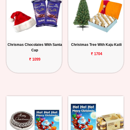
Chrismas Chocolates With Santa
Christmas Tree With Kaju Katli
Cap
₹ 1704
₹ 1099