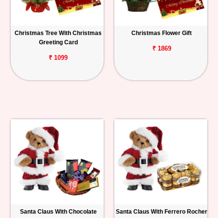
Christmas Tree With Christmas
Christmas Flower Gift
Greeting Card
₹ 1869
₹ 1099
Santa Claus With Chocolate
Santa Claus With Ferrero Rocher