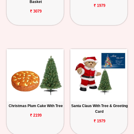
Basket
₹ 1979
₹ 3079
Christmas Plum Cake With Tree
Santa Claus With Tree & Greeting
Card
₹ 2199
₹ 1979