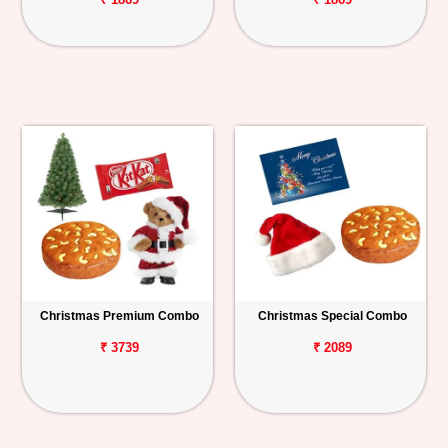
Christmas Premium Combo
Christmas Special Combo
₹ 3739
₹ 2089