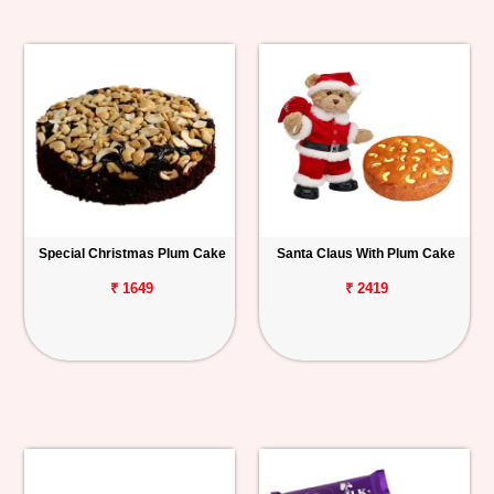
Special Christmas Plum Cake
Santa Claus With Plum Cake
₹ 1649
₹ 2419