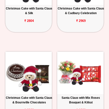
Christmas Cake with Santa Claus
Christmas Cake with Santa Claus
& Silk
& Cadbury Celebration
₹ 2804
₹ 2969
Christmas Cake with Santa Claus
Santa Claus with Mix Roses
& Bournville Chocolates
Bouquet & Kitkat