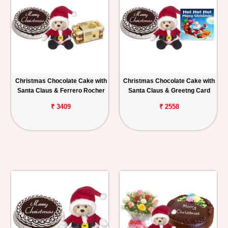
Christmas Chocolate Cake with
Christmas Chocolate Cake with
Santa Claus & Ferrero Rocher
Santa Claus & Greetng Card
₹ 3409
₹ 2558