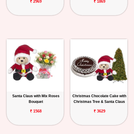
₹ 2969
₹ 1869
Santa Claus with Mix Roses
Christmas Chocolate Cake with
Bouquet
Christmas Tree & Santa Claus
₹ 1568
₹ 3629