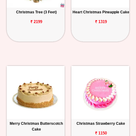
Christmas Tree (3 Feet)
Heart Christmas Pineapple Cake
₹ 2199
₹ 1319
Merry Christmas Butterscotch
Christmas Strawberry Cake
Cake
₹ 1150