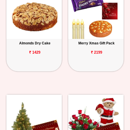
Almonds Dry Cake
Merry Xmas Gift Pack
₹ 1429
₹ 2199