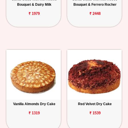
Bouquet & Dairy Milk
Bouquet & Ferrero Rocher
₹ 1979
₹ 2448
Vanilla Almonds Dry Cake
Red Velvet Dry Cake
₹ 1319
₹ 1539