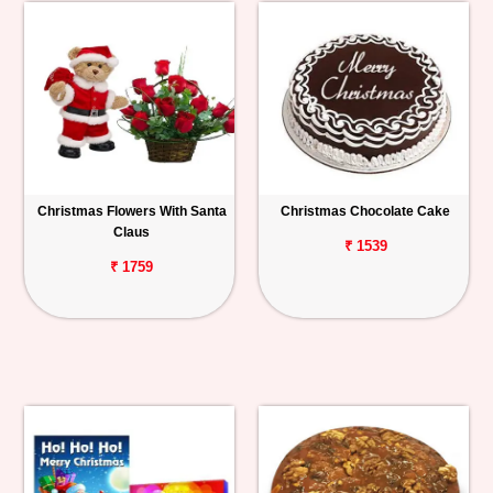
Christmas Flowers With Santa
Christmas Chocolate Cake
Claus
₹ 1539
₹ 1759