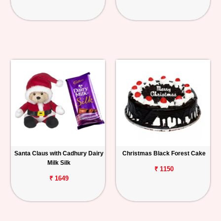
Santa Claus with Cadhury Dairy
Christmas Black Forest Cake
Milk Silk
₹ 1150
₹ 1649