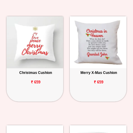
Christmas Cushion
Merry X-Mas Cushion
₹ 659
₹ 659