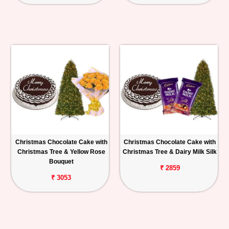
Christmas Chocolate Cake with
Christmas Chocolate Cake with
Christmas Tree & Yellow Rose
Christmas Tree & Dairy Milk Silk
Bouquet
₹ 2859
₹ 3053