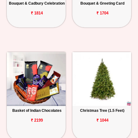
Bouquet & Cadbury Celebration
Bouquet & Greeting Card
₹ 1814
₹ 1704
Basket of Indian Chocolates
Christmas Tree (1.5 Feet)
₹ 2199
₹ 1044