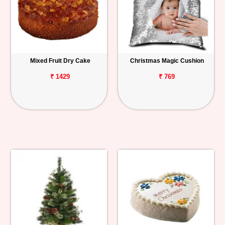
Mixed Fruit Dry Cake
Christmas Magic Cushion
₹ 1429
₹ 769