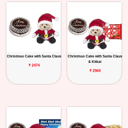
Christmas Cake with Santa Claus
Christmas Cake with Santa Claus
& Kitkat
₹ 2474
₹ 2969