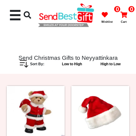
0
0
☰
Wishlist
Cart
Send Christmas Gifts to Neyyattinkara
Sort By:
Low to High
High to Low
Rakhi
Cakes
Flowers
Gifts
Chocolates