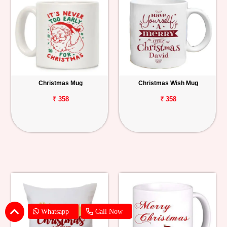
Christmas Mug
Christmas Wish Mug
₹ 358
₹ 358
Whatsapp
Call Now