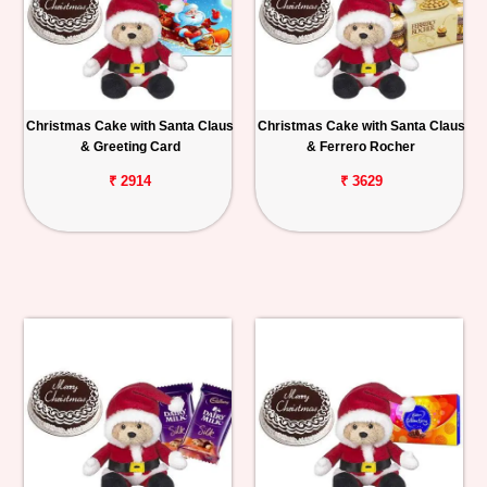
Christmas Cake with Santa Claus
Christmas Cake with Santa Claus
& Greeting Card
& Ferrero Rocher
₹ 2914
₹ 3629