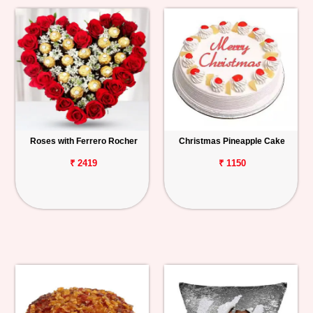
Roses with Ferrero Rocher
Christmas Pineapple Cake
₹ 2419
₹ 1150