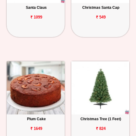
Santa Claus
Christmas Santa Cap
Personalized
Gifts
₹ 1099
₹ 549
Combos
Birthday
Anniversary
Occasions
Cities
Track
Order
Plum Cake
Christmas Tree (1 Feet)
₹ 1649
₹ 824