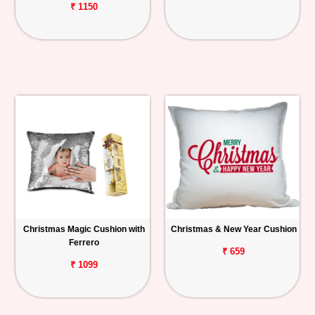
₹ 1150
Christmas Magic Cushion with
Christmas & New Year Cushion
Ferrero
₹ 659
₹ 1099