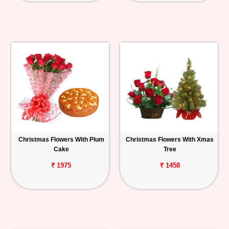
Christmas Flowers With Plum
Christmas Flowers With Xmas
Cake
Tree
₹ 1975
₹ 1458