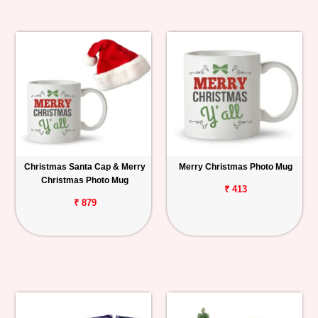
Christmas Santa Cap & Merry
Merry Christmas Photo Mug
Christmas Photo Mug
₹ 413
₹ 879