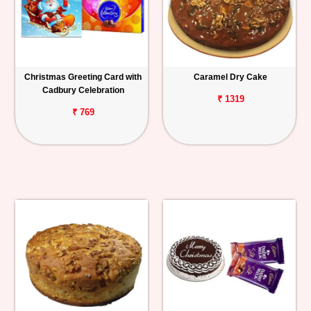
Christmas Greeting Card with
Caramel Dry Cake
Cadbury Celebration
₹ 1319
₹ 769