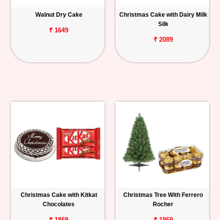
Walnut Dry Cake
Christmas Cake with Dairy Milk
Silk
₹ 1649
₹ 2089
Christmas Cake with Kitkat
Christmas Tree With Ferrero
Chocolates
Rocher
₹ 1869
₹ 1869