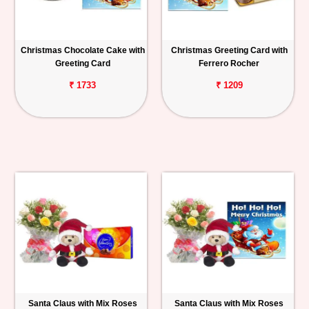
Christmas Chocolate Cake with
Christmas Greeting Card with
Greeting Card
Ferrero Rocher
₹ 1733
₹ 1209
Santa Claus with Mix Roses
Santa Claus with Mix Roses