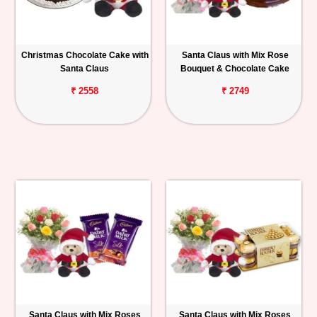
Christmas Chocolate Cake with
Santa Claus with Mix Rose
Santa Claus
Bouquet & Chocolate Cake
₹ 2558
₹ 2749
Santa Claus with Mix Roses
Santa Claus with Mix Roses