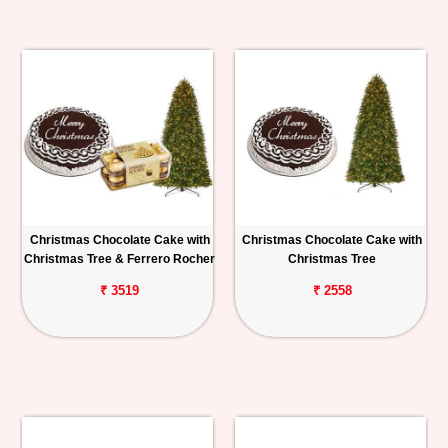
Christmas Chocolate Cake with
Christmas Chocolate Cake with
Christmas Tree & Ferrero Rocher
Christmas Tree
₹ 3519
₹ 2558