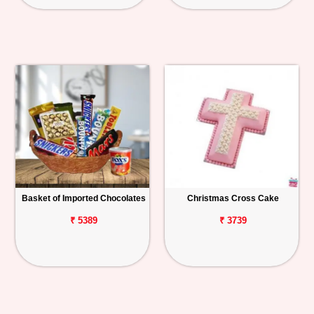
Basket of Imported Chocolates
Christmas Cross Cake
₹ 5389
₹ 3739