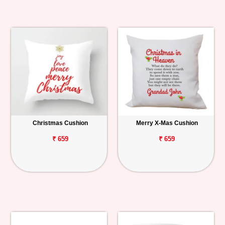
Christmas Cushion
Merry X-Mas Cushion
₹ 659
₹ 659