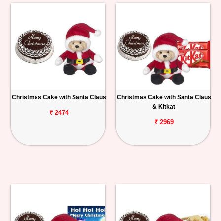
Christmas Cake with Santa Claus
Christmas Cake with Santa Claus
& Kitkat
₹ 2474
₹ 2969