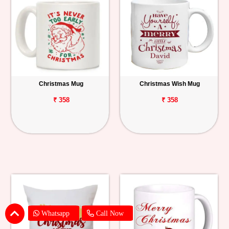
Christmas Mug
Christmas Wish Mug
₹ 358
₹ 358
Whatsapp
Call Now