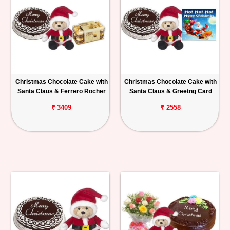
Christmas Chocolate Cake with
Christmas Chocolate Cake with
Santa Claus & Ferrero Rocher
Santa Claus & Greetng Card
₹ 3409
₹ 2558