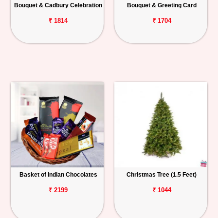
Bouquet & Cadbury Celebration
Bouquet & Greeting Card
₹ 1814
₹ 1704
Basket of Indian Chocolates
Christmas Tree (1.5 Feet)
₹ 2199
₹ 1044