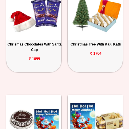
Chrismas Chocolates With Santa
Christmas Tree With Kaju Katli
Cap
₹ 1704
₹ 1099