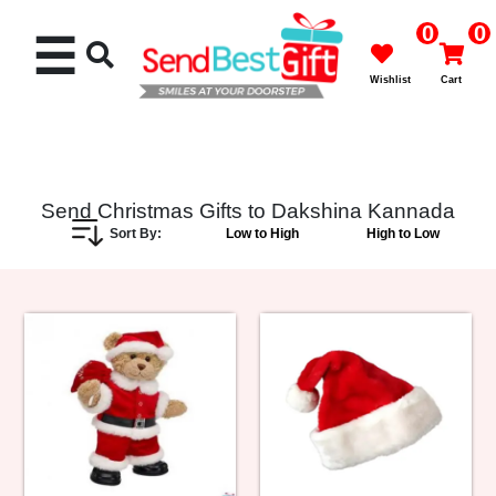
0
0
☰
Wishlist
Cart
Send Christmas Gifts to Dakshina Kannada
Sort By:
Low to High
High to Low
Rakhi
Cakes
Flowers
Gifts
Chocolates