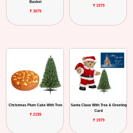
Basket
₹ 1979
₹ 3079
Christmas Plum Cake With Tree
Santa Claus With Tree & Greeting
Card
₹ 2199
₹ 1979