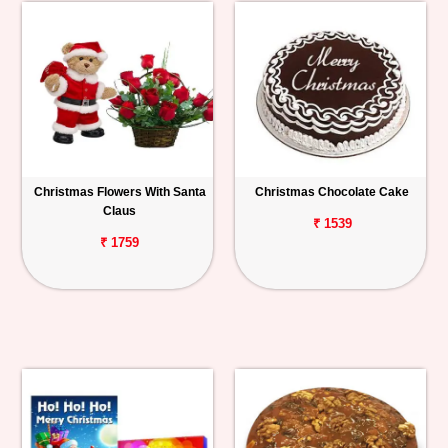
Christmas Flowers With Santa
Christmas Chocolate Cake
Claus
₹ 1539
₹ 1759