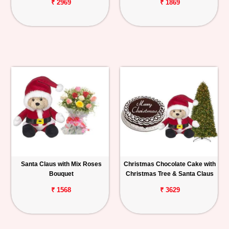
₹ 2969
₹ 1869
Santa Claus with Mix Roses
Christmas Chocolate Cake with
Bouquet
Christmas Tree & Santa Claus
₹ 1568
₹ 3629