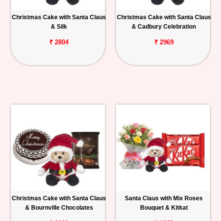
Christmas Cake with Santa Claus
Christmas Cake with Santa Claus
& Silk
& Cadbury Celebration
₹ 2804
₹ 2969
Christmas Cake with Santa Claus
Santa Claus with Mix Roses
& Bournville Chocolates
Bouquet & Kitkat