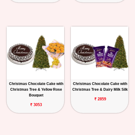
Christmas Chocolate Cake with
Christmas Chocolate Cake with
Christmas Tree & Yellow Rose
Christmas Tree & Dairy Milk Silk
Bouquet
₹ 2859
₹ 3053