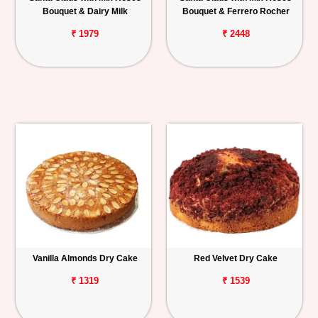
Bouquet & Dairy Milk
Bouquet & Ferrero Rocher
₹ 1979
₹ 2448
Vanilla Almonds Dry Cake
Red Velvet Dry Cake
₹ 1319
₹ 1539