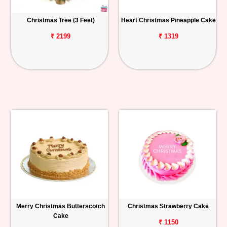
Christmas Tree (3 Feet)
Heart Christmas Pineapple Cake
₹ 2199
₹ 1319
Merry Christmas Butterscotch
Christmas Strawberry Cake
Cake
₹ 1150