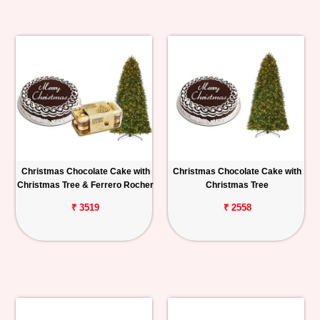
Christmas Chocolate Cake with
Christmas Chocolate Cake with
Christmas Tree & Ferrero Rocher
Christmas Tree
₹ 3519
₹ 2558