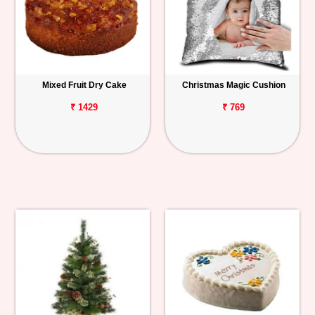
Mixed Fruit Dry Cake
Christmas Magic Cushion
₹ 1429
₹ 769