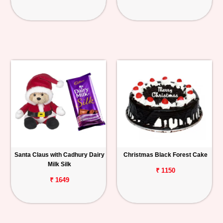
Santa Claus with Cadhury Dairy
Christmas Black Forest Cake
Milk Silk
₹ 1150
₹ 1649