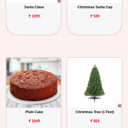
Santa Claus
Christmas Santa Cap
Personalized
Gifts
₹ 1099
₹ 549
Combos
Birthday
Anniversary
Occasions
Cities
Track
Order
Plum Cake
Christmas Tree (1 Feet)
₹ 1649
₹ 824