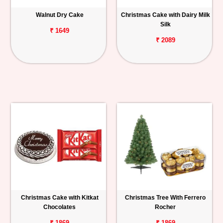
Walnut Dry Cake
Christmas Cake with Dairy Milk
Silk
₹ 1649
₹ 2089
Christmas Cake with Kitkat
Christmas Tree With Ferrero
Chocolates
Rocher
₹ 1869
₹ 1869