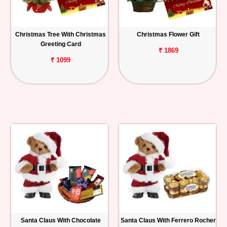
Christmas Tree With Christmas
Christmas Flower Gift
Greeting Card
₹ 1869
₹ 1099
Santa Claus With Chocolate
Santa Claus With Ferrero Rocher