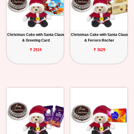
Christmas Cake with Santa Claus
Christmas Cake with Santa Claus
& Greeting Card
& Ferrero Rocher
₹ 2914
₹ 3629