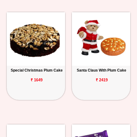
Special Christmas Plum Cake
Santa Claus With Plum Cake
₹ 1649
₹ 2419