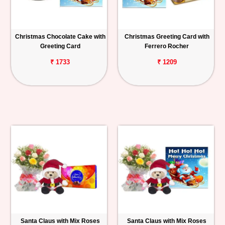
Christmas Chocolate Cake with
Christmas Greeting Card with
Greeting Card
Ferrero Rocher
₹ 1733
₹ 1209
Santa Claus with Mix Roses
Santa Claus with Mix Roses