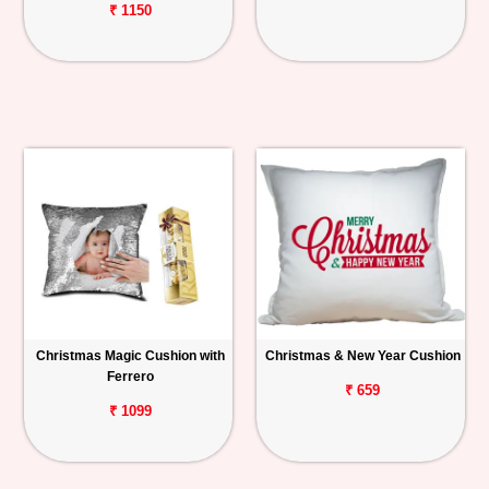
₹ 1150
Christmas Magic Cushion with
Christmas & New Year Cushion
Ferrero
₹ 659
₹ 1099