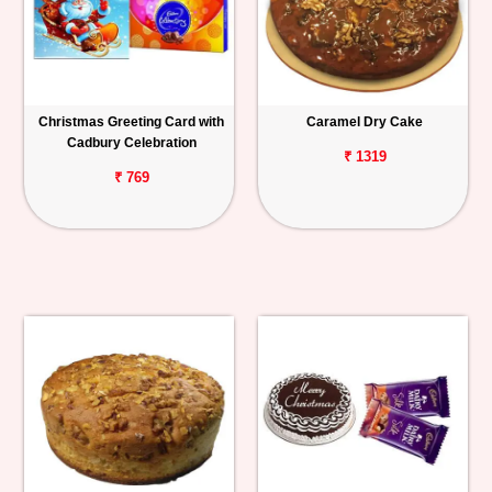
Christmas Greeting Card with
Caramel Dry Cake
Cadbury Celebration
₹ 1319
₹ 769