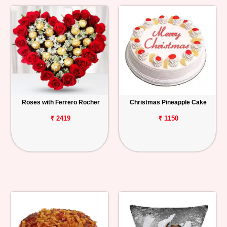
Roses with Ferrero Rocher
Christmas Pineapple Cake
₹ 2419
₹ 1150