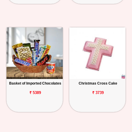
Basket of Imported Chocolates
Christmas Cross Cake
₹ 5389
₹ 3739