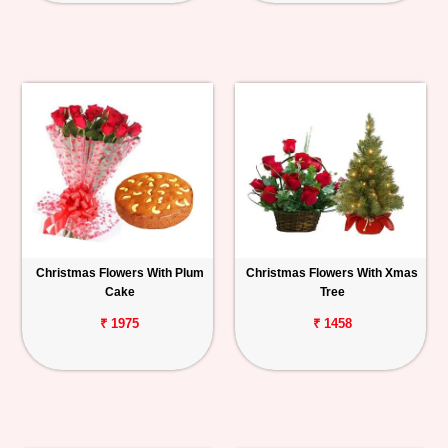
Christmas Flowers With Plum
Christmas Flowers With Xmas
Cake
Tree
₹ 1975
₹ 1458