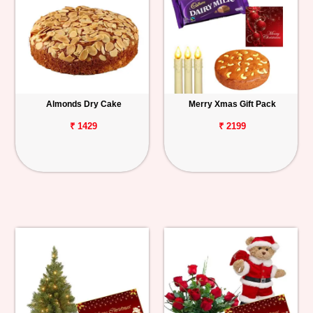
Almonds Dry Cake
Merry Xmas Gift Pack
₹ 1429
₹ 2199