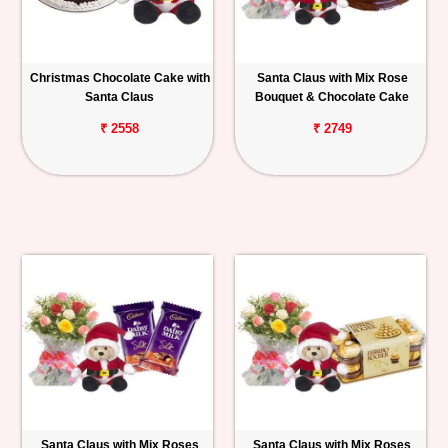
Christmas Chocolate Cake with
Santa Claus with Mix Rose
Santa Claus
Bouquet & Chocolate Cake
₹ 2558
₹ 2749
Santa Claus with Mix Roses
Santa Claus with Mix Roses