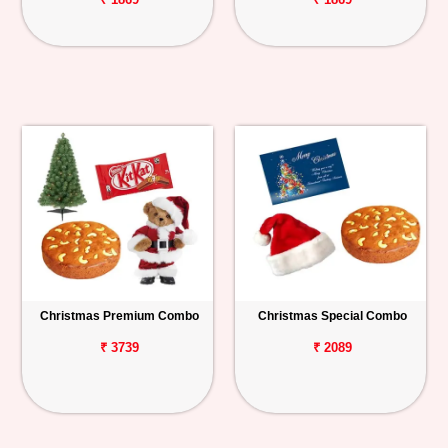
Christmas Premium Combo
Christmas Special Combo
₹ 3739
₹ 2089