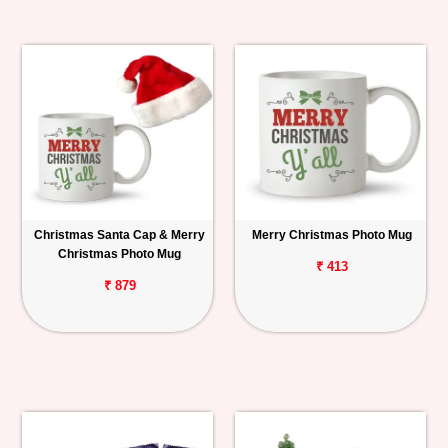
Christmas Santa Cap & Merry
Merry Christmas Photo Mug
Christmas Photo Mug
₹ 413
₹ 879