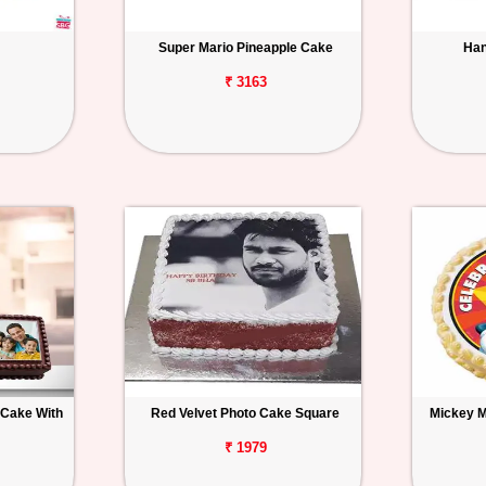
Super Mario Pineapple Cake
Han
₹ 3163
 Cake With
Red Velvet Photo Cake Square
Mickey 
₹ 1979