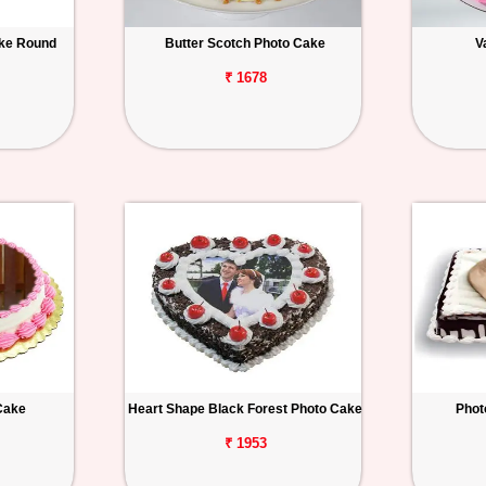
ake Round
Butter Scotch Photo Cake
V
₹ 1678
Cake
Heart Shape Black Forest Photo Cake
Phot
₹ 1953