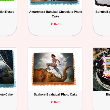
With Roses
Amarendra Bahubali Chocolate Photo
Bahubali 
Cake
₹ 1678
hoto Cake
Saahore Baahubali Photo Cake
Bi
₹ 1678