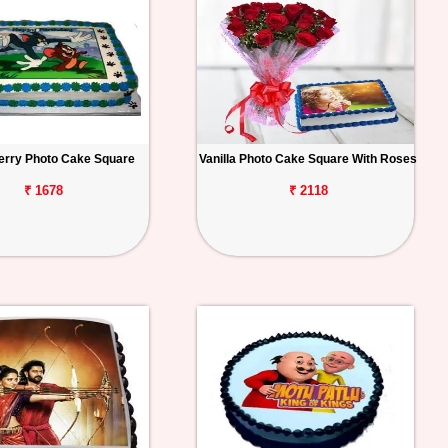
erry Photo Cake Square
Vanilla Photo Cake Square With Roses
₹ 1678
₹ 2118