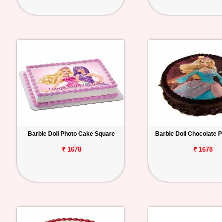
Barbie Doll Photo Cake Square
Barbie Doll Chocolate 
₹ 1678
₹ 1678