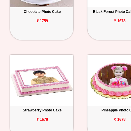
Chocolate Photo Cake
Black Forest Photo C
₹ 1759
₹ 1678
Strawberry Photo Cake
Pineapple Photo 
₹ 1678
₹ 1678