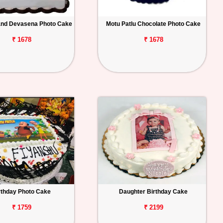
and Devasena Photo Cake
Motu Patlu Chocolate Photo Cake
₹ 1678
₹ 1678
rthday Photo Cake
Daughter Birthday Cake
₹ 1759
₹ 2199