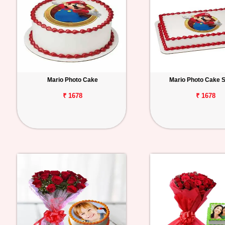
Mario Photo Cake
Mario Photo Cake 
₹ 1678
₹ 1678