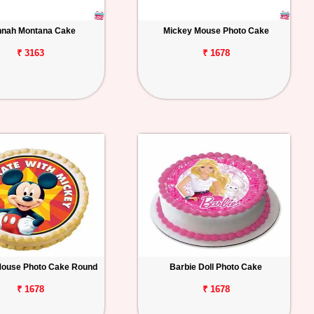
nah Montana Cake
Mickey Mouse Photo Cake
₹ 3163
₹ 1678
Mouse Photo Cake Round
Barbie Doll Photo Cake
₹ 1678
₹ 1678