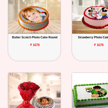
Butter Scotch Photo Cake Round
Strawberry Photo Ca
₹ 1678
₹ 1678