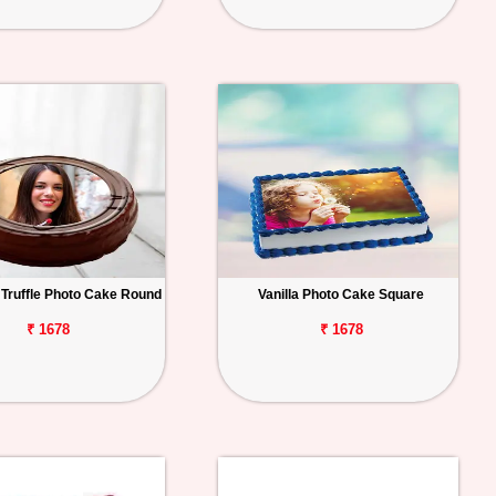
 Truffle Photo Cake Round
Vanilla Photo Cake Square
₹ 1678
₹ 1678