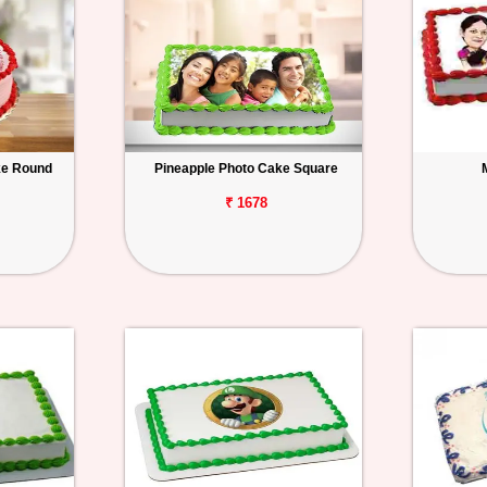
ke Round
Pineapple Photo Cake Square
₹ 1678