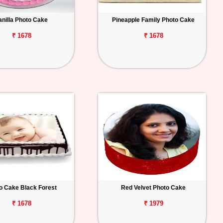
anilla Photo Cake
Pineapple Family Photo Cake
₹ 1678
₹ 1678
o Cake Black Forest
Red Velvet Photo Cake
₹ 1678
₹ 1979