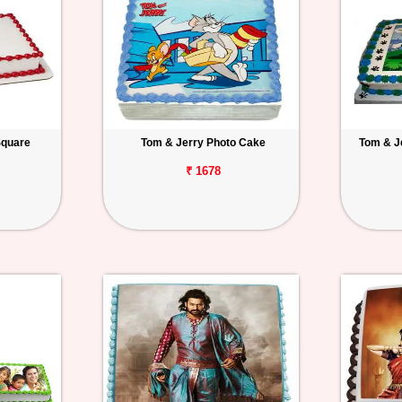
Square
Tom & Jerry Photo Cake
Tom & J
₹ 1678