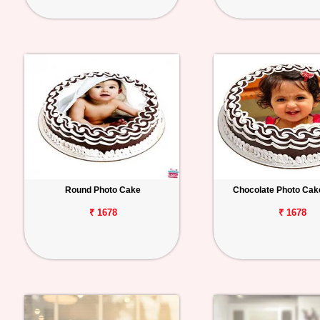
Round Photo Cake
Chocolate Photo Cak
₹ 1678
₹ 1678