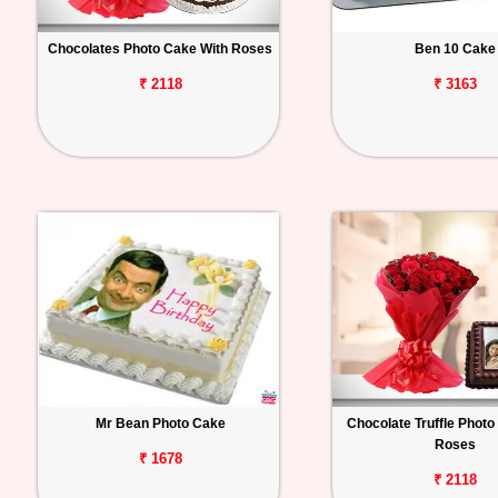
Chocolates Photo Cake With Roses
Ben 10 Cake
₹ 2118
₹ 3163
Mr Bean Photo Cake
Chocolate Truffle Photo
Roses
₹ 1678
₹ 2118