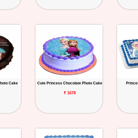
Photo Cake
Cute Princess Chocolate Photo Cake
Prince
₹ 1678