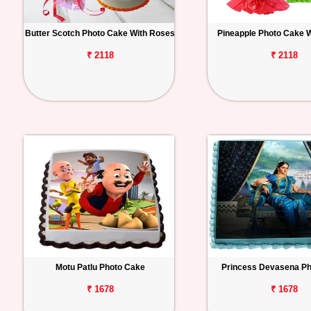
Butter Scotch Photo Cake With Roses
Pineapple Photo Cake 
₹ 2118
₹ 2118
Motu Patlu Photo Cake
Princess Devasena P
₹ 1678
₹ 1678