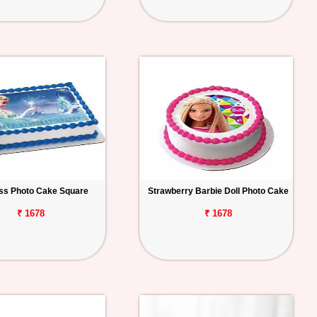
ss Photo Cake Square
Strawberry Barbie Doll Photo Cake
₹ 1678
₹ 1678