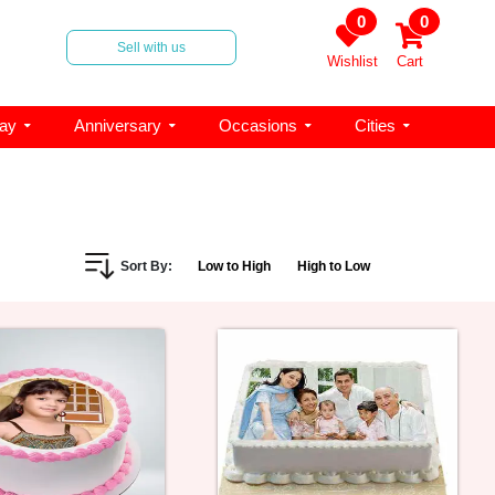
0
0
Sell with us
Wishlist
Cart
day
Anniversary
Occasions
Cities
Sort By:
Low to High
High to Low