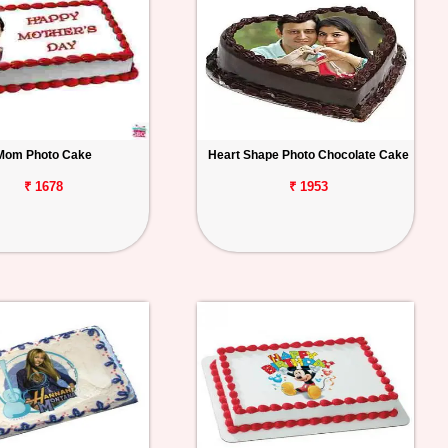
Mom Photo Cake
Heart Shape Photo Chocolate Cake
₹ 1678
₹ 1953