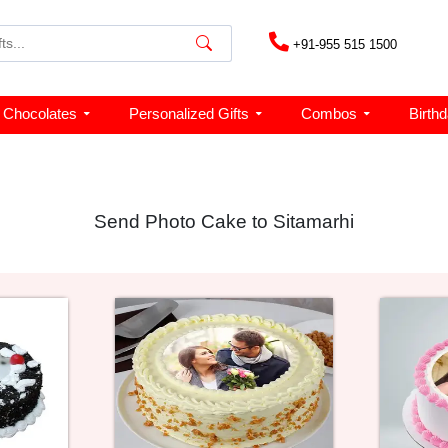
+91-955 515 1500
Chocolates
Personalized Gifts
Combos
Birth
Send Photo Cake to Sitamarhi