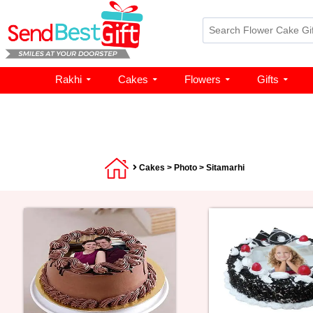
Rakhi
Cakes
Flowers
Gifts
Cakes
>
Photo
> Sitamarhi