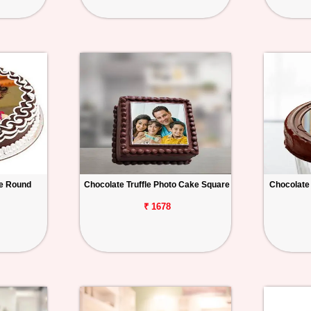
e Round
Chocolate Truffle Photo Cake Square
Chocolate
₹ 1678