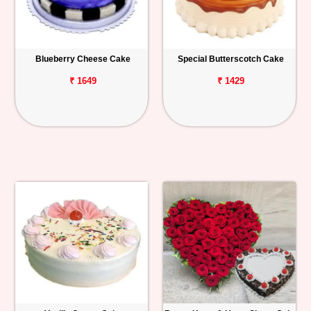
Blueberry Cheese Cake
Special Butterscotch Cake
₹ 1649
₹ 1429