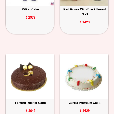
Kitkat Cake
Red Roses With Black Forest
Cake
₹ 1979
₹ 1429
Ferrero Rocher Cake
Vanilla Premium Cake
₹ 1649
₹ 1429