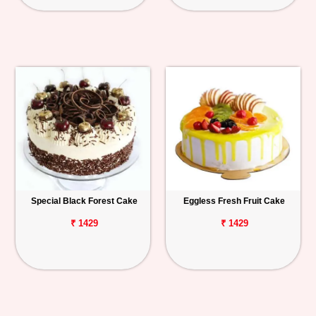
Special Black Forest Cake
Eggless Fresh Fruit Cake
₹ 1429
₹ 1429