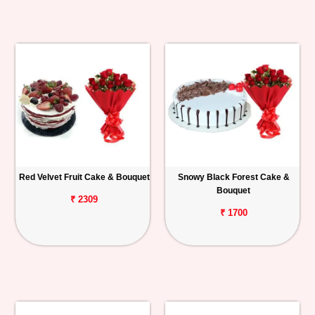
Red Velvet Fruit Cake & Bouquet
Snowy Black Forest Cake &
Bouquet
₹ 2309
₹ 1700