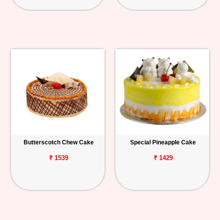
Butterscotch Chew Cake
Special Pineapple Cake
₹ 1539
₹ 1429