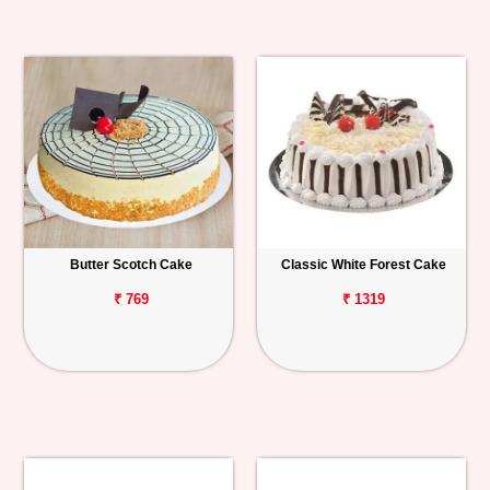
Butter Scotch Cake
Classic White Forest Cake
₹ 769
₹ 1319