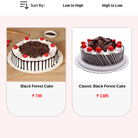
Sort By:
Low to High
High to Low
Personalized
Gifts
Combos
Birthday
Anniversary
Occasions
Black Forest Cake
Classic Black Forest Cake
Cities
₹ 749
₹ 1385
Track
Order