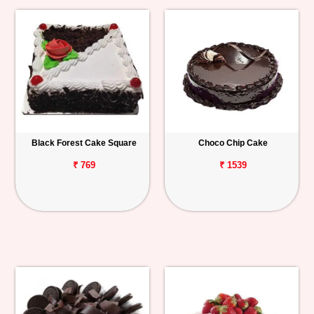
Black Forest Cake Square
Choco Chip Cake
₹ 769
₹ 1539