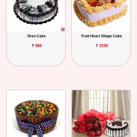
Oreo Cake
Fruit Heart Shape Cake
₹ 989
₹ 1539