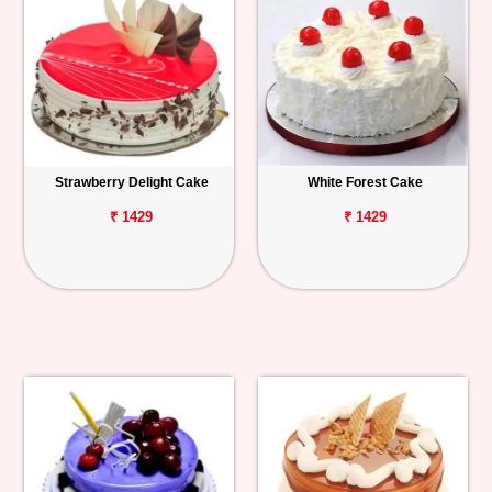
Strawberry Delight Cake
White Forest Cake
₹ 1429
₹ 1429