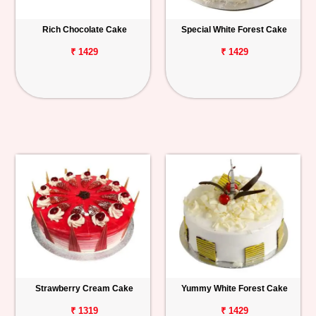
Rich Chocolate Cake
Special White Forest Cake
₹ 1429
₹ 1429
Strawberry Cream Cake
Yummy White Forest Cake
₹ 1319
₹ 1429