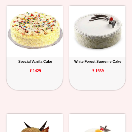
Special Vanilla Cake
White Forest Supreme Cake
₹ 1429
₹ 1539