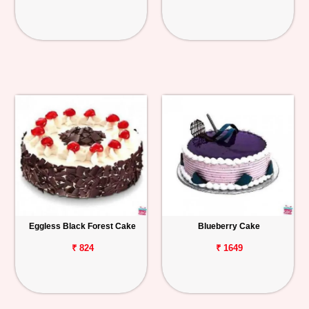
Eggless Black Forest Cake
Blueberry Cake
₹ 824
₹ 1649