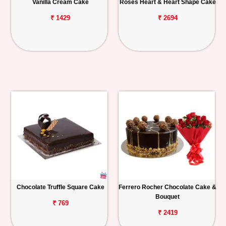
Vanilla Cream Cake
Roses Heart & Heart Shape Cake
₹ 1429
₹ 2694
Chocolate Truffle Square Cake
Ferrero Rocher Chocolate Cake &
Bouquet
₹ 769
₹ 2419