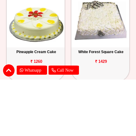
Pineapple Cream Cake
White Forest Square Cake
₹ 1260
₹ 1429
Whatsapp
Call Now