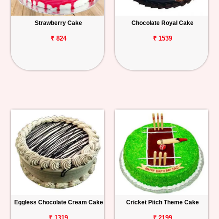
Strawberry Cake
Chocolate Royal Cake
₹ 824
₹ 1539
Eggless Chocolate Cream Cake
Cricket Pitch Theme Cake
₹ 1319
₹ 2199