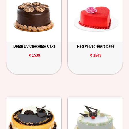
Death By Chocolate Cake
Red Velvet Heart Cake
₹ 1539
₹ 1649