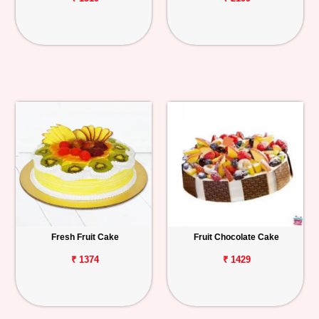
Fresh Fruit Cake
Fruit Chocolate Cake
₹ 1374
₹ 1429