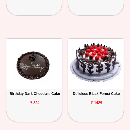
Birthday Dark Chocolate Cake
Delicious Black Forest Cake
₹ 824
₹ 1429