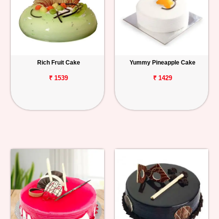
Rich Fruit Cake
Yummy Pineapple Cake
₹ 1539
₹ 1429