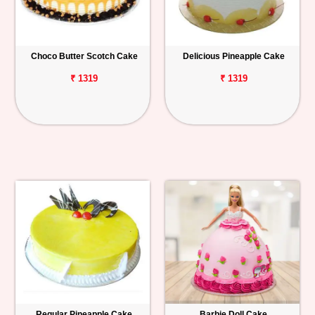
Choco Butter Scotch Cake
Delicious Pineapple Cake
₹ 1319
₹ 1319
Regular Pineapple Cake
Barbie Doll Cake