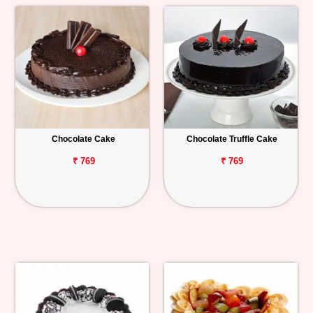
Chocolate Cake
Chocolate Truffle Cake
₹ 769
₹ 769