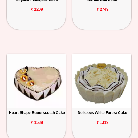
₹ 1209
₹ 2749
Heart Shape Butterscotch Cake
Delicious White Forest Cake
₹ 1539
₹ 1319