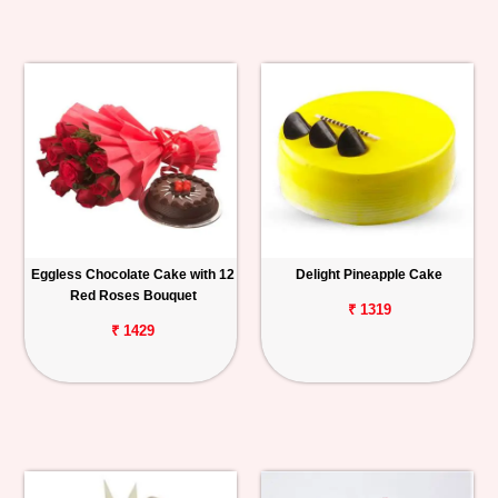
Eggless Chocolate Cake with 12
Delight Pineapple Cake
Red Roses Bouquet
₹ 1319
₹ 1429