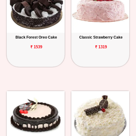
Black Forest Oreo Cake
Classic Strawberry Cake
₹ 1539
₹ 1319