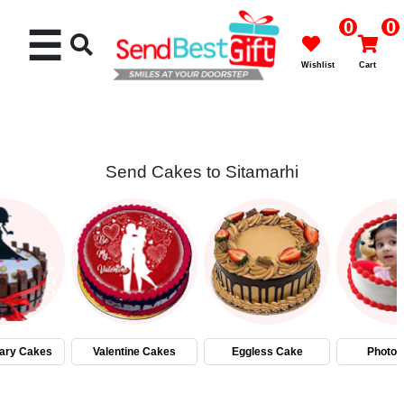
0
0
☰
Wishlist
Cart
Send Cakes to Sitamarhi
Rakhi
Cakes
Flowers
Gifts
ary Cakes
Valentine Cakes
Eggless Cake
Photo 
Chocolates