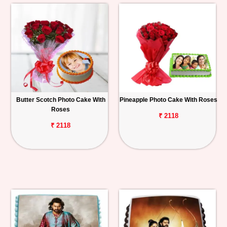
Butter Scotch Photo Cake With
Pineapple Photo Cake With Roses
Roses
₹ 2118
₹ 2118