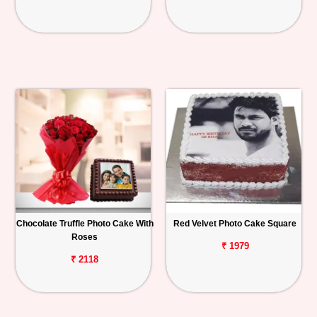
Chocolate Truffle Photo Cake With
Red Velvet Photo Cake Square
Roses
₹ 1979
₹ 2118