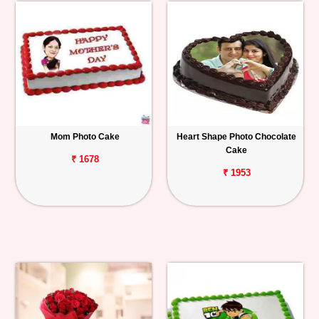
Mom Photo Cake
Heart Shape Photo Chocolate
Cake
₹ 1678
₹ 1953