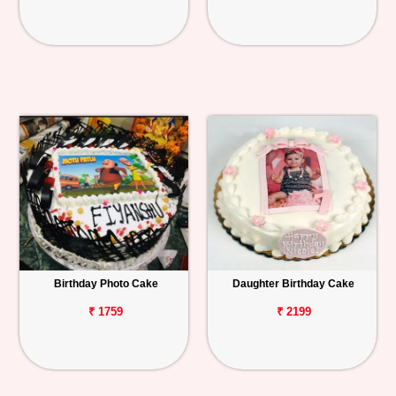
Birthday Photo Cake
Daughter Birthday Cake
₹ 1759
₹ 2199