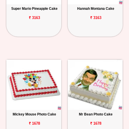
Super Mario Pineapple Cake
Hannah Montana Cake
₹ 3163
₹ 3163
Mickey Mouse Photo Cake
Mr Bean Photo Cake
₹ 1678
₹ 1678