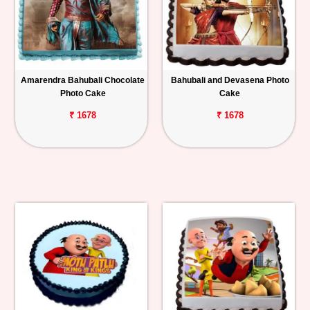
Amarendra Bahubali Chocolate
Bahubali and Devasena Photo
Photo Cake
Cake
₹ 1678
₹ 1678