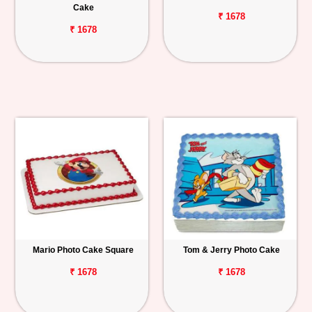
Cake
₹ 1678
₹ 1678
Mario Photo Cake Square
Tom & Jerry Photo Cake
₹ 1678
₹ 1678