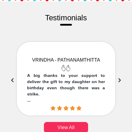
Testimonials
VRINDHA - PATHANAMTHITTA
A big thanks to your support to
deliver the gift to my daughter on her
birthday even though there was a
strike.
...
View All