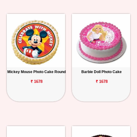
Mickey Mouse Photo Cake Round
Barbie Doll Photo Cake
₹ 1678
₹ 1678