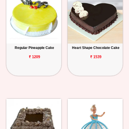
Regular Pineapple Cake
Heart Shape Chocolate Cake
₹ 1209
₹ 1539