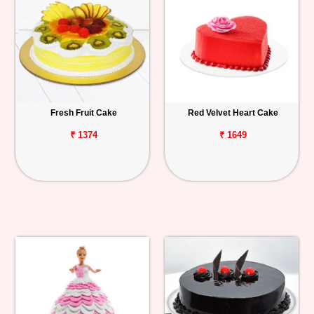
Fresh Fruit Cake
Red Velvet Heart Cake
₹ 1374
₹ 1649