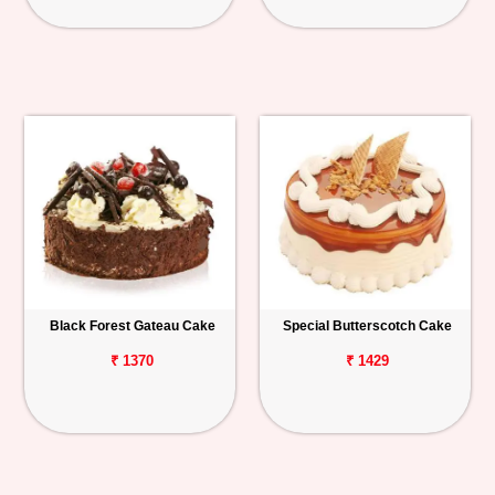
Black Forest Gateau Cake
Special Butterscotch Cake
₹ 1370
₹ 1429