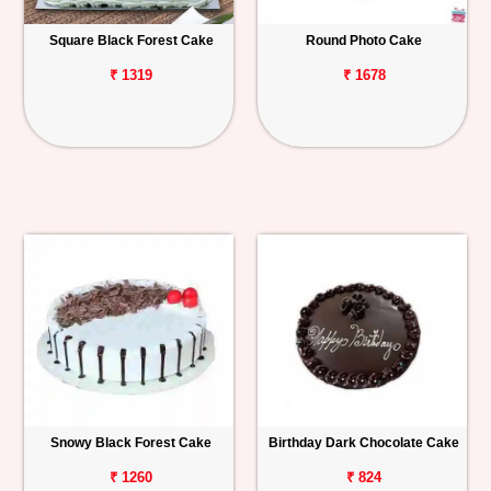
Square Black Forest Cake
Round Photo Cake
₹ 1319
₹ 1678
Snowy Black Forest Cake
Birthday Dark Chocolate Cake
₹ 1260
₹ 824