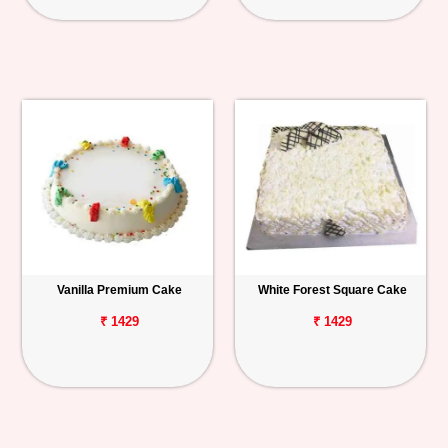
Vanilla Premium Cake
White Forest Square Cake
₹ 1429
₹ 1429