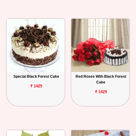
Special Black Forest Cake
Red Roses With Black Forest
Cake
₹ 1429
₹ 1429