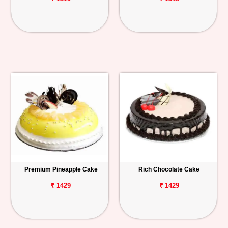
Premium Pineapple Cake
Rich Chocolate Cake
₹ 1429
₹ 1429