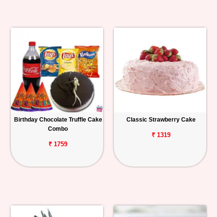
Birthday Chocolate Truffle Cake
Classic Strawberry Cake
Combo
₹ 1319
₹ 1759