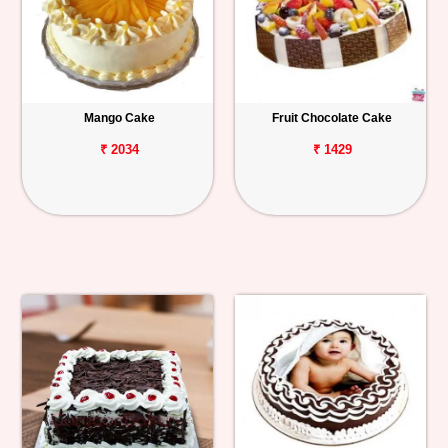
Mango Cake
Fruit Chocolate Cake
₹ 2034
₹ 1429