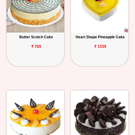
Butter Scotch Cake
Heart Shape Pineapple Cake
₹ 769
₹ 1539