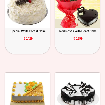
Special White Forest Cake
Red Roses With Heart Cake
₹ 1429
₹ 1899