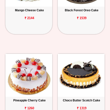
Mango Cheese Cake
Black Forest Oreo Cake
₹ 2144
₹ 1539
Pineapple Cherry Cake
Choco Butter Scotch Cake
₹ 1260
₹ 1319