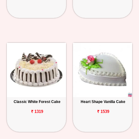
Classic White Forest Cake
Heart Shape Vanilla Cake
₹ 1319
₹ 1539