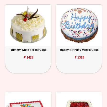
Yummy White Forest Cake
Happy Birthday Vanilla Cake
₹ 1429
₹ 1319