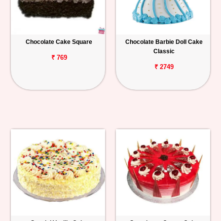
Chocolate Cake Square
Chocolate Barbie Doll Cake
Classic
₹ 769
₹ 2749