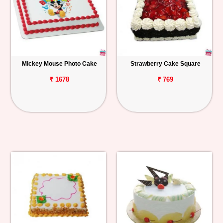
Mickey Mouse Photo Cake
Strawberry Cake Square
₹ 1678
₹ 769