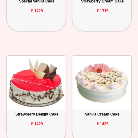
Special Vanilla Cake
Strawberry Cream Cake
₹ 1429
₹ 1319
Strawberry Delight Cake
Vanilla Cream Cake
₹ 1429
₹ 1429