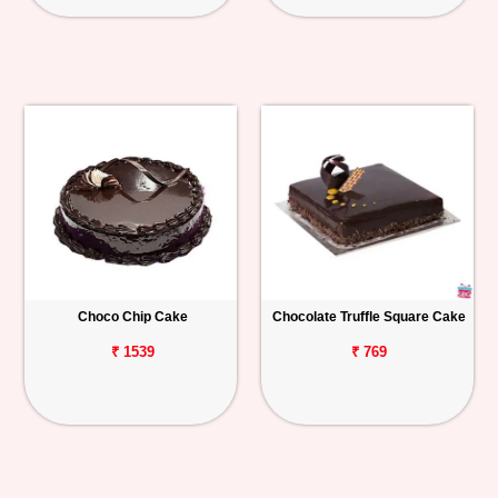
Choco Chip Cake
Chocolate Truffle Square Cake
₹ 1539
₹ 769