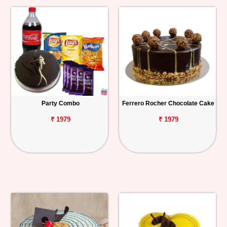
Party Combo
Ferrero Rocher Chocolate Cake
₹ 1979
₹ 1979