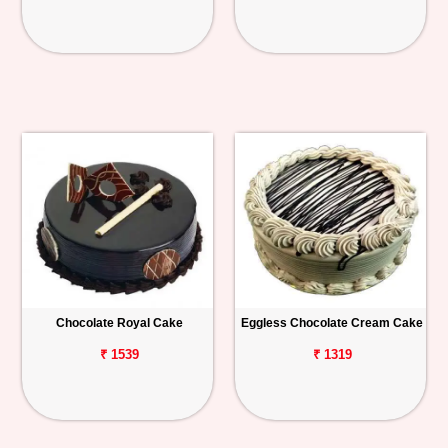
Chocolate Royal Cake
Eggless Chocolate Cream Cake
₹ 1539
₹ 1319