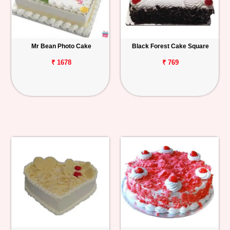
Mr Bean Photo Cake
Black Forest Cake Square
₹ 1678
₹ 769