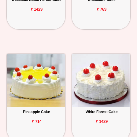
₹ 1429
₹ 769
Pineapple Cake
White Forest Cake
₹ 714
₹ 1429