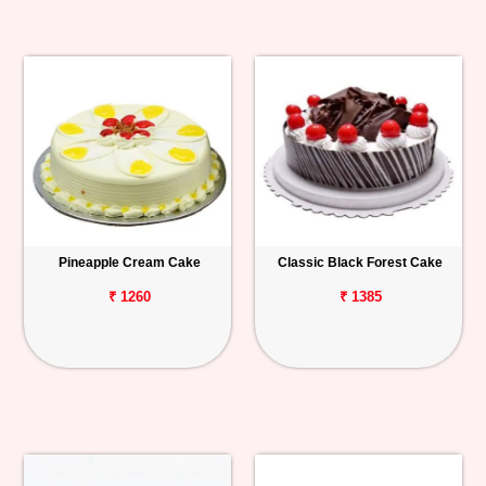
Pineapple Cream Cake
Classic Black Forest Cake
₹ 1260
₹ 1385