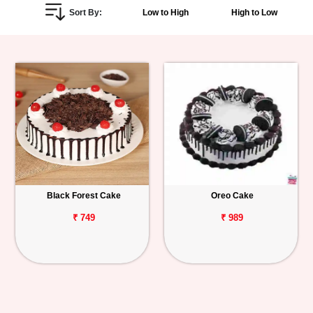
Sort By:
Low to High
High to Low
Personalized
Gifts
Combos
Birthday
Anniversary
Occasions
Black Forest Cake
Oreo Cake
Cities
₹ 749
₹ 989
Track
Order