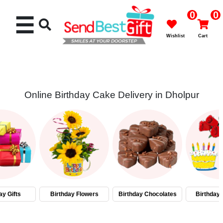
0
0
☰
Wishlist
Cart
Online Birthday Cake Delivery in Dholpur
Rakhi
Cakes
Flowers
Gifts
ay Gifts
Birthday Flowers
Birthday Chocolates
Birthday
Chocolates