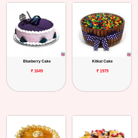
Blueberry Cake
Kitkat Cake
₹ 1649
₹ 1979