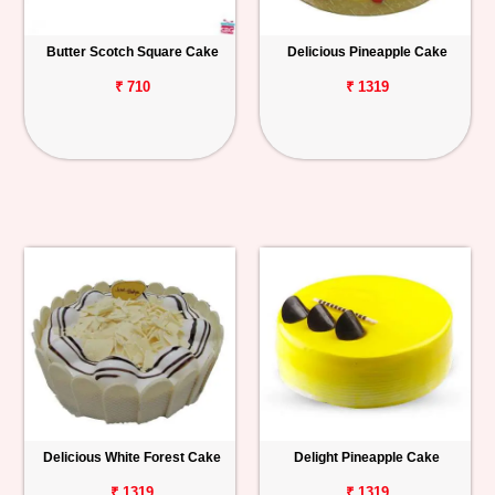
Butter Scotch Square Cake
Delicious Pineapple Cake
₹ 710
₹ 1319
Delicious White Forest Cake
Delight Pineapple Cake
₹ 1319
₹ 1319