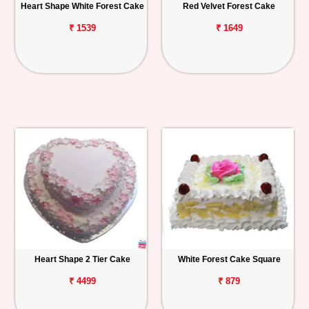
Heart Shape White Forest Cake
Red Velvet Forest Cake
₹ 1539
₹ 1649
Heart Shape 2 Tier Cake
White Forest Cake Square
₹ 4499
₹ 879