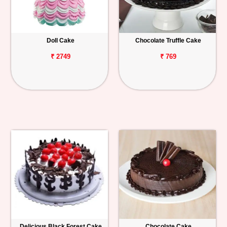
Doll Cake
Chocolate Truffle Cake
₹ 2749
₹ 769
Delicious Black Forest Cake
Chocolate Cake