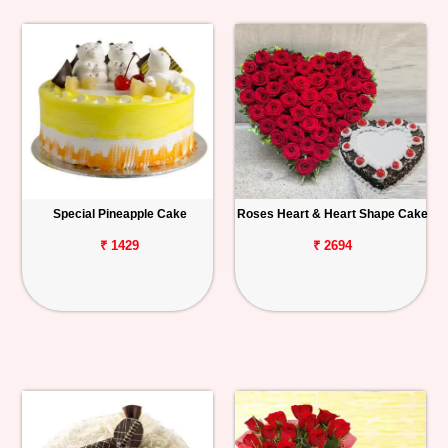
Special Pineapple Cake
Roses Heart & Heart Shape Cake
₹ 1429
₹ 2694