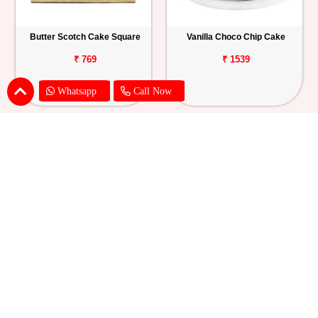
Butter Scotch Cake Square
Vanilla Choco Chip Cake
₹ 769
₹ 1539
Whatsapp
Call Now
Blueberry Cheese Cake
Butterscotch Chew Cake