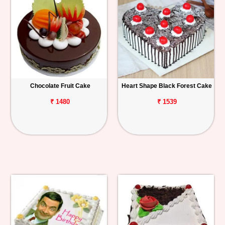
Chocolate Fruit Cake
Heart Shape Black Forest Cake
₹ 1480
₹ 1539