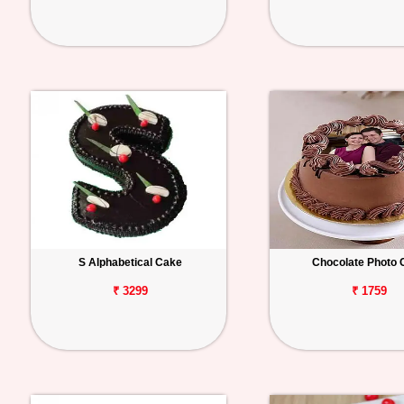
S Alphabetical Cake
Chocolate Photo 
₹ 3299
₹ 1759