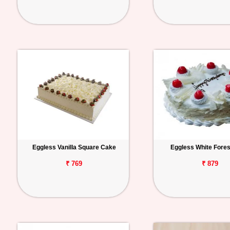
Eggless Vanilla Square Cake
Eggless White Fore
₹ 769
₹ 879