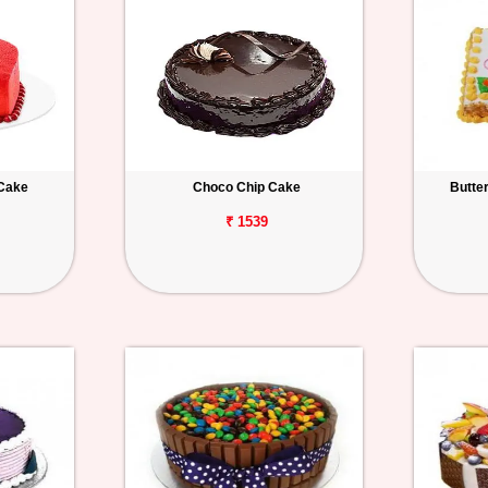
 Cake
Choco Chip Cake
Butte
₹ 1539