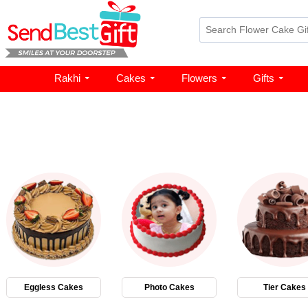
Rakhi
Cakes
Flowers
Gifts
Eggless Cakes
Photo Cakes
Tier Cakes