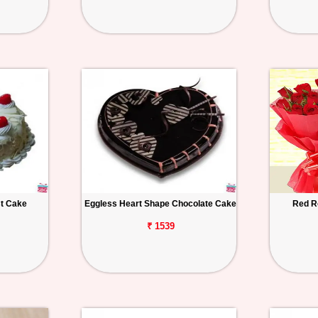
st Cake
Eggless Heart Shape Chocolate Cake
Red R
₹ 1539