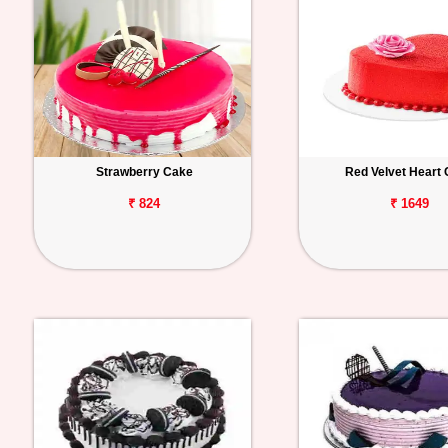
Strawberry Cake
Red Velvet Heart
₹ 824
₹ 1649