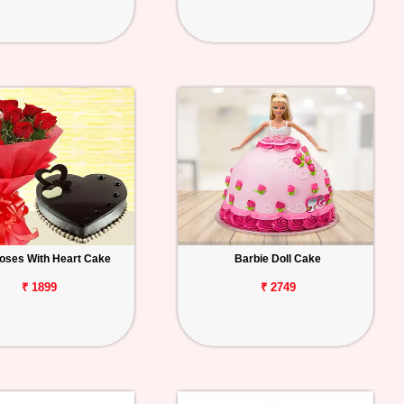
oses With Heart Cake
Barbie Doll Cake
₹ 1899
₹ 2749