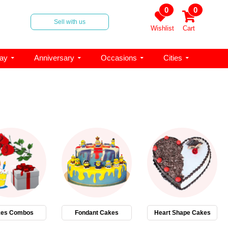
0
0
Sell with us
Wishlist
Cart
day
Anniversary
Occasions
Cities
es Combos
Fondant Cakes
Heart Shape Cakes