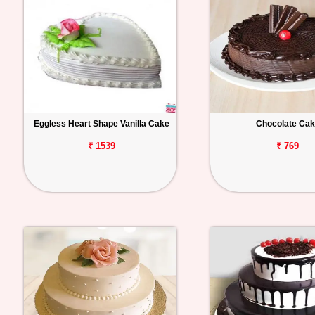
Eggless Heart Shape Vanilla Cake
Chocolate Ca
₹ 1539
₹ 769