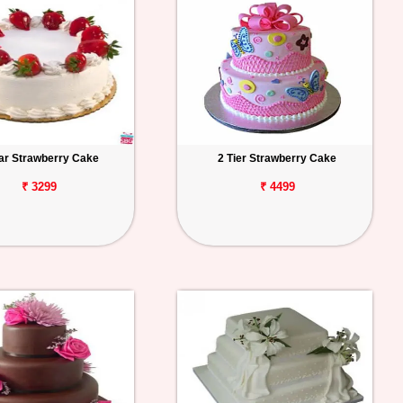
tar Strawberry Cake
2 Tier Strawberry Cake
₹ 3299
₹ 4499