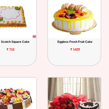
r Scotch Square Cake
Eggless Fresh Fruit Cake
₹ 710
₹ 1429