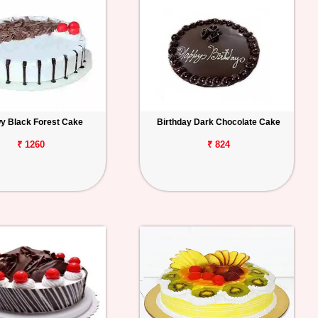
y Black Forest Cake
Birthday Dark Chocolate Cake
₹ 1260
₹ 824