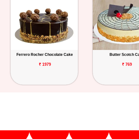
Ferrero Rocher Chocolate Cake
Butter Scotch C
₹ 1979
₹ 769