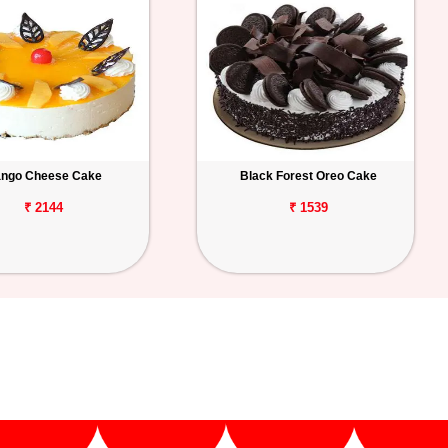
ngo Cheese Cake
Black Forest Oreo Cake
₹ 2144
₹ 1539