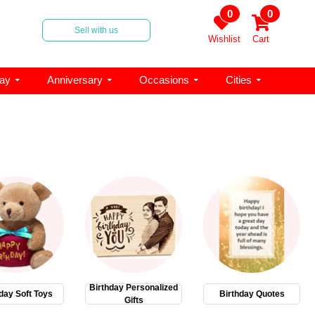
0
0
Sell with us
Wishlist
Cart
day
Anniversary
Occasions
Cities
Birthday Personalized
day Soft Toys
Birthday Quotes
Gifts