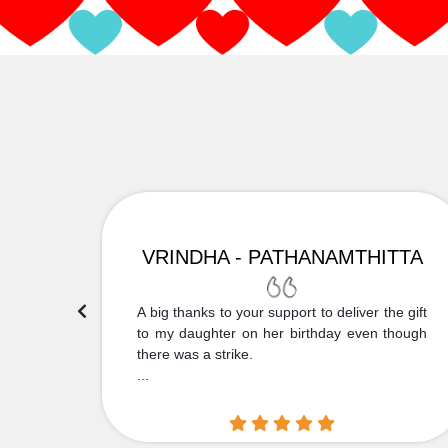
VRINDHA - PATHANAMTHITTA
 Thank
A big thanks to your support to deliver the gift
....
to my daughter on her birthday even though
there was a strike.
...