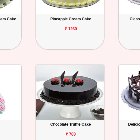
ream Cake
Pineapple Cream Cake
Class
₹ 1260
Chocolate Truffle Cake
Delici
₹ 769