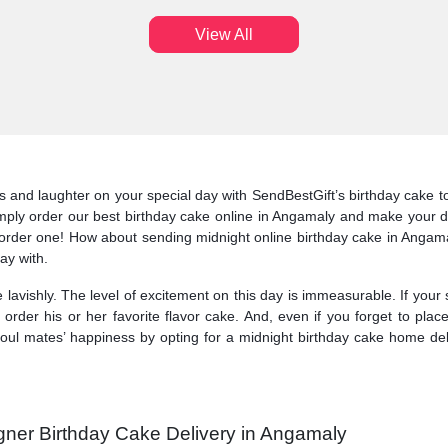
View All
and laughter on your special day with SendBestGift’s birthday cake to de
imply order our best birthday cake online in Angamaly and make your da
order one! How about sending midnight online birthday cake in Angamal
ay with.
 lavishly. The level of excitement on this day is immeasurable. If your
 order his or her favorite flavor cake. And, even if you forget to pl
oul mates’ happiness by opting for a midnight birthday cake home del
gner Birthday Cake Delivery in Angamaly