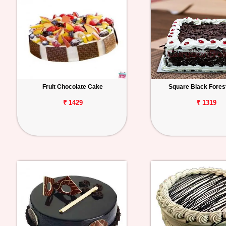
Fruit Chocolate Cake
Square Black Fores
₹ 1429
₹ 1319