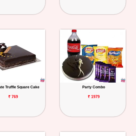
te Truffle Square Cake
Party Combo
₹ 769
₹ 1979