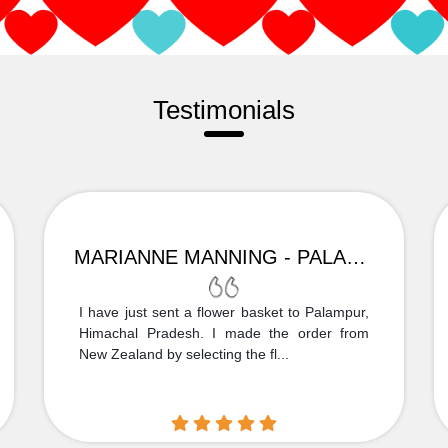
Testimonials
MARIANNE MANNING - PALAMPUR
I have just sent a flower basket to Palampur,
Himachal Pradesh. I made the order from
New Zealand by selecting the fl...