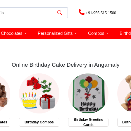
+91-955 515 1500
Chocolates
Personalized Gifts
Combos
Birth
Online Birthday Cake Delivery in Angamaly
Birthday Greeting
ates
Birthday Combos
Birth
Cards