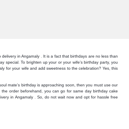
livery in Angamaly . It is a fact that birthdays are no less than
y special. To brighten up your or your wife’s birthday party, you
y for your wife and add sweetness to the celebration? Yes, this
 soul mate’s birthday is approaching soon, then you must use our
ace the order beforehand, you can go for same day birthday cake
ivery in Angamaly . So, do not wait now and opt for hassle free