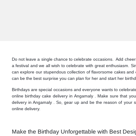
Do not leave a single chance to celebrate occasions. Add cheers 
a festival and we all wish to celebrate with great enthusiasm. S
can explore our stupendous collection of flavorsome cakes and 
can be the best surprise you can plan for her and start her birthd
Birthdays are special occasions and everyone wants to celebrate
online birthday cake delivery in Angamaly . Make sure that you
delivery in Angamaly . So, gear up and be the reason of your s
online delivery.
Make the Birthday Unforgettable with Best Desi