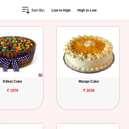
Sort By:
Low to High
High to Low
Kitkat Cake
Mango Cake
₹ 1979
₹ 2034