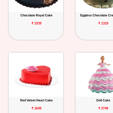
Chocolate Royal Cake
Eggless Chocolate C
₹ 1539
₹ 1319
Red Velvet Heart Cake
Doll Cake
₹ 1649
₹ 2749