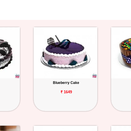
Blueberry Cake
₹ 1649