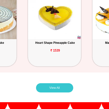
ake
Heart Shape Pineapple Cake
Ma
₹ 1539
View All