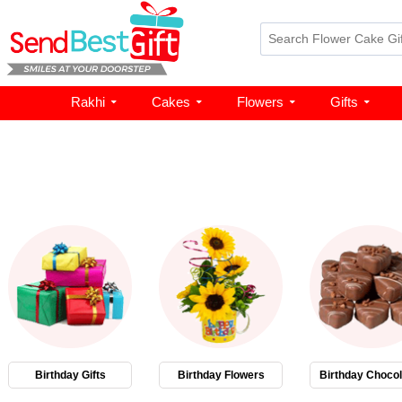
Rakhi
Cakes
Flowers
Gifts
Birthday Gifts
Birthday Flowers
Birthday Chocol