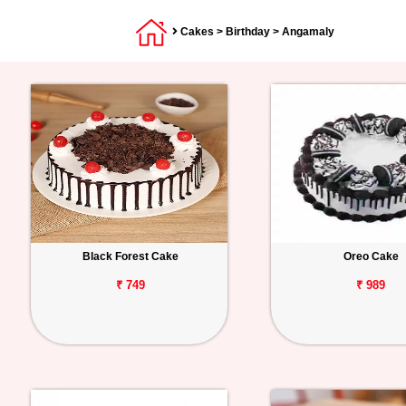
Cakes
>
Birthday
> Angamaly
Black Forest Cake
Oreo Cake
₹ 749
₹ 989