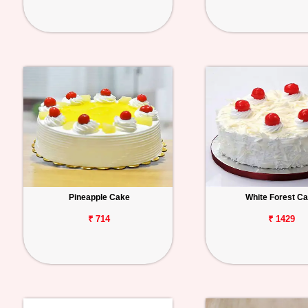
Pineapple Cake
White Forest C
₹ 714
₹ 1429