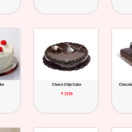
ake
Choco Chip Cake
Chocola
₹ 1539