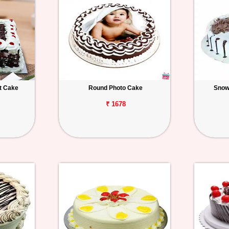
t Cake
Round Photo Cake
Snow
₹ 1678