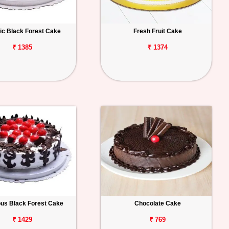
ic Black Forest Cake
Fresh Fruit Cake
₹ 1385
₹ 1374
ous Black Forest Cake
Chocolate Cake
₹ 1429
₹ 769