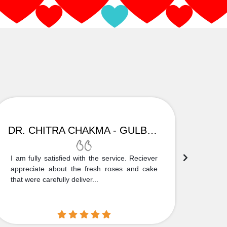
DR. CHITRA CHAKMA - GULBARGA
I am fully satisfied with the service. Reciever
Thank
appreciate about the fresh roses and cake
truly
that were carefully deliver...
who is