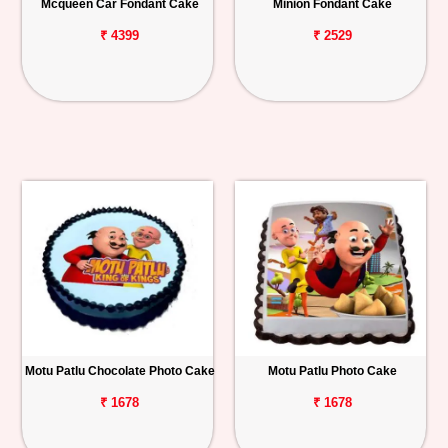
Mcqueen Car Fondant Cake
Minion Fondant Cake
₹ 4399
₹ 2529
Motu Patlu Chocolate Photo Cake
Motu Patlu Photo Cake
₹ 1678
₹ 1678