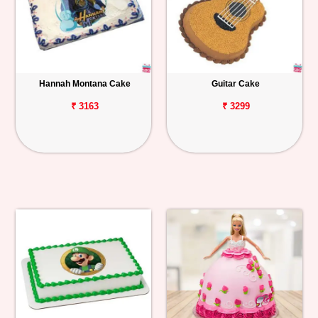
Hannah Montana Cake
Guitar Cake
₹ 3163
₹ 3299