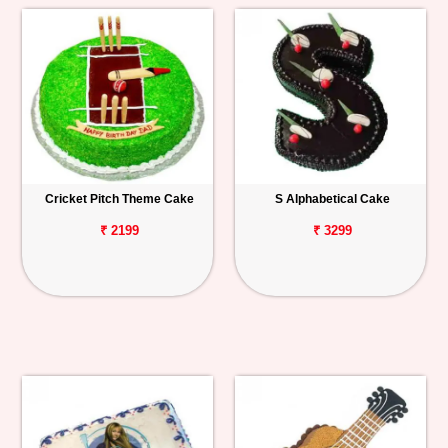
Cricket Pitch Theme Cake
S Alphabetical Cake
₹ 2199
₹ 3299