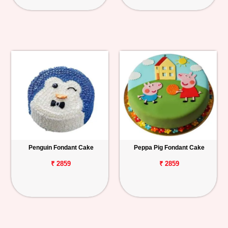
Penguin Fondant Cake
Peppa Pig Fondant Cake
₹ 2859
₹ 2859