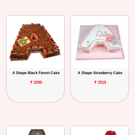
A Shape Black Forest Cake
A Shape Strawberry Cake
₹ 3299
₹ 3519