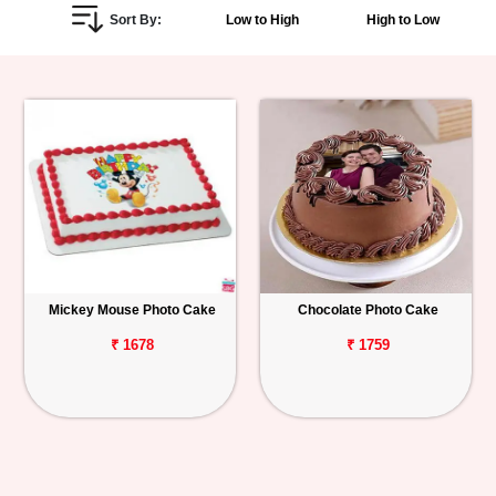
Sort By:
Low to High
High to Low
Personalized
Gifts
Combos
Birthday
Anniversary
Occasions
Mickey Mouse Photo Cake
Chocolate Photo Cake
Cities
₹ 1678
₹ 1759
Track
Order