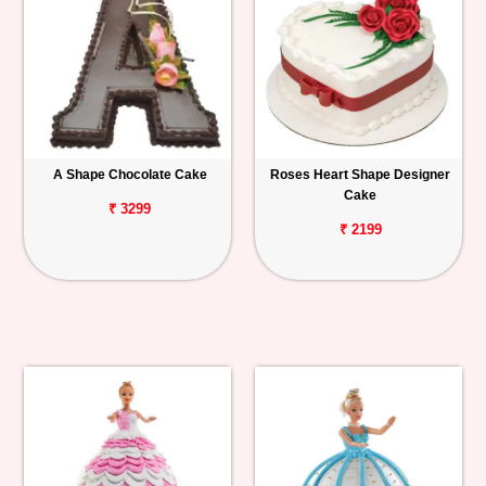
A Shape Chocolate Cake
Roses Heart Shape Designer
Cake
₹ 3299
₹ 2199