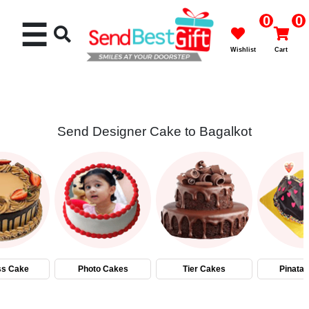
0
0
☰
Wishlist
Cart
Send Designer Cake to Bagalkot
Rakhi
Cakes
Flowers
Gifts
ss Cake
Photo Cakes
Tier Cakes
Pinata
Chocolates