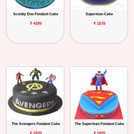
Scooby Doo Fondant Cake
Superman Cake
₹ 4399
₹ 1678
The Avengers Fondant Cake
The Superman Fondant Cake
₹ 2859
₹ 2859