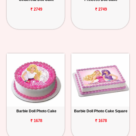
₹ 2749
₹ 2749
Barbie Doll Photo Cake
Barbie Doll Photo Cake Square
₹ 1678
₹ 1678