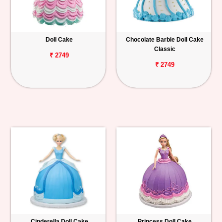
Doll Cake
Chocolate Barbie Doll Cake
Classic
₹ 2749
₹ 2749
Cinderella Doll Cake
Princess Doll Cake