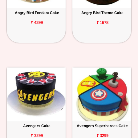
Angry Bird Fondant Cake
Angry Bird Theme Cake
₹ 4399
₹ 1678
Avengers Cake
Avengers Superheroes Cake
₹ 3299
₹ 3299