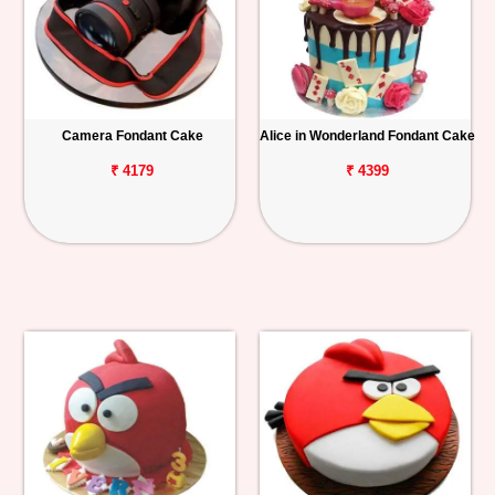
Camera Fondant Cake
Alice in Wonderland Fondant Cake
₹ 4179
₹ 4399