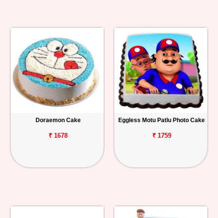
Doraemon Cake
Eggless Motu Patlu Photo Cake
₹ 1678
₹ 1759