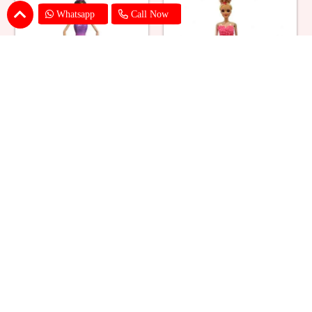
Whatsapp
Call Now
Ballerina Purple Sparkle Barbie
Barbie Doll Cream Cake
Doll Cake
₹ 2749
₹ 2749