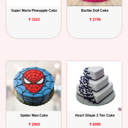
Super Mario Pineapple Cake
Barbie Doll Cake
₹ 3163
₹ 2749
Spider Man Cake
Heart Shape 3 Tier Cake
₹ 2969
₹ 6999