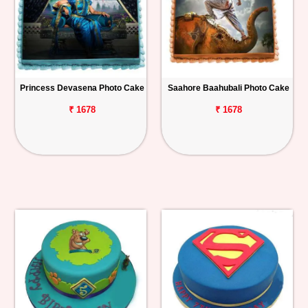
Princess Devasena Photo Cake
Saahore Baahubali Photo Cake
₹ 1678
₹ 1678