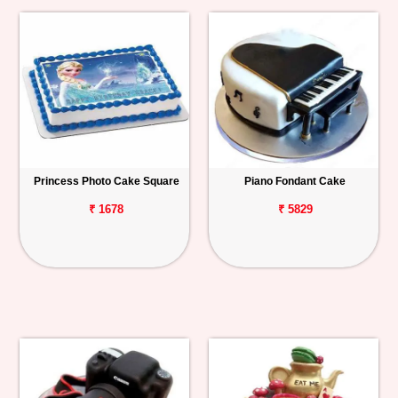
Princess Photo Cake Square
Piano Fondant Cake
₹ 1678
₹ 5829