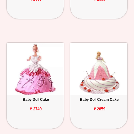
Baby Doll Cake
Baby Doll Cream Cake
₹ 2749
₹ 2859