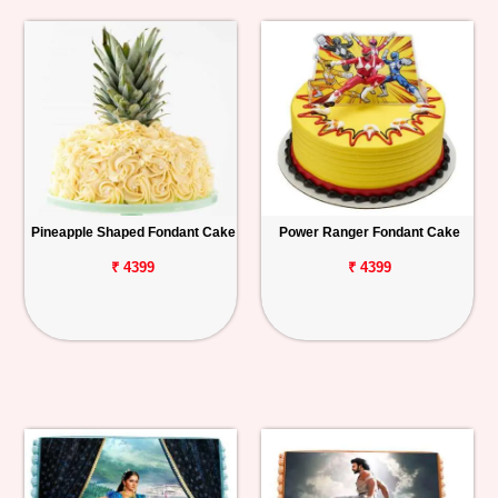
Pineapple Shaped Fondant Cake
Power Ranger Fondant Cake
₹ 4399
₹ 4399