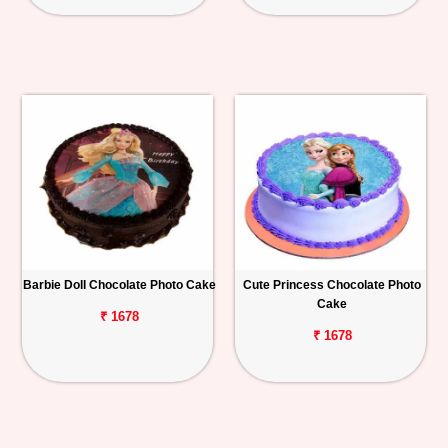
Barbie Doll Chocolate Photo Cake
Cute Princess Chocolate Photo
Cake
₹ 1678
₹ 1678