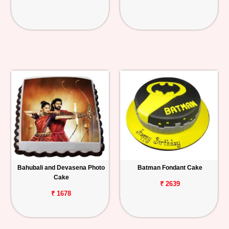
Bahubali and Devasena Photo
Batman Fondant Cake
Cake
₹ 2639
₹ 1678