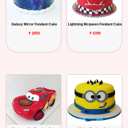
Galaxy Mirror Fondant Cake
Lightning Mcqueen Fondant Cake
₹ 2859
₹ 4399