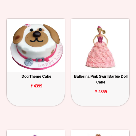
Dog Theme Cake
Ballerina Pink Swirl Barbie Doll
Cake
₹ 4399
₹ 2859