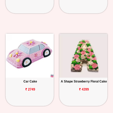
Car Cake
A Shape Strawberry Floral Cake
₹ 2749
₹ 4399