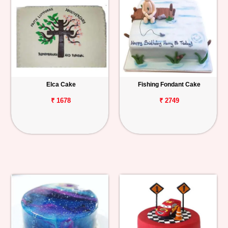
Elca Cake
Fishing Fondant Cake
₹ 1678
₹ 2749