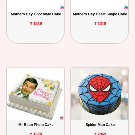
Mothers Day Chocolate Cake
Mothers Day Heart Shape Cake
₹ 1319
₹ 1319
Mr Bean Photo Cake
Spider Man Cake
₹ 1678
₹ 2969