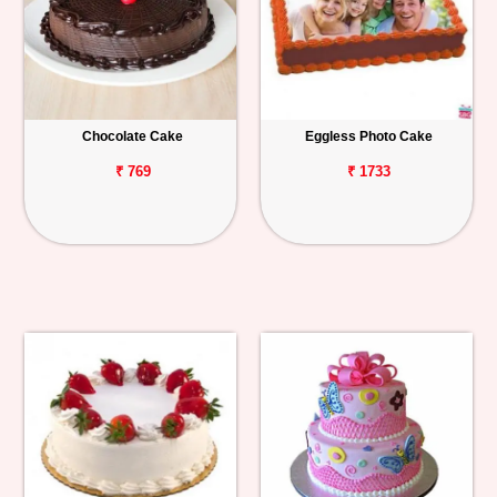
Chocolate Cake
Eggless Photo Cake
₹ 769
₹ 1733