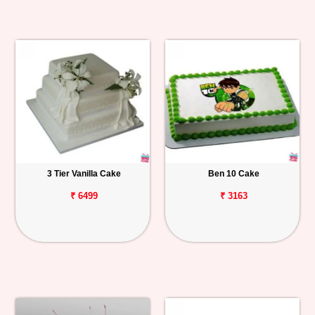
3 Tier Vanilla Cake
Ben 10 Cake
₹ 6499
₹ 3163