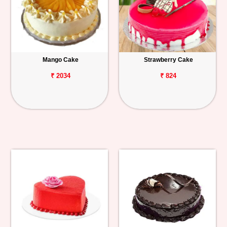
Mango Cake
Strawberry Cake
₹ 2034
₹ 824