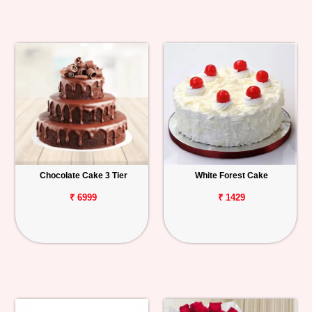
Chocolate Cake 3 Tier
White Forest Cake
₹ 6999
₹ 1429