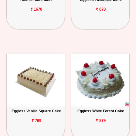
₹ 1678
₹ 879
Eggless Vanilla Square Cake
Eggless White Forest Cake
₹ 769
₹ 879