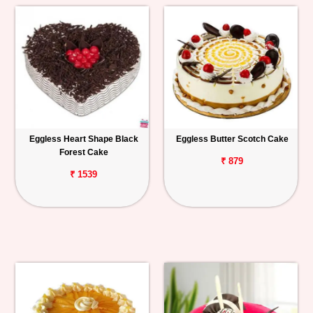
Eggless Heart Shape Black
Eggless Butter Scotch Cake
Forest Cake
₹ 879
₹ 1539