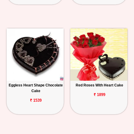
Eggless Heart Shape Chocolate
Red Roses With Heart Cake
Cake
₹ 1899
₹ 1539