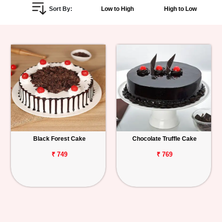
Sort By:
Low to High
High to Low
Personalized
Gifts
Combos
Birthday
Anniversary
Occasions
Black Forest Cake
Chocolate Truffle Cake
Cities
₹ 749
₹ 769
Track
Order