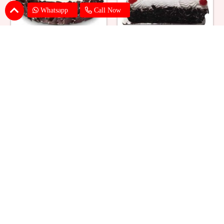
Whatsapp
Call Now
Eggless Black Forest Cake
Black Forest Cake Square
₹ 824
₹ 769