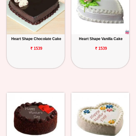
Heart Shape Chocolate Cake
Heart Shape Vanilla Cake
₹ 1539
₹ 1539