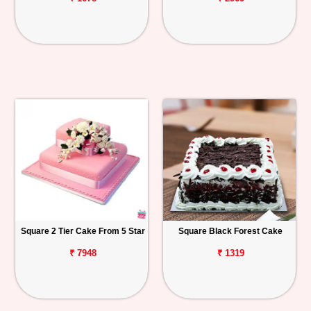
Square 2 Tier Cake From 5 Star
Square Black Forest Cake
₹ 7948
₹ 1319