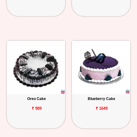
Oreo Cake
Blueberry Cake
₹ 989
₹ 1649