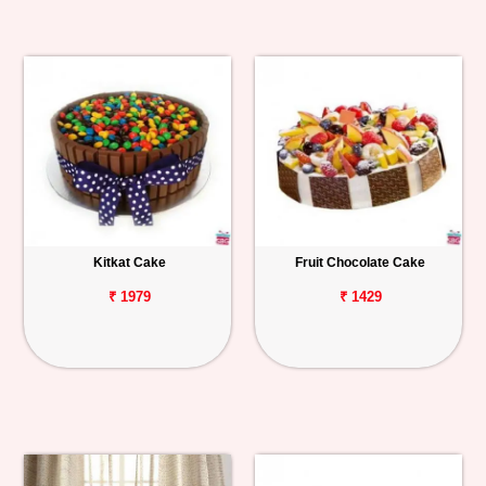
Kitkat Cake
Fruit Chocolate Cake
₹ 1979
₹ 1429