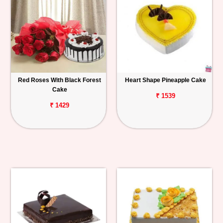
Red Roses With Black Forest
Heart Shape Pineapple Cake
Cake
₹ 1539
₹ 1429