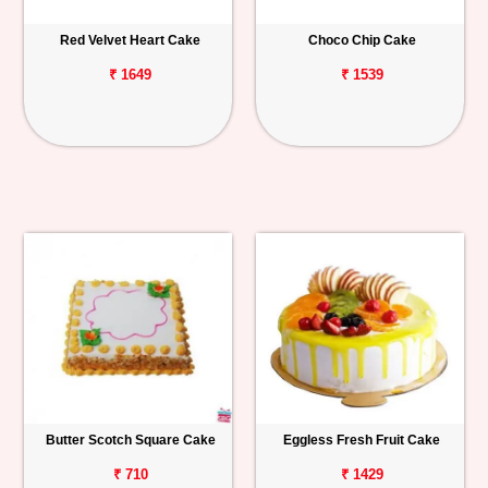
Red Velvet Heart Cake
Choco Chip Cake
₹ 1649
₹ 1539
Butter Scotch Square Cake
Eggless Fresh Fruit Cake
₹ 710
₹ 1429