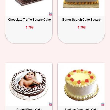
Chocolate Truffle Square Cake
Butter Scotch Cake Square
₹ 769
₹ 769
Round Photo Cake
Eggless Pineapple Cake