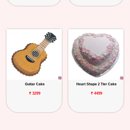
Guitar Cake
Heart Shape 2 Tier Cake
₹ 3299
₹ 4499