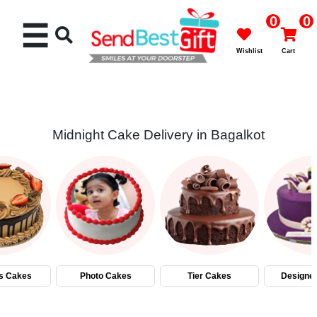
0
0
☰
Wishlist
Cart
Midnight Cake Delivery in Bagalkot
Rakhi
Cakes
Flowers
Gifts
s Cakes
Photo Cakes
Tier Cakes
Designe
Chocolates