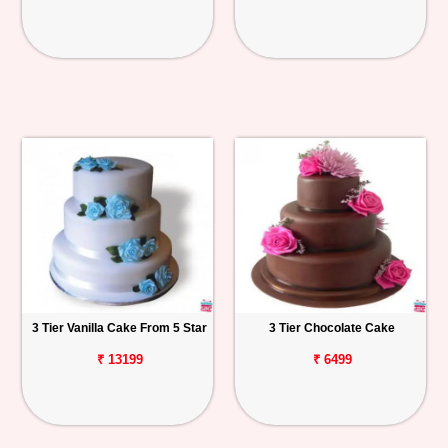
3 Tier Vanilla Cake From 5 Star
3 Tier Chocolate Cake
₹ 13199
₹ 6499