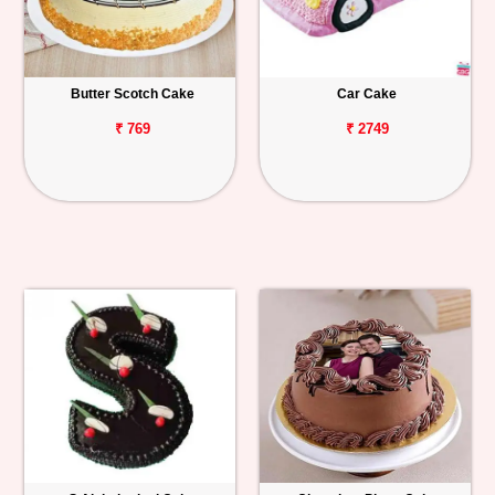
Butter Scotch Cake
Car Cake
₹ 769
₹ 2749