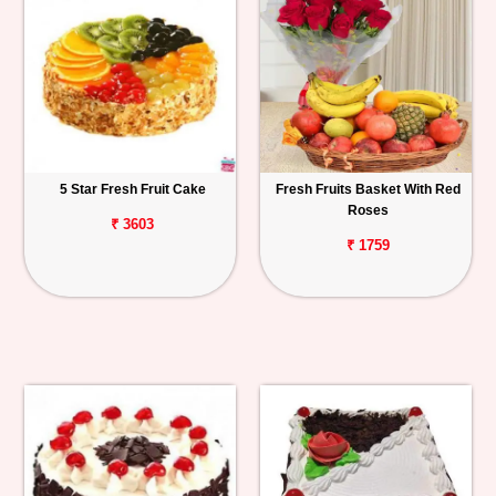
5 Star Fresh Fruit Cake
Fresh Fruits Basket With Red
Roses
₹ 3603
₹ 1759