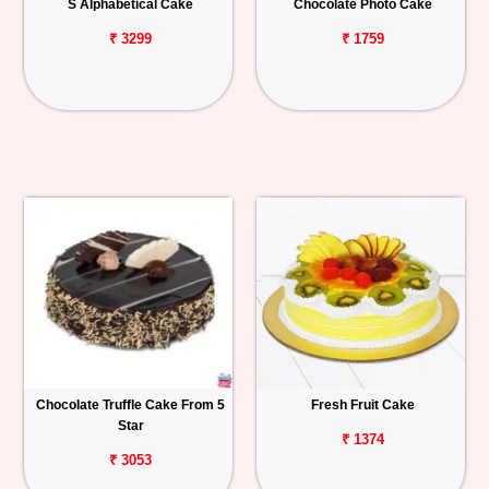
S Alphabetical Cake
Chocolate Photo Cake
₹ 3299
₹ 1759
Chocolate Truffle Cake From 5
Fresh Fruit Cake
Star
₹ 1374
₹ 3053