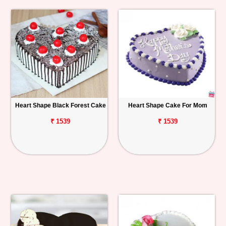
Heart Shape Black Forest Cake
Heart Shape Cake For Mom
₹ 1539
₹ 1539