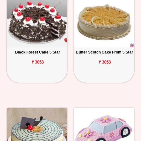
Black Forest Cake 5 Star
Butter Scotch Cake From 5 Star
₹ 3053
₹ 3053