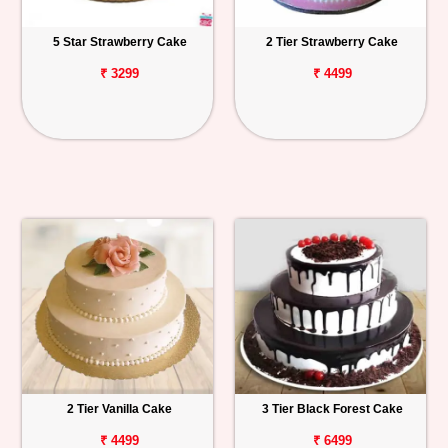
5 Star Strawberry Cake
2 Tier Strawberry Cake
₹ 3299
₹ 4499
2 Tier Vanilla Cake
3 Tier Black Forest Cake
₹ 4499
₹ 6499