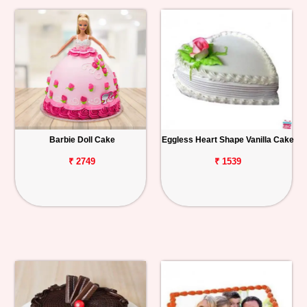
Barbie Doll Cake
Eggless Heart Shape Vanilla Cake
₹ 2749
₹ 1539