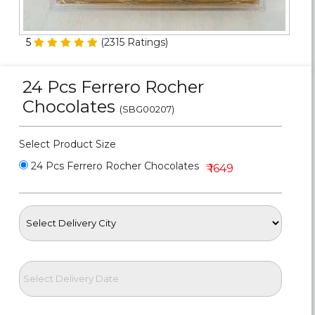
Personalized Gifts
5
(
2315
Ratings)
Combos
24 Pcs Ferrero Rocher
Birthday
Chocolates
(SBG00207)
Anniversary
Select Product Size
Occasions
24 Pcs Ferrero Rocher Chocolates
₹ 1649
Cities
Track
Order