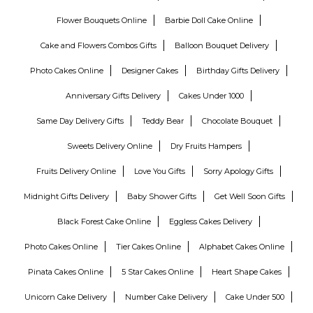
Flower Bouquets Online
Barbie Doll Cake Online
Cake and Flowers Combos Gifts
Balloon Bouquet Delivery
Photo Cakes Online
Designer Cakes
Birthday Gifts Delivery
Anniversary Gifts Delivery
Cakes Under 1000
Same Day Delivery Gifts
Teddy Bear
Chocolate Bouquet
Sweets Delivery Online
Dry Fruits Hampers
Fruits Delivery Online
Love You Gifts
Sorry Apology Gifts
Midnight Gifts Delivery
Baby Shower Gifts
Get Well Soon Gifts
Black Forest Cake Online
Eggless Cakes Delivery
Photo Cakes Online
Tier Cakes Online
Alphabet Cakes Online
Pinata Cakes Online
5 Star Cakes Online
Heart Shape Cakes
Unicorn Cake Delivery
Number Cake Delivery
Cake Under 500