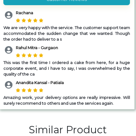
Rachana
We are very happy with the service. The customer support team
accommodated the sudden change that we wanted. Though
the order had to deliver to a s
Rahul Mitra - Gurgaon
T
his was the first time I ordered a cake from here, for a huge
corporate event, and I have to say, I was overwhelmed by the
quality of the ca
Anandita Kansal - Patiala
Amazing work, your delivery options are really impressive. Will
surely recommend to others and use the services again.
Similar Product