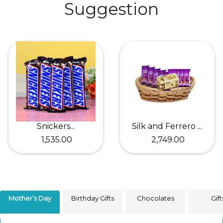
Suggestion
Snickers...
Silk and Ferrero ...
₹ 1,535.00
₹ 2,749.00
Mother’s Day
Birthday Gifts
Chocolates
Gift