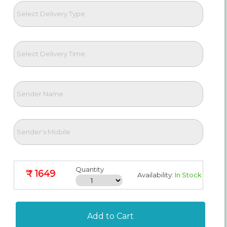
Quantity
₹ 1649
Availability:
In Stock
Add to Cart