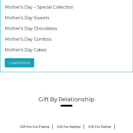
Mother’s Day – Special Collection
Mother’s Day Sweets
Mother’s Day Chocolates
Mother’s Day Combos
Mother’s Day Cakes
Load More
Gift By Relationship
Gift For Girl Friend
Gift For Mother
Gift For Father