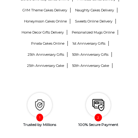
GYM Theme Cakes Delivery
Naughty Cakes Delivery
Honeymoon Cakes Online
Sweets Online Delivery
Home Decor Gifts Delivery
Personalized Mugs Online
Pinata Cakes Online
1st Anniversary Gifts
25th Anniversary Gifts
50th Anniversary Gifts
25th Anniversary Cake
50th Anniversary Cake
Trusted by Millions
100% Secure Payment