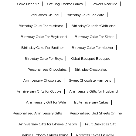
Cake Near Me
Cat Dog Theme Cakes
Flowers Near Me
Red Roses Online
Birthday Cake For Wife
Birthday Cake For Husband
Birthday Cake for Girlfriend
Birthday Cake For Boyfriend
Birthday Cake For Sister
Birthday Cake For Brother
Birthday Cake For Mother
Birthday Cake For Boys
Kitkat Bouquet Bouquet
Personalized Chocolates
Birthday Chocolates
Anniversary Chocolates
Sweet Chocolate Hampers
Anniversary Gifts for Couple
Anniversary Gifts for Husband
Anniversary Gift for Wife
1st Anniversary Cakes
Personalized Anniversary Gifts
Personalized Bed Sheets Online
Anniversary Gifts for Bhaiya Bhabhi
Fruit Basket as Gift
Barbie Birthday Cakes Online
Princess Cakes Delivery