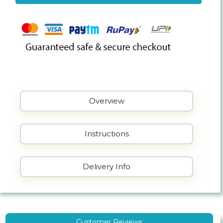
Overview
Instructions
Delivery Info
Customer Reviews