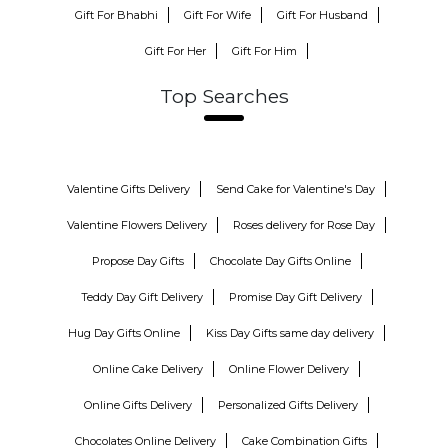
Gift For Bhabhi
Gift For Wife
Gift For Husband
Gift For Her
Gift For Him
Top Searches
Valentine Gifts Delivery
Send Cake for Valentine's Day
Valentine Flowers Delivery
Roses delivery for Rose Day
Propose Day Gifts
Chocolate Day Gifts Online
Teddy Day Gift Delivery
Promise Day Gift Delivery
Hug Day Gifts Online
Kiss Day Gifts same day delivery
Online Cake Delivery
Online Flower Delivery
Online Gifts Delivery
Personalized Gifts Delivery
Chocolates Online Delivery
Cake Combination Gifts