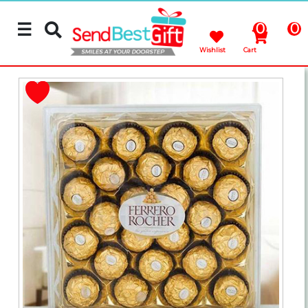
☰
0
0
Wishlist
Cart
Rakhi
Cakes
Flowers
Gifts
Chocolates