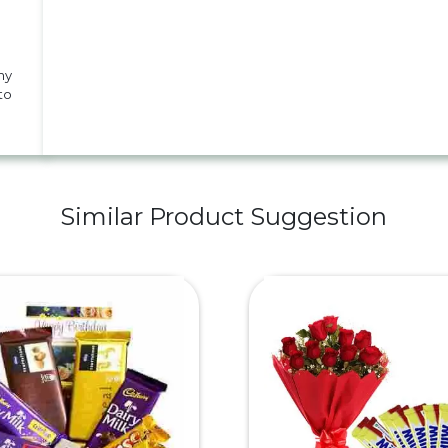
my
to
Similar Product Suggestion