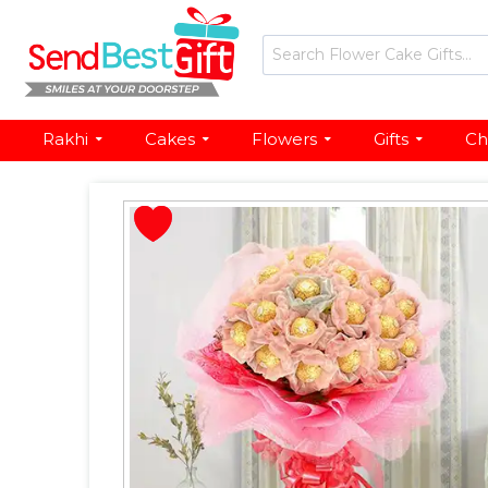
Rakhi
Cakes
Flowers
Gifts
Ch