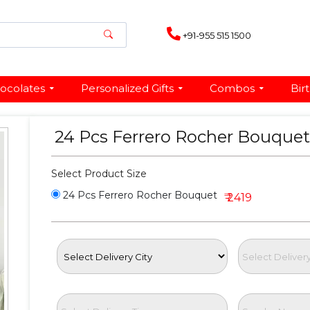
+91-955 515 1500
ocolates
Personalized Gifts
Combos
Bir
24 Pcs Ferrero Rocher Bouque
Select Product Size
24 Pcs Ferrero Rocher Bouquet
₹ 2419