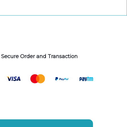
Secure Order and Transaction