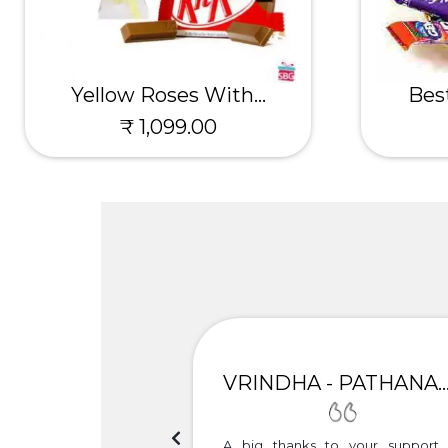
Yellow Roses With...
Best
₹ 1,099.00
UNIMA
VRINDHA - PATHANAMTH
h the timely delivery.
A big thanks to your support 