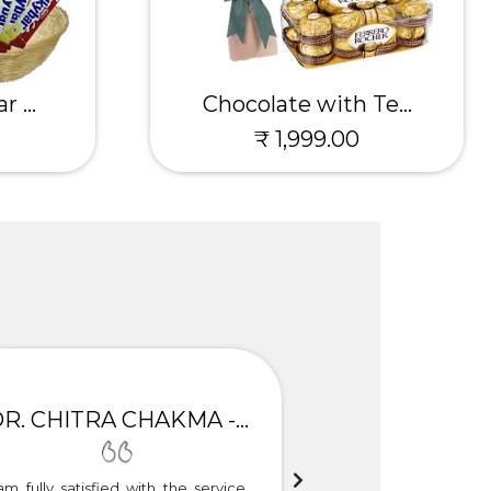
 ...
Chocolate with Te...
₹ 1,999.00
DR. CHITRA CHAKMA - GULBARGA
am fully satisfied with the service.
Thank you so much f