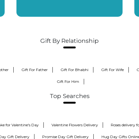
Gift By Relationship
other
Gift For Father
Gift For Bhabhi
Gift For Wife
G
Gift For Him
Top Searches
ke for Valentine's Day
Valentine Flowers Delivery
Roses delivery 
Day Gift Delivery
Promise Day Gift Delivery
Hug Day Gifts Onlin