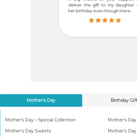
your dedication and
deliver the gift to my daughter
her birthday even though there...
Mother’s Day
Birthday Gif
Mother’s Day – Special Collection
Mother’s Day
Mother’s Day Sweets
Mother’s Da