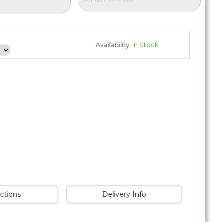
Availability:
In Stock
uctions
Delivery Info