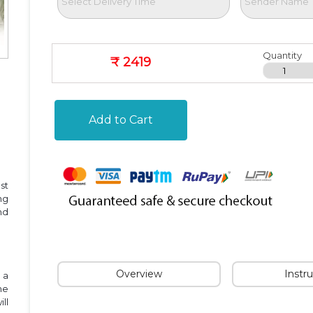
Quantity
₹ 2419
Add to Cart
st
ng
nd
Overview
Instr
 a
he
ll