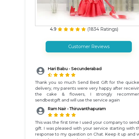
4.9
(
1834
Ratings)
Customer Reviews
Hari Babu - Secunderabad
Thank you so much Send Best Gift for the quicke
delivery, my parents were very happy after receivi
the cake & flowers, I strongly recomme
sendbestgift and will use the service again
Ram Nair - Thiruvanthapuram
This was the first time I used your company to send
gift. I was pleased with your service starting with t
response to my question on Chat. Keep it up and wi