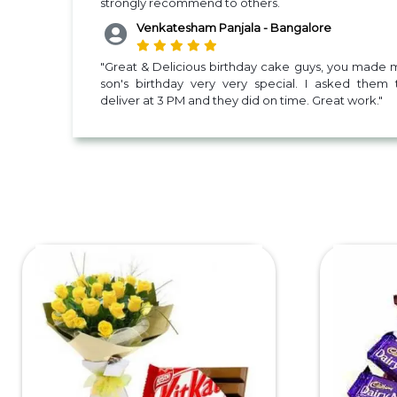
strongly recommend to others.
Venkatesham Panjala - Bangalore
"Great & Delicious birthday cake guys, you made 
son's birthday very very special. I asked them 
deliver at 3 PM and they did on time. Great work."