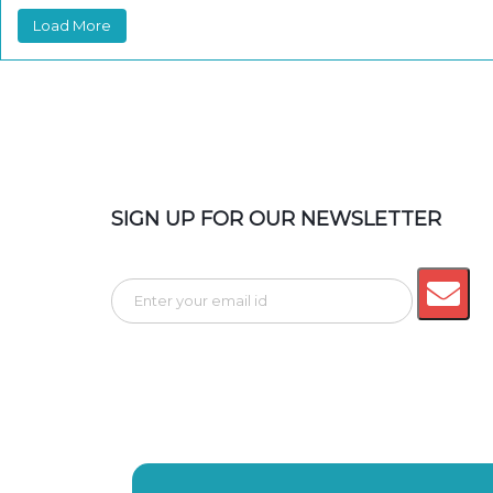
Load More
SIGN UP FOR OUR NEWSLETTER