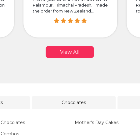
 on
Palampur, Himachal Pradesh. I made
R
the order from New Zealand...
ro
View All
ts
Chocolates
 Chocolates
Mother’s Day Cakes
y Combos