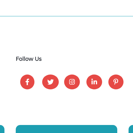
Follow Us