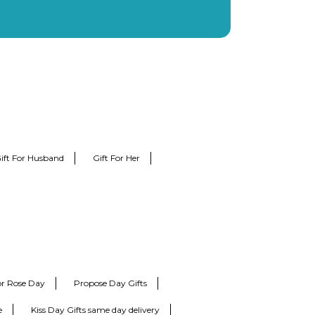
ift For Husband
Gift For Her
for Rose Day
Propose Day Gifts
e
Kiss Day Gifts same day delivery