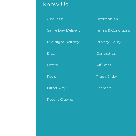
Know Us
About Us
Testimonials
Same Day Delivery
Terms & Conditions
Mid Night Delivery
Privacy Policy
Blog
Contact Us
Offers
Affiliates
Faq's
Track Order
Direct Pay
Sitemap
Recent Queries