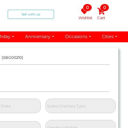
0
0
Sell with us
Wishlist
Cart
thday
Anniversary
Occasions
Cities
t
(SBG00210)