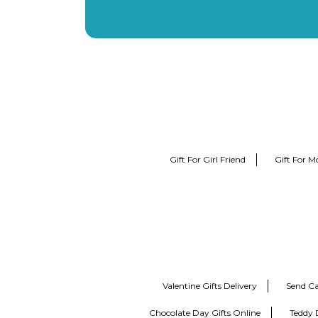
Gift For Girl Friend
Gift For M
Valentine Gifts Delivery
Send Ca
Chocolate Day Gifts Online
Teddy 