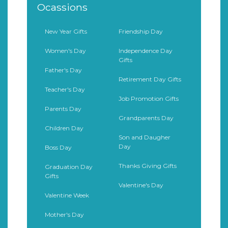
Ocassions
New Year Gifts
Friendship Day
Women's Day
Independence Day
Gifts
Father's Day
Retirement Day Gifts
Teacher's Day
Job Promotion Gifts
Parents Day
Grandparents Day
Children Day
Son and Daugher
Day
Boss Day
Thanks Giving Gifts
Graduation Day
Gifts
Valentine's Day
Valentine Week
Mother's Day