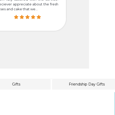
eciever appreciate about the fresh
that we truly happy
ses and cake that we...
easier for those who i
Gifts
Friendship Day Gifts