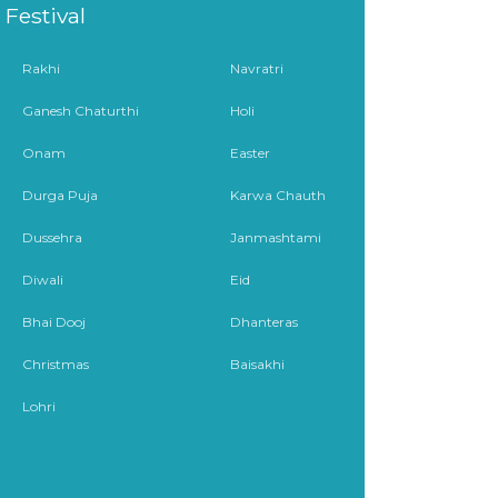
Festival
Rakhi
Navratri
Ganesh Chaturthi
Holi
Onam
Easter
Durga Puja
Karwa Chauth
Dussehra
Janmashtami
Diwali
Eid
Bhai Dooj
Dhanteras
Christmas
Baisakhi
Lohri