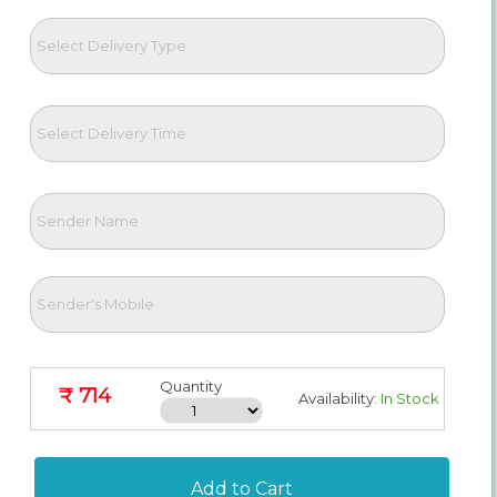
Quantity
₹ 714
Availability:
In Stock
Add to Cart