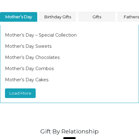
Mother’s Day
Birthday Gifts
Gifts
Father
Mother’s Day – Special Collection
Mother’s Day Sweets
Mother’s Day Chocolates
Mother’s Day Combos
Mother’s Day Cakes
Load More
Gift By Relationship