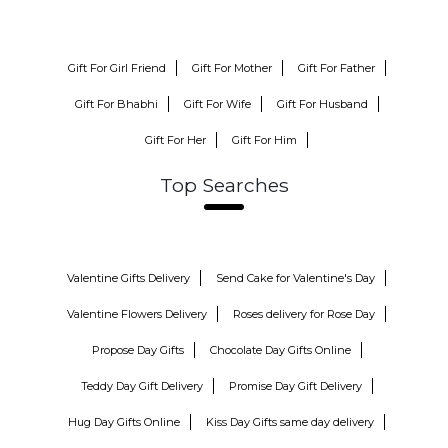
Gift For Girl Friend
Gift For Mother
Gift For Father
Gift For Bhabhi
Gift For Wife
Gift For Husband
Gift For Her
Gift For Him
Top Searches
Valentine Gifts Delivery
Send Cake for Valentine's Day
Valentine Flowers Delivery
Roses delivery for Rose Day
Propose Day Gifts
Chocolate Day Gifts Online
Teddy Day Gift Delivery
Promise Day Gift Delivery
Hug Day Gifts Online
Kiss Day Gifts same day delivery