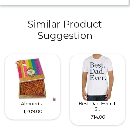
Similar Product
Suggestion
Almonds...
Best Dad Ever T
S...
₹ 1,209.00
₹ 714.00