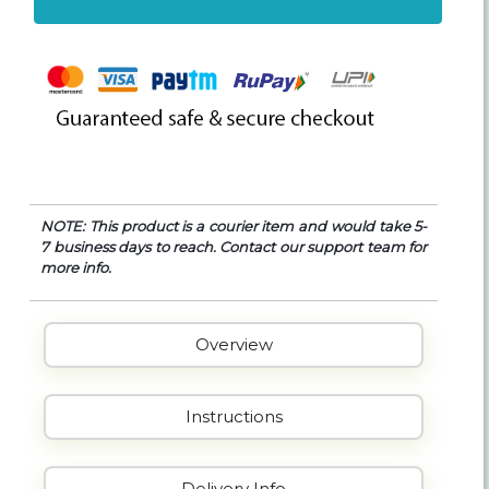
NOTE: This product is a courier item and would take 5-
7 business days to reach. Contact our support team for
more info.
Overview
Instructions
Delivery Info