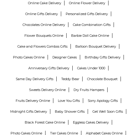
Online Cake Delivery
Online Flower Delivery
Online Gifts Delivery
Personalized Gifts Delivery
Chocolates Online Delivery
Cake Combination Gifts
Flower Bouquets Online
Barbie Doll Cake Online
Cake and Flowers Combos Gifts
Balloon Bouquet Delivery
Photo Cakes Online
Designer Cakes
Birthday Gifts Delivery
Anniversary Gifts Delivery
Cakes Under 1000
Same Day Delivery Gifts
Teddy Bear
Chocolate Bouquet
Sweets Delivery Online
Dry Fruits Hampers
Fruits Delivery Online
Love You Gifts
Sorry Apology Gifts
Midnight Gifts Delivery
Baby Shower Gifts
Get Well Soon Gifts
Black Forest Cake Online
Eggless Cakes Delivery
Photo Cakes Online
Tier Cakes Online
Alphabet Cakes Online