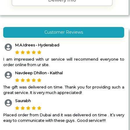
Customer Reviews
M.A.Idrees - Hyderabad
I am impressed with ur service will recommend everyone to
order online from ur site.
Navdeep Dhillon - Kaithal
The gift was delivered on time. Thank you for providing such a
great service. It is very much appreciated!
Saurabh
Placed order from Dubai and it was delivered on time . It’s very
easy to communicate with these guys . Good service!!!!