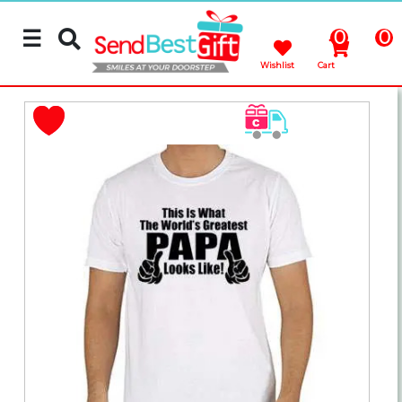
☰
0
0
Wishlist
Cart
Rakhi
Cakes
Flowers
Gifts
Chocolates