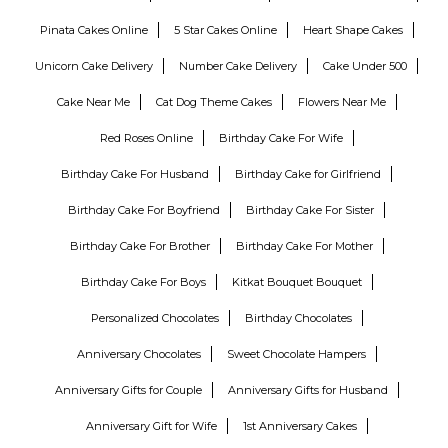
Pinata Cakes Online
5 Star Cakes Online
Heart Shape Cakes
Unicorn Cake Delivery
Number Cake Delivery
Cake Under 500
Cake Near Me
Cat Dog Theme Cakes
Flowers Near Me
Red Roses Online
Birthday Cake For Wife
Birthday Cake For Husband
Birthday Cake for Girlfriend
Birthday Cake For Boyfriend
Birthday Cake For Sister
Birthday Cake For Brother
Birthday Cake For Mother
Birthday Cake For Boys
Kitkat Bouquet Bouquet
Personalized Chocolates
Birthday Chocolates
Anniversary Chocolates
Sweet Chocolate Hampers
Anniversary Gifts for Couple
Anniversary Gifts for Husband
Anniversary Gift for Wife
1st Anniversary Cakes