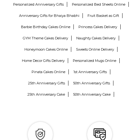
Personalized Anniversary Gifts
Personalized Bed Sheets Online
Anniversary Gifts for Bhaiya Bhabhi
Fruit Basket as Gift
Barbie Birthday Cakes Online
Princess Cakes Delivery
GYM Theme Cakes Delivery
Naughty Cakes Delivery
Honeymoon Cakes Online
Sweets Online Delivery
Home Decor Gifts Delivery
Personalized Mugs Online
Pinata Cakes Online
1st Anniversary Gifts
25th Anniversary Gifts
50th Anniversary Gifts
25th Anniversary Cake
50th Anniversary Cake