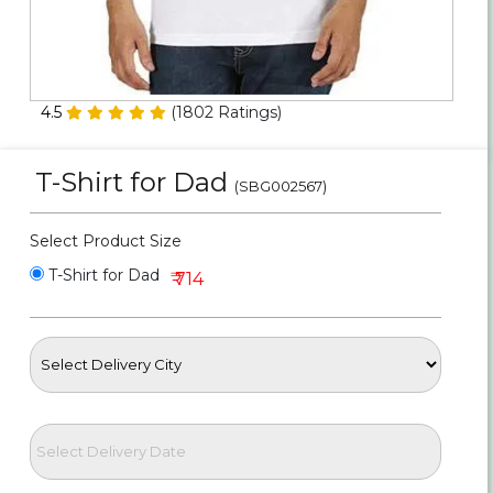
Personalized Gifts
Combos
4.5
(
1802
Ratings)
Birthday
T-Shirt for Dad
(SBG002567)
Anniversary
Select Product Size
Occasions
T-Shirt for Dad
₹ 714
Cities
Track
Order