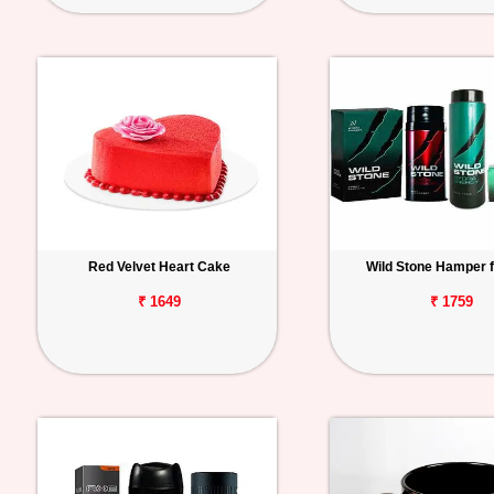
Red Velvet Heart Cake
Wild Stone Hamper 
₹ 1649
₹ 1759