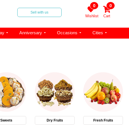
0
0
Sell with us
Wishlist
Cart
day
Anniversary
Occasions
Cities
Sweets
Dry Fruits
Fresh Fruits