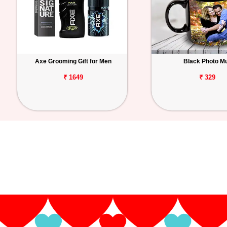
Axe Grooming Gift for Men
Black Photo M
₹ 1649
₹ 329