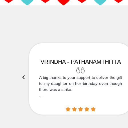
VRINDHA - PATHANAMTHITTA
 Thank
A big thanks to your support to deliver the gift
....
to my daughter on her birthday even though
there was a strike.
...