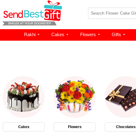
Rakhi
Cakes
Flowers
Gifts
Cakes
Flowers
Chocolates