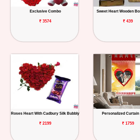
Exclusive Combo
Sweet Heart Wooden Box
₹ 3574
₹ 439
Roses Heart With Cadbury Silk Bubbly
Personalized Curtai
₹ 2199
₹ 1759