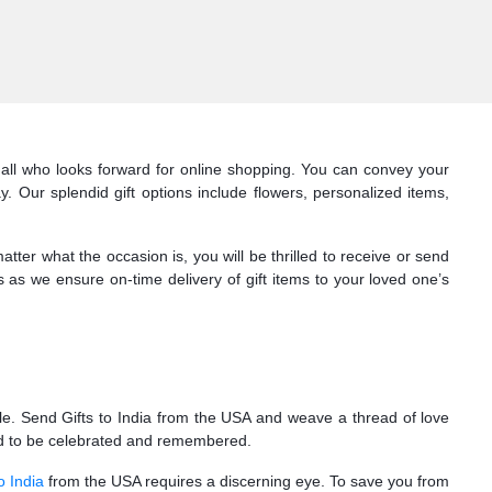
r all who looks forward for online shopping. You can convey your
. Our splendid gift options include flowers, personalized items,
er what the occasion is, you will be thrilled to receive or send
s as we ensure on-time delivery of gift items to your loved one’s
ile. Send Gifts to India from the USA and weave a thread of love
need to be celebrated and remembered.
o India
from the USA requires a discerning eye. To save you from