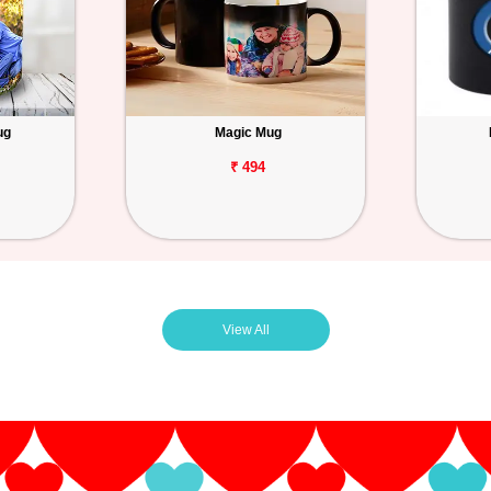
ug
Magic Mug
₹ 494
View All