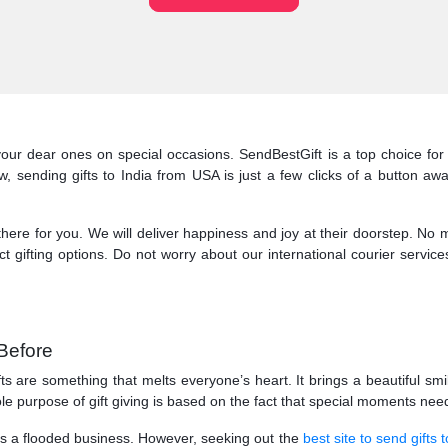
your dear ones on special occasions. SendBestGift is a top choice fo
sending gifts to India from USA is just a few clicks of a button away
e for you. We will deliver happiness and joy at their doorstep. No matt
t gifting options. Do not worry about our international courier service
Before
fts are something that melts everyone’s heart. It brings a beautiful sm
ole purpose of gift giving is based on the fact that special moments 
 is a flooded business. However, seeking out the
best site to send gifts t