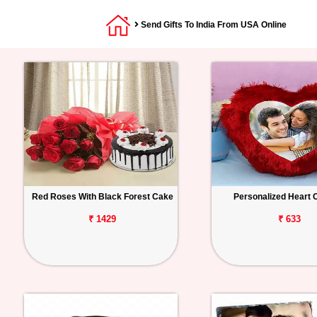
Send Gifts To India From USA Online
Red Roses With Black Forest Cake
Personalized Heart 
₹ 1429
₹ 633