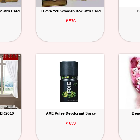
 with Card
I Love You Wooden Box with Card
D
₹ 576
n EK2010
AXE Pulse Deodorant Spray
Beau
₹ 659