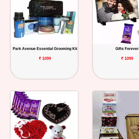
Park Avenue Essential Grooming Kit
Gifts Forever
₹ 1099
₹ 1099