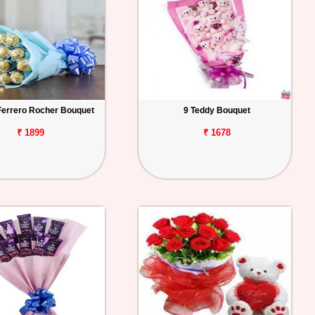
Ferrero Rocher Bouquet
9 Teddy Bouquet
₹ 1899
₹ 1678