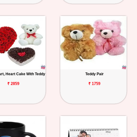
rt, Heart Cake With Teddy
Teddy Pair
₹ 2859
₹ 1759