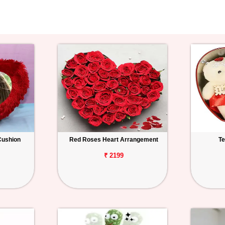
Cushion
Red Roses Heart Arrangement
Te
₹ 2199