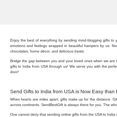
Enjoy the best of everything by sending mind-blogging gifts to 
emotions and feelings wrapped in beautiful hampers by us. Now, 
chocolates, home décor, and delicious treats.
Bridge the gap between you and your loved ones when we are ther
gifts to India from USA through us! We serve you with the perfec
door!
Send Gifts to India from USA is Now Easy than 
When hearts are miles apart, gifts make up for the distance. Gi
across continents. SendBestGift is always there for you. The wh
One cannot deny that sending online gifts from the USA to India