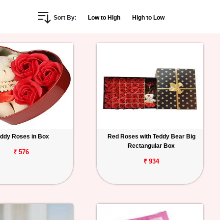
Sort By:
Low to High
High to Low
ddy Roses in Box
Red Roses with Teddy Bear Big
Rectangular Box
₹ 576
₹ 934