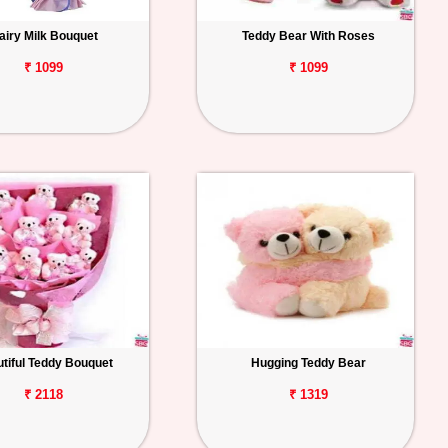
airy Milk Bouquet
Teddy Bear With Roses
₹ 1099
₹ 1099
tiful Teddy Bouquet
Hugging Teddy Bear
₹ 2118
₹ 1319