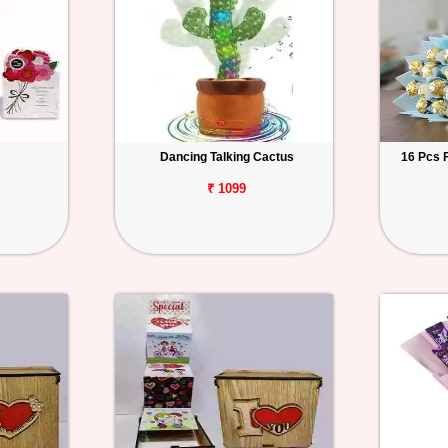
Dancing Talking Cactus
16 Pcs 
₹ 1099