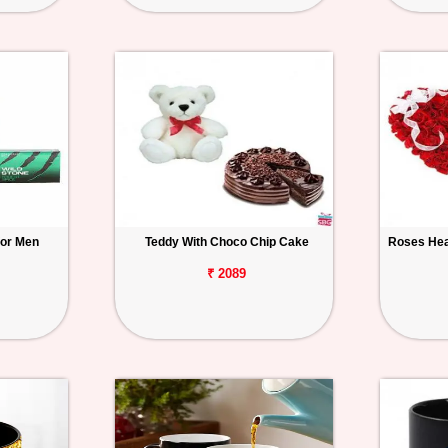
for Men
Teddy With Choco Chip Cake
Roses Hea
₹ 2089