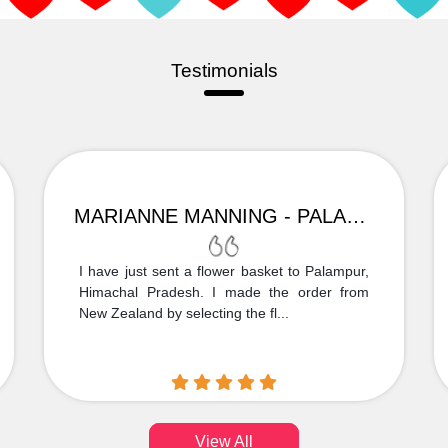
Testimonials
MARIANNE MANNING - PALAMPUR
I have just sent a flower basket to Palampur,
Himachal Pradesh. I made the order from
New Zealand by selecting the fl...
View All