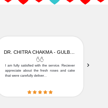
DR. CHITRA CHAKMA - GULBARGA
I am fully satisfied with the service. Reciever
Thank
appreciate about the fresh roses and cake
truly
that were carefully deliver...
who is