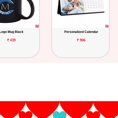
Logo Mug Black
Personalized Calendar
₹ 439
₹ 906