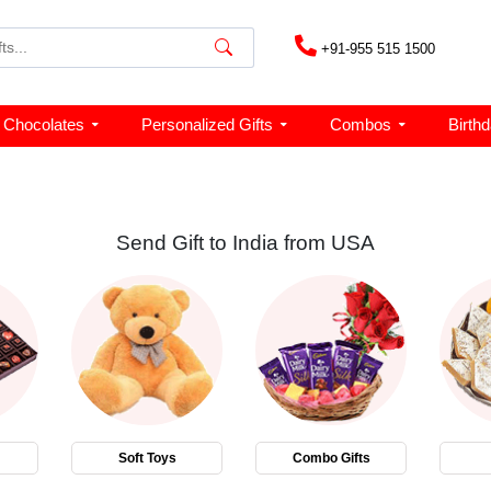
+91-955 515 1500
Chocolates
Personalized Gifts
Combos
Birth
Send Gift to India from USA
Soft Toys
Combo Gifts