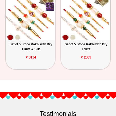
Set of 5 Stone Rakhi with Dry
Set of 5 Stone Rakhi with Dry
Fruits & Silk
Fruits
₹ 3134
₹ 2309
Testimonials