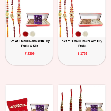
Set of 3 Mauli Rakhi with Dry
Set of 3 Mauli Rakhi with Dry
Fruits & Silk
Fruits
₹ 2309
₹ 1759