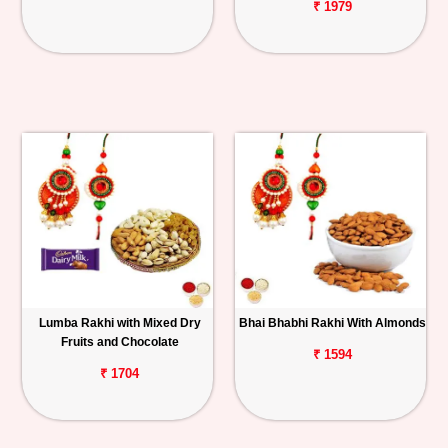
₹ 1979
Lumba Rakhi with Mixed Dry
Bhai Bhabhi Rakhi With Almonds
Fruits and Chocolate
₹ 1594
₹ 1704