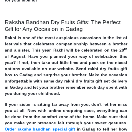
Raksha Bandhan Dry Fruits Gifts: The Perfect
Gift for Any Occasion in Gadag
Rakhi is one of the most auspicious occasions in the list of
festivals that celebrates companionship between a brother
th
and a sister. This year, Rakhi will be celebrated on the 28
of August. Have you planned your way of celebration this
year? If not, then take out little time and peek on the nicest
options available on our website. Send rakhi dry fruits gift
box to Gadag and surprise your brother. Make the occasion
unforgettable with same day rakhi dry fruits gift set delivery
in Gadag and let your brother remember each day spent with
you during your childhood.
If your sister is sitting far away from you, don't let her miss
you at all. Now with online shopping ease, everything can
be done from the comfort zone of the home. Make sure that
you make your presence felt through your sweet gestures.
Order raksha bandhan special gift
in Gadag to tell her how