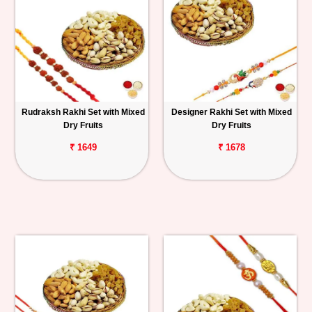
Rudraksh Rakhi Set with Mixed
Designer Rakhi Set with Mixed
Dry Fruits
Dry Fruits
₹ 1649
₹ 1678