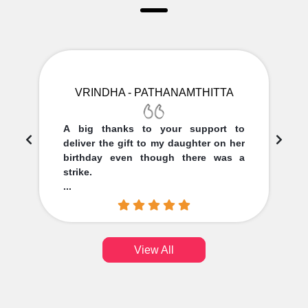
VRINDHA - PATHANAMTHITTA
A big thanks to your support to
deliver the gift to my daughter on her
birthday even though there was a
strike.
...
View All