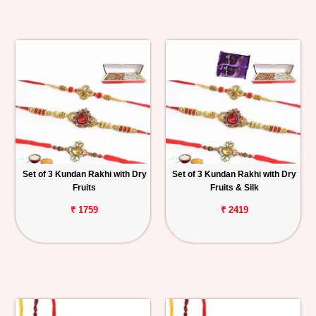
Set of 3 Kundan Rakhi with Dry
Set of 3 Kundan Rakhi with Dry
Fruits
Fruits & Silk
₹ 1759
₹ 2419