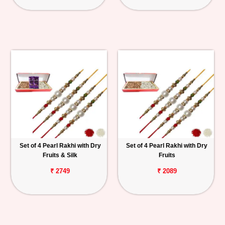
Set of 4 Pearl Rakhi with Dry
Set of 4 Pearl Rakhi with Dry
Fruits & Silk
Fruits
₹ 2749
₹ 2089