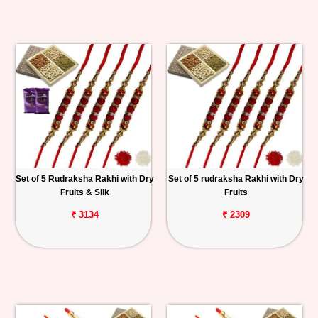
Set of 5 Rudraksha Rakhi with Dry
Set of 5 rudraksha Rakhi with Dry
Fruits & Silk
Fruits
₹ 3134
₹ 2309