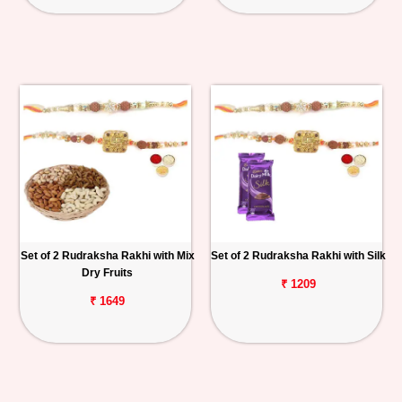
Set of 2 Rudraksha Rakhi with Mix
Set of 2 Rudraksha Rakhi with Silk
Dry Fruits
₹ 1209
₹ 1649