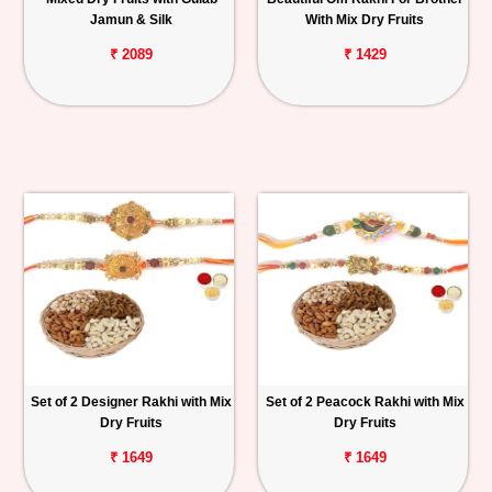
Jamun & Silk
With Mix Dry Fruits
₹ 2089
₹ 1429
Set of 2 Designer Rakhi with Mix
Set of 2 Peacock Rakhi with Mix
Dry Fruits
Dry Fruits
₹ 1649
₹ 1649