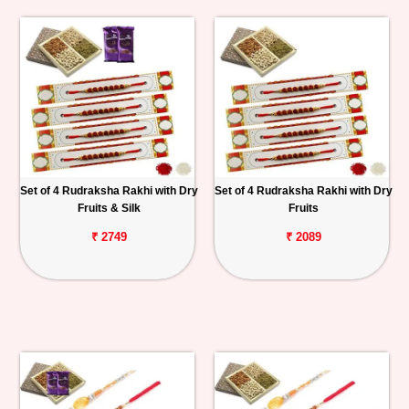
Set of 4 Rudraksha Rakhi with Dry
Set of 4 Rudraksha Rakhi with Dry
Fruits & Silk
Fruits
₹ 2749
₹ 2089