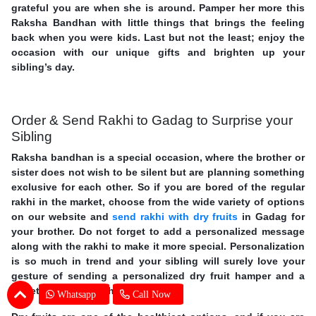
grateful you are when she is around. Pamper her more this
Raksha Bandhan with little things that brings the feeling
back when you were kids. Last but not the least; enjoy the
occasion with our unique gifts and brighten up your
sibling’s day.
Order & Send Rakhi to Gadag to Surprise your
Sibling
Raksha bandhan is a special occasion, where the brother or
sister does not wish to be silent but are planning something
exclusive for each other. So if you are bored of the regular
rakhi in the market, choose from the wide variety of options
on our website and
send rakhi with dry fruits
in Gadag for
your brother. Do not forget to add a personalized message
along with the rakhi to make it more special. Personalization
is so much in trend and your sibling will surely love your
gesture of sending a personalized dry fruit hamper and a
sweet message for them.
Whatsapp
Call Now