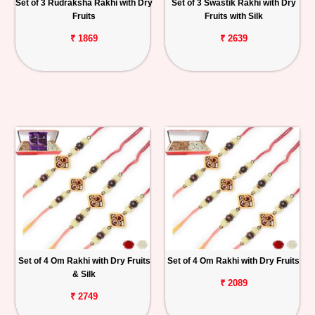
Set of 3 Rudraksha Rakhi with Dry
Set of 3 Swastik Rakhi with Dry
Fruits
Fruits with Silk
₹ 1869
₹ 2639
Set of 4 Om Rakhi with Dry Fruits
Set of 4 Om Rakhi with Dry Fruits
& Silk
₹ 2089
₹ 2749