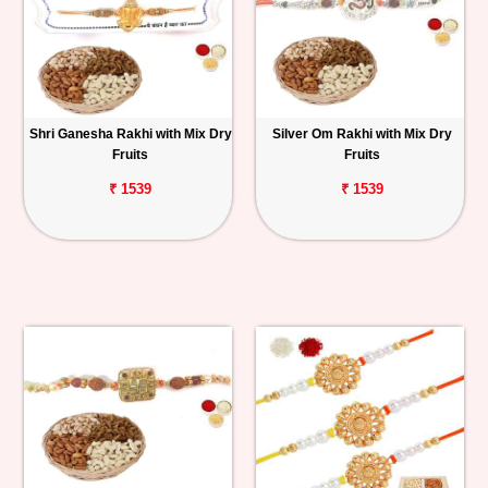
Shri Ganesha Rakhi with Mix Dry
Silver Om Rakhi with Mix Dry
Fruits
Fruits
₹ 1539
₹ 1539