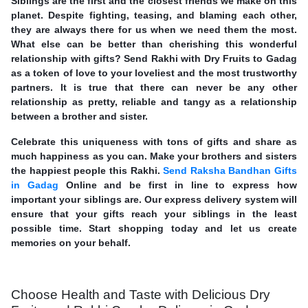
Siblings are the first and the closest friends we make on this
planet. Despite fighting, teasing, and blaming each other,
they are always there for us when we need them the most.
What else can be better than cherishing this wonderful
relationship with gifts? Send Rakhi with Dry Fruits to Gadag
as a token of love to your loveliest and the most trustworthy
partners. It is true that there can never be any other
relationship as pretty, reliable and tangy as a relationship
between a brother and sister.
Celebrate this uniqueness with tons of gifts and share as
much happiness as you can. Make your brothers and sisters
the happiest people this Rakhi.
Send Raksha Bandhan Gifts
in Gadag
Online and be first in line to express how
important your siblings are. Our express delivery system will
ensure that your gifts reach your siblings in the least
possible time. Start shopping today and let us create
memories on your behalf.
Choose Health and Taste with Delicious Dry