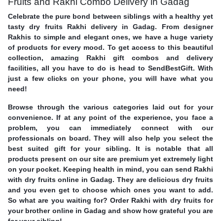
Fruits and Rakhi Combo Delivery in Gadag
Celebrate the pure bond between siblings with a healthy yet
tasty dry fruits Rakhi delivery in Gadag. From designer
Rakhis to simple and elegant ones, we have a huge variety
of products for every mood. To get access to this beautiful
collection, amazing Rakhi gift combos and delivery
facilities, all you have to do is head to SendBestGift. With
just a few clicks on your phone, you will have what you
need!
Browse through the various categories laid out for your
convenience. If at any point of the experience, you face a
problem, you can immediately connect with our
professionals on board. They will also help you select the
best suited gift for your sibling. It is notable that all
products present on our site are premium yet extremely light
on your pocket. Keeping health in mind, you can send Rakhi
with dry fruits online in Gadag. They are delicious dry fruits
and you even get to choose which ones you want to add.
So what are you waiting for? Order Rakhi with dry fruits for
your brother online in Gadag and show how grateful you are
for your sibling!