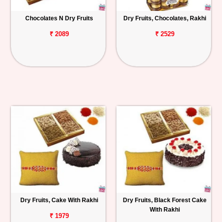
Chocolates N Dry Fruits
Dry Fruits, Chocolates, Rakhi
₹ 2089
₹ 2529
Dry Fruits, Cake With Rakhi
Dry Fruits, Black Forest Cake
With Rakhi
₹ 1979