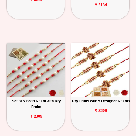
₹ 3134
Set of 5 Pearl Rakhi with Dry
Dry Fruits with 5 Designer Rakhis
Fruits
₹ 2309
₹ 2309