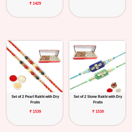
₹ 1429
Set of 2 Pearl Rakhi with Dry
Set of 2 Stone Rakhi with Dry
Fruits
Fruits
₹ 1539
₹ 1539