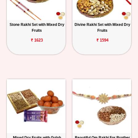
Stone Rakhi Set with Mixed Dry
Divine Rakhi Set with Mixed Dry
Fruits
Fruits
₹ 1623
₹ 1594
Mixed Dry Fruits with Gulab
Beautiful Om Rakhi For Brother