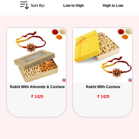
Sort By:
Low to High
High to Low
Personalized
Gifts
Combos
Birthday
Anniversary
Occasions
Rakhi With Almonds & Cashew
Rakhi With Cashew
Cities
₹ 1429
₹ 1429
Track
Order