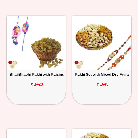
Bhai Bhabhi Rakhi with Raisins
Rakhi Set with Mixed Dry Fruits
₹ 1429
₹ 1649