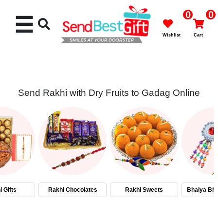
0
0
☰
Wishlist
Cart
Send Rakhi with Dry Fruits to Gadag Online
Rakhi
Cakes
Flowers
Gifts
 Gifts
Rakhi Chocolates
Rakhi Sweets
Bhaiya Bha
Chocolates