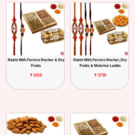
Rakhi With Ferrero Rocher & Dry
Rakhi With Ferrero Rocher, Dry
Fruits
Fruits & Motichur Laddu
₹ 2419
₹ 3739