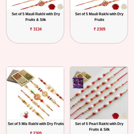
Set of 5 Mauli Rakhi with Dry
Set of 5 Mauli Rakhi with Dry
Fruits & Silk
Fruits
₹ 3134
₹ 2309
Set of 5 Mix Rakhi with Dry Fruits
Set of 5 Pearl Rakhi with Dry
Fruits & Silk
₹ 2309