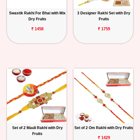
Swastik Rakhi For Bhai with Mix
3 Designer Rakhi Set with Dry
Dry Fruits
Fruits
₹ 1458
₹ 1759
Set of 2 Mauli Rakhi with Dry
Set of 2 Om Rakhi with Dry Fruits
Fruits
₹ 1429