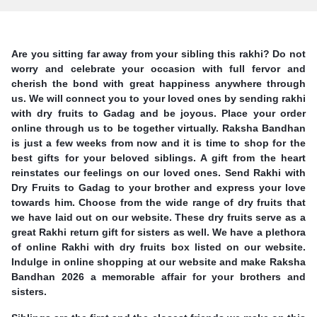
Are you sitting far away from your sibling this rakhi? Do not
worry and celebrate your occasion with full fervor and
cherish the bond with great happiness anywhere through
us. We will connect you to your loved ones by sending rakhi
with dry fruits to Gadag and be joyous. Place your order
online through us to be together virtually. Raksha Bandhan
is just a few weeks from now and it is time to shop for the
best gifts for your beloved siblings. A gift from the heart
reinstates our feelings on our loved ones. Send Rakhi with
Dry Fruits to Gadag to your brother and express your love
towards him. Choose from the wide range of dry fruits that
we have laid out on our website. These dry fruits serve as a
great Rakhi return gift for sisters as well. We have a plethora
of online Rakhi with dry fruits box listed on our website.
Indulge in online shopping at our website and make Raksha
Bandhan 2026 a memorable affair for your brothers and
sisters.