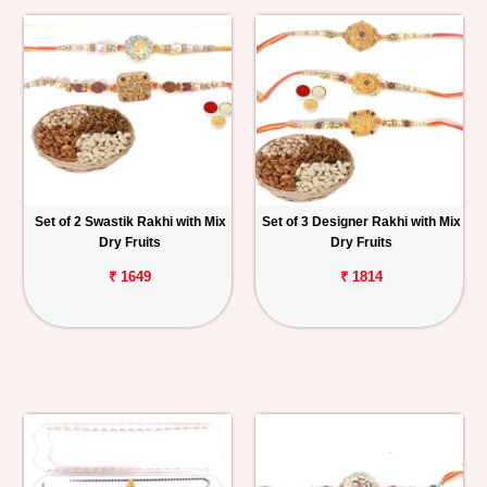
Set of 2 Swastik Rakhi with Mix
Set of 3 Designer Rakhi with Mix
Dry Fruits
Dry Fruits
₹ 1649
₹ 1814