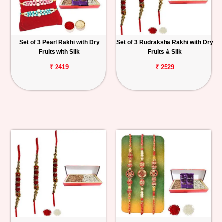
Set of 3 Pearl Rakhi with Dry
Set of 3 Rudraksha Rakhi with Dry
Fruits with Silk
Fruits & Silk
₹ 2419
₹ 2529