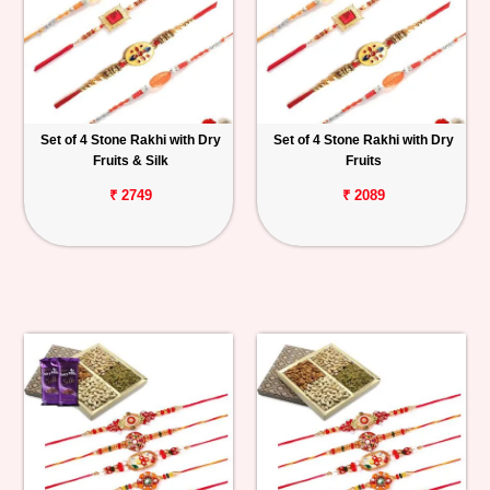
Set of 4 Stone Rakhi with Dry
Set of 4 Stone Rakhi with Dry
Fruits & Silk
Fruits
₹ 2749
₹ 2089