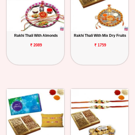
Rakhi Thali With Almonds
Rakhi Thali With Mix Dry Fruits
₹ 2089
₹ 1759