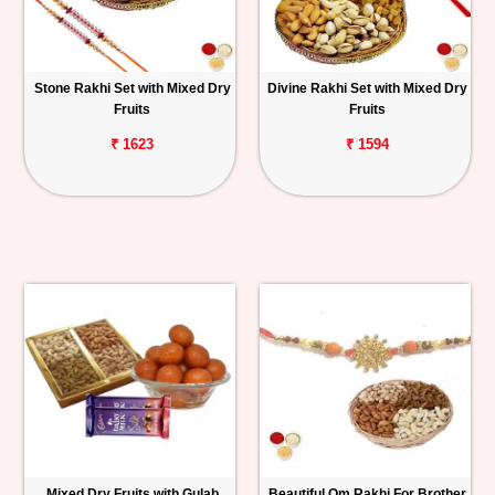
Stone Rakhi Set with Mixed Dry
Divine Rakhi Set with Mixed Dry
Fruits
Fruits
₹ 1623
₹ 1594
Mixed Dry Fruits with Gulab
Beautiful Om Rakhi For Brother