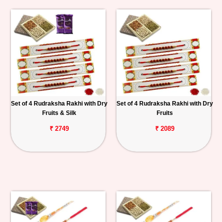
Set of 4 Rudraksha Rakhi with Dry
Set of 4 Rudraksha Rakhi with Dry
Fruits & Silk
Fruits
₹ 2749
₹ 2089