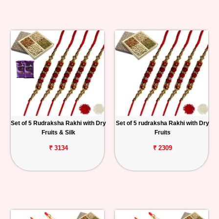
Set of 5 Rudraksha Rakhi with Dry
Set of 5 rudraksha Rakhi with Dry
Fruits & Silk
Fruits
₹ 3134
₹ 2309