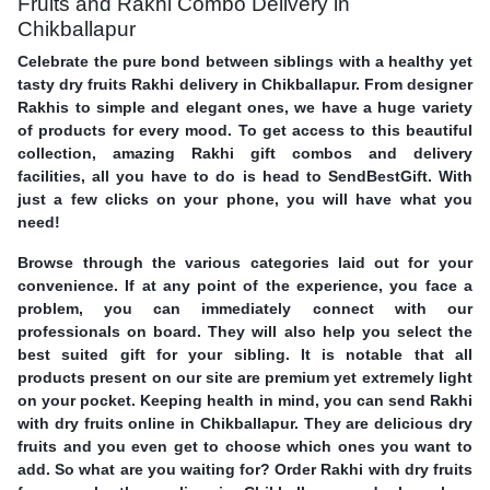
Fruits and Rakhi Combo Delivery in
Chikballapur
Celebrate the pure bond between siblings with a healthy yet
tasty dry fruits Rakhi delivery in Chikballapur. From designer
Rakhis to simple and elegant ones, we have a huge variety
of products for every mood. To get access to this beautiful
collection, amazing Rakhi gift combos and delivery
facilities, all you have to do is head to SendBestGift. With
just a few clicks on your phone, you will have what you
need!
Browse through the various categories laid out for your
convenience. If at any point of the experience, you face a
problem, you can immediately connect with our
professionals on board. They will also help you select the
best suited gift for your sibling. It is notable that all
products present on our site are premium yet extremely light
on your pocket. Keeping health in mind, you can send Rakhi
with dry fruits online in Chikballapur. They are delicious dry
fruits and you even get to choose which ones you want to
add. So what are you waiting for? Order Rakhi with dry fruits