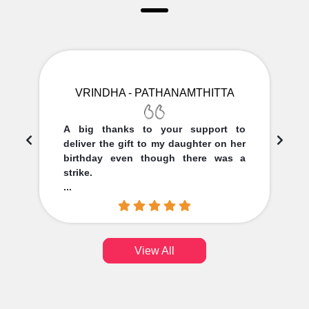
VRINDHA - PATHANAMTHITTA
A big thanks to your support to
deliver the gift to my daughter on her
birthday even though there was a
strike.
...
View All