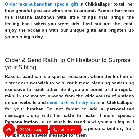
Order raksha bandhan special gift
in Chikballapur to tell her
how grateful you are when she is around. Pamper her more
this Raksha Bandhan with little things that brings the
feeling back when you were kids. Last but not the least;
enjoy the occasion with our unique gifts and brighten up
your sibling’s day.
Order & Send Rakhi to Chikballapur to Surprise
your Sibling
Raksha bandhan is a special occasion, where the brother or
sister does not wish to be silent but are planning something
exclusive for each other. So if you are bored of the regular
rakhi in the market, choose from the wide variety of options
on our website and
send rakhi with dry fruits
in Chikballapur
for your brother. Do not forget to add a personalized
message along with the rakhi to make it more special.
Personalization is so much in trend and your sibling will
surely love your gesture of sending a personalized dry fruit
Whatsapp
Call Now
hamper and a sweet message for them.