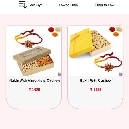
Sort By:
Low to High
High to Low
Personalized
Gifts
Combos
Birthday
Anniversary
Occasions
Rakhi With Almonds & Cashew
Rakhi With Cashew
Cities
₹ 1429
₹ 1429
Track
Order