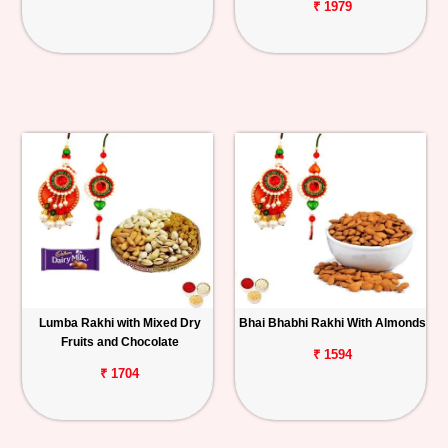
₹ 1979
Lumba Rakhi with Mixed Dry
Bhai Bhabhi Rakhi With Almonds
Fruits and Chocolate
₹ 1594
₹ 1704