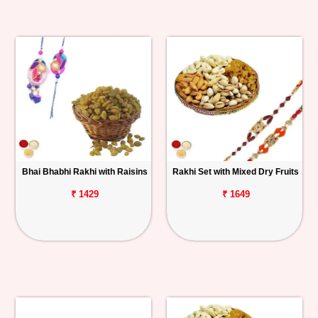
Bhai Bhabhi Rakhi with Raisins
Rakhi Set with Mixed Dry Fruits
₹ 1429
₹ 1649