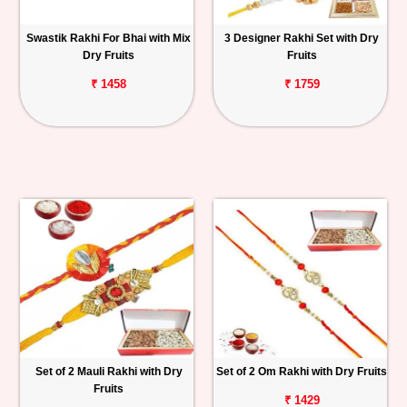
Swastik Rakhi For Bhai with Mix
3 Designer Rakhi Set with Dry
Dry Fruits
Fruits
₹ 1458
₹ 1759
Set of 2 Mauli Rakhi with Dry
Set of 2 Om Rakhi with Dry Fruits
Fruits
₹ 1429