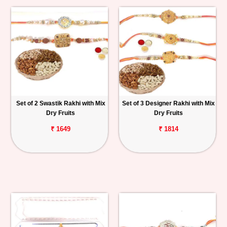
Set of 2 Swastik Rakhi with Mix
Set of 3 Designer Rakhi with Mix
Dry Fruits
Dry Fruits
₹ 1649
₹ 1814