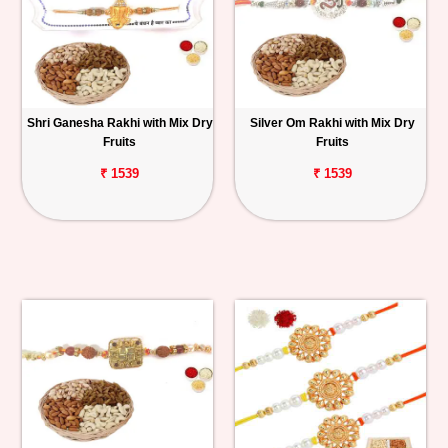
Shri Ganesha Rakhi with Mix Dry
Silver Om Rakhi with Mix Dry
Fruits
Fruits
₹ 1539
₹ 1539