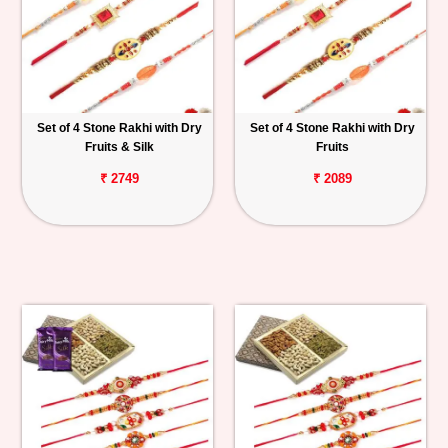
Set of 4 Stone Rakhi with Dry
Set of 4 Stone Rakhi with Dry
Fruits & Silk
Fruits
₹ 2749
₹ 2089