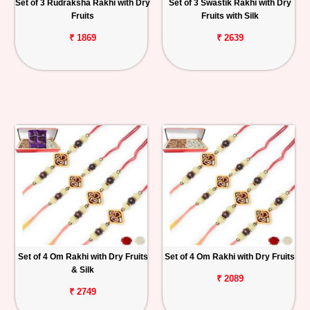
Set of 3 Rudraksha Rakhi with Dry
Set of 3 Swastik Rakhi with Dry
Fruits
Fruits with Silk
₹ 1869
₹ 2639
Set of 4 Om Rakhi with Dry Fruits
Set of 4 Om Rakhi with Dry Fruits
& Silk
₹ 2089
₹ 2749