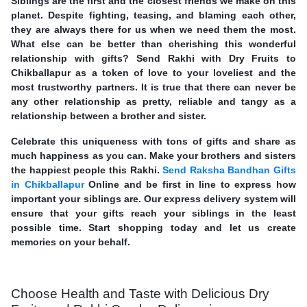
Siblings are the first and the closest friends we make on this
planet. Despite fighting, teasing, and blaming each other,
they are always there for us when we need them the most.
What else can be better than cherishing this wonderful
relationship with gifts? Send Rakhi with Dry Fruits to
Chikballapur as a token of love to your loveliest and the
most trustworthy partners. It is true that there can never be
any other relationship as pretty, reliable and tangy as a
relationship between a brother and sister.
Celebrate this uniqueness with tons of gifts and share as
much happiness as you can. Make your brothers and sisters
the happiest people this Rakhi.
Send Raksha Bandhan Gifts
in Chikballapur
Online and be first in line to express how
important your siblings are. Our express delivery system will
ensure that your gifts reach your siblings in the least
possible time. Start shopping today and let us create
memories on your behalf.
Choose Health and Taste with Delicious Dry