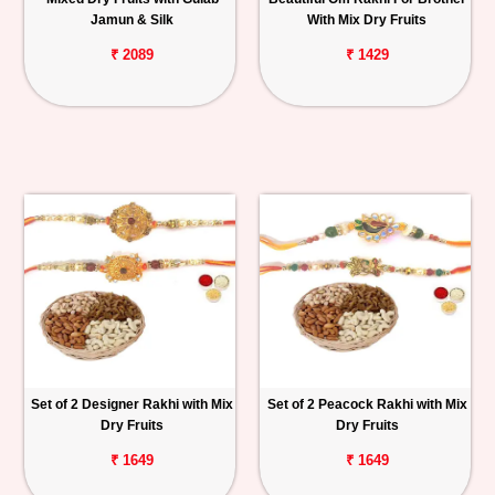
Jamun & Silk
With Mix Dry Fruits
₹ 2089
₹ 1429
Set of 2 Designer Rakhi with Mix
Set of 2 Peacock Rakhi with Mix
Dry Fruits
Dry Fruits
₹ 1649
₹ 1649