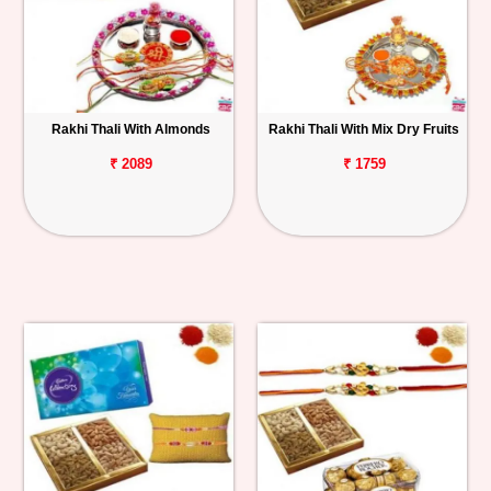
Rakhi Thali With Almonds
Rakhi Thali With Mix Dry Fruits
₹ 2089
₹ 1759