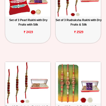
Set of 3 Pearl Rakhi with Dry
Set of 3 Rudraksha Rakhi with Dry
Fruits with Silk
Fruits & Silk
₹ 2419
₹ 2529