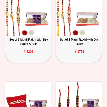
Set of 3 Mauli Rakhi with Dry
Set of 3 Mauli Rakhi with Dry
Fruits & Silk
Fruits
₹ 2309
₹ 1759