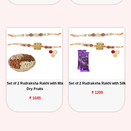
Set of 2 Rudraksha Rakhi with Mix
Set of 2 Rudraksha Rakhi with Silk
Dry Fruits
₹ 1209
₹ 1649