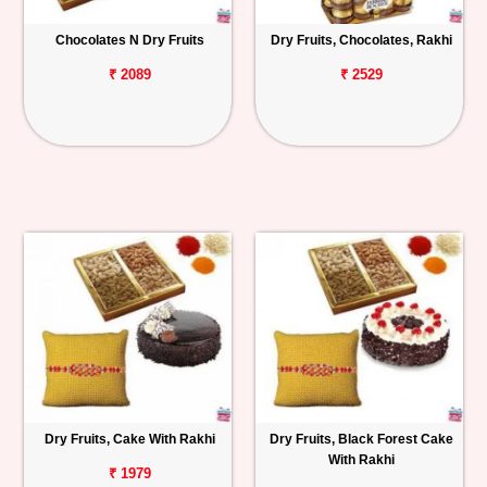
Chocolates N Dry Fruits
Dry Fruits, Chocolates, Rakhi
₹ 2089
₹ 2529
Dry Fruits, Cake With Rakhi
Dry Fruits, Black Forest Cake
With Rakhi
₹ 1979