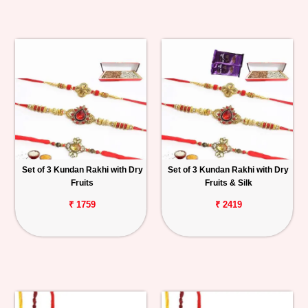
Set of 3 Kundan Rakhi with Dry
Set of 3 Kundan Rakhi with Dry
Fruits
Fruits & Silk
₹ 1759
₹ 2419