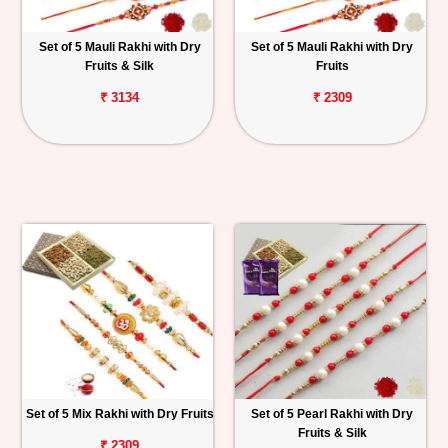
Set of 5 Mauli Rakhi with Dry
Set of 5 Mauli Rakhi with Dry
Fruits & Silk
Fruits
₹ 3134
₹ 2309
Set of 5 Mix Rakhi with Dry Fruits
Set of 5 Pearl Rakhi with Dry
Fruits & Silk
₹ 2309