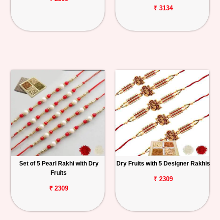
₹ 3134
Set of 5 Pearl Rakhi with Dry
Dry Fruits with 5 Designer Rakhis
Fruits
₹ 2309
₹ 2309