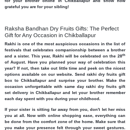
for your brother online in Chikballapur and show how
grateful you are for your sibling!
Raksha Bandhan Dry Fruits Gifts: The Perfect
Gift for Any Occasion in Chikballapur
Rakhi is one of the most auspicious occasions in the list of
festivals that celebrates companionship between a brother
th
and a sister. This year, Rakhi will be celebrated on the 28
of August. Have you planned your way of celebration this
year? If not, then take out little time and peek on the nicest
options available on our website. Send rakhi dry fruits gift
box to Chikballapur and surprise your brother. Make the
occasion unforgettable with same day rakhi dry fruits gift
set delivery in Chikballapur and let your brother remember
each day spent with you during your childhood.
If your sister is sitting far away from you, don't let her miss
you at all. Now with online shopping ease, everything can
be done from the comfort zone of the home. Make sure that
you make your presence felt through your sweet gestures.