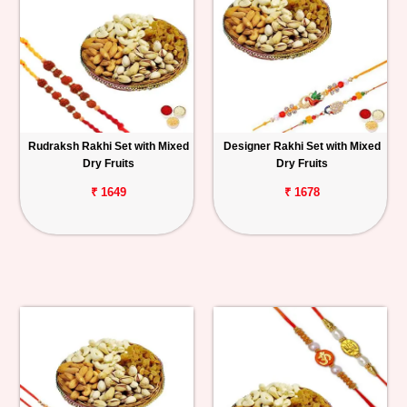
Rudraksh Rakhi Set with Mixed
Designer Rakhi Set with Mixed
Dry Fruits
Dry Fruits
₹ 1649
₹ 1678