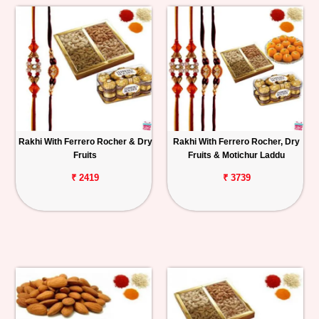
Rakhi With Ferrero Rocher & Dry
Rakhi With Ferrero Rocher, Dry
Fruits
Fruits & Motichur Laddu
₹ 2419
₹ 3739