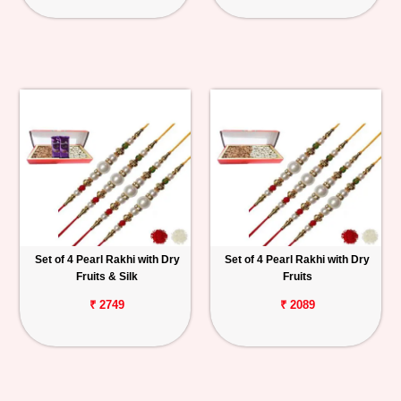
Set of 4 Pearl Rakhi with Dry
Set of 4 Pearl Rakhi with Dry
Fruits & Silk
Fruits
₹ 2749
₹ 2089