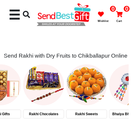
0
0
☰
Wishlist
Cart
Send Rakhi with Dry Fruits to Chikballapur Online
Rakhi
Cakes
Flowers
Gifts
 Gifts
Rakhi Chocolates
Rakhi Sweets
Bhaiya Bha
Chocolates