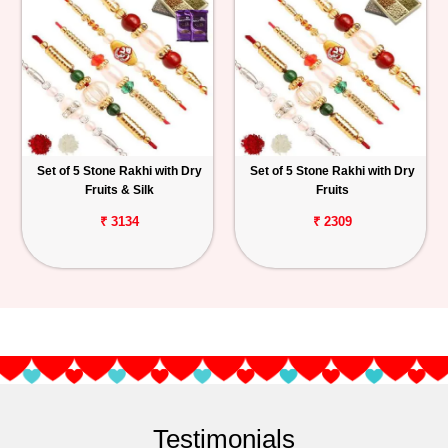
Set of 5 Stone Rakhi with Dry
Set of 5 Stone Rakhi with Dry
Fruits & Silk
Fruits
₹ 3134
₹ 2309
Testimonials