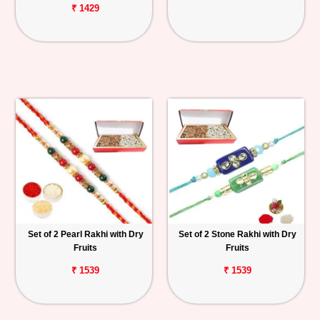
₹ 1429
Set of 2 Pearl Rakhi with Dry
Set of 2 Stone Rakhi with Dry
Fruits
Fruits
₹ 1539
₹ 1539