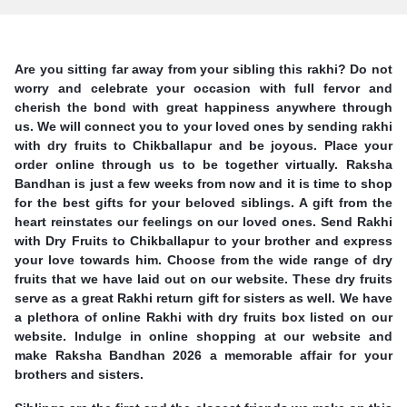
Are you sitting far away from your sibling this rakhi? Do not
worry and celebrate your occasion with full fervor and
cherish the bond with great happiness anywhere through
us. We will connect you to your loved ones by sending rakhi
with dry fruits to Chikballapur and be joyous. Place your
order online through us to be together virtually. Raksha
Bandhan is just a few weeks from now and it is time to shop
for the best gifts for your beloved siblings. A gift from the
heart reinstates our feelings on our loved ones. Send Rakhi
with Dry Fruits to Chikballapur to your brother and express
your love towards him. Choose from the wide range of dry
fruits that we have laid out on our website. These dry fruits
serve as a great Rakhi return gift for sisters as well. We have
a plethora of online Rakhi with dry fruits box listed on our
website. Indulge in online shopping at our website and
make Raksha Bandhan 2026 a memorable affair for your
brothers and sisters.