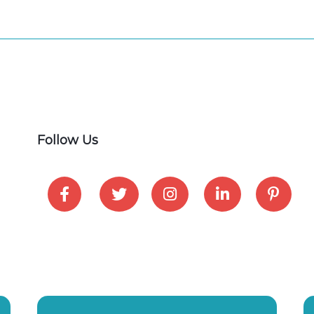
Follow Us