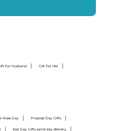
ift For Husband
Gift For Her
for Rose Day
Propose Day Gifts
e
Kiss Day Gifts same day delivery