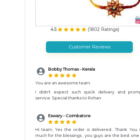
4.5
(
1802
Ratings)
Customer Reviews
Bobby Thomas - Kerala
You are an awesome team.
I didn't expect such quick delivery and prom
service. Special thanks to Rohan.
Eswary - Coimbatore
Hi team, Yes the order is delivered.. Thank You 
much for the blessings.. you guys are the best one 