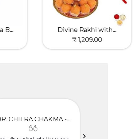
 B...
Divine Rakhi with...
₹ 1,209.00
DR. CHITRA CHAKMA - GULBARGA
am fully satisfied with the service.
Thank you so much f