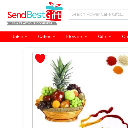
Rakhi
Cakes
Flowers
Gifts
Ch