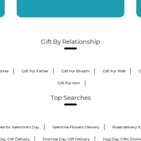
Gift By Relationship
other
Gift For Father
Gift For Bhabhi
Gift For Wife
G
Gift For Him
Top Searches
ke for Valentine's Day
Valentine Flowers Delivery
Roses delivery 
Day Gift Delivery
Promise Day Gift Delivery
Hug Day Gifts Onlin