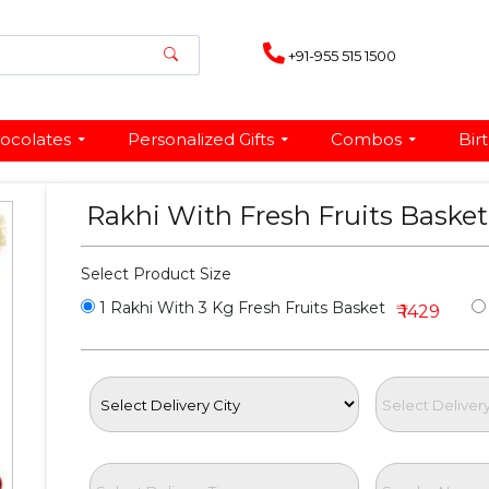
+91-955 515 1500
ocolates
Personalized Gifts
Combos
Bir
Rakhi With Fresh Fruits Baske
Select Product Size
1 Rakhi With 3 Kg Fresh Fruits Basket
₹ 1429