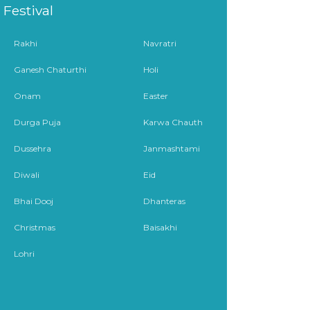
Festival
Rakhi
Navratri
Ganesh Chaturthi
Holi
Onam
Easter
Durga Puja
Karwa Chauth
Dussehra
Janmashtami
Diwali
Eid
Bhai Dooj
Dhanteras
Christmas
Baisakhi
Lohri