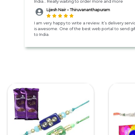
India... Really waiting to order more and more
Lijesh Nair – Thiruvananthapuram
I am very happy to write a review. It’s delivery servi
is awesome. One of the best web portal to send gif
to India.