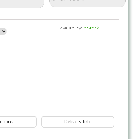
Availability:
In Stock
uctions
Delivery Info