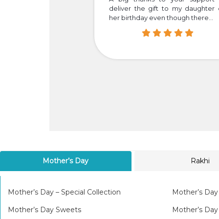
your dedication and
deliver the gift to my daughter
her birthday even though there...
Mother’s Day
Rakhi
Mother’s Day – Special Collection
Mother’s Day
Mother’s Day Sweets
Mother’s Da