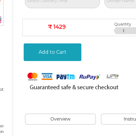
Quantity
₹ 1429
Add to Cart
pt
Overview
Instr
so
in