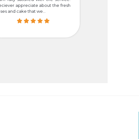
eciever appreciate about the fresh
that we truly happy
ses and cake that we...
easier for those who i