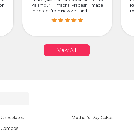
 on
Palampur, Himachal Pradesh. I made
R
the order from New Zealand...
ro
View All
 Chocolates
Mother’s Day Cakes
y Combos