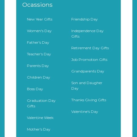
Ocassions
New Year Gifts
Friendship Day
Women's Day
Independence Day
Gifts
Father's Day
Retirement Day Gifts
Teacher's Day
Job Promotion Gifts
Parents Day
Grandparents Day
Children Day
Son and Daugher
Day
Boss Day
Thanks Giving Gifts
Graduation Day
Gifts
Valentine's Day
Valentine Week
Mother's Day