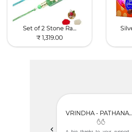
Set of 2 Stone Ra...
Silv
₹ 1,319.00
UNIMA
VRINDHA - PATHANAMTH
h the timely delivery.
A big thanks to your support 