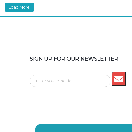
Load More
SIGN UP FOR OUR NEWSLETTER