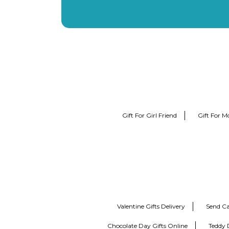
Gift For Girl Friend
Gift For M
Valentine Gifts Delivery
Send Ca
Chocolate Day Gifts Online
Teddy 