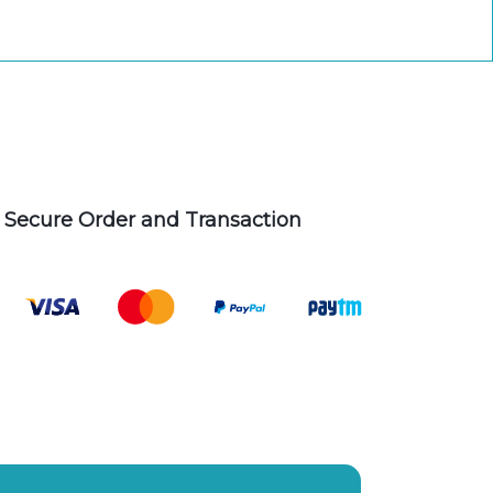
Secure Order and Transaction