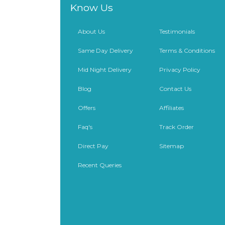
Know Us
About Us
Testimonials
Same Day Delivery
Terms & Conditions
Mid Night Delivery
Privacy Policy
Blog
Contact Us
Offers
Affiliates
Faq's
Track Order
Direct Pay
Sitemap
Recent Queries