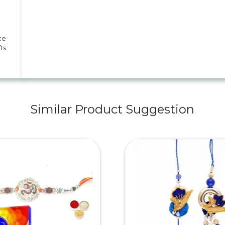
ce
ts
Similar Product Suggestion