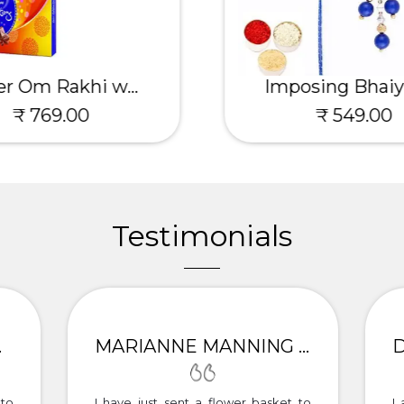
er Om Rakhi w...
Imposing Bhaiya
₹ 769.00
₹ 549.00
Testimonials
ITTA
MARIANNE MANNING - PALAMPUR
to
I have just sent a flower basket to
I 