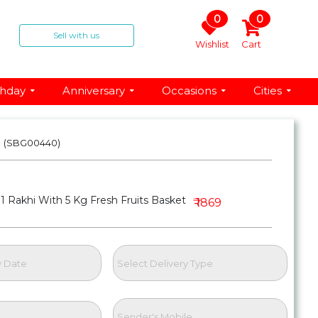
0
0
Sell with us
Wishlist
Cart
thday
Anniversary
Occasions
Cities
t
(SBG00440)
1 Rakhi With 5 Kg Fresh Fruits Basket
₹ 1869