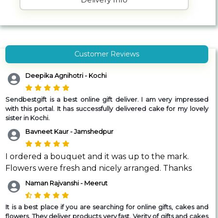
Customer Reviews
Deepika Agnihotri - Kochi
Sendbestgift is a best online gift deliver. I am very impressed
with this portal. It has successfully delivered cake for my lovely
sister in Kochi.
Bavneet Kaur - Jamshedpur
I ordered a bouquet and it was up to the mark.
Flowers were fresh and nicely arranged. Thanks
Naman Rajvanshi - Meerut
It is a best place if you are searching for online gifts, cakes and
flowers. They deliver products very fast. Verity of gifts and cakes