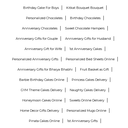
Birthday Cake For Boys
Kitkat Bouquet Bouquet
Personalized Chocolates
Birthday Chocolates
Anniversary Chocolates
Sweet Chocolate Hampers
Anniversary Gifts for Couple
Anniversary Gifts for Husband
Anniversary Gift for Wife
1st Anniversary Cakes
Personalized Anniversary Gifts
Personalized Bed Sheets Online
Anniversary Gifts for Bhaiya Bhabhi
Fruit Basket as Gift
Barbie Birthday Cakes Online
Princess Cakes Delivery
GYM Theme Cakes Delivery
Naughty Cakes Delivery
Honeymoon Cakes Online
Sweets Online Delivery
Home Decor Gifts Delivery
Personalized Mugs Online
Pinata Cakes Online
1st Anniversary Gifts