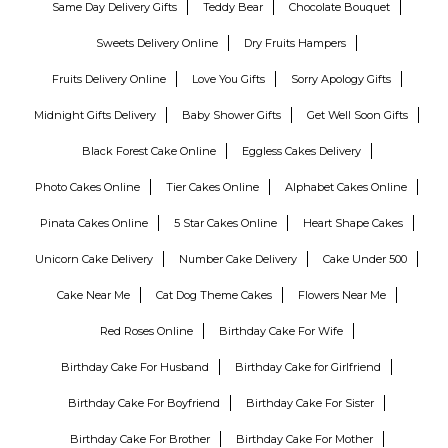
Same Day Delivery Gifts
Teddy Bear
Chocolate Bouquet
Sweets Delivery Online
Dry Fruits Hampers
Fruits Delivery Online
Love You Gifts
Sorry Apology Gifts
Midnight Gifts Delivery
Baby Shower Gifts
Get Well Soon Gifts
Black Forest Cake Online
Eggless Cakes Delivery
Photo Cakes Online
Tier Cakes Online
Alphabet Cakes Online
Pinata Cakes Online
5 Star Cakes Online
Heart Shape Cakes
Unicorn Cake Delivery
Number Cake Delivery
Cake Under 500
Cake Near Me
Cat Dog Theme Cakes
Flowers Near Me
Red Roses Online
Birthday Cake For Wife
Birthday Cake For Husband
Birthday Cake for Girlfriend
Birthday Cake For Boyfriend
Birthday Cake For Sister
Birthday Cake For Brother
Birthday Cake For Mother