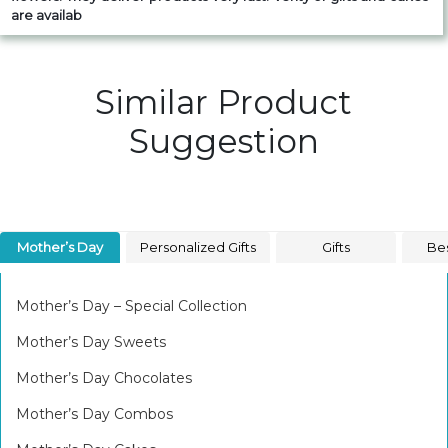
are availab
Similar Product
Suggestion
Mother’s Day
Personalized Gifts
Gifts
Bes
Mother’s Day – Special Collection
Mother’s Day Sweets
Mother’s Day Chocolates
Mother’s Day Combos