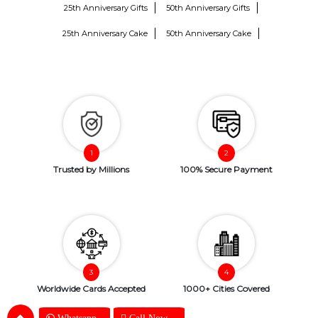
25th Anniversary Gifts
50th Anniversary Gifts
25th Anniversary Cake
50th Anniversary Cake
Trusted by Millions
100% Secure Payment
Worldwide Cards Accepted
1000+ Cities Covered