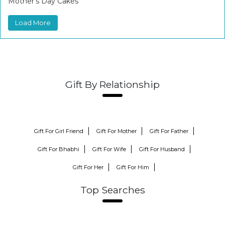
Mother’s Day Cakes
Load More
Gift By Relationship
Gift For Girl Friend
Gift For Mother
Gift For Father
Gift For Bhabhi
Gift For Wife
Gift For Husband
Gift For Her
Gift For Him
Top Searches