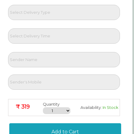
Quantity
₹ 319
Availability:
In Stock
Add to Cart