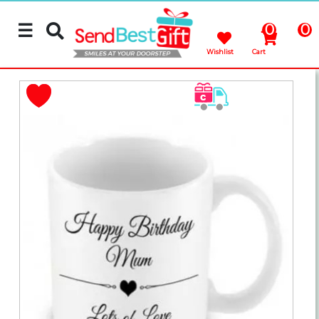
☰
0
0
Wishlist
Cart
Rakhi
Cakes
Flowers
Gifts
Chocolates