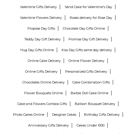
Valentine Gifts Delivery
Send Cake for Valentine's Day
Valentine Flowers Delivery
Roses delivery for Rose Day
Propose Day Gifts
Chocolate Day Gifts Online
Teddy Day Gift Delivery
Promise Day Gift Delivery
Hug Day Gifts Online
Kiss Day Gifts same day delivery
Online Cake Delivery
Online Flower Delivery
Online Gifts Delivery
Personalized Gifts Delivery
Chocolates Online Delivery
Cake Combination Gifts
Flower Bouquets Online
Barbie Doll Cake Online
Cake and Flowers Combos Gifts
Balloon Bouquet Delivery
Photo Cakes Online
Designer Cakes
Birthday Gifts Delivery
Anniversary Gifts Delivery
Cakes Under 1000