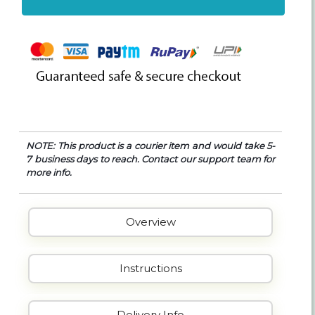
NOTE: This product is a courier item and would take 5-
7 business days to reach. Contact our support team for
more info.
Overview
Instructions
Delivery Info