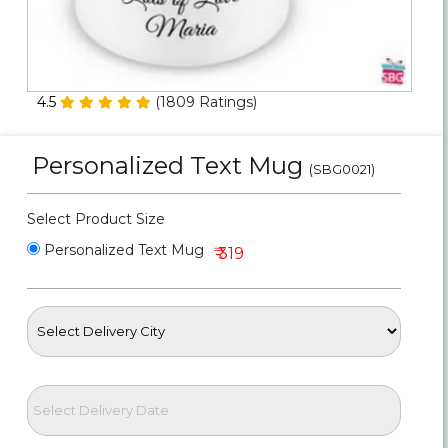
Personalized Gifts
Combos
4.5
(
1809
Ratings)
Birthday
Personalized Text Mug
(SBG0021)
Anniversary
Select Product Size
Occasions
Personalized Text Mug
₹ 319
Cities
Track
Order