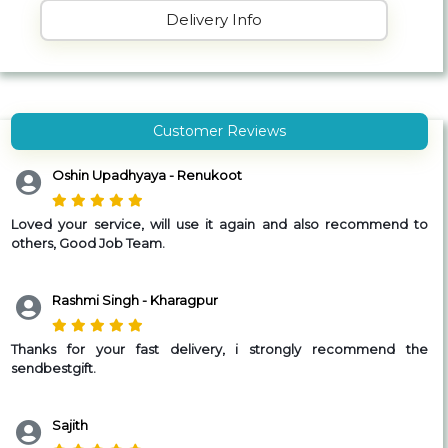
Delivery Info
Customer Reviews
Oshin Upadhyaya - Renukoot
Loved your service, will use it again and also recommend to
others, Good Job Team.
Rashmi Singh - Kharagpur
Thanks for your fast delivery, i strongly recommend the
sendbestgift.
Sajith