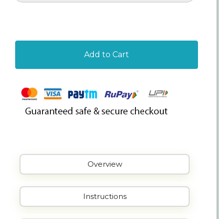
Add to Cart
Overview
Instructions