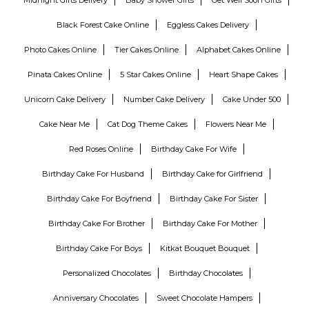
Black Forest Cake Online
Eggless Cakes Delivery
Photo Cakes Online
Tier Cakes Online
Alphabet Cakes Online
Pinata Cakes Online
5 Star Cakes Online
Heart Shape Cakes
Unicorn Cake Delivery
Number Cake Delivery
Cake Under 500
Cake Near Me
Cat Dog Theme Cakes
Flowers Near Me
Red Roses Online
Birthday Cake For Wife
Birthday Cake For Husband
Birthday Cake for Girlfriend
Birthday Cake For Boyfriend
Birthday Cake For Sister
Birthday Cake For Brother
Birthday Cake For Mother
Birthday Cake For Boys
Kitkat Bouquet Bouquet
Personalized Chocolates
Birthday Chocolates
Anniversary Chocolates
Sweet Chocolate Hampers