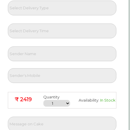
Quantity
₹ 2419
Availability:
In Stock