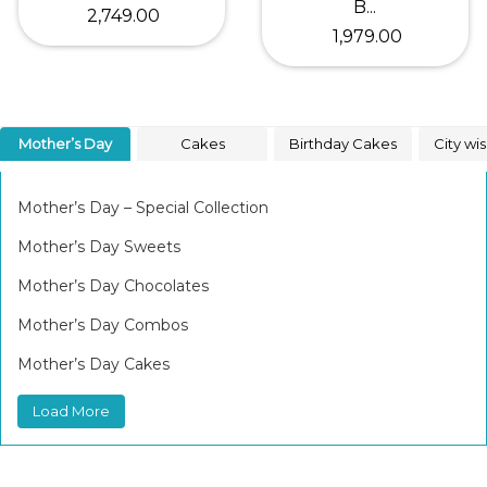
B...
₹ 2,749.00
₹ 1,979.00
Mother’s Day
Cakes
Birthday Cakes
City wi
Mother’s Day – Special Collection
Mother’s Day Sweets
Mother’s Day Chocolates
Mother’s Day Combos
Mother’s Day Cakes
Load More