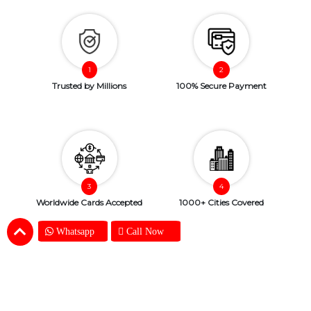
Trusted by Millions
100% Secure Payment
Worldwide Cards Accepted
1000+ Cities Covered
Whatsapp
Call Now
Copyright © 2026. SendBestGift.com. All Rights Reserved