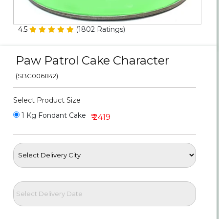
Personalized Gifts
4.5
(
1802
Ratings)
Combos
Paw Patrol Cake Character
Birthday
(SBG006842)
Anniversary
Select Product Size
Occasions
1 Kg Fondant Cake
₹ 2419
Cities
Track
Order