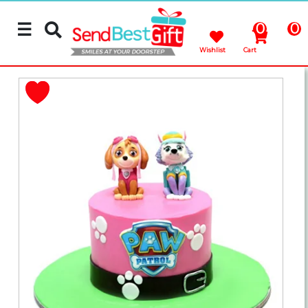
☰
0
0
Wishlist
Cart
Rakhi
Cakes
Flowers
Gifts
Chocolates