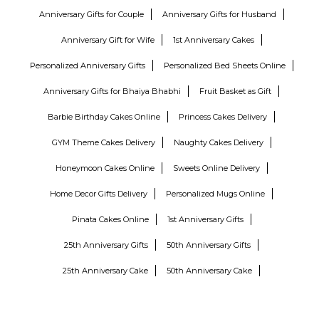
Anniversary Gifts for Couple
Anniversary Gifts for Husband
Anniversary Gift for Wife
1st Anniversary Cakes
Personalized Anniversary Gifts
Personalized Bed Sheets Online
Anniversary Gifts for Bhaiya Bhabhi
Fruit Basket as Gift
Barbie Birthday Cakes Online
Princess Cakes Delivery
GYM Theme Cakes Delivery
Naughty Cakes Delivery
Honeymoon Cakes Online
Sweets Online Delivery
Home Decor Gifts Delivery
Personalized Mugs Online
Pinata Cakes Online
1st Anniversary Gifts
25th Anniversary Gifts
50th Anniversary Gifts
25th Anniversary Cake
50th Anniversary Cake