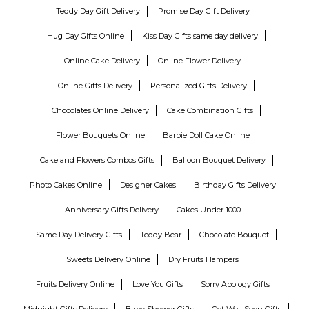
Teddy Day Gift Delivery
Promise Day Gift Delivery
Hug Day Gifts Online
Kiss Day Gifts same day delivery
Online Cake Delivery
Online Flower Delivery
Online Gifts Delivery
Personalized Gifts Delivery
Chocolates Online Delivery
Cake Combination Gifts
Flower Bouquets Online
Barbie Doll Cake Online
Cake and Flowers Combos Gifts
Balloon Bouquet Delivery
Photo Cakes Online
Designer Cakes
Birthday Gifts Delivery
Anniversary Gifts Delivery
Cakes Under 1000
Same Day Delivery Gifts
Teddy Bear
Chocolate Bouquet
Sweets Delivery Online
Dry Fruits Hampers
Fruits Delivery Online
Love You Gifts
Sorry Apology Gifts
Midnight Gifts Delivery
Baby Shower Gifts
Get Well Soon Gifts