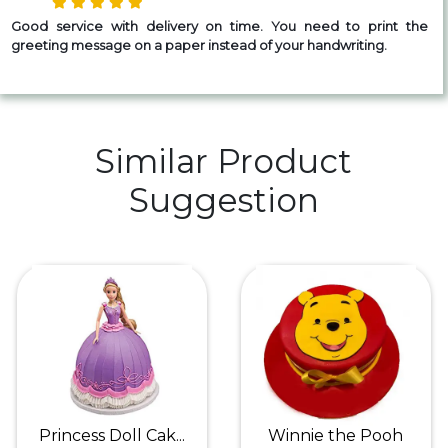
Good service with delivery on time. You need to print the
greeting message on a paper instead of your handwriting.
Similar Product
Suggestion
Princess Doll Cak...
Winnie the Pooh