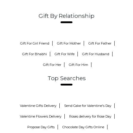
Gift By Relationship
Gift For Girl Friend
Gift For Mother
Gift For Father
Gift For Bhabhi
Gift For Wife
Gift For Husband
Gift For Her
Gift For Him
Top Searches
Valentine Gifts Delivery
Send Cake for Valentine's Day
Valentine Flowers Delivery
Roses delivery for Rose Day
Propose Day Gifts
Chocolate Day Gifts Online