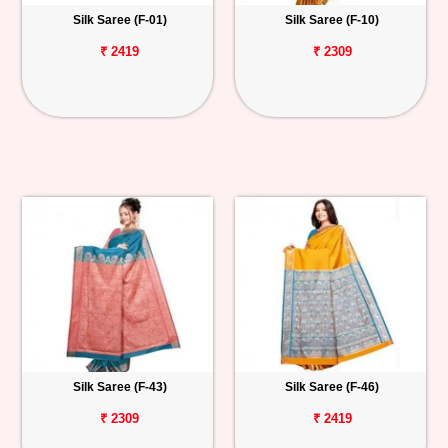
Silk Saree (F-01)
Silk Saree (F-10)
₹ 2419
₹ 2309
Silk Saree (F-43)
Silk Saree (F-46)
₹ 2309
₹ 2419