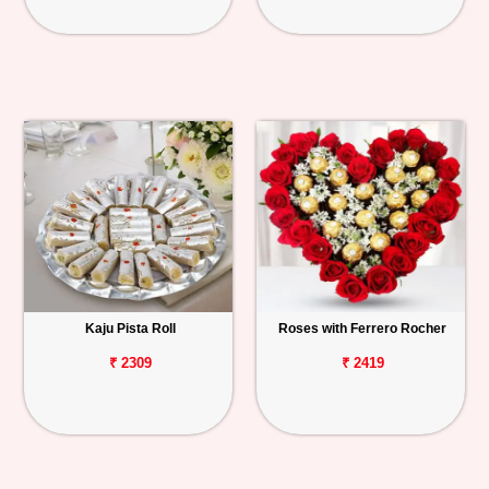
Kaju Pista Roll
Roses with Ferrero Rocher
₹ 2309
₹ 2419