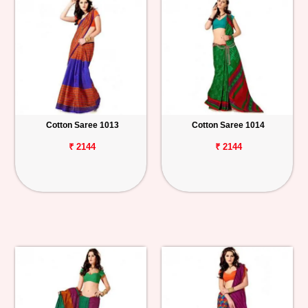
Cotton Saree 1013
Cotton Saree 1014
₹ 2144
₹ 2144