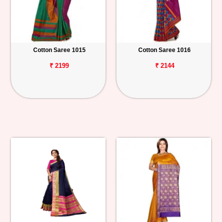
Cotton Saree 1015
Cotton Saree 1016
₹ 2199
₹ 2144