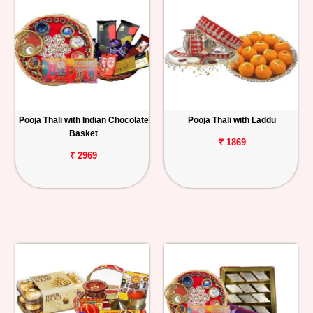
Pooja Thali with Indian Chocolate
Pooja Thali with Laddu
Basket
₹ 1869
₹ 2969