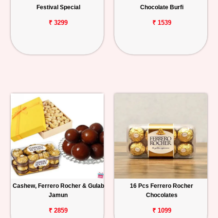
Festival Special
Chocolate Burfi
₹ 3299
₹ 1539
Cashew, Ferrero Rocher & Gulab
16 Pcs Ferrero Rocher
Jamun
Chocolates
₹ 2859
₹ 1099