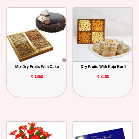
Mix Dry Fruits With Cake
Dry Fruits With Kaju Burfi
₹ 1869
₹ 2199