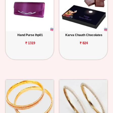
Hand Purse lhp01
Karva Chauth Chocolates
₹ 1319
₹ 824