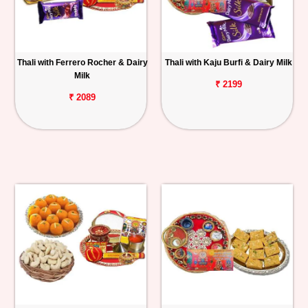
Thali with Ferrero Rocher & Dairy
Thali with Kaju Burfi & Dairy Milk
Milk
₹ 2199
₹ 2089