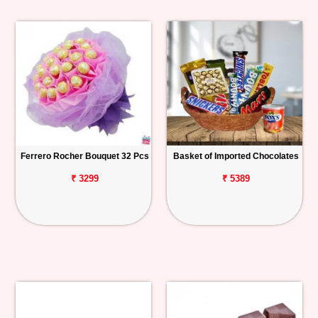
Ferrero Rocher Bouquet 32 Pcs
Basket of Imported Chocolates
₹ 3299
₹ 5389