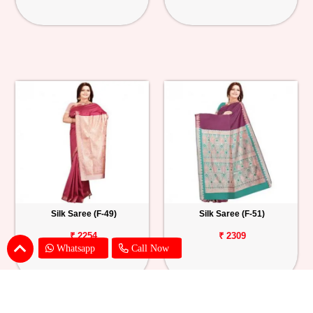
Silk Saree (F-49)
Silk Saree (F-51)
₹ 2254
₹ 2309
Whatsapp
Call Now