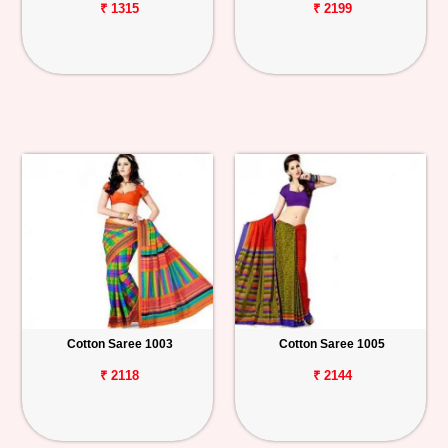
₹ 1315
₹ 2199
Cotton Saree 1003
Cotton Saree 1005
₹ 2118
₹ 2144