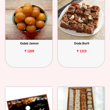
Gulab Jamun
Doda Burfi
₹ 1209
₹ 1319