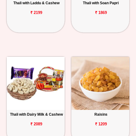
Thali with Laddu & Cashew
Thali with Soan Papri
₹ 2199
₹ 1869
Thali with Dairy Milk & Cashew
Raisins
₹ 2089
₹ 1209