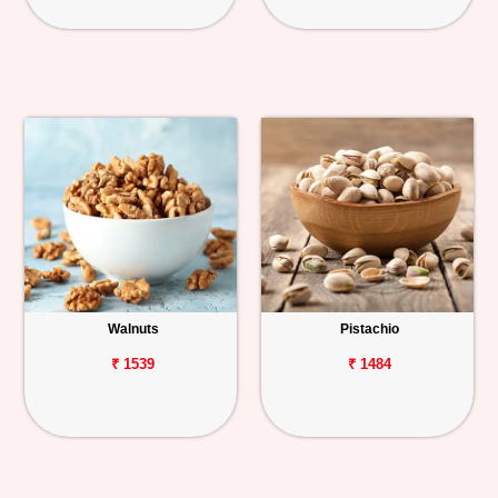
Walnuts
Pistachio
₹ 1539
₹ 1484