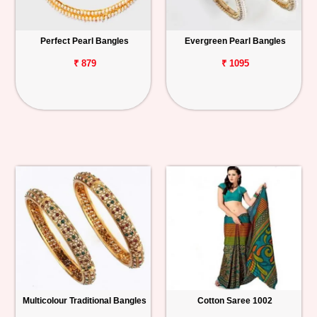
Perfect Pearl Bangles
Evergreen Pearl Bangles
₹ 879
₹ 1095
Multicolour Traditional Bangles
Cotton Saree 1002