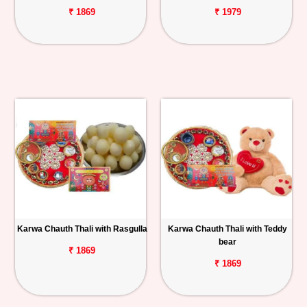
₹ 1869
₹ 1979
Karwa Chauth Thali with Rasgulla
Karwa Chauth Thali with Teddy
bear
₹ 1869
₹ 1869