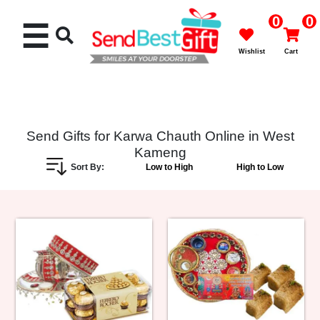
0
0
☰
Wishlist
Cart
Send Gifts for Karwa Chauth Online in West
Kameng
Rakhi
Sort By:
Low to High
High to Low
Cakes
Flowers
Gifts
Chocolates