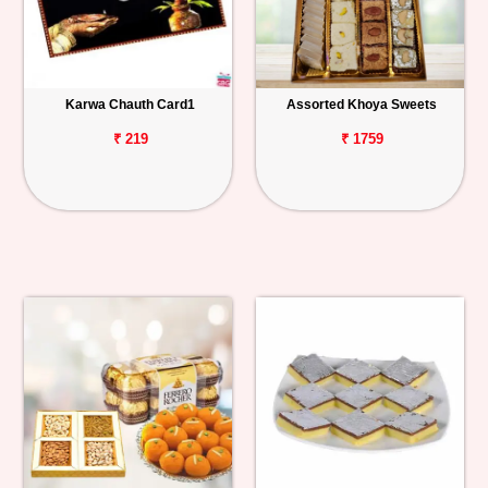
Karwa Chauth Card1
Assorted Khoya Sweets
₹ 219
₹ 1759