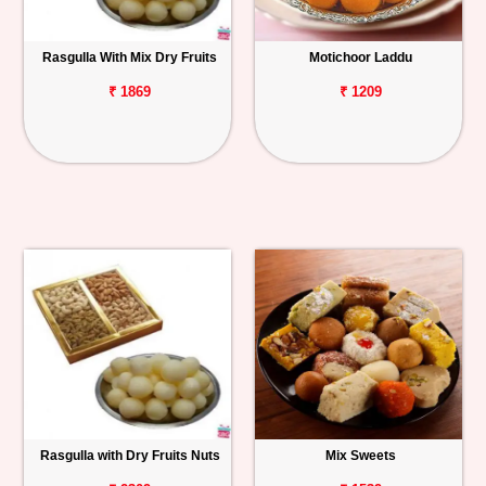
Rasgulla With Mix Dry Fruits
Motichoor Laddu
₹ 1869
₹ 1209
Rasgulla with Dry Fruits Nuts
Mix Sweets