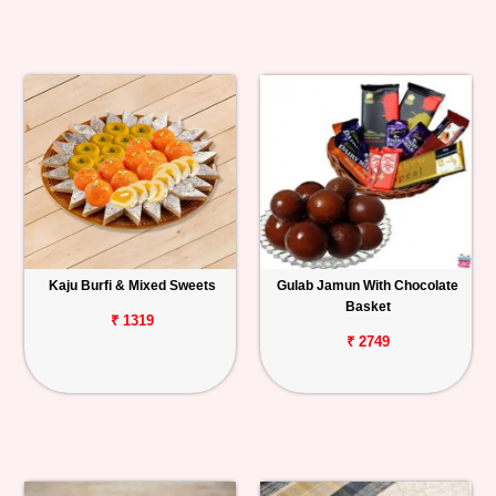
Kaju Burfi & Mixed Sweets
Gulab Jamun With Chocolate
Basket
₹ 1319
₹ 2749