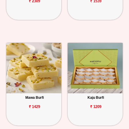
₹ 2309
₹ 1539
Mawa Burfi
Kaju Burfi
₹ 1429
₹ 1209