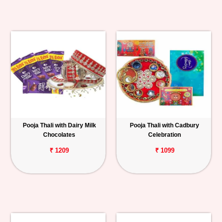
Pooja Thali with Dairy Milk
Pooja Thali with Cadbury
Chocolates
Celebration
₹ 1209
₹ 1099