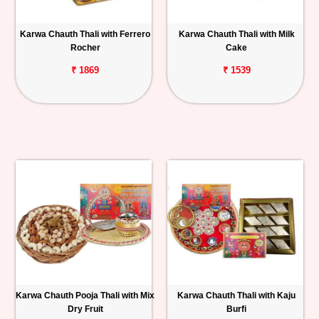
Personalized
Karwa Chauth Thali with Ferrero
Karwa Chauth Thali with Milk
Gifts
Rocher
Cake
₹ 1869
₹ 1539
Combos
Birthday
Anniversary
Occasions
Cities
Track
Order
Karwa Chauth Pooja Thali with Mix
Karwa Chauth Thali with Kaju
Dry Fruit
Burfi