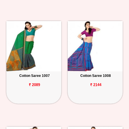
Cotton Saree 1007
Cotton Saree 1008
₹ 2089
₹ 2144