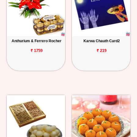
Anthurium & Ferrero Rocher
Karwa Chauth Card2
₹ 1759
₹ 219