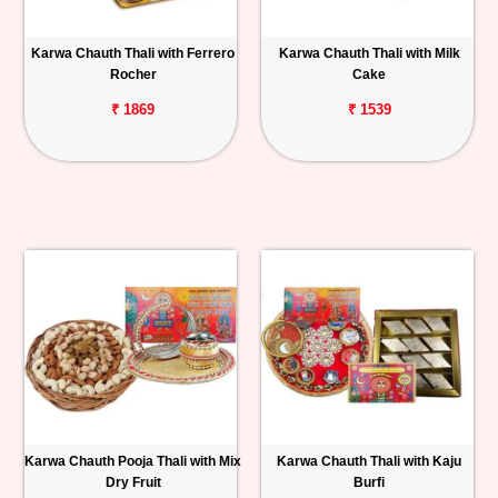
Personalized
Karwa Chauth Thali with Ferrero
Karwa Chauth Thali with Milk
Gifts
Rocher
Cake
₹ 1869
₹ 1539
Combos
Birthday
Anniversary
Occasions
Cities
Track
Order
Karwa Chauth Pooja Thali with Mix
Karwa Chauth Thali with Kaju
Dry Fruit
Burfi