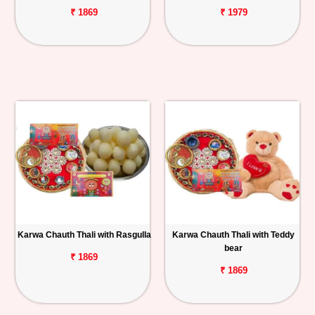
₹ 1869
₹ 1979
Karwa Chauth Thali with Rasgulla
Karwa Chauth Thali with Teddy
bear
₹ 1869
₹ 1869