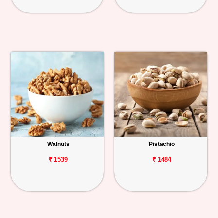
Walnuts
Pistachio
₹ 1539
₹ 1484