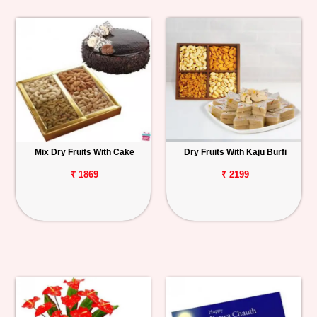
Mix Dry Fruits With Cake
Dry Fruits With Kaju Burfi
₹ 1869
₹ 2199