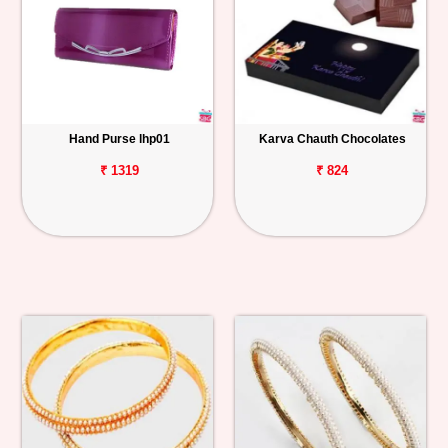
Hand Purse lhp01
Karva Chauth Chocolates
₹ 1319
₹ 824