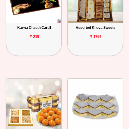
Karwa Chauth Card1
Assorted Khoya Sweets
₹ 219
₹ 1759