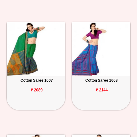
Cotton Saree 1007
Cotton Saree 1008
₹ 2089
₹ 2144