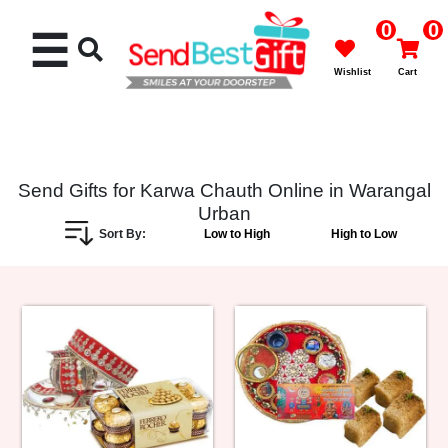
0
0
☰
Wishlist
Cart
Send Gifts for Karwa Chauth Online in Warangal
Urban
Rakhi
Sort By:
Low to High
High to Low
Cakes
Flowers
Gifts
Chocolates