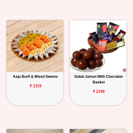
Kaju Burfi & Mixed Sweets
Gulab Jamun With Chocolate
Basket
₹ 1319
₹ 2749