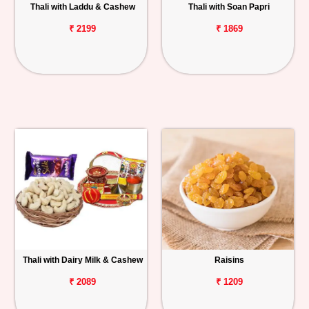
Thali with Laddu & Cashew
Thali with Soan Papri
₹ 2199
₹ 1869
Thali with Dairy Milk & Cashew
Raisins
₹ 2089
₹ 1209