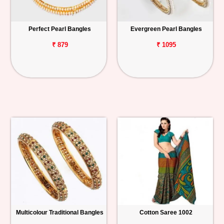
Perfect Pearl Bangles
Evergreen Pearl Bangles
₹ 879
₹ 1095
Multicolour Traditional Bangles
Cotton Saree 1002