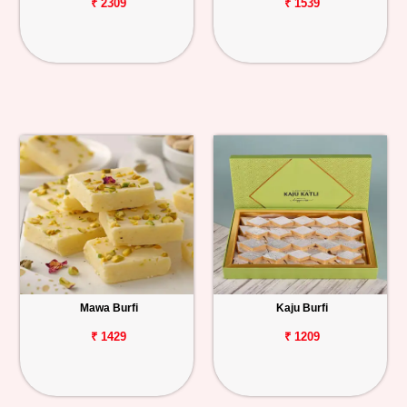
₹ 2309
₹ 1539
Mawa Burfi
Kaju Burfi
₹ 1429
₹ 1209