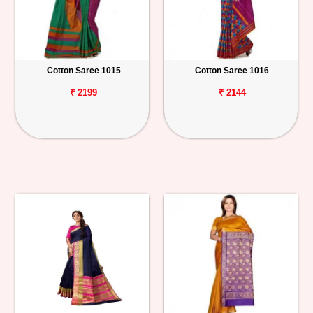
Cotton Saree 1015
Cotton Saree 1016
₹ 2199
₹ 2144