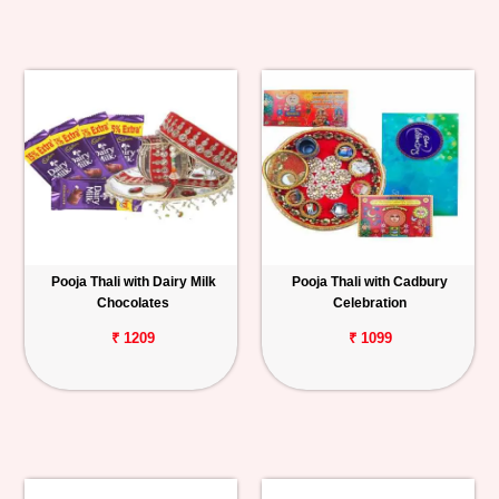
Pooja Thali with Dairy Milk
Pooja Thali with Cadbury
Chocolates
Celebration
₹ 1209
₹ 1099