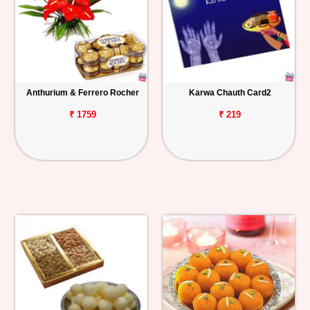
Anthurium & Ferrero Rocher
Karwa Chauth Card2
₹ 1759
₹ 219