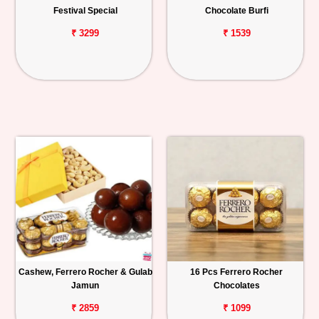
Festival Special
Chocolate Burfi
₹ 3299
₹ 1539
Cashew, Ferrero Rocher & Gulab
16 Pcs Ferrero Rocher
Jamun
Chocolates
₹ 2859
₹ 1099