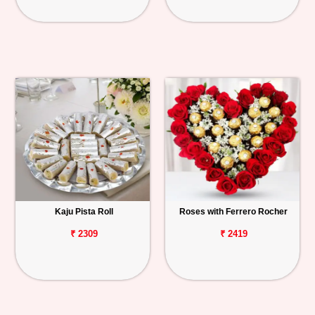
Kaju Pista Roll
Roses with Ferrero Rocher
₹ 2309
₹ 2419