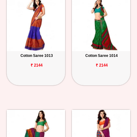
Cotton Saree 1013
Cotton Saree 1014
₹ 2144
₹ 2144