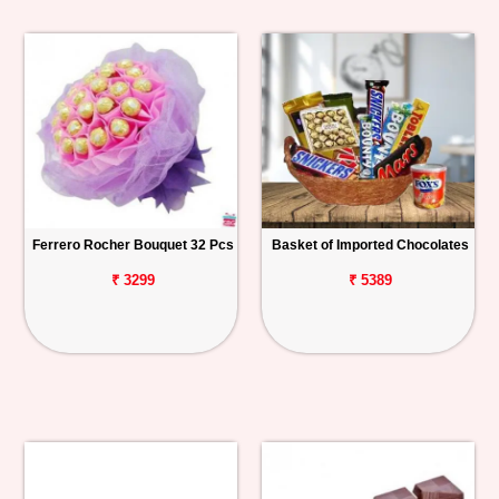
Ferrero Rocher Bouquet 32 Pcs
Basket of Imported Chocolates
₹ 3299
₹ 5389