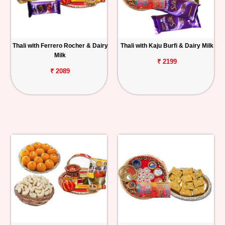
Thali with Ferrero Rocher & Dairy
Thali with Kaju Burfi & Dairy Milk
Milk
₹ 2199
₹ 2089