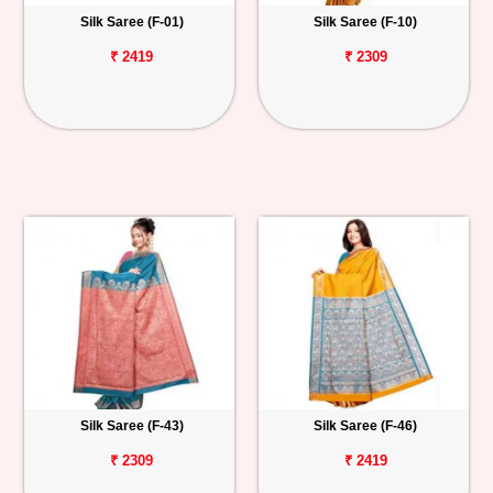
Silk Saree (F-01)
Silk Saree (F-10)
₹ 2419
₹ 2309
Silk Saree (F-43)
Silk Saree (F-46)
₹ 2309
₹ 2419