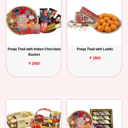
Pooja Thali with Indian Chocolate
Pooja Thali with Laddu
Basket
₹ 1869
₹ 2969