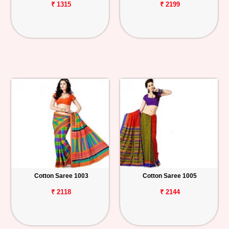
₹ 1315
₹ 2199
Cotton Saree 1003
Cotton Saree 1005
₹ 2118
₹ 2144