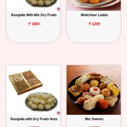
Rasgulla With Mix Dry Fruits
Motichoor Laddu
₹ 1869
₹ 1209
Rasgulla with Dry Fruits Nuts
Mix Sweets