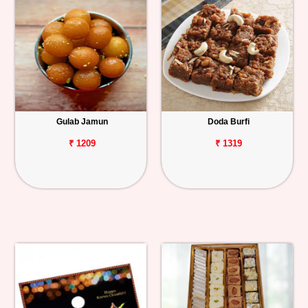
Gulab Jamun
Doda Burfi
₹ 1209
₹ 1319