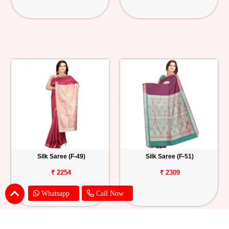
Silk Saree (F-49)
Silk Saree (F-51)
₹ 2254
₹ 2309
Whatsapp
Call Now