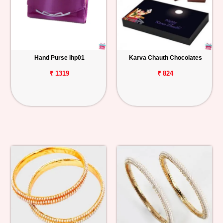
Hand Purse lhp01
Karva Chauth Chocolates
₹ 1319
₹ 824