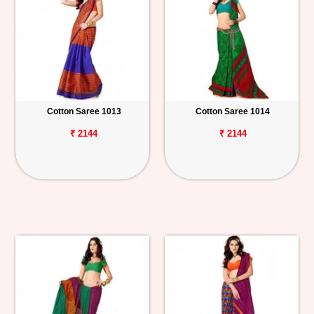
Cotton Saree 1013
Cotton Saree 1014
₹ 2144
₹ 2144