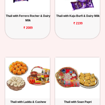
Thali with Ferrero Rocher & Dairy
Thali with Kaju Burfi & Dairy Milk
Milk
₹ 2199
₹ 2089
Thali with Laddu & Cashew
Thali with Soan Papri