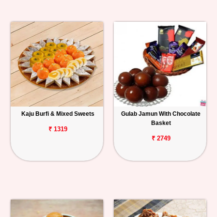
Kaju Burfi & Mixed Sweets
Gulab Jamun With Chocolate
Basket
₹ 1319
₹ 2749