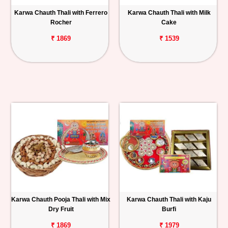
Karwa Chauth Thali with Ferrero
Karwa Chauth Thali with Milk
Personalized
Rocher
Cake
Gifts
₹ 1869
₹ 1539
Combos
Birthday
Anniversary
Occasions
Cities
Track
Order
Karwa Chauth Pooja Thali with Mix
Karwa Chauth Thali with Kaju
Dry Fruit
Burfi
₹ 1869
₹ 1979