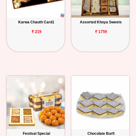
Karwa Chauth Card1
Assorted Khoya Sweets
₹ 219
₹ 1759
Festival Special
Chocolate Burfi