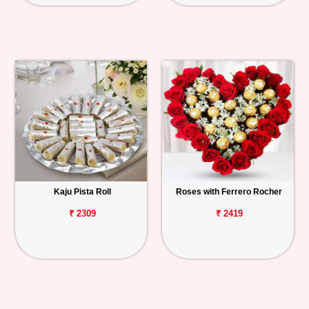
Kaju Pista Roll
Roses with Ferrero Rocher
₹ 2309
₹ 2419