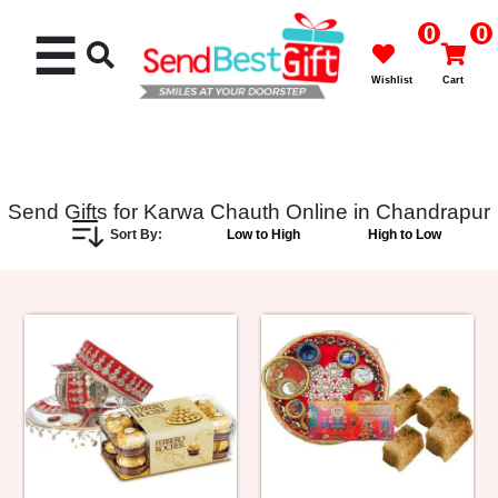
0
0
☰
Wishlist
Cart
Send Gifts for Karwa Chauth Online in Chandrapur
Sort By:
Low to High
High to Low
Rakhi
Cakes
Flowers
Gifts
Chocolates