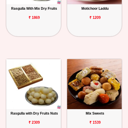
Rasgulla With Mix Dry Fruits
Motichoor Laddu
₹ 1869
₹ 1209
Rasgulla with Dry Fruits Nuts
Mix Sweets
₹ 2309
₹ 1539