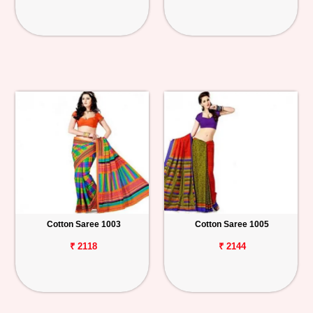
Cotton Saree 1003
Cotton Saree 1005
₹ 2118
₹ 2144