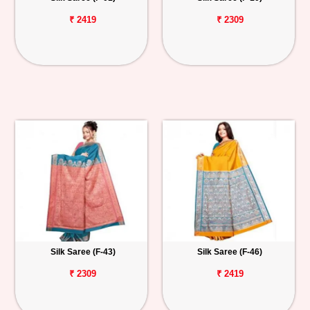
₹ 2419
₹ 2309
Silk Saree (F-43)
Silk Saree (F-46)
₹ 2309
₹ 2419