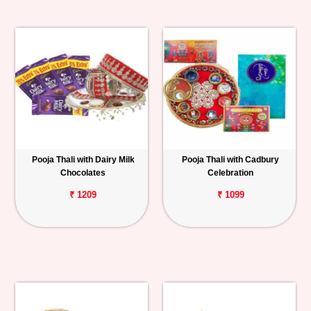
Pooja Thali with Dairy Milk
Pooja Thali with Cadbury
Chocolates
Celebration
₹ 1209
₹ 1099