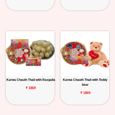
Karwa Chauth Thali with Rasgulla
Karwa Chauth Thali with Teddy
bear
₹ 1869
₹ 1869