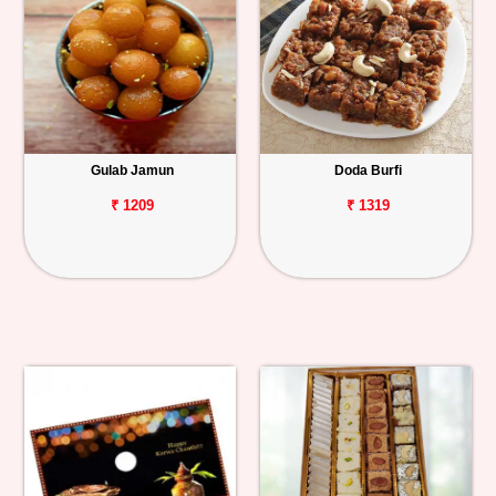
Gulab Jamun
Doda Burfi
₹ 1209
₹ 1319