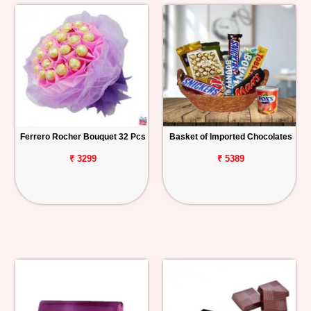
Ferrero Rocher Bouquet 32 Pcs
Basket of Imported Chocolates
₹ 3299
₹ 5389