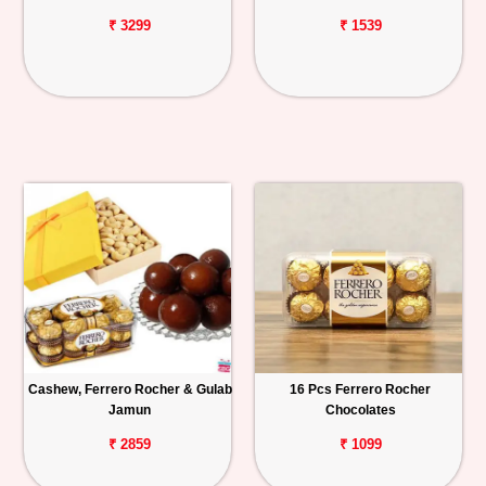
₹ 3299
₹ 1539
Cashew, Ferrero Rocher & Gulab
16 Pcs Ferrero Rocher
Jamun
Chocolates
₹ 2859
₹ 1099