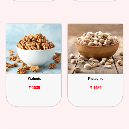
Walnuts
Pistachio
₹ 1539
₹ 1484