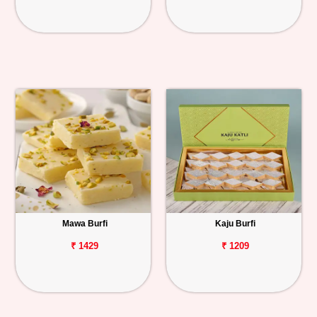
Mawa Burfi
Kaju Burfi
₹ 1429
₹ 1209