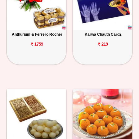
Anthurium & Ferrero Rocher
Karwa Chauth Card2
₹ 1759
₹ 219