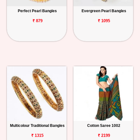
Perfect Pearl Bangles
Evergreen Pearl Bangles
₹ 879
₹ 1095
Multicolour Traditional Bangles
Cotton Saree 1002
₹ 1315
₹ 2199