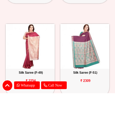
Silk Saree (F-49)
Silk Saree (F-51)
₹ 2254
₹ 2309
Whatsapp
Call Now