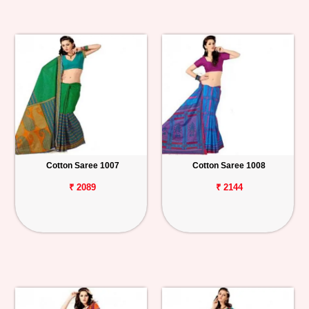
Cotton Saree 1007
Cotton Saree 1008
₹ 2089
₹ 2144