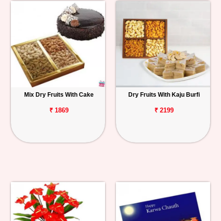
Mix Dry Fruits With Cake
Dry Fruits With Kaju Burfi
₹ 1869
₹ 2199