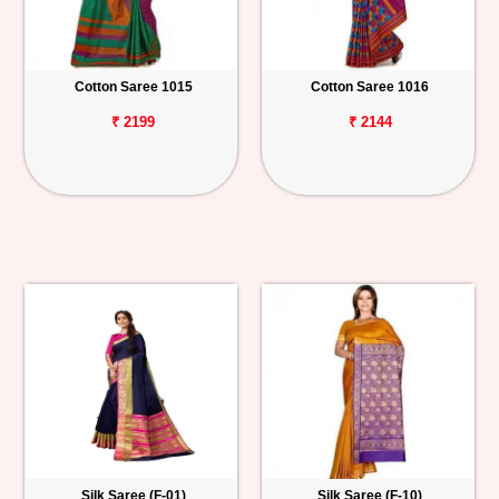
Cotton Saree 1015
Cotton Saree 1016
₹ 2199
₹ 2144
Silk Saree (F-01)
Silk Saree (F-10)