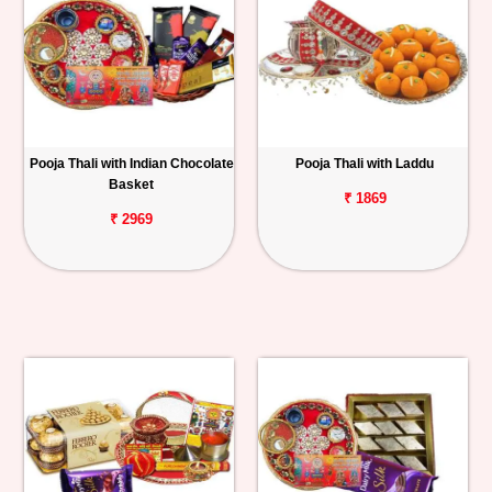
Pooja Thali with Indian Chocolate
Pooja Thali with Laddu
Basket
₹ 1869
₹ 2969