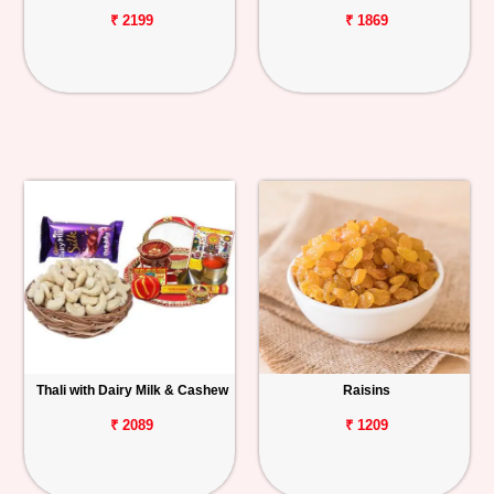
₹ 2199
₹ 1869
Thali with Dairy Milk & Cashew
Raisins
₹ 2089
₹ 1209