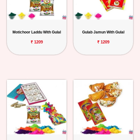
Motichoor Laddu With Gulal
Gulab Jamun With Gulal
₹ 1209
₹ 1209