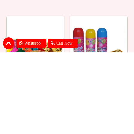
Whatsapp
Call Now
Holi Color with Soan Papdi & Mix
Holi Spray Colors with Gujiya
Dry Fruits
₹ 2199
₹ 2859