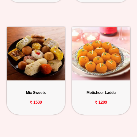
Mix Sweets
Motichoor Laddu
₹ 1539
₹ 1209