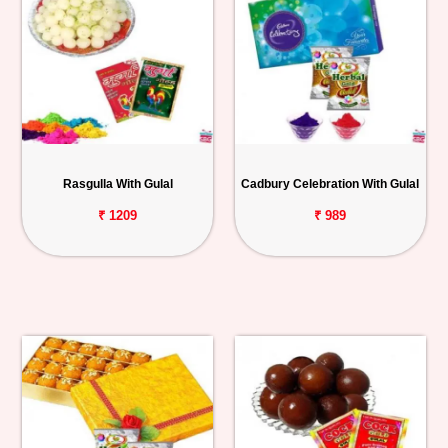
Rasgulla With Gulal
Cadbury Celebration With Gulal
₹ 1209
₹ 989