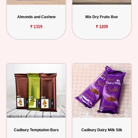
Personalized
Gifts
Almonds and Cashew
Mix Dry Fruits Box
₹ 1319
₹ 1209
Combos
Birthday
Anniversary
Occasions
Cities
Track
Order
Cadbury Temptation Bars
Cadbury Dairy Milk Silk