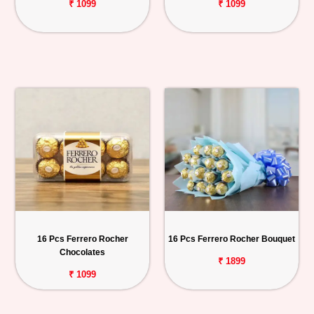
₹ 1099
₹ 1099
16 Pcs Ferrero Rocher
16 Pcs Ferrero Rocher Bouquet
Chocolates
₹ 1899
₹ 1099