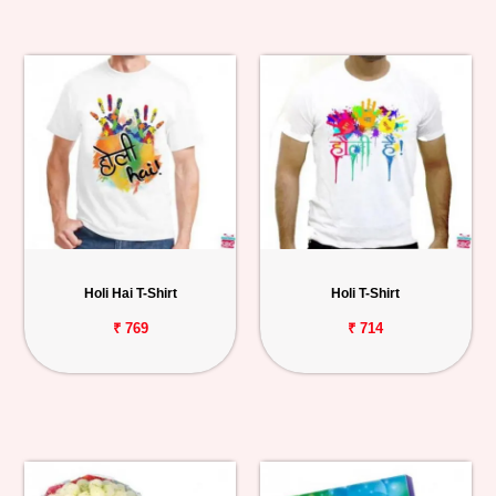
Holi Hai T-Shirt
Holi T-Shirt
₹ 769
₹ 714