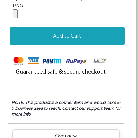
PNG
Add to Cart
NOTE: This product is a courier item and would take 5-
7 business days to reach. Contact our support team for
more info.
Overview