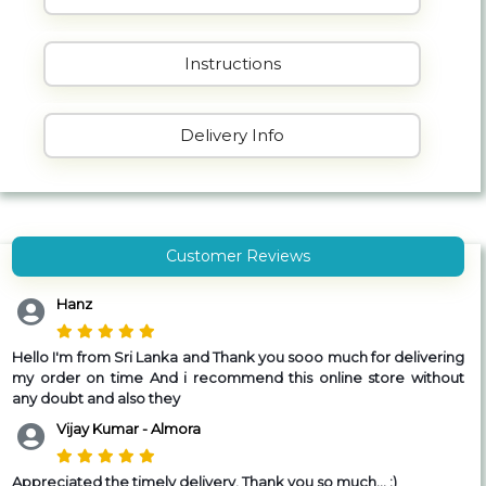
Instructions
Delivery Info
Customer Reviews
Hanz
Hello I'm from Sri Lanka and Thank you sooo much for delivering
my order on time And i recommend this online store without
any doubt and also they
Vijay Kumar - Almora
Appreciated the timely delivery, Thank you so much... :)