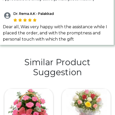
Dr. Rema A.K - Palakkad
Dear all, Was very happy with the assistance while I
placed the order, and with the promptness and
personal touch with which the gift
Similar Product
Suggestion