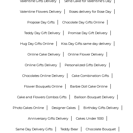
Valentine Gifts Delivery
Send Cake for Valentine's Day
Valentine Flowers Delivery
Roses delivery for Rose Day
Propose Day Gifts
Chocolate Day Gifts Online
Teddy Day Gift Delivery
Promise Day Gift Delivery
Hug Day Gifts Online
Kiss Day Gifts same day delivery
Online Cake Delivery
Online Flower Delivery
Online Gifts Delivery
Personalized Gifts Delivery
Chocolates Online Delivery
Cake Combination Gifts
Flower Bouquets Online
Barbie Doll Cake Online
Cake and Flowers Combos Gifts
Balloon Bouquet Delivery
Photo Cakes Online
Designer Cakes
Birthday Gifts Delivery
Anniversary Gifts Delivery
Cakes Under 1000
Same Day Delivery Gifts
Teddy Bear
Chocolate Bouquet