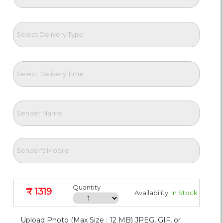
Quantity
₹ 1319
Availability:
In Stock
Upload Photo (Max Size : 12 MB) JPEG, GIF, or