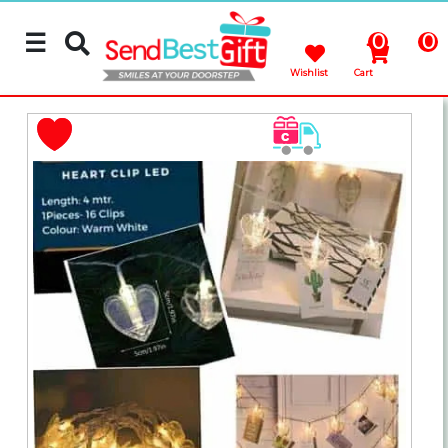
☰
0
0
Wishlist
Cart
Rakhi
Cakes
Flowers
Gifts
Chocolates