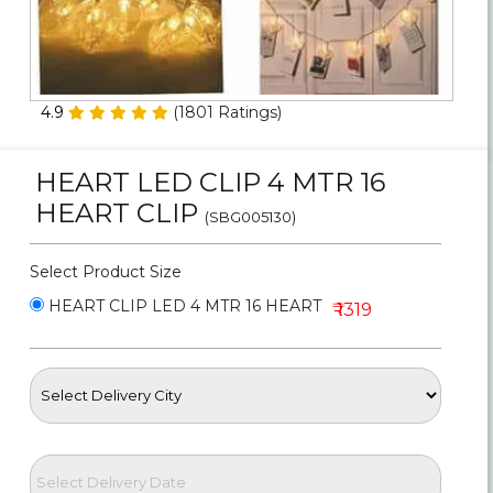
Personalized Gifts
Combos
4.9
(
1801
Ratings)
Birthday
HEART LED CLIP 4 MTR 16
Anniversary
HEART CLIP
(SBG005130)
Occasions
Select Product Size
Cities
HEART CLIP LED 4 MTR 16 HEART
₹ 1319
Track
Order