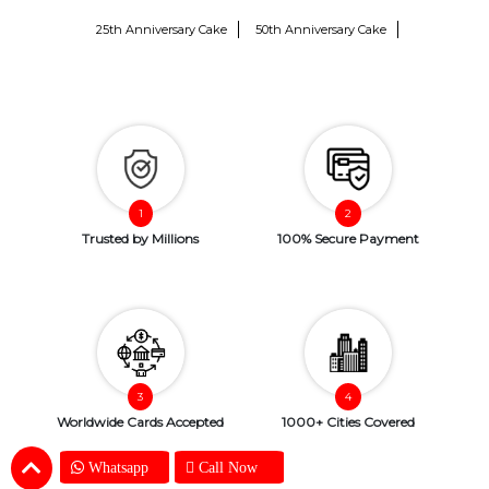
25th Anniversary Cake
50th Anniversary Cake
Trusted by Millions
100% Secure Payment
Worldwide Cards Accepted
1000+ Cities Covered
Whatsapp
Call Now