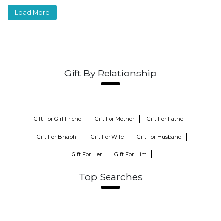
Load More
Gift By Relationship
Gift For Girl Friend
Gift For Mother
Gift For Father
Gift For Bhabhi
Gift For Wife
Gift For Husband
Gift For Her
Gift For Him
Top Searches