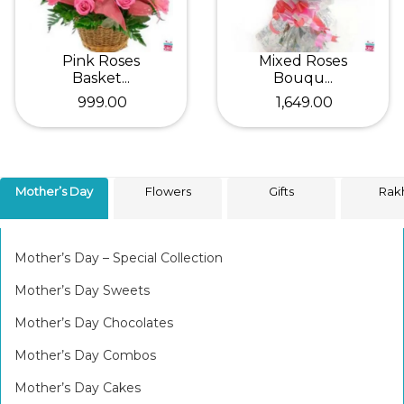
Pink Roses
Mixed Roses
Basket...
Bouqu...
₹ 999.00
₹ 1,649.00
Mother’s Day
Flowers
Gifts
Rak
Mother’s Day – Special Collection
Mother’s Day Sweets
Mother’s Day Chocolates
Mother’s Day Combos
Mother’s Day Cakes