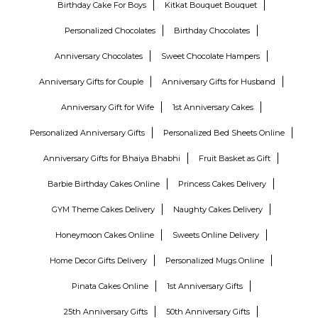
Birthday Cake For Boys
Kitkat Bouquet Bouquet
Personalized Chocolates
Birthday Chocolates
Anniversary Chocolates
Sweet Chocolate Hampers
Anniversary Gifts for Couple
Anniversary Gifts for Husband
Anniversary Gift for Wife
1st Anniversary Cakes
Personalized Anniversary Gifts
Personalized Bed Sheets Online
Anniversary Gifts for Bhaiya Bhabhi
Fruit Basket as Gift
Barbie Birthday Cakes Online
Princess Cakes Delivery
GYM Theme Cakes Delivery
Naughty Cakes Delivery
Honeymoon Cakes Online
Sweets Online Delivery
Home Decor Gifts Delivery
Personalized Mugs Online
Pinata Cakes Online
1st Anniversary Gifts
25th Anniversary Gifts
50th Anniversary Gifts