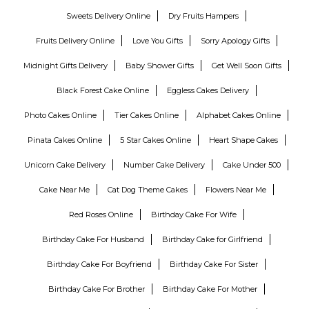
Sweets Delivery Online
Dry Fruits Hampers
Fruits Delivery Online
Love You Gifts
Sorry Apology Gifts
Midnight Gifts Delivery
Baby Shower Gifts
Get Well Soon Gifts
Black Forest Cake Online
Eggless Cakes Delivery
Photo Cakes Online
Tier Cakes Online
Alphabet Cakes Online
Pinata Cakes Online
5 Star Cakes Online
Heart Shape Cakes
Unicorn Cake Delivery
Number Cake Delivery
Cake Under 500
Cake Near Me
Cat Dog Theme Cakes
Flowers Near Me
Red Roses Online
Birthday Cake For Wife
Birthday Cake For Husband
Birthday Cake for Girlfriend
Birthday Cake For Boyfriend
Birthday Cake For Sister
Birthday Cake For Brother
Birthday Cake For Mother