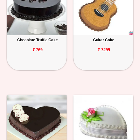
Chocolate Truffle Cake
Guitar Cake
₹ 769
₹ 3299