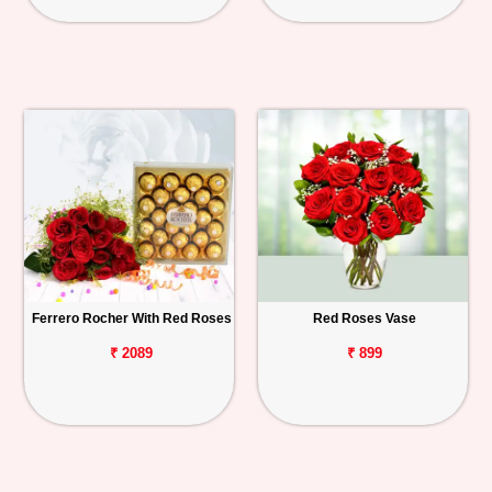
Ferrero Rocher With Red Roses
Red Roses Vase
₹ 2089
₹ 899