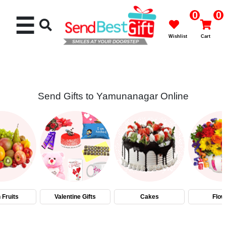
0
0
☰
Wishlist
Cart
Send Gifts to Yamunanagar Online
Rakhi
Cakes
Flowers
Gifts
 Fruits
Valentine Gifts
Cakes
Flow
Chocolates