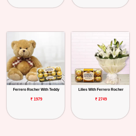
Ferrero Rocher With Teddy
Lilies With Ferrero Rocher
₹ 1979
₹ 2749