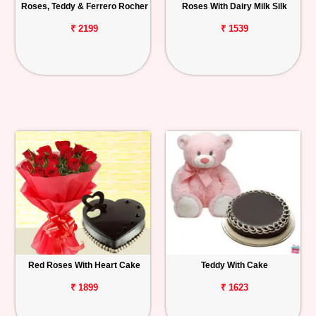
Roses, Teddy & Ferrero Rocher
Roses With Dairy Milk Silk
₹ 2199
₹ 1539
Red Roses With Heart Cake
Teddy With Cake
₹ 1899
₹ 1623