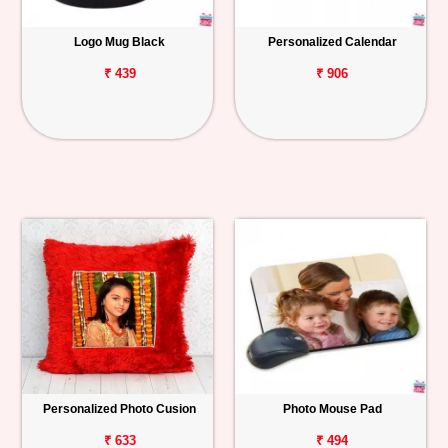
Logo Mug Black
Personalized Calendar
₹ 439
₹ 906
Personalized Photo Cusion
Photo Mouse Pad
₹ 633
₹ 494