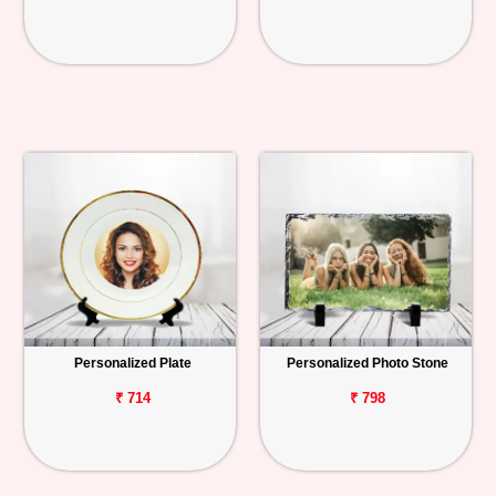
Personalized Plate
Personalized Photo Stone
₹ 714
₹ 798