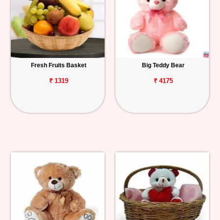
Fresh Fruits Basket
Big Teddy Bear
₹ 1319
₹ 4175