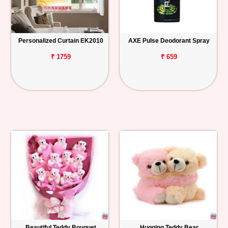
Personalized Curtain EK2010
AXE Pulse Deodorant Spray
₹ 1759
₹ 659
Beautiful Teddy Bouquet
Hugging Teddy Bear