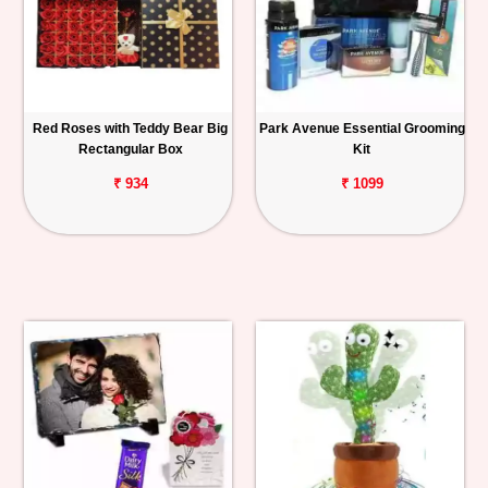
Red Roses with Teddy Bear Big
Park Avenue Essential Grooming
Rectangular Box
Kit
₹ 934
₹ 1099