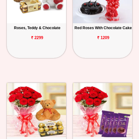
Roses, Teddy & Chocolate
Red Roses With Chocolate Cake
₹ 2299
₹ 1209