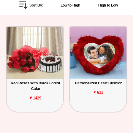
Sort By:
Low to High
High to Low
Personalized
Gifts
Combos
Birthday
Anniversary
Occasions
Red Roses With Black Forest
Personalized Heart Cushion
Cake
Cities
₹ 633
₹ 1429
Track
Order