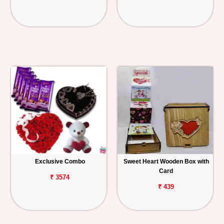
Exclusive Combo
Sweet Heart Wooden Box with
Card
₹ 3574
₹ 439