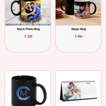
Black Photo Mug
Magic Mug
₹ 329
₹ 494