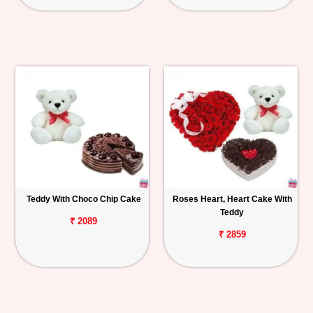
Teddy With Choco Chip Cake
Roses Heart, Heart Cake With
Teddy
₹ 2089
₹ 2859