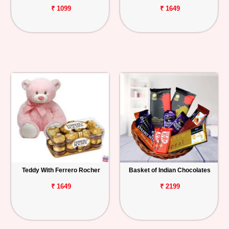
₹ 1099
₹ 1649
Teddy With Ferrero Rocher
Basket of Indian Chocolates
₹ 1649
₹ 2199