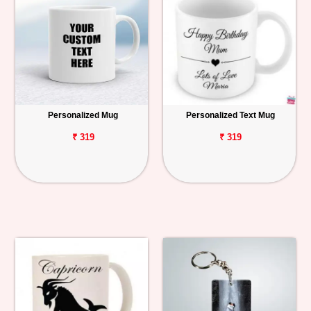
Personalized Mug
Personalized Text Mug
₹ 319
₹ 319