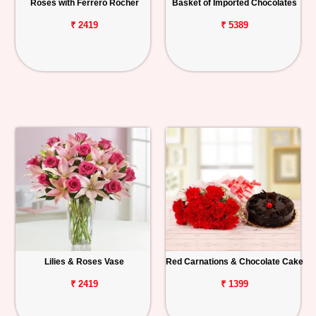
Roses with Ferrero Rocher
Basket of Imported Chocolates
₹ 2419
₹ 5389
Lilies & Roses Vase
Red Carnations & Chocolate Cake
₹ 2419
₹ 1399