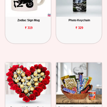
Zodiac Sign Mug
Photo Keychain
₹ 319
₹ 329