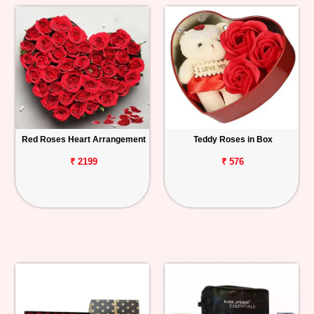
Red Roses Heart Arrangement
Teddy Roses in Box
₹ 2199
₹ 576