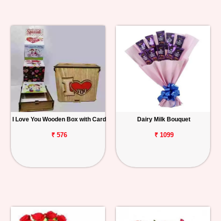
I Love You Wooden Box with Card
Dairy Milk Bouquet
₹ 576
₹ 1099