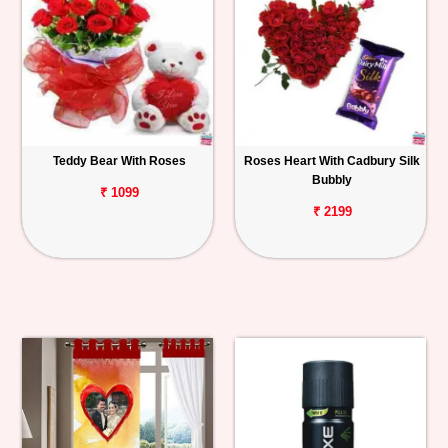
Teddy Bear With Roses
Roses Heart With Cadbury Silk
Bubbly
₹ 1099
₹ 2199