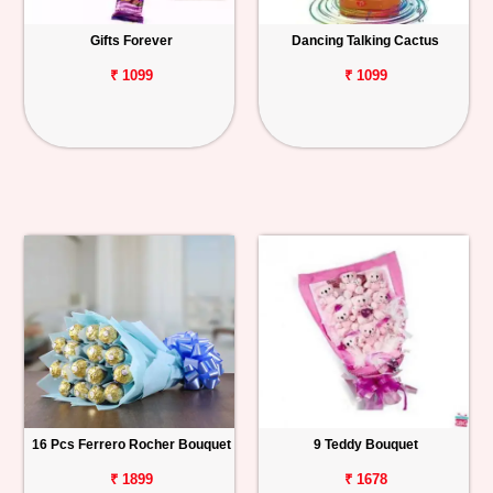
Gifts Forever
Dancing Talking Cactus
₹ 1099
₹ 1099
16 Pcs Ferrero Rocher Bouquet
9 Teddy Bouquet
₹ 1899
₹ 1678