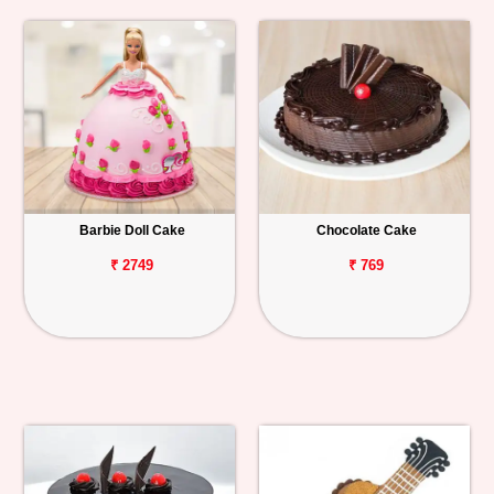
Barbie Doll Cake
Chocolate Cake
₹ 2749
₹ 769