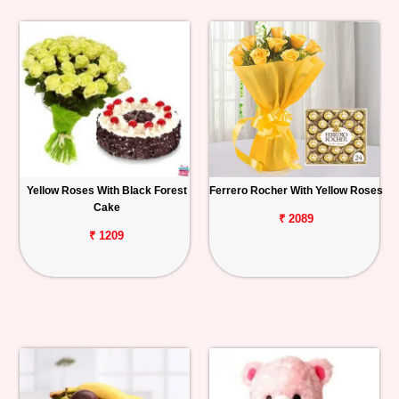
Yellow Roses With Black Forest
Ferrero Rocher With Yellow Roses
Cake
₹ 2089
₹ 1209