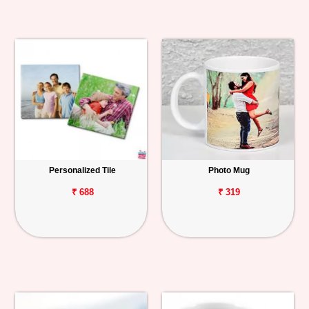
Personalized Tile
Photo Mug
₹ 688
₹ 319