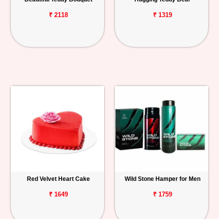
₹ 2118
₹ 1319
Red Velvet Heart Cake
Wild Stone Hamper for Men
₹ 1649
₹ 1759