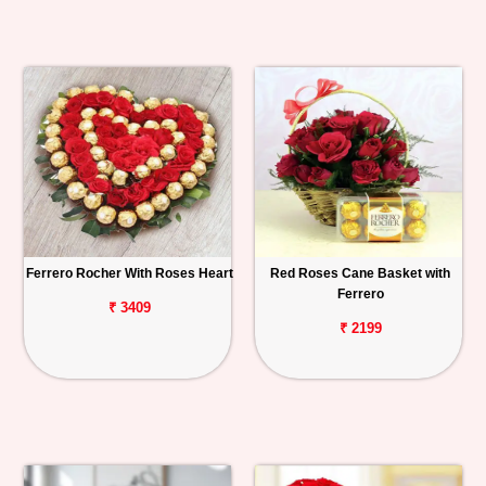
Ferrero Rocher With Roses Heart
Red Roses Cane Basket with
Ferrero
₹ 3409
₹ 2199