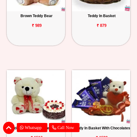
Brown Teddy Bear
Teddy In Basket
₹ 989
₹ 879
Whatsapp
Call Now
Teddy With Black Forest Cake
Teddy In Basket With Chocolates