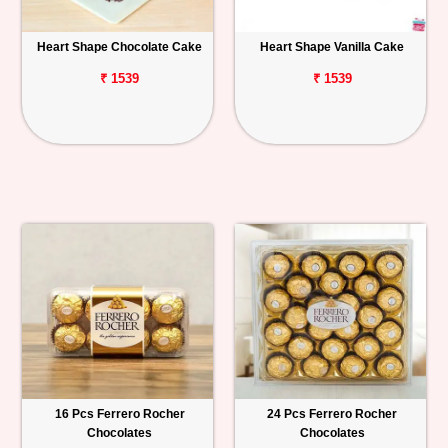
Heart Shape Chocolate Cake
Heart Shape Vanilla Cake
₹ 1539
₹ 1539
16 Pcs Ferrero Rocher
24 Pcs Ferrero Rocher
Chocolates
Chocolates