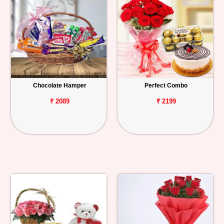
Chocolate Hamper
Perfect Combo
₹ 2089
₹ 2199