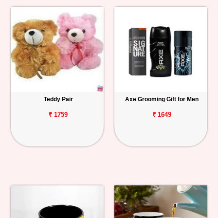
Teddy Pair
Axe Grooming Gift for Men
₹ 1759
₹ 1649