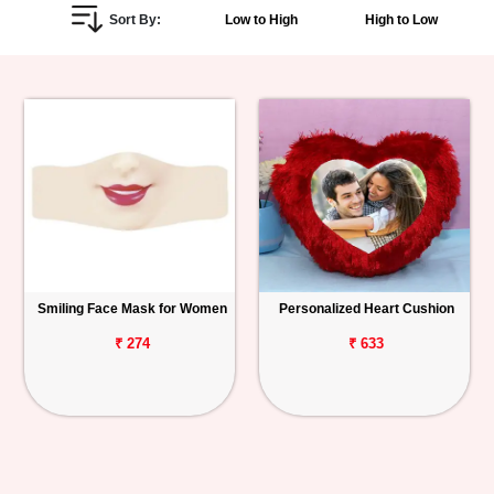
Sort By:
Low to High
High to Low
Personalized
Gifts
Combos
Birthday
Anniversary
Occasions
Smiling Face Mask for Women
Personalized Heart Cushion
Cities
₹ 274
₹ 633
Track
Order