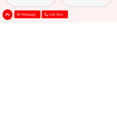
Whatsapp
Call Now
24K Golden Rose with Box &
24K Red Rose with Box & Photo
Photo Mug
Cushion
₹ 989
₹ 1209