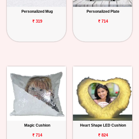
Personalized Mug
Personalized Plate
₹ 319
₹ 714
Magic Cushion
Heart Shape LED Cushion
₹ 714
₹ 824