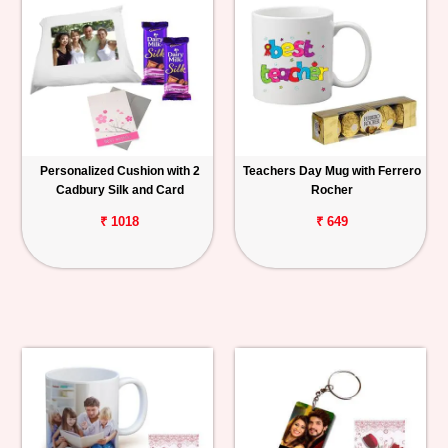
Personalized Cushion with 2
Teachers Day Mug with Ferrero
Cadbury Silk and Card
Rocher
₹ 1018
₹ 649