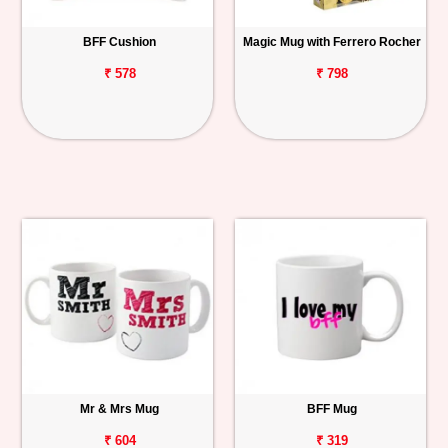
BFF Cushion
Magic Mug with Ferrero Rocher
₹ 578
₹ 798
Mr & Mrs Mug
BFF Mug
₹ 604
₹ 319