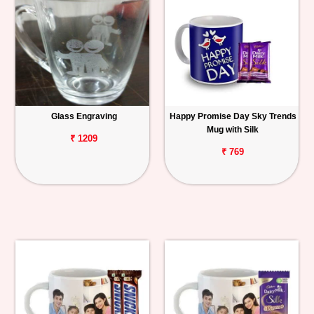
Glass Engraving
Happy Promise Day Sky Trends
Mug with Silk
₹ 1209
₹ 769