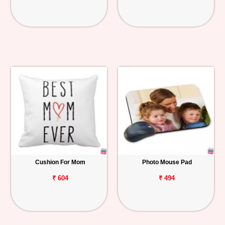
Cushion For Mom
Photo Mouse Pad
₹ 604
₹ 494