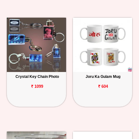
Crystal Key Chain Photo
Joru Ka Gulam Mug
₹ 1099
₹ 604