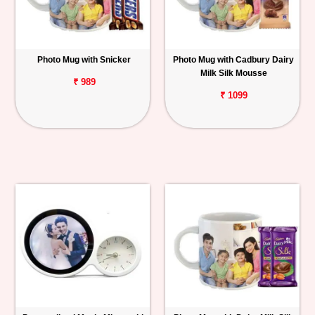
Photo Mug with Snicker
Photo Mug with Cadbury Dairy
Milk Silk Mousse
₹ 989
₹ 1099