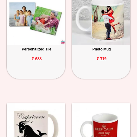
Personalized Tile
Photo Mug
₹ 688
₹ 319