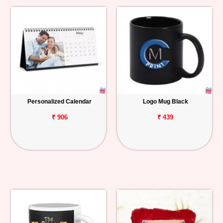
Personalized Calendar
Logo Mug Black
₹ 906
₹ 439