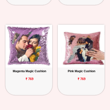
Magenta Magic Cushion
Pink Magic Cushion
₹ 769
₹ 769