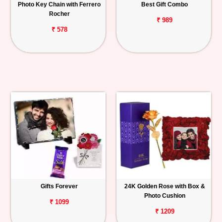
Photo Key Chain with Ferrero
Best Gift Combo
Rocher
₹ 989
₹ 578
Gifts Forever
24K Golden Rose with Box &
Photo Cushion
₹ 1099
₹ 1209