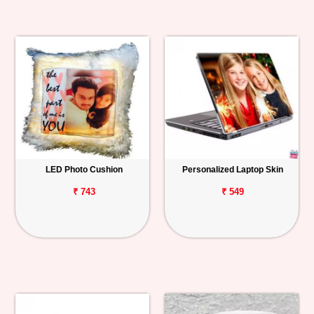
LED Photo Cushion
Personalized Laptop Skin
₹ 743
₹ 549