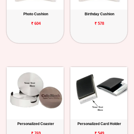
Photo Cushion
Birthday Cushion
₹ 604
₹ 578
Personalized Coaster
Personalized Card Holder
₹ 769
₹ 549