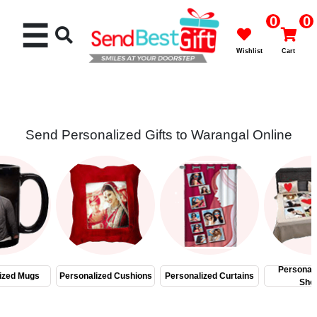
0
0
☰
Wishlist
Cart
Send Personalized Gifts to Warangal Online
Rakhi
Cakes
Flowers
Gifts
Personal
ized Mugs
Personalized Cushions
Personalized Curtains
She
Chocolates