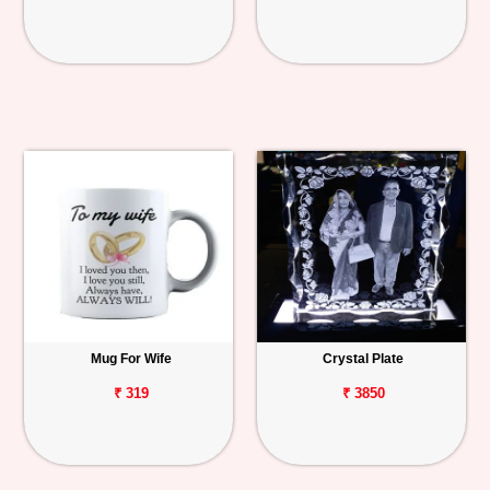
Mug For Wife
Crystal Plate
₹ 319
₹ 3850