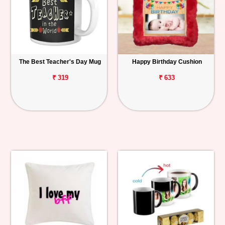
The Best Teacher's Day Mug
Happy Birthday Cushion
₹ 319
₹ 633