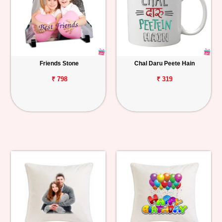
Friends Stone
Chal Daru Peete Hain
₹ 798
₹ 319