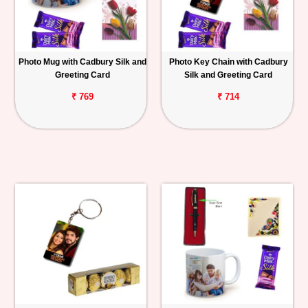
Photo Mug with Cadbury Silk and
Photo Key Chain with Cadbury
Greeting Card
Silk and Greeting Card
₹ 769
₹ 714