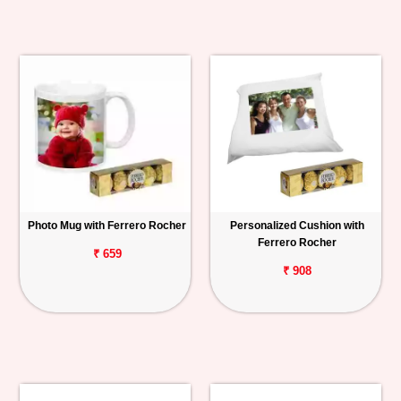
Photo Mug with Ferrero Rocher
Personalized Cushion with
Ferrero Rocher
₹ 659
₹ 908