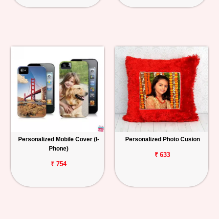
Personalized Mobile Cover (I-
Personalized Photo Cusion
Phone)
₹ 633
₹ 754