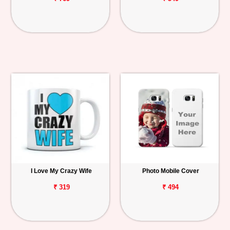
I Love My Crazy Wife
Photo Mobile Cover
₹ 319
₹ 494