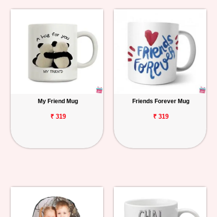
My Friend Mug
Friends Forever Mug
₹ 319
₹ 319