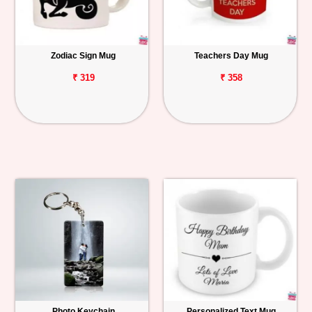
Zodiac Sign Mug
Teachers Day Mug
₹ 319
₹ 358
Photo Keychain
Personalized Text Mug