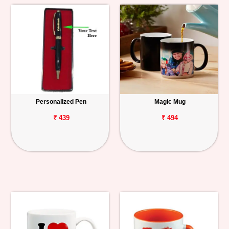
Personalized Pen
Magic Mug
₹ 439
₹ 494