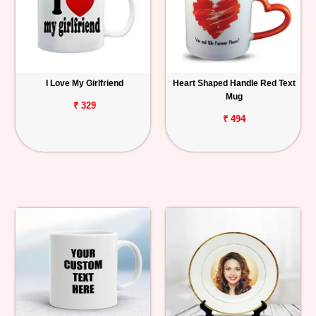
I Love My Girlfriend
Heart Shaped Handle Red Text
Mug
₹ 329
₹ 494