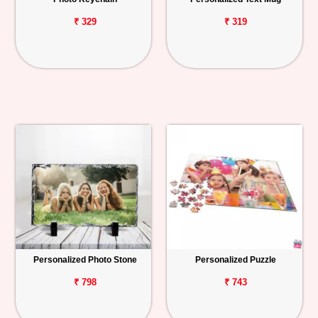
₹ 329
₹ 319
Personalized Photo Stone
Personalized Puzzle
₹ 798
₹ 743