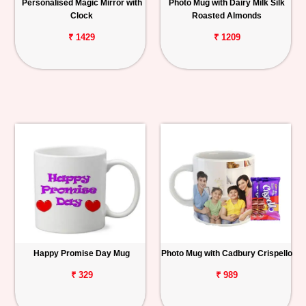
Personalised Magic Mirror with
Photo Mug with Dairy Milk Silk
Clock
Roasted Almonds
₹ 1429
₹ 1209
Happy Promise Day Mug
Photo Mug with Cadbury Crispello
₹ 329
₹ 989