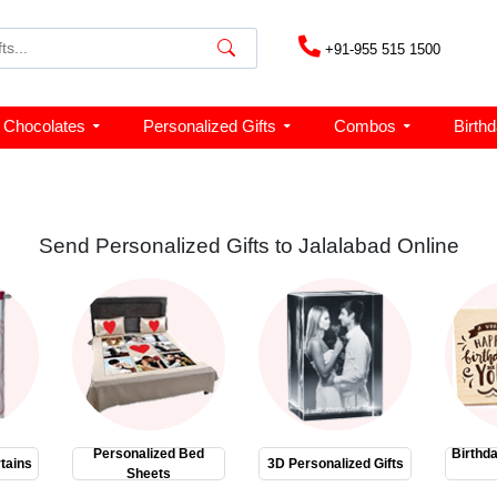
+91-955 515 1500
Chocolates
Personalized Gifts
Combos
Birth
Send Personalized Gifts to Jalalabad Online
Personalized Bed
Birthd
tains
3D Personalized Gifts
Sheets