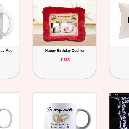
Day Mug
Happy Birthday Cushion
₹ 633