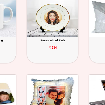
ug
Personalized Plate
₹ 714