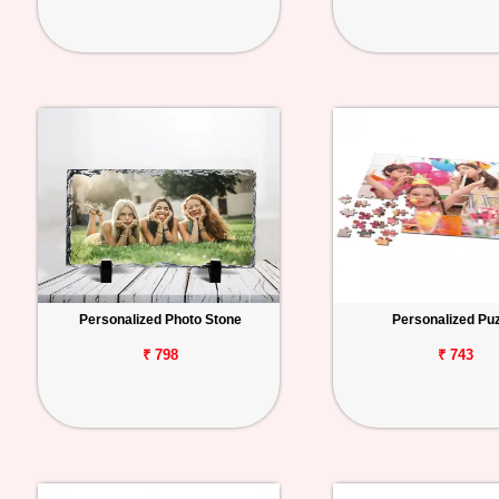
Personalized Photo Stone
Personalized Pu
₹ 798
₹ 743