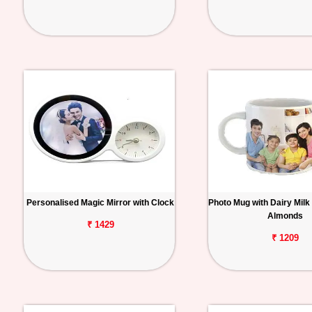
Personalised Magic Mirror with Clock
Photo Mug with Dairy Milk
Almonds
₹ 1429
₹ 1209