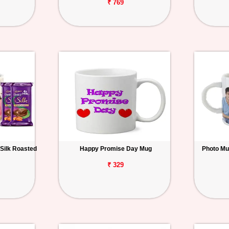
₹ 769
 Silk Roasted
Happy Promise Day Mug
Photo Mu
₹ 329