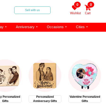
0
0
Sell with us
Wishlist
Cart
day
Anniversary
Occasions
Cities
ay Personalized
Personalized
Valentine Personalized
Gifts
Anniversary Gifts
Gifts