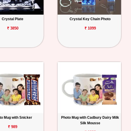
Crystal Plate
Crystal Key Chain Photo
₹ 3850
₹ 1099
to Mug with Snicker
Photo Mug with Cadbury Dairy Milk
Silk Mousse
₹ 989