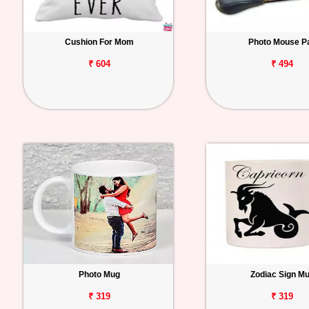
Cushion For Mom
Photo Mouse P
₹ 604
₹ 494
Photo Mug
Zodiac Sign M
₹ 319
₹ 319