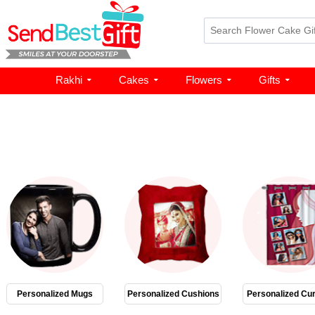
Rakhi
Cakes
Flowers
Gifts
Personalized Mugs
Personalized Cushions
Personalized Cur