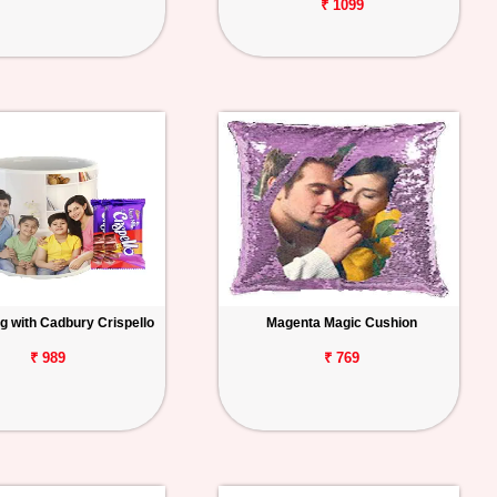
₹ 1099
g with Cadbury Crispello
Magenta Magic Cushion
₹ 989
₹ 769