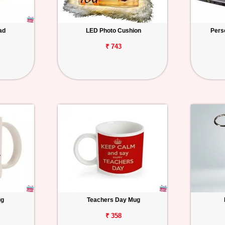
ad
LED Photo Cushion
Pers
₹ 743
ug
Teachers Day Mug
₹ 358