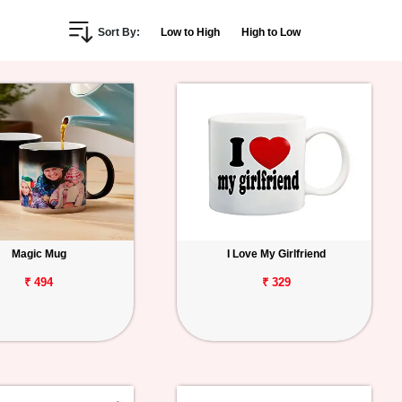
Sort By:
Low to High
High to Low
Magic Mug
I Love My Girlfriend
₹ 494
₹ 329