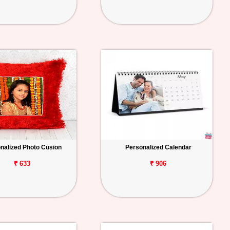
nalized Photo Cusion
Personalized Calendar
₹ 633
₹ 906