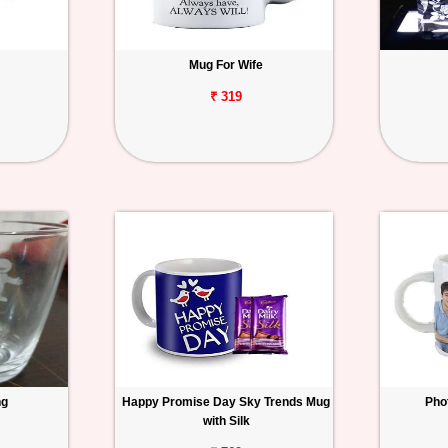
Mug For Wife
₹ 319
ng
Happy Promise Day Sky Trends Mug
Pho
with Silk