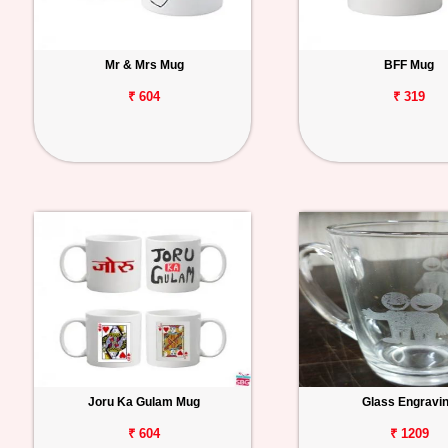
Mr & Mrs Mug
BFF Mug
₹ 604
₹ 319
Joru Ka Gulam Mug
Glass Engravi
₹ 604
₹ 1209