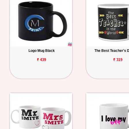
Logo Mug Black
The Best Teacher's 
₹ 439
₹ 319