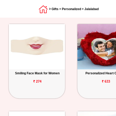
Gifts
>
Personalized
> Jalalabad
Smiling Face Mask for Women
Personalized Heart 
₹ 274
₹ 633