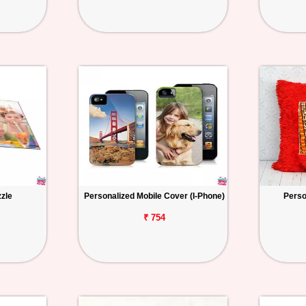
zzle
Personalized Mobile Cover (I-Phone)
Perso
₹ 754