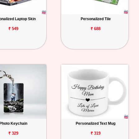
onalized Laptop Skin
Personalized Tile
₹ 549
₹ 688
Photo Keychain
Personalized Text Mug
₹ 329
₹ 319