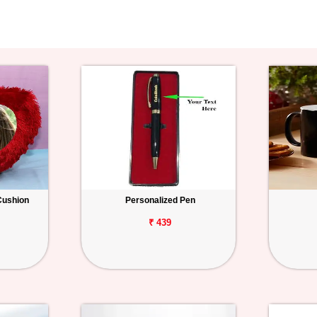
Cushion
Personalized Pen
₹ 439