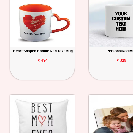
Heart Shaped Handle Red Text Mug
Personalized M
₹ 494
₹ 319