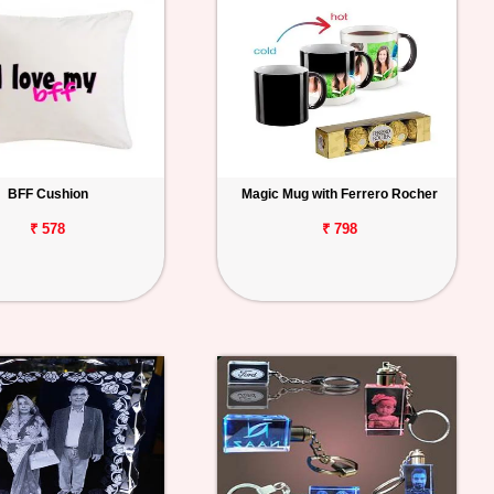
BFF Cushion
Magic Mug with Ferrero Rocher
₹ 578
₹ 798