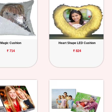
Magic Cushion
Heart Shape LED Cushion
₹ 714
₹ 824