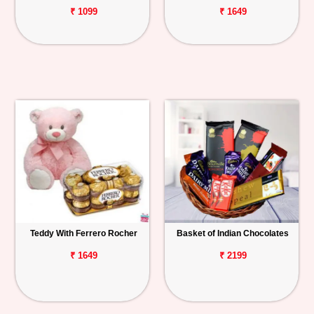
₹ 1099
₹ 1649
Teddy With Ferrero Rocher
Basket of Indian Chocolates
₹ 1649
₹ 2199