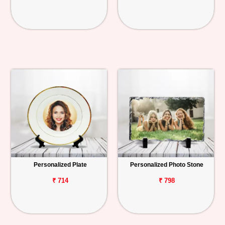
Personalized Plate
Personalized Photo Stone
₹ 714
₹ 798