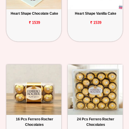
Heart Shape Chocolate Cake
Heart Shape Vanilla Cake
₹ 1539
₹ 1539
16 Pcs Ferrero Rocher
24 Pcs Ferrero Rocher
Chocolates
Chocolates