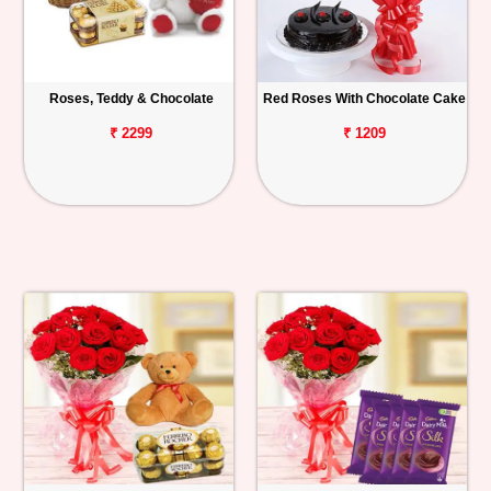
Roses, Teddy & Chocolate
Red Roses With Chocolate Cake
₹ 2299
₹ 1209