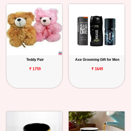
Teddy Pair
Axe Grooming Gift for Men
₹ 1759
₹ 1649