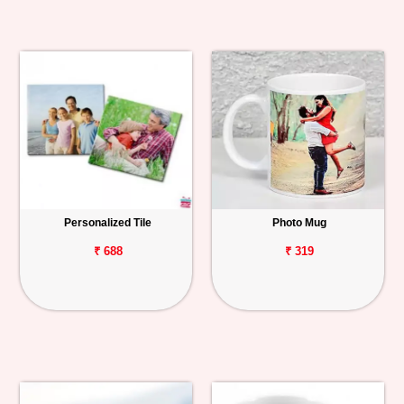
Personalized Tile
Photo Mug
₹ 688
₹ 319