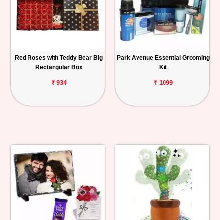
Red Roses with Teddy Bear Big
Park Avenue Essential Grooming
Rectangular Box
Kit
₹ 934
₹ 1099