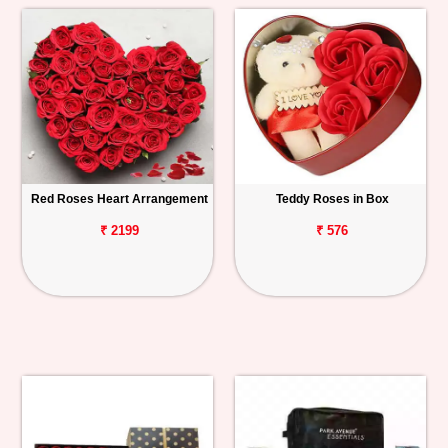
Red Roses Heart Arrangement
Teddy Roses in Box
₹ 2199
₹ 576