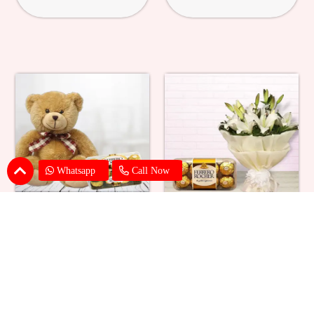
Whatsapp
Call Now
Ferrero Rocher With Teddy
Lilies With Ferrero Rocher
₹ 1979
₹ 2749