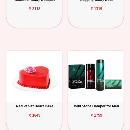
₹ 2118
₹ 1319
Red Velvet Heart Cake
Wild Stone Hamper for Men
₹ 1649
₹ 1759