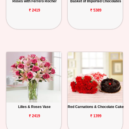
Roses with Ferrero Rocher
Basket of Imported Chocolates
₹ 2419
₹ 5389
Lilies & Roses Vase
Red Carnations & Chocolate Cake
₹ 2419
₹ 1399