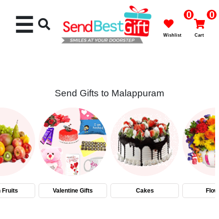
0
0
☰
Wishlist
Cart
Send Gifts to Malappuram
Rakhi
Cakes
Flowers
Gifts
 Fruits
Valentine Gifts
Cakes
Flow
Chocolates