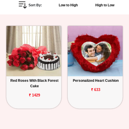
Sort By:
Low to High
High to Low
Personalized
Gifts
Combos
Birthday
Anniversary
Occasions
Red Roses With Black Forest
Personalized Heart Cushion
Cake
Cities
₹ 633
₹ 1429
Track
Order