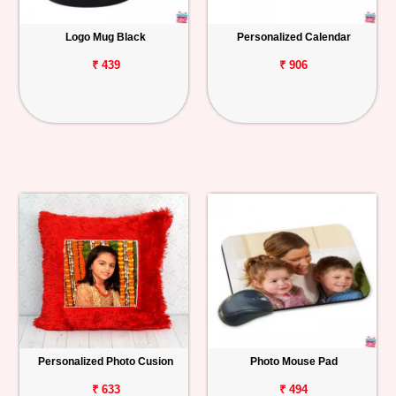
Logo Mug Black
Personalized Calendar
₹ 439
₹ 906
Personalized Photo Cusion
Photo Mouse Pad
₹ 633
₹ 494