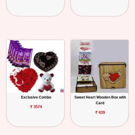
Exclusive Combo
Sweet Heart Wooden Box with
Card
₹ 3574
₹ 439