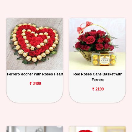
Ferrero Rocher With Roses Heart
Red Roses Cane Basket with
Ferrero
₹ 3409
₹ 2199