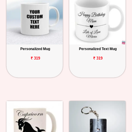
Personalized Mug
Personalized Text Mug
₹ 319
₹ 319