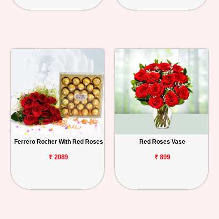
Ferrero Rocher With Red Roses
Red Roses Vase
₹ 2089
₹ 899