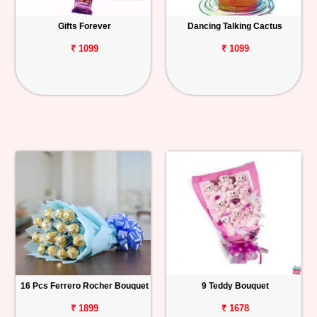
Gifts Forever
Dancing Talking Cactus
₹ 1099
₹ 1099
16 Pcs Ferrero Rocher Bouquet
9 Teddy Bouquet
₹ 1899
₹ 1678