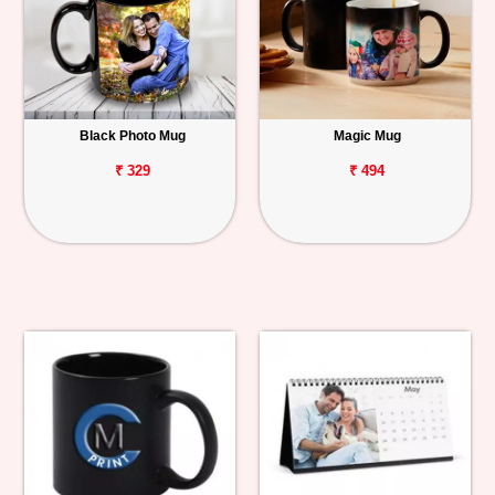
Black Photo Mug
Magic Mug
₹ 329
₹ 494