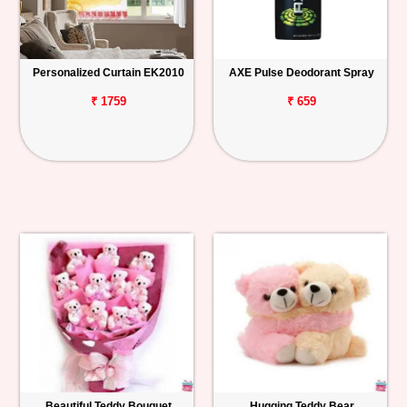
Personalized Curtain EK2010
AXE Pulse Deodorant Spray
₹ 1759
₹ 659
Beautiful Teddy Bouquet
Hugging Teddy Bear