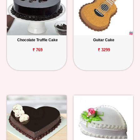
Chocolate Truffle Cake
Guitar Cake
₹ 769
₹ 3299