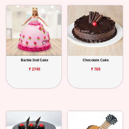
Barbie Doll Cake
Chocolate Cake
₹ 2749
₹ 769