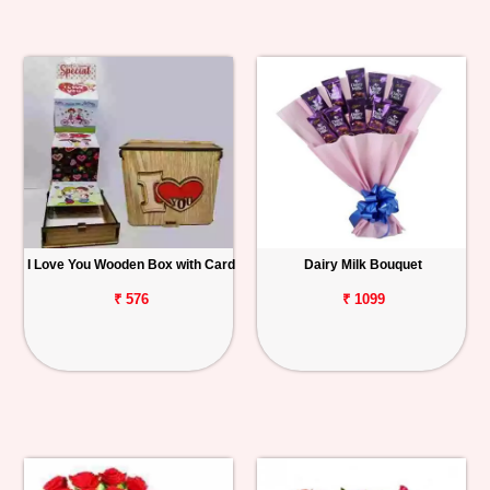
I Love You Wooden Box with Card
Dairy Milk Bouquet
₹ 576
₹ 1099