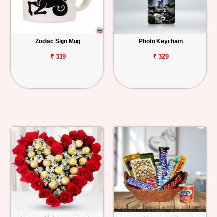
Zodiac Sign Mug
Photo Keychain
₹ 319
₹ 329