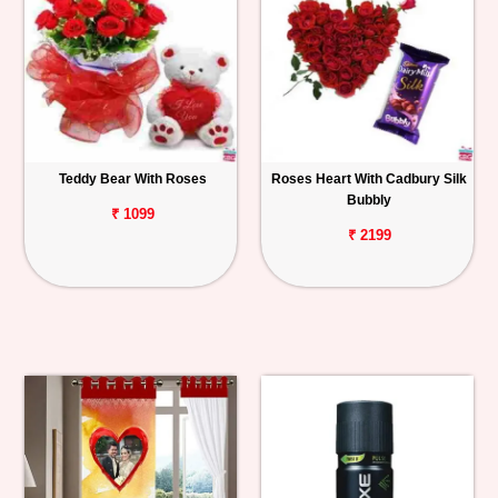
Teddy Bear With Roses
Roses Heart With Cadbury Silk
Bubbly
₹ 1099
₹ 2199