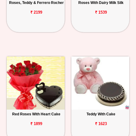
Roses, Teddy & Ferrero Rocher
Roses With Dairy Milk Silk
₹ 2199
₹ 1539
Red Roses With Heart Cake
Teddy With Cake
₹ 1899
₹ 1623