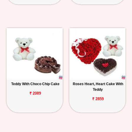
Teddy With Choco Chip Cake
Roses Heart, Heart Cake With
Teddy
₹ 2089
₹ 2859