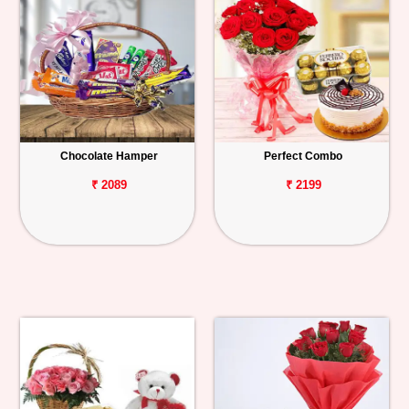
Chocolate Hamper
Perfect Combo
₹ 2089
₹ 2199