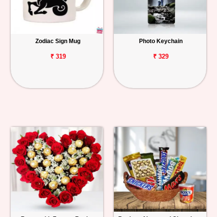
Zodiac Sign Mug
Photo Keychain
₹ 319
₹ 329