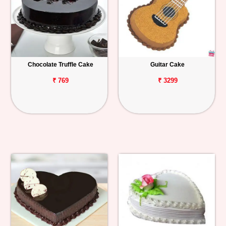
Chocolate Truffle Cake
Guitar Cake
₹ 769
₹ 3299