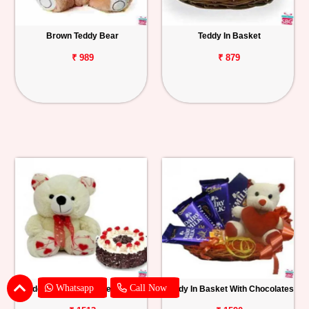
Brown Teddy Bear
Teddy In Basket
₹ 989
₹ 879
Whatsapp
Call Now
Teddy With Black Forest Cake
Teddy In Basket With Chocolates