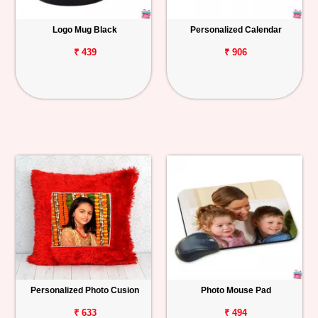
Logo Mug Black
Personalized Calendar
₹ 439
₹ 906
Personalized Photo Cusion
Photo Mouse Pad
₹ 633
₹ 494