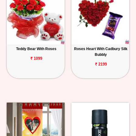
Teddy Bear With Roses
Roses Heart With Cadbury Silk
Bubbly
₹ 1099
₹ 2199