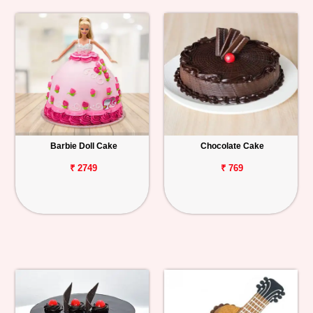
Barbie Doll Cake
Chocolate Cake
₹ 2749
₹ 769