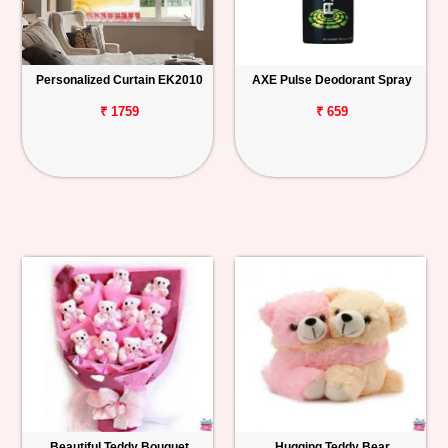
Personalized Curtain EK2010
AXE Pulse Deodorant Spray
₹ 1759
₹ 659
Beautiful Teddy Bouquet
Hugging Teddy Bear