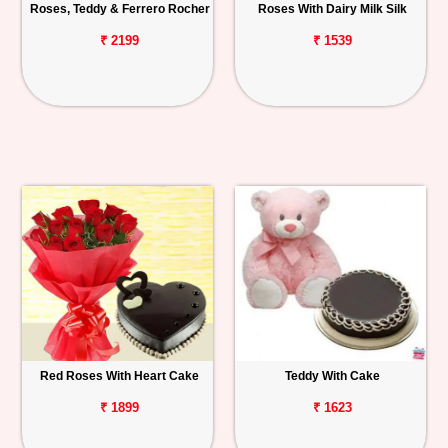
Roses, Teddy & Ferrero Rocher
Roses With Dairy Milk Silk
₹ 2199
₹ 1539
Red Roses With Heart Cake
Teddy With Cake
₹ 1899
₹ 1623