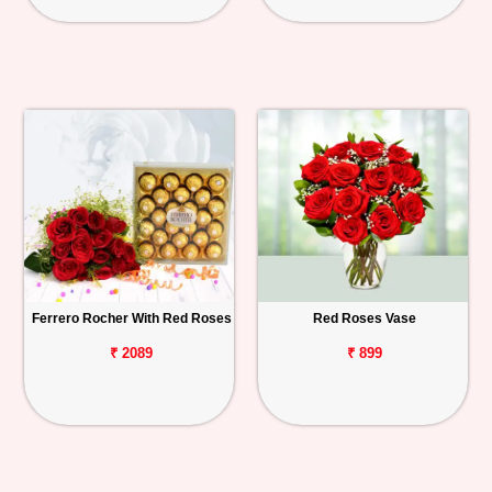
Ferrero Rocher With Red Roses
Red Roses Vase
₹ 2089
₹ 899