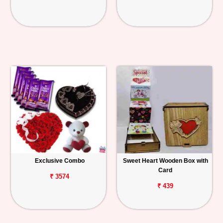
Exclusive Combo
Sweet Heart Wooden Box with
Card
₹ 3574
₹ 439