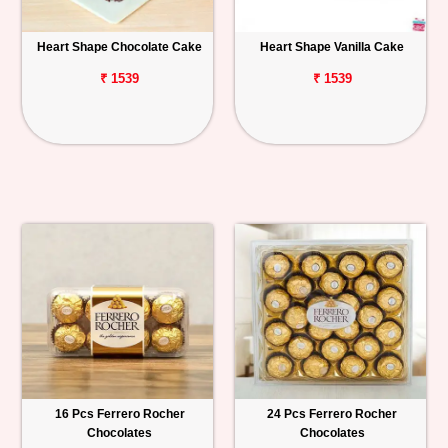
Heart Shape Chocolate Cake
Heart Shape Vanilla Cake
₹ 1539
₹ 1539
16 Pcs Ferrero Rocher
24 Pcs Ferrero Rocher
Chocolates
Chocolates