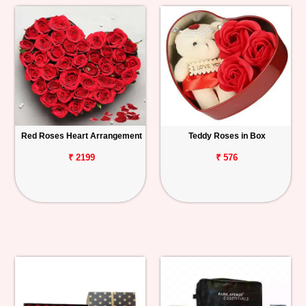
Red Roses Heart Arrangement
Teddy Roses in Box
₹ 2199
₹ 576