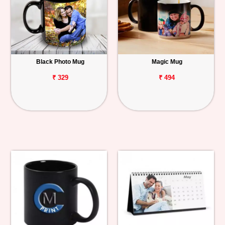
Black Photo Mug
Magic Mug
₹ 329
₹ 494