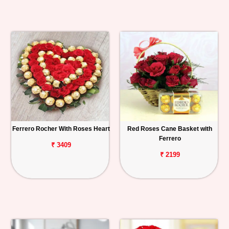
Ferrero Rocher With Roses Heart
Red Roses Cane Basket with
Ferrero
₹ 3409
₹ 2199