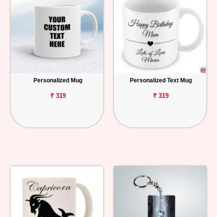
Personalized Mug
Personalized Text Mug
₹ 319
₹ 319