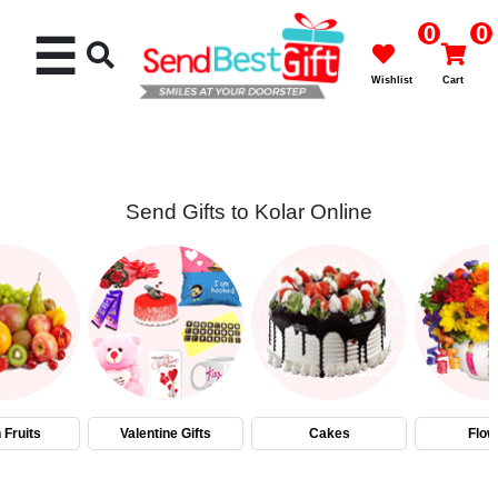
0
0
☰
Wishlist
Cart
Send Gifts to Kolar Online
Rakhi
Cakes
Flowers
Gifts
 Fruits
Valentine Gifts
Cakes
Flow
Chocolates