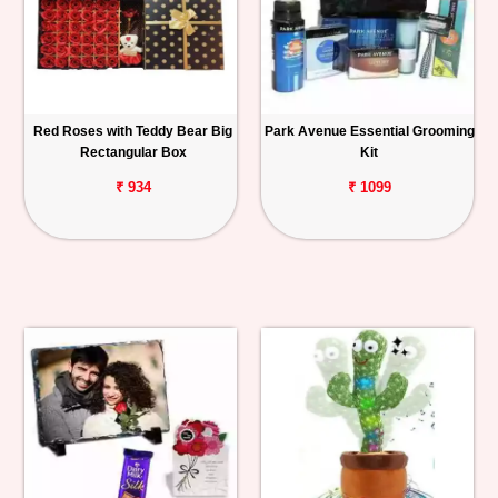
Red Roses with Teddy Bear Big
Park Avenue Essential Grooming
Rectangular Box
Kit
₹ 934
₹ 1099