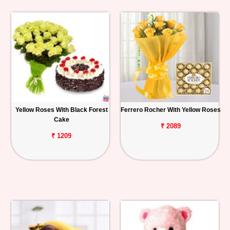
Yellow Roses With Black Forest
Ferrero Rocher With Yellow Roses
Cake
₹ 2089
₹ 1209