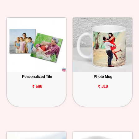
Personalized Tile
Photo Mug
₹ 688
₹ 319