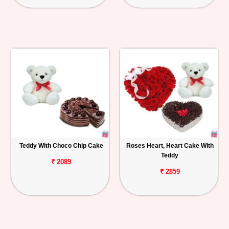
Teddy With Choco Chip Cake
Roses Heart, Heart Cake With
Teddy
₹ 2089
₹ 2859