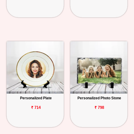
Personalized Plate
Personalized Photo Stone
₹ 714
₹ 798