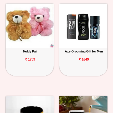
Teddy Pair
Axe Grooming Gift for Men
₹ 1759
₹ 1649