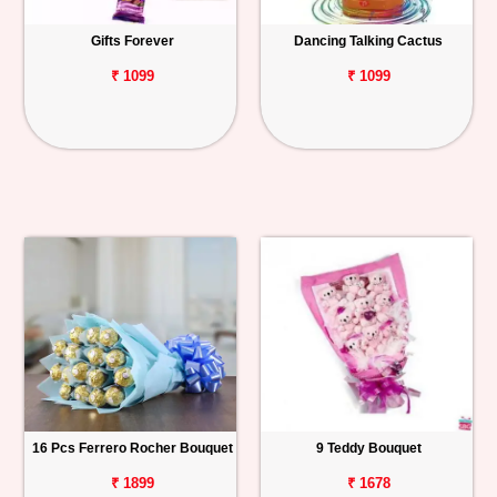
Gifts Forever
Dancing Talking Cactus
₹ 1099
₹ 1099
16 Pcs Ferrero Rocher Bouquet
9 Teddy Bouquet
₹ 1899
₹ 1678