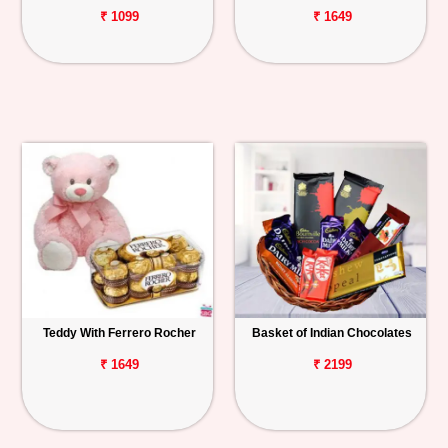
₹ 1099
₹ 1649
Teddy With Ferrero Rocher
Basket of Indian Chocolates
₹ 1649
₹ 2199