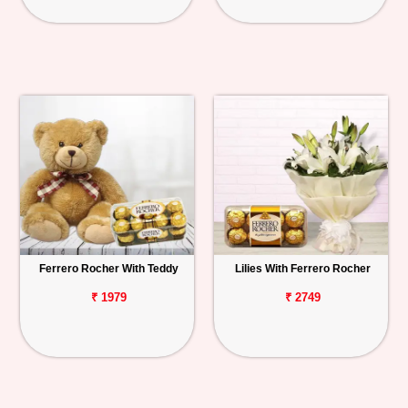
Ferrero Rocher With Teddy
Lilies With Ferrero Rocher
₹ 1979
₹ 2749