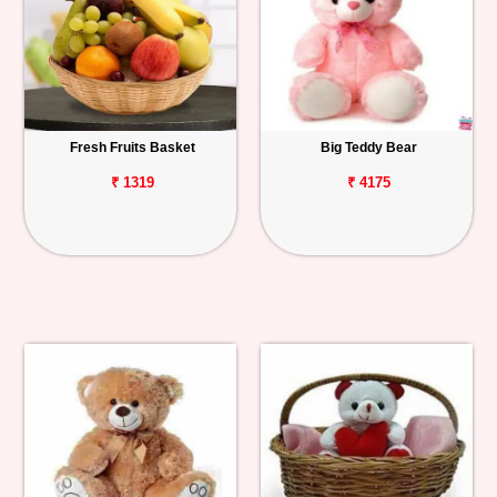
Fresh Fruits Basket
Big Teddy Bear
₹ 1319
₹ 4175