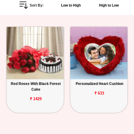
Sort By:
Low to High
High to Low
Personalized
Gifts
Combos
Birthday
Anniversary
Occasions
Red Roses With Black Forest
Personalized Heart Cushion
Cake
Cities
₹ 633
₹ 1429
Track
Order