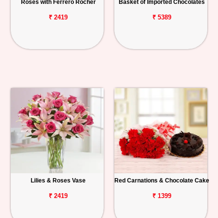
Roses with Ferrero Rocher
Basket of Imported Chocolates
₹ 2419
₹ 5389
Lilies & Roses Vase
Red Carnations & Chocolate Cake
₹ 2419
₹ 1399