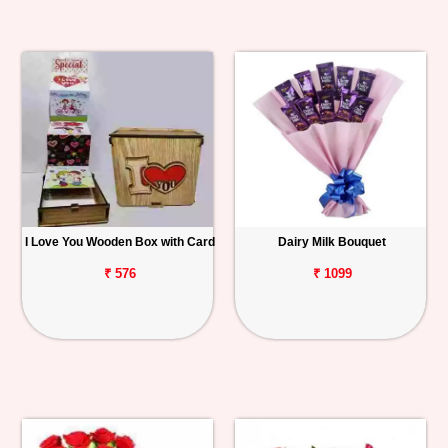
I Love You Wooden Box with Card
Dairy Milk Bouquet
₹ 576
₹ 1099