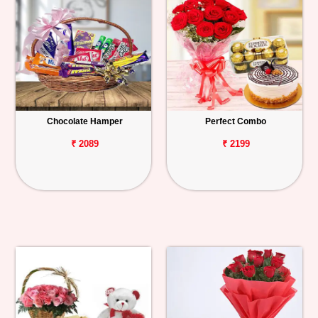
Chocolate Hamper
Perfect Combo
₹ 2089
₹ 2199