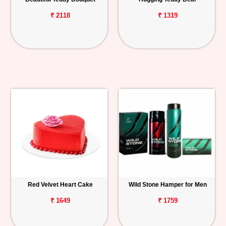
₹ 2118
₹ 1319
Red Velvet Heart Cake
Wild Stone Hamper for Men
₹ 1649
₹ 1759