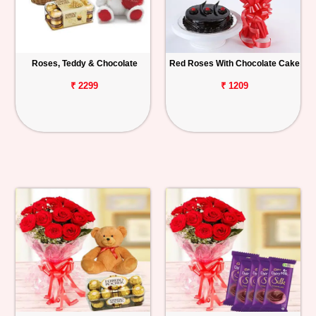
Roses, Teddy & Chocolate
Red Roses With Chocolate Cake
₹ 2299
₹ 1209