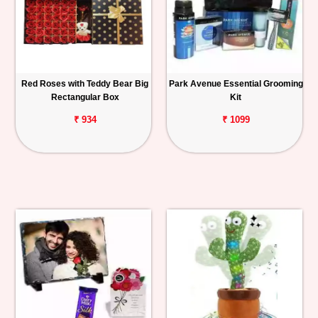
Red Roses with Teddy Bear Big
Park Avenue Essential Grooming
Rectangular Box
Kit
₹ 934
₹ 1099