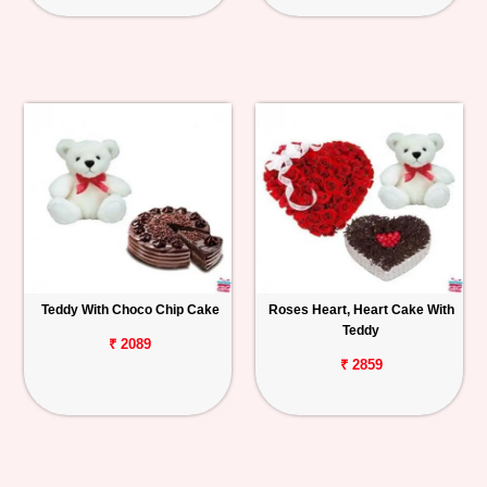
Teddy With Choco Chip Cake
Roses Heart, Heart Cake With
Teddy
₹ 2089
₹ 2859