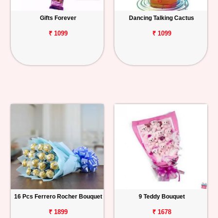
Gifts Forever
Dancing Talking Cactus
₹ 1099
₹ 1099
16 Pcs Ferrero Rocher Bouquet
9 Teddy Bouquet
₹ 1899
₹ 1678