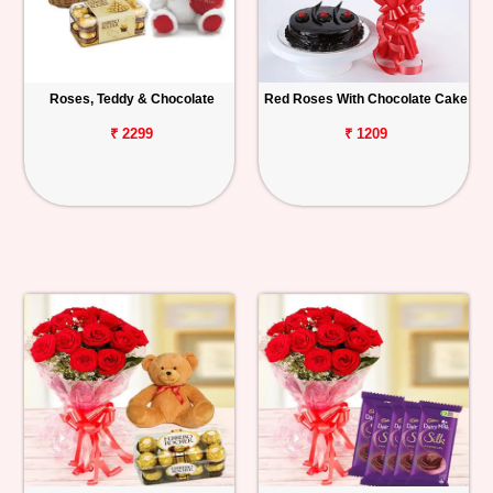
Roses, Teddy & Chocolate
Red Roses With Chocolate Cake
₹ 2299
₹ 1209