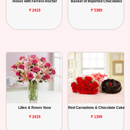
Roses with Ferrero Rocher
Basket of Imported Chocolates
₹ 2419
₹ 5389
Lilies & Roses Vase
Red Carnations & Chocolate Cake
₹ 2419
₹ 1399