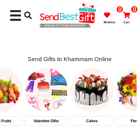
0
0
☰
Wishlist
Cart
Send Gifts to Khammam Online
Rakhi
Cakes
Flowers
Gifts
 Fruits
Valentine Gifts
Cakes
Flow
Chocolates