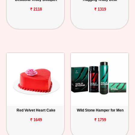
₹ 2118
₹ 1319
Red Velvet Heart Cake
Wild Stone Hamper for Men
₹ 1649
₹ 1759