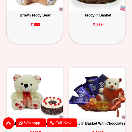
Brown Teddy Bear
Teddy In Basket
₹ 989
₹ 879
Whatsapp
Call Now
Teddy With Black Forest Cake
Teddy In Basket With Chocolates