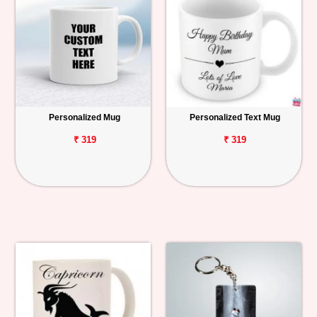
Personalized Mug
Personalized Text Mug
₹ 319
₹ 319