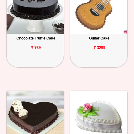
Chocolate Truffle Cake
Guitar Cake
₹ 769
₹ 3299