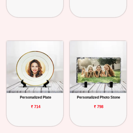
Personalized Plate
Personalized Photo Stone
₹ 714
₹ 798