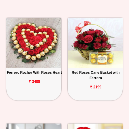
Ferrero Rocher With Roses Heart
Red Roses Cane Basket with
Ferrero
₹ 3409
₹ 2199