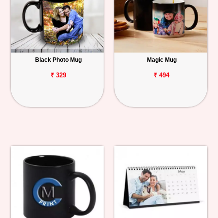
Black Photo Mug
Magic Mug
₹ 329
₹ 494