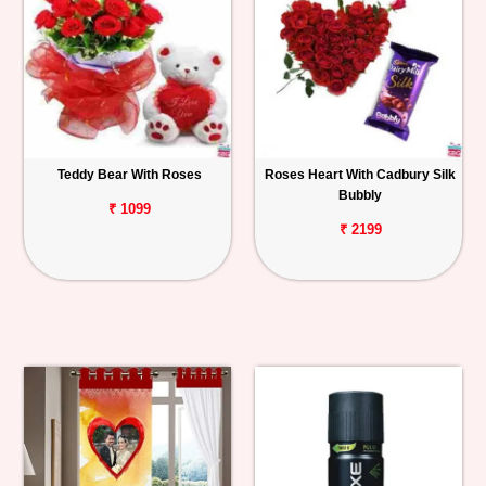
Teddy Bear With Roses
Roses Heart With Cadbury Silk
Bubbly
₹ 1099
₹ 2199