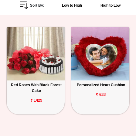
Sort By:
Low to High
High to Low
Personalized
Gifts
Combos
Birthday
Anniversary
Occasions
Red Roses With Black Forest
Personalized Heart Cushion
Cake
Cities
₹ 633
₹ 1429
Track
Order