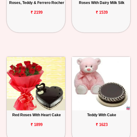
Roses, Teddy & Ferrero Rocher
Roses With Dairy Milk Silk
₹ 2199
₹ 1539
Red Roses With Heart Cake
Teddy With Cake
₹ 1899
₹ 1623