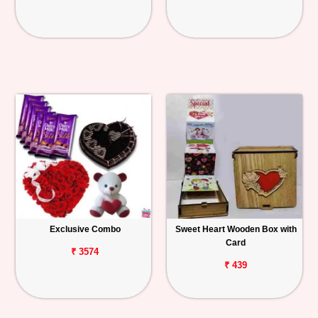
Exclusive Combo
Sweet Heart Wooden Box with
Card
₹ 3574
₹ 439