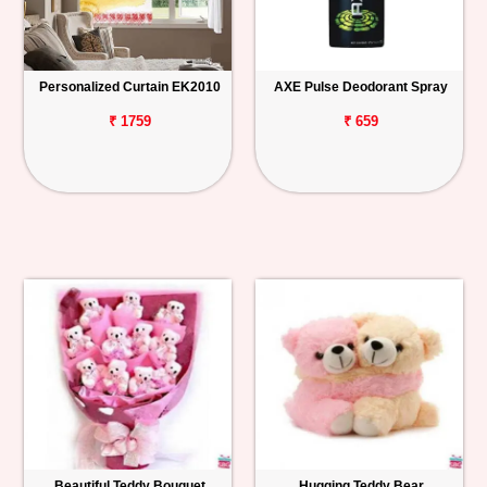
Personalized Curtain EK2010
AXE Pulse Deodorant Spray
₹ 1759
₹ 659
Beautiful Teddy Bouquet
Hugging Teddy Bear