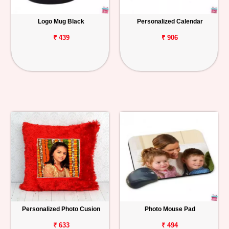
Logo Mug Black
Personalized Calendar
₹ 439
₹ 906
Personalized Photo Cusion
Photo Mouse Pad
₹ 633
₹ 494