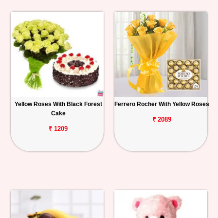
Yellow Roses With Black Forest
Ferrero Rocher With Yellow Roses
Cake
₹ 2089
₹ 1209