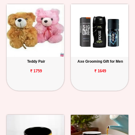
Teddy Pair
Axe Grooming Gift for Men
₹ 1759
₹ 1649