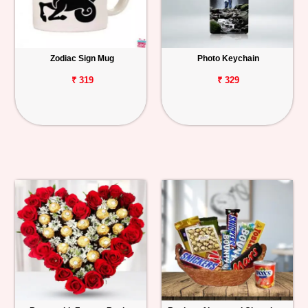
Zodiac Sign Mug
Photo Keychain
₹ 319
₹ 329