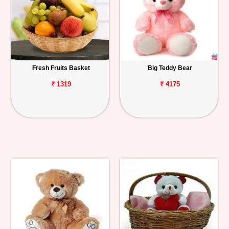
Fresh Fruits Basket
Big Teddy Bear
₹ 1319
₹ 4175