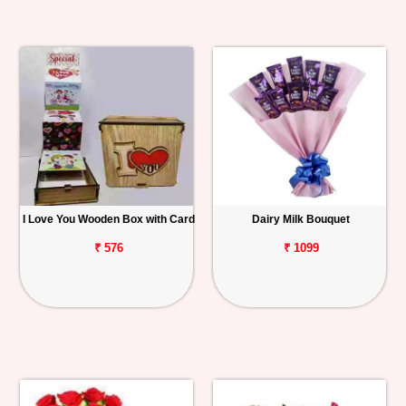
I Love You Wooden Box with Card
Dairy Milk Bouquet
₹ 576
₹ 1099