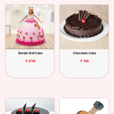
Barbie Doll Cake
Chocolate Cake
₹ 2749
₹ 769