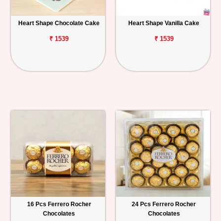
Heart Shape Chocolate Cake
Heart Shape Vanilla Cake
₹ 1539
₹ 1539
16 Pcs Ferrero Rocher
24 Pcs Ferrero Rocher
Chocolates
Chocolates