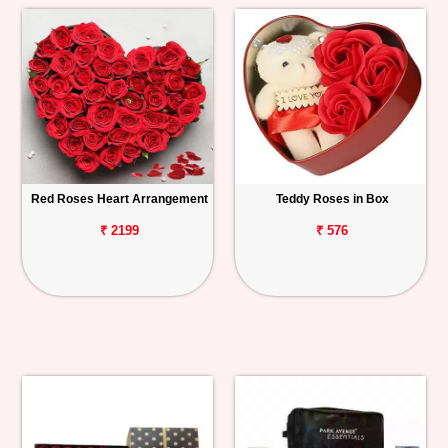
Red Roses Heart Arrangement
Teddy Roses in Box
₹ 2199
₹ 576