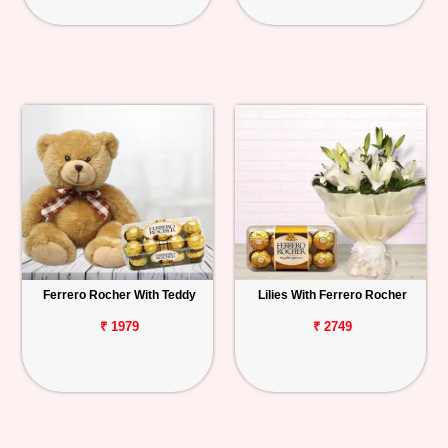
Ferrero Rocher With Teddy
Lilies With Ferrero Rocher
₹ 1979
₹ 2749