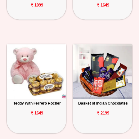
₹ 1099
₹ 1649
Teddy With Ferrero Rocher
Basket of Indian Chocolates
₹ 1649
₹ 2199