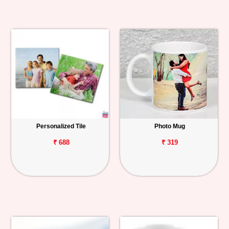
Personalized Tile
Photo Mug
₹ 688
₹ 319