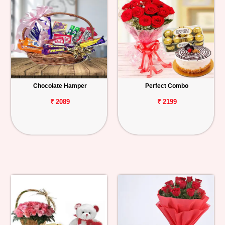
Chocolate Hamper
Perfect Combo
₹ 2089
₹ 2199