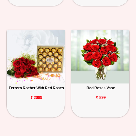
Ferrero Rocher With Red Roses
Red Roses Vase
₹ 2089
₹ 899