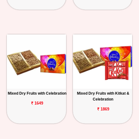
Mixed Dry Fruits with Celebration
Mixed Dry Fruits with Kitkat &
Celebration
₹ 1649
₹ 1869