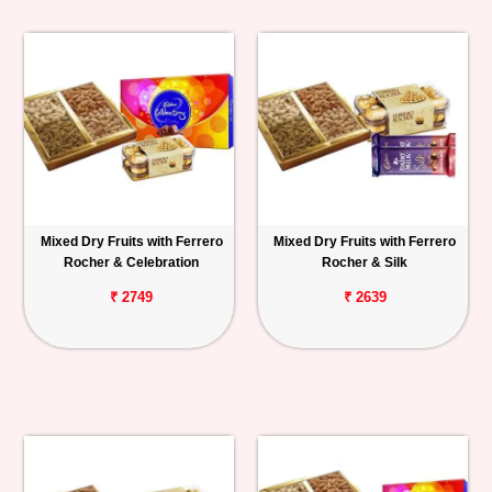
Mixed Dry Fruits with Ferrero
Mixed Dry Fruits with Ferrero
Rocher & Celebration
Rocher & Silk
₹ 2749
₹ 2639