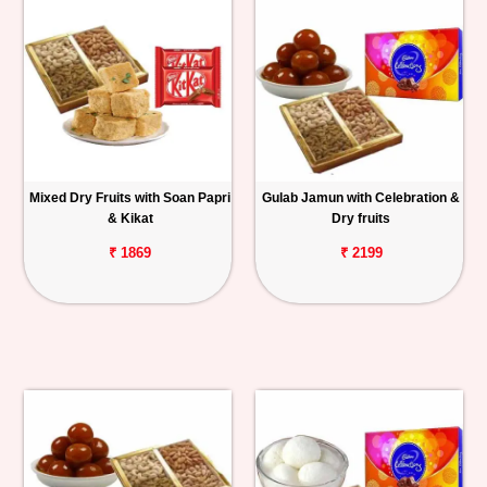
Mixed Dry Fruits with Soan Papri
Gulab Jamun with Celebration &
& Kikat
Dry fruits
₹ 1869
₹ 2199