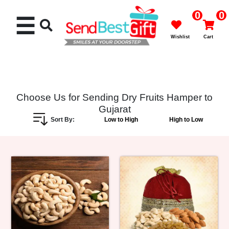
0
0
☰
Wishlist
Cart
Choose Us for Sending Dry Fruits Hamper to
Gujarat
Rakhi
Sort By:
Low to High
High to Low
Cakes
Flowers
Gifts
Chocolates