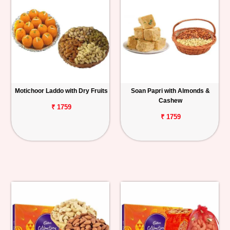
Motichoor Laddo with Dry Fruits
Soan Papri with Almonds &
Cashew
₹ 1759
₹ 1759