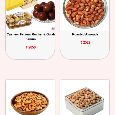
Cashew, Ferrero Rocher & Gulab
Roasted Almonds
Jamun
₹ 2529
₹ 2859