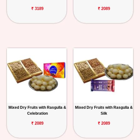
₹ 3189
₹ 2089
Mixed Dry Fruits with Rasgulla &
Mixed Dry Fruits with Rasgulla &
Celebration
Silk
₹ 2089
₹ 2089