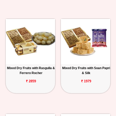
Mixed Dry Fruits with Rasgulla &
Mixed Dry Fruits with Soan Papri
Ferrero Rocher
& Silk
₹ 2859
₹ 1979