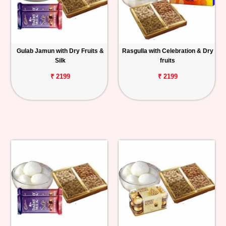
Gulab Jamun with Dry Fruits &
Rasgulla with Celebration & Dry
Silk
fruits
₹ 2199
₹ 2199