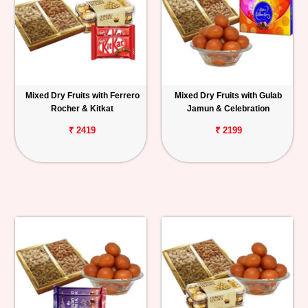
Mixed Dry Fruits with Ferrero
Mixed Dry Fruits with Gulab
Rocher & Kitkat
Jamun & Celebration
₹ 2419
₹ 2199