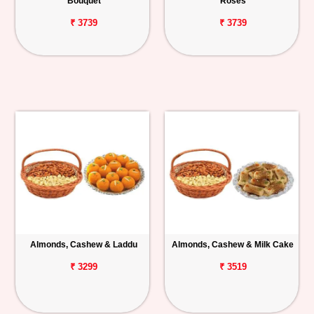
Bouquet
Roses
₹ 3739
₹ 3739
Almonds, Cashew & Laddu
Almonds, Cashew & Milk Cake
₹ 3299
₹ 3519