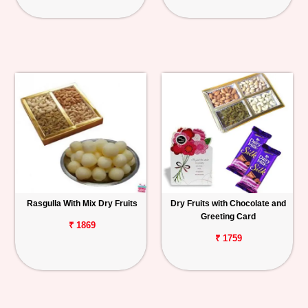
Rasgulla With Mix Dry Fruits
Dry Fruits with Chocolate and
Greeting Card
₹ 1869
₹ 1759