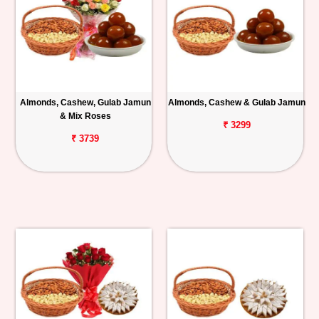
Almonds, Cashew, Gulab Jamun
Almonds, Cashew & Gulab Jamun
& Mix Roses
₹ 3299
₹ 3739