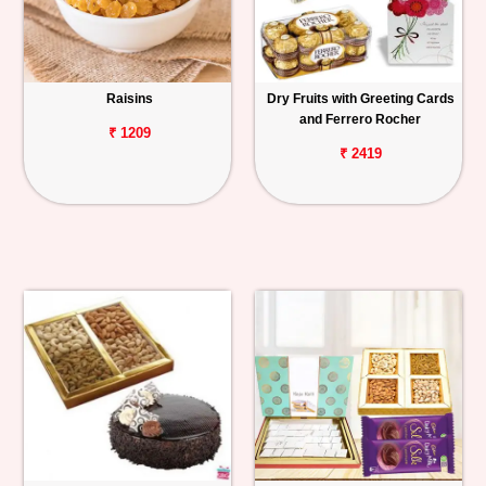
Raisins
Dry Fruits with Greeting Cards
and Ferrero Rocher
₹ 1209
₹ 2419