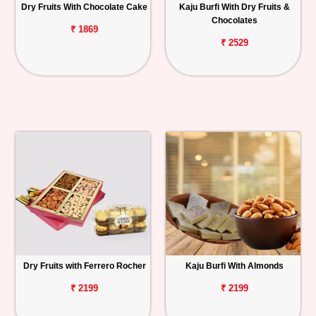
Dry Fruits With Chocolate Cake
Kaju Burfi With Dry Fruits &
Chocolates
₹ 1869
₹ 2529
Dry Fruits with Ferrero Rocher
Kaju Burfi With Almonds
₹ 2199
₹ 2199