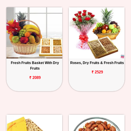
Fresh Fruits Basket With Dry
Roses, Dry Fruits & Fresh Fruits
Fruits
₹ 2529
₹ 2089