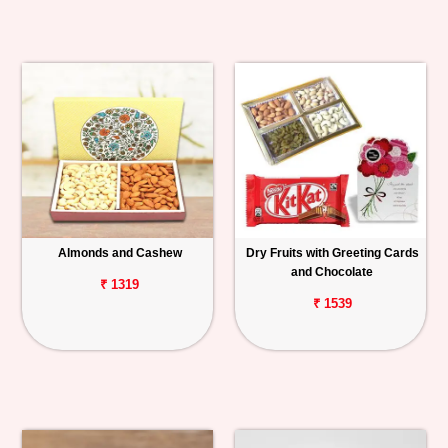
Almonds and Cashew
Dry Fruits with Greeting Cards
and Chocolate
₹ 1319
₹ 1539