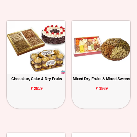
Chocolate, Cake & Dry Fruits
Mixed Dry Fruits & Mixed Sweets
₹ 2859
₹ 1869