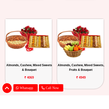
Almonds, Cashew, Mixed Sweets
Almonds, Cashew, Mixed Sweets,
& Bouquet
Fruits & Bouquet
₹ 4069
₹ 4949
Whatsapp
Call Now