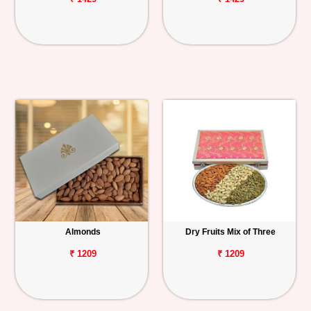
Almonds
Dry Fruits Mix of Three
₹ 1209
₹ 1209