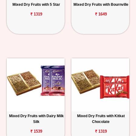
Mixed Dry Fruits with 5 Star
Mixed Dry Fruits with Bournville
₹ 1319
₹ 1649
Mixed Dry Fruits with Dairy Milk
Mixed Dry Fruits with Kitkat
Silk
Chocolate
₹ 1539
₹ 1319