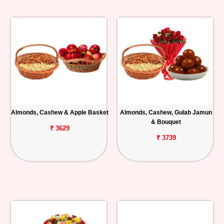
Almonds, Cashew & Apple Basket
Almonds, Cashew, Gulab Jamun
& Bouquet
₹ 3629
₹ 3739