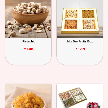
Pistachio
Mix Dry Fruits Box
₹ 1484
₹ 1209