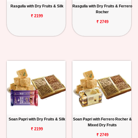
Rasgulla with Dry Fruits & Silk
Rasgulla with Dry Fruits & Ferrero
Rocher
₹ 2199
₹ 2749
Soan Papri with Dry Fruits & Silk
Soan Papri with Ferrero Rocher &
Mixed Dry Fruits
₹ 2199
₹ 2749