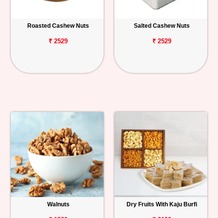
Roasted Cashew Nuts
Salted Cashew Nuts
₹ 2529
₹ 2529
Walnuts
Dry Fruits With Kaju Burfi