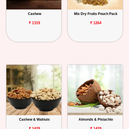
Personalized
Cashew
Mix Dry Fruits Pouch Pack
Gifts
₹ 1319
₹ 1264
Combos
Birthday
Anniversary
Occasions
Cities
Track
Order
Cashew & Walnuts
Almonds & Pistachio
₹ 1429
₹ 1429