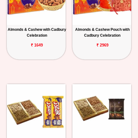
Almonds & Cashew with Cadbury
Almonds & Cashew Pouch with
Celebration
Cadbury Celebration
₹ 1649
₹ 2969