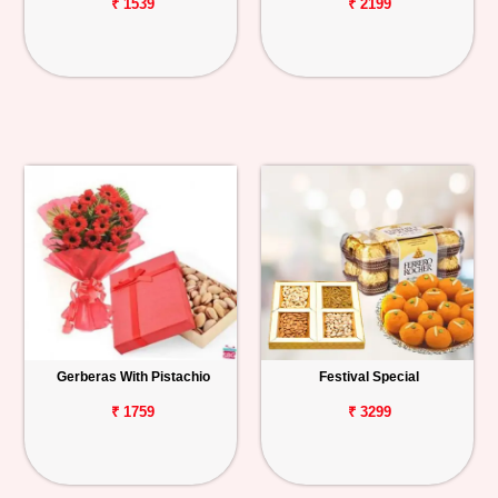
₹ 1539
₹ 2199
Gerberas With Pistachio
Festival Special
₹ 1759
₹ 3299