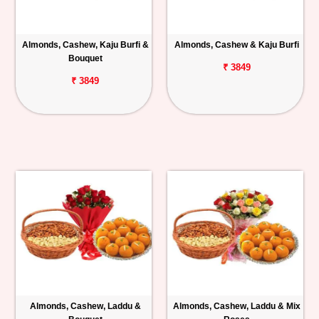
Almonds, Cashew, Kaju Burfi &
Almonds, Cashew & Kaju Burfi
Bouquet
₹ 3849
₹ 3849
Almonds, Cashew, Laddu &
Almonds, Cashew, Laddu & Mix