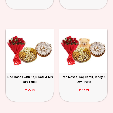
Red Roses with Kaju Katli & Mix
Red Roses, Kaju Katli, Teddy &
Dry Fruits
Dry Fruits
₹ 2749
₹ 3739