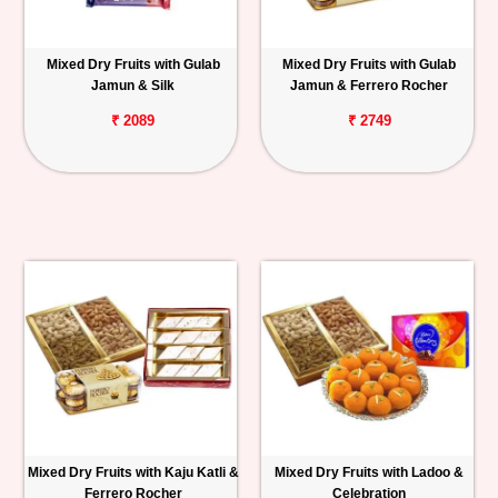
Mixed Dry Fruits with Gulab
Mixed Dry Fruits with Gulab
Jamun & Silk
Jamun & Ferrero Rocher
₹ 2089
₹ 2749
Mixed Dry Fruits with Kaju Katli &
Mixed Dry Fruits with Ladoo &
Ferrero Rocher
Celebration