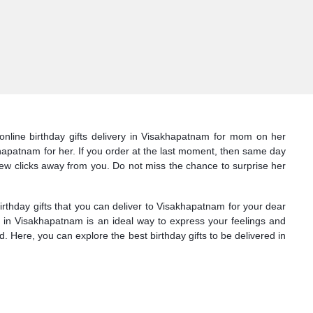
 online birthday gifts delivery in Visakhapatnam for mom on her
akhapatnam for her. If you order at the last moment, then same day
t few clicks away from you. Do not miss the chance to surprise her
thday gifts that you can deliver to Visakhapatnam for your dear
e in Visakhapatnam is an ideal way to express your feelings and
 Here, you can explore the best birthday gifts to be delivered in