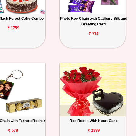
Black Forest Cake Combo
Photo Key Chain with Cadbury Silk and
Greeting Card
₹ 1759
₹ 714
Chain with Ferrero Rocher
Red Roses With Heart Cake
₹ 578
₹ 1899