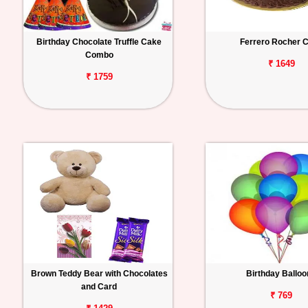
Birthday Chocolate Truffle Cake
Ferrero Rocher 
Combo
₹ 1649
₹ 1759
Brown Teddy Bear with Chocolates
Birthday Ballo
and Card
₹ 769