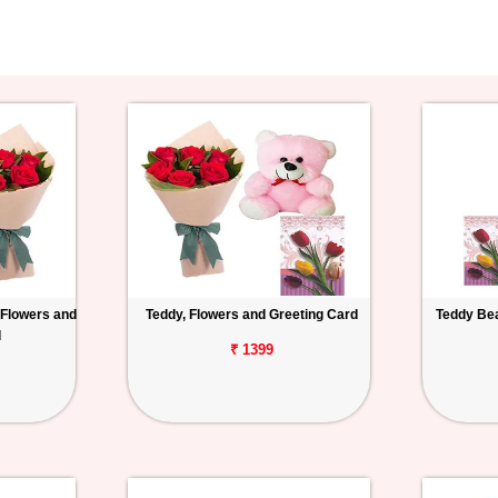
 Flowers and
Teddy, Flowers and Greeting Card
Teddy Bea
d
₹ 1399