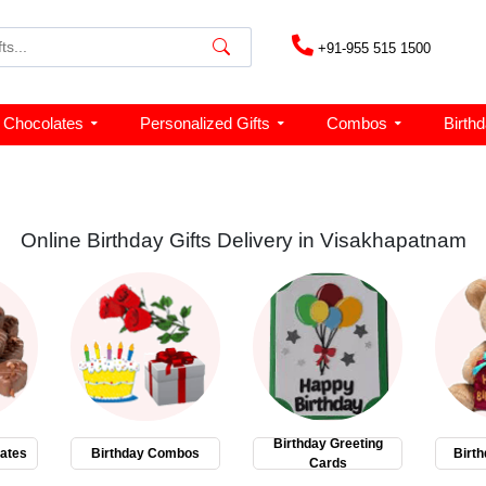
+91-955 515 1500
Chocolates
Personalized Gifts
Combos
Birth
Online Birthday Gifts Delivery in Visakhapatnam
Birthday Greeting
ates
Birthday Combos
Birth
Cards