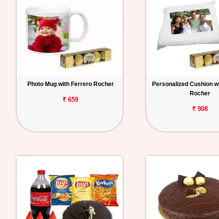
Photo Mug with Ferrero Rocher
Personalized Cushion wi
Rocher
₹ 659
₹ 908