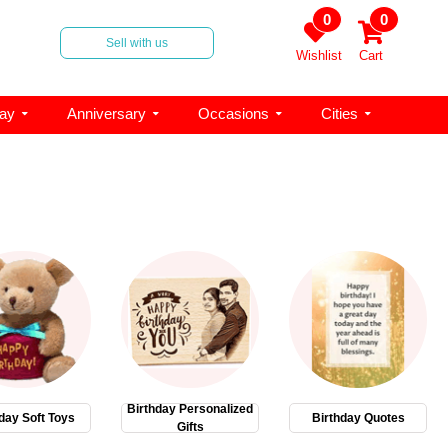
0
0
Sell with us
Wishlist
Cart
day
Anniversary
Occasions
Cities
Birthday Personalized
day Soft Toys
Birthday Quotes
Gifts