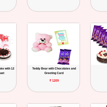
ake with 12
Teddy Bear with Chocolates and
uet
Greeting Card
₹ 1209