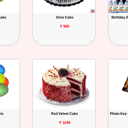
Cake
Oreo Cake
Birthday 
₹ 989
ons
Red Velvet Cake
Photo Key 
₹ 1649