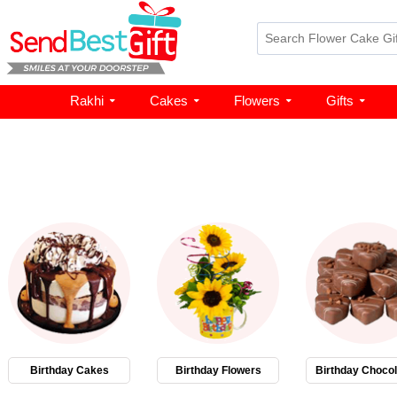
Rakhi
Cakes
Flowers
Gifts
Birthday Cakes
Birthday Flowers
Birthday Chocol