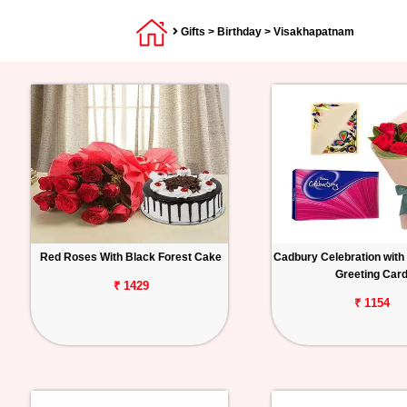
Gifts
>
Birthday
> Visakhapatnam
Red Roses With Black Forest Cake
Cadbury Celebration with
Greeting Car
₹ 1429
₹ 1154