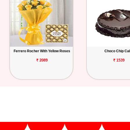
Ferrero Rocher With Yellow Roses
Choco Chip Ca
₹ 2089
₹ 1539