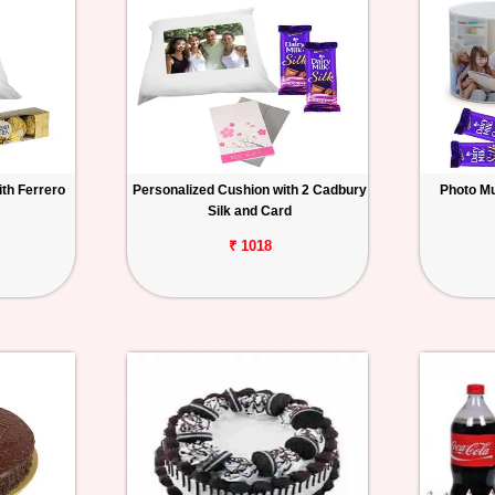
th Ferrero
Personalized Cushion with 2 Cadbury
Photo Mu
Silk and Card
₹ 1018