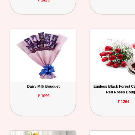
₹ 1429
Dairy Milk Bouquet
Eggless Black Forest C
Red Roses Bouq
₹ 1099
₹ 1264