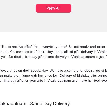
View All
 like to receive gifts? Yes, everybody does! So get ready and order
y more. You can also opt for birthday personalized gifts delivery in Vis
for you. No doubt, birthday gifts home delivery in Visakhapatnam is jus
oved ones on their special day. We have a comprehensive range of bir
an make them jump with immense joy. Delivery of birthday gifts onlin
birthday gifts for your wife in Visakhapatnam and make her feel loved.
Visakhapatnam - Same Day Delivery