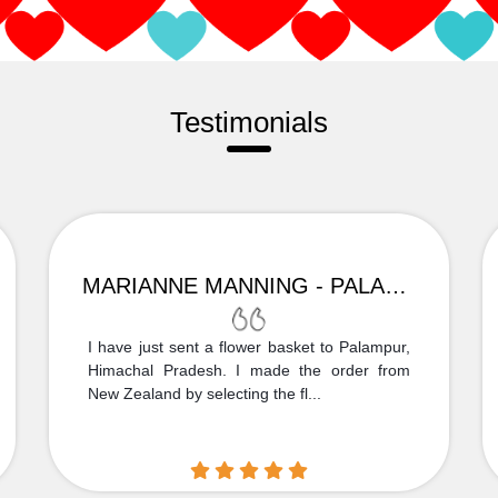
Testimonials
MARIANNE MANNING - PALAMPUR
I have just sent a flower basket to Palampur,
Himachal Pradesh. I made the order from
New Zealand by selecting the fl...