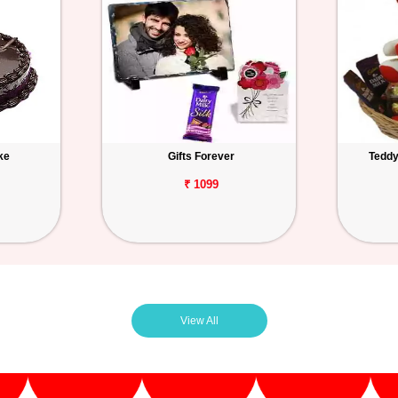
ke
Gifts Forever
Teddy
₹ 1099
View All