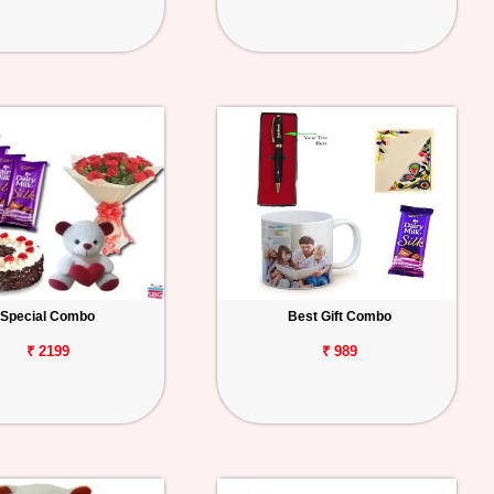
Special Combo
Best Gift Combo
₹ 2199
₹ 989