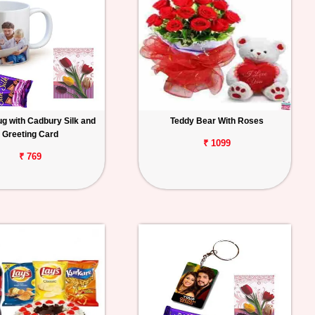
g with Cadbury Silk and
Teddy Bear With Roses
Greeting Card
₹ 1099
₹ 769