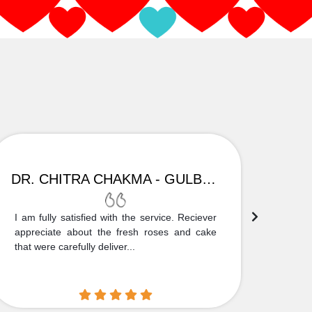
DR. CHITRA CHAKMA - GULBARGA
I am fully satisfied with the service. Reciever
Thank
appreciate about the fresh roses and cake
truly
that were carefully deliver...
who is