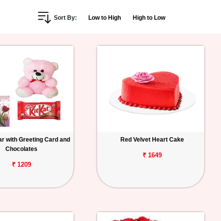
Sort By:
Low to High
High to Low
r with Greeting Card and
Red Velvet Heart Cake
Chocolates
₹ 1649
₹ 1209