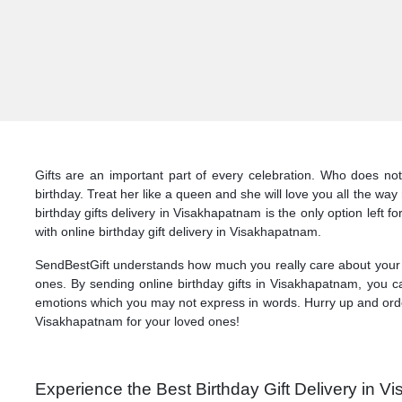
Gifts are an important part of every celebration. Who does not
birthday. Treat her like a queen and she will love you all the wa
birthday gifts delivery in Visakhapatnam is the only option left 
with online birthday gift delivery in Visakhapatnam.
SendBestGift understands how much you really care about your l
ones. By sending online birthday gifts in Visakhapatnam, you c
emotions which you may not express in words. Hurry up and order 
Visakhapatnam for your loved ones!
Experience the Best Birthday Gift Delivery in 