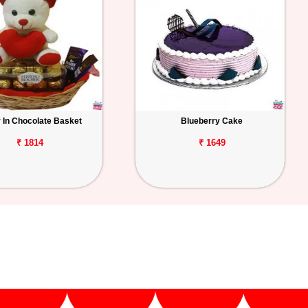
 In Chocolate Basket
Blueberry Cake
₹ 1814
₹ 1649