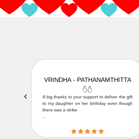
VRINDHA - PATHANAMTHITTA
 Thank
A big thanks to your support to deliver the gift
....
to my daughter on her birthday even though
there was a strike.
...