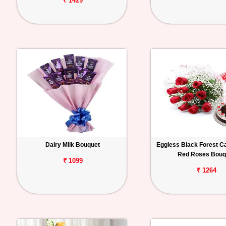
₹ 1429
Dairy Milk Bouquet
Eggless Black Forest C
Red Roses Bouq
₹ 1099
₹ 1264