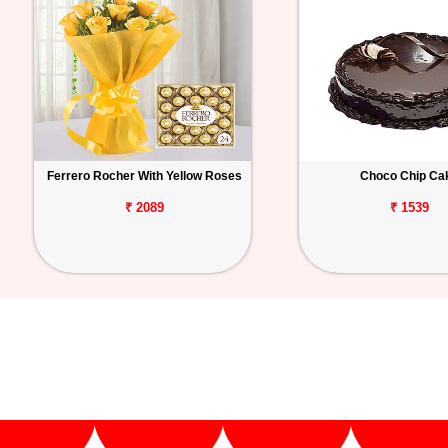
Ferrero Rocher With Yellow Roses
Choco Chip Ca
₹ 2089
₹ 1539