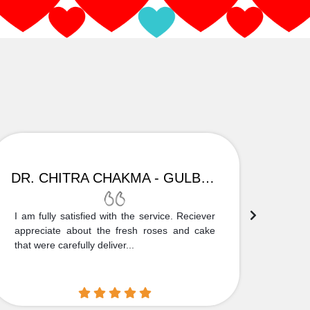
DR. CHITRA CHAKMA - GULBARGA
I am fully satisfied with the service. Reciever
Thank
appreciate about the fresh roses and cake
truly
that were carefully deliver...
who is