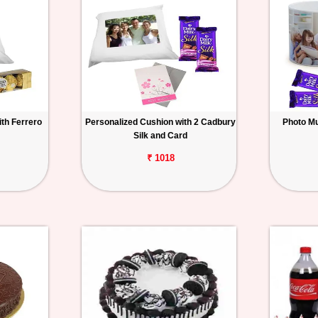
th Ferrero
Personalized Cushion with 2 Cadbury
Photo Mu
Silk and Card
₹ 1018