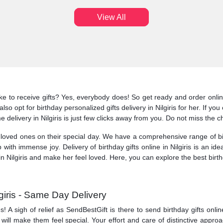
View All
ke to receive gifts? Yes, everybody does! So get ready and order online 
so opt for birthday personalized gifts delivery in Nilgiris for her. If yo
me delivery in Nilgiris is just few clicks away from you. Do not miss the ch
ved ones on their special day. We have a comprehensive range of birthd
p with immense joy. Delivery of birthday gifts online in Nilgiris is an 
n Nilgiris and make her feel loved. Here, you can explore the best birthd
lgiris - Same Day Delivery
A sigh of relief as SendBestGift is there to send birthday gifts online 
is will make them feel special. Your effort and care of distinctive appro