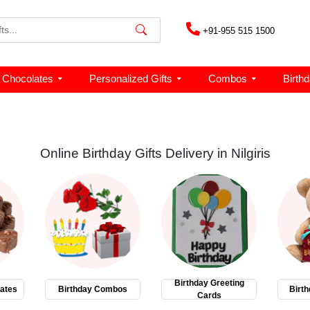
+91-955 515 1500
Chocolates
Personalized Gifts
Combos
Birth
Online Birthday Gifts Delivery in Nilgiris
Birthday Greeting
ates
Birthday Combos
Birth
Cards