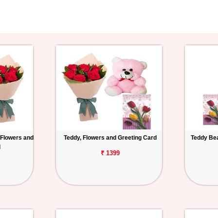
 Flowers and
Teddy, Flowers and Greeting Card
Teddy Bea
d
₹ 1399