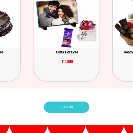
ke
Gifts Forever
Teddy
₹ 1099
View All