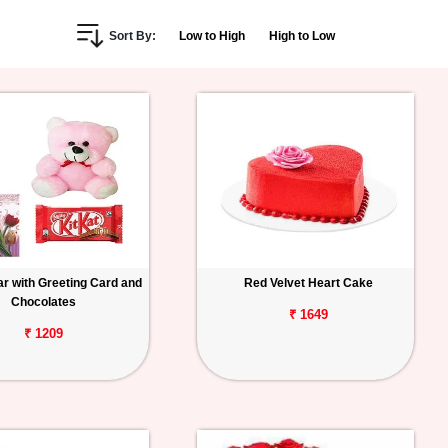
Sort By:
Low to High
High to Low
r with Greeting Card and
Red Velvet Heart Cake
Chocolates
₹ 1649
₹ 1209