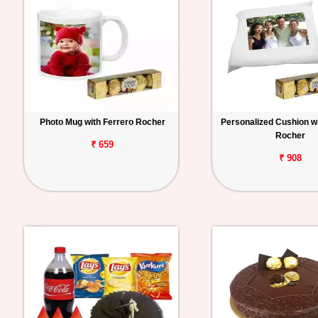
Photo Mug with Ferrero Rocher
Personalized Cushion wi
Rocher
₹ 659
₹ 908