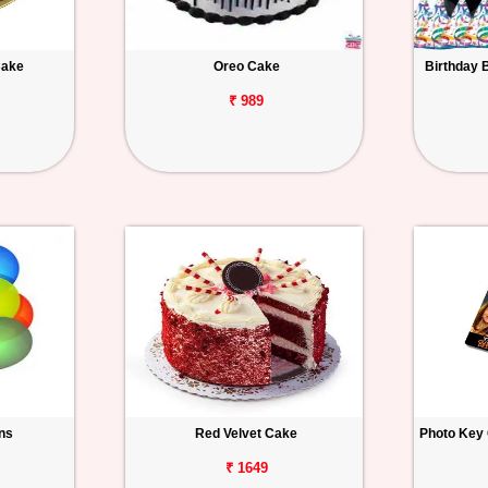
Cake
Oreo Cake
Birthday 
₹ 989
ons
Red Velvet Cake
Photo Key 
₹ 1649