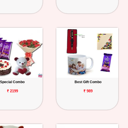
Special Combo
Best Gift Combo
₹ 2199
₹ 989