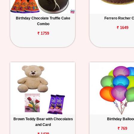
Birthday Chocolate Truffle Cake
Ferrero Rocher 
Combo
₹ 1649
₹ 1759
Brown Teddy Bear with Chocolates
Birthday Ballo
and Card
₹ 769