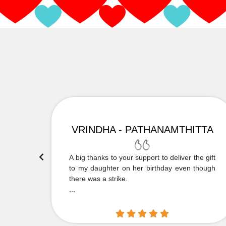
VRINDHA - PATHANAMTHITTA
 Thank
A big thanks to your support to deliver the gift
....
to my daughter on her birthday even though
there was a strike.
...