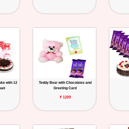
ake with 12
Teddy Bear with Chocolates and
uet
Greeting Card
₹ 1209