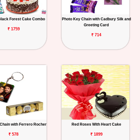
Black Forest Cake Combo
Photo Key Chain with Cadbury Silk and
Greeting Card
₹ 1759
₹ 714
Chain with Ferrero Rocher
Red Roses With Heart Cake
₹ 578
₹ 1899