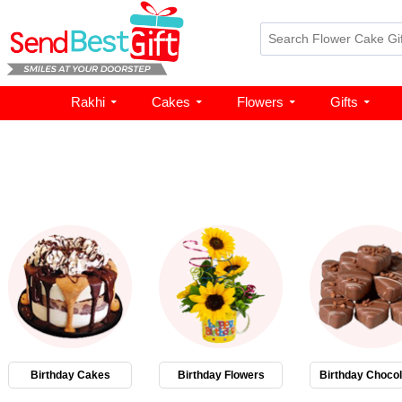
Rakhi
Cakes
Flowers
Gifts
Birthday Cakes
Birthday Flowers
Birthday Chocol