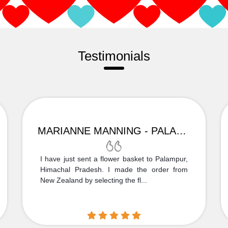
Testimonials
MARIANNE MANNING - PALAMPUR
I have just sent a flower basket to Palampur,
Himachal Pradesh. I made the order from
New Zealand by selecting the fl...