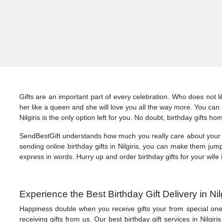
Gifts are an important part of every celebration. Who does not li
her like a queen and she will love you all the way more. You can al
Nilgiris is the only option left for you. No doubt, birthday gifts ho
SendBestGift understands how much you really care about your lo
sending online birthday gifts in Nilgiris, you can make them jum
express in words. Hurry up and order birthday gifts for your wife i
Experience the Best Birthday Gift Delivery in Ni
Happiness double when you receive gifts your from special ones! 
receiving gifts from us. Our best birthday gift services in Nilgir