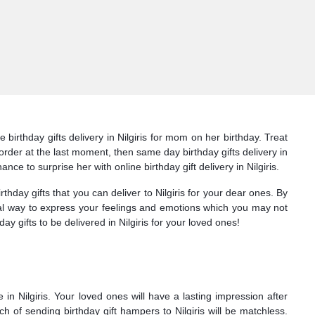
birthday gifts delivery in Nilgiris for mom on her birthday. Treat
u order at the last moment, then same day birthday gifts delivery in
ance to surprise her with online birthday gift delivery in Nilgiris.
ay gifts that you can deliver to Nilgiris for your dear ones. By
ideal way to express your feelings and emotions which you may not
ay gifts to be delivered in Nilgiris for your loved ones!
in Nilgiris. Your loved ones will have a lasting impression after
ach of sending birthday gift hampers to Nilgiris will be matchless.