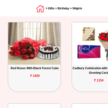
Gifts
>
Birthday
> Nilgiris
Red Roses With Black Forest Cake
Cadbury Celebration with
Greeting Car
₹ 1429
₹ 1154