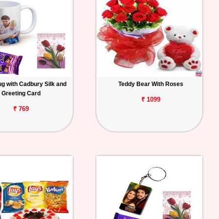
g with Cadbury Silk and
Teddy Bear With Roses
Greeting Card
₹ 1099
₹ 769