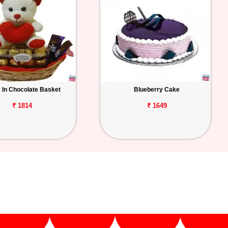
 In Chocolate Basket
Blueberry Cake
₹ 1814
₹ 1649