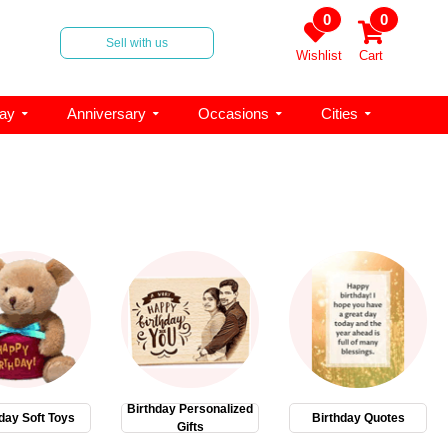
0
0
Sell with us
Wishlist
Cart
day
Anniversary
Occasions
Cities
Birthday Personalized
day Soft Toys
Birthday Quotes
Gifts