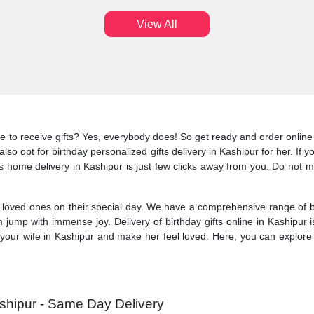
View All
ke to receive gifts? Yes, everybody does! So get ready and order online 
lso opt for birthday personalized gifts delivery in Kashipur for her. If 
fts home delivery in Kashipur is just few clicks away from you. Do not mi
oved ones on their special day. We have a comprehensive range of birt
 jump with immense joy. Delivery of birthday gifts online in Kashipur
your wife in Kashipur and make her feel loved. Here, you can explore t
ashipur - Same Day Delivery