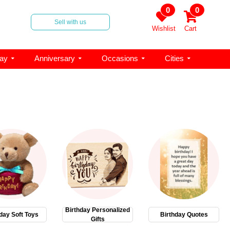
0
0
Sell with us
Wishlist
Cart
day
Anniversary
Occasions
Cities
Birthday Personalized
day Soft Toys
Birthday Quotes
Gifts