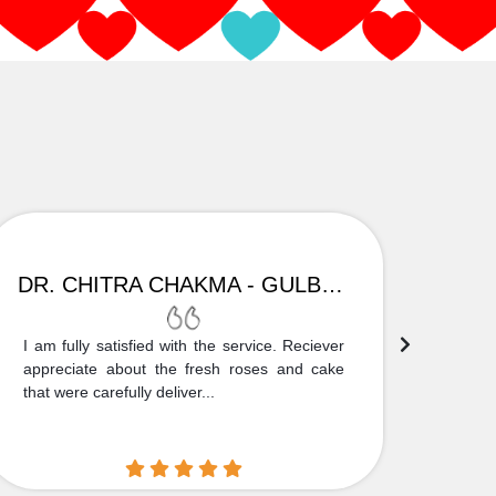
DR. CHITRA CHAKMA - GULBARGA
I am fully satisfied with the service. Reciever
Thank
appreciate about the fresh roses and cake
truly
that were carefully deliver...
who is