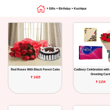
Gifts
>
Birthday
> Kashipur
Red Roses With Black Forest Cake
Cadbury Celebration with
Greeting Car
₹ 1429
₹ 1154