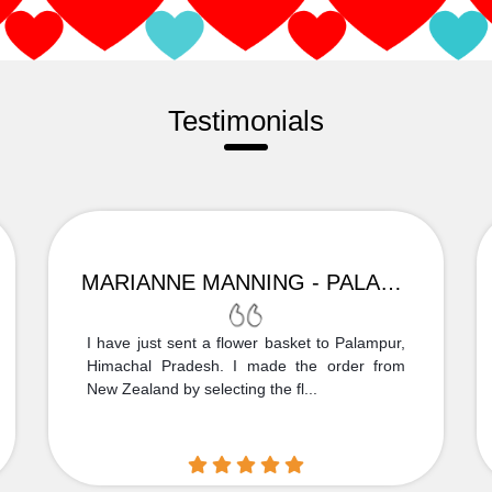
Testimonials
MARIANNE MANNING - PALAMPUR
I have just sent a flower basket to Palampur,
Himachal Pradesh. I made the order from
New Zealand by selecting the fl...