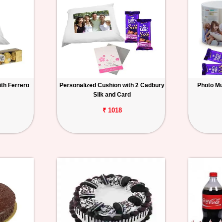
th Ferrero
Personalized Cushion with 2 Cadbury
Photo Mu
Silk and Card
₹ 1018