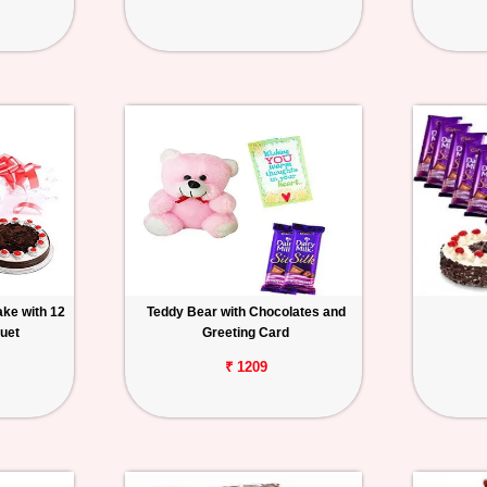
ake with 12
Teddy Bear with Chocolates and
uet
Greeting Card
₹ 1209