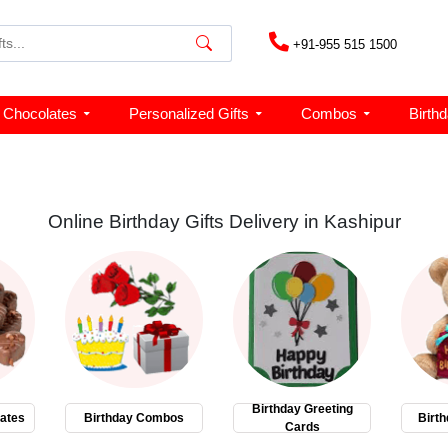
+91-955 515 1500
Chocolates
Personalized Gifts
Combos
Birth
Online Birthday Gifts Delivery in Kashipur
Birthday Greeting
ates
Birthday Combos
Birth
Cards