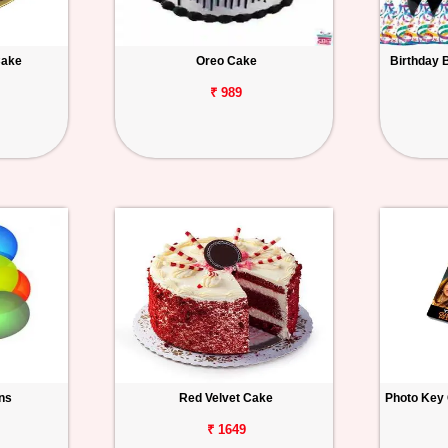
Cake
Oreo Cake
Birthday 
₹ 989
ons
Red Velvet Cake
Photo Key 
₹ 1649