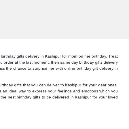
birthday gifts delivery in Kashipur for mom on her birthday. Treat
you order at the last moment, then same day birthday gifts delivery
ss the chance to surprise her with online birthday gift delivery in
hday gifts that you can deliver to Kashipur for your dear ones.
 is an ideal way to express your feelings and emotions which you
he best birthday gifts to be delivered in Kashipur for your loved