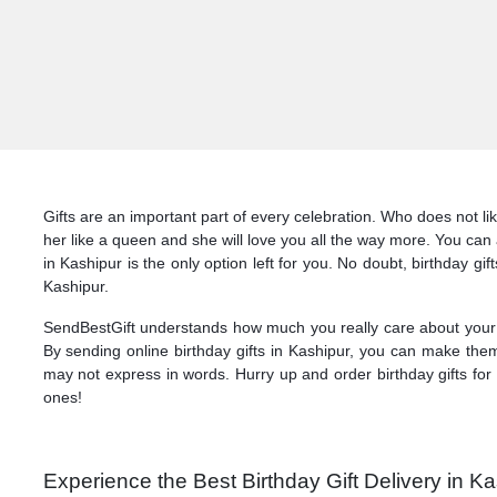
Gifts are an important part of every celebration. Who does not li
her like a queen and she will love you all the way more. You can a
in Kashipur is the only option left for you. No doubt, birthday gi
Kashipur.
SendBestGift understands how much you really care about your l
By sending online birthday gifts in Kashipur, you can make them
may not express in words. Hurry up and order birthday gifts for 
ones!
Experience the Best Birthday Gift Delivery in K