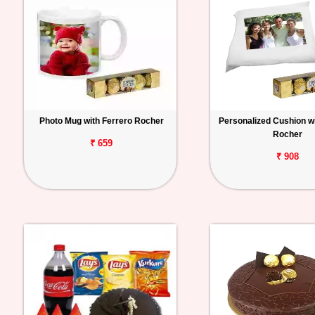
Photo Mug with Ferrero Rocher
Personalized Cushion wi
Rocher
₹ 659
₹ 908