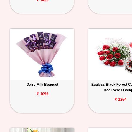
₹ 1429
Dairy Milk Bouquet
Eggless Black Forest C
Red Roses Bouq
₹ 1099
₹ 1264