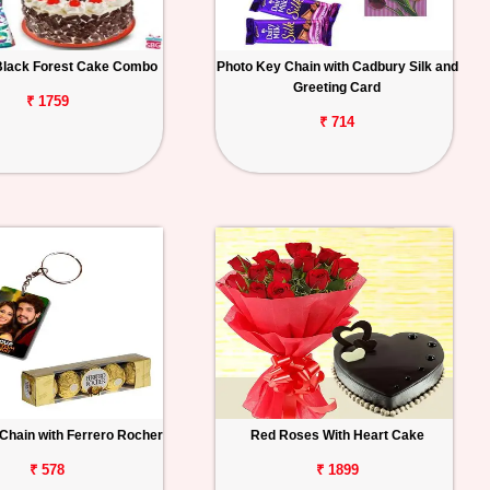
Black Forest Cake Combo
Photo Key Chain with Cadbury Silk and
Greeting Card
₹ 1759
₹ 714
Chain with Ferrero Rocher
Red Roses With Heart Cake
₹ 578
₹ 1899