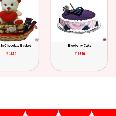
 In Chocolate Basket
Blueberry Cake
₹ 1814
₹ 1649