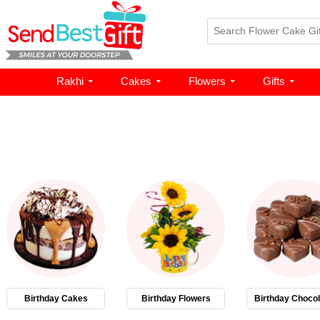
Rakhi
Cakes
Flowers
Gifts
Birthday Cakes
Birthday Flowers
Birthday Chocol