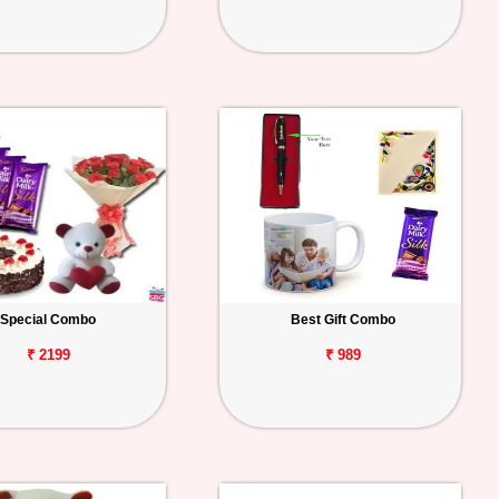
Special Combo
Best Gift Combo
₹ 2199
₹ 989