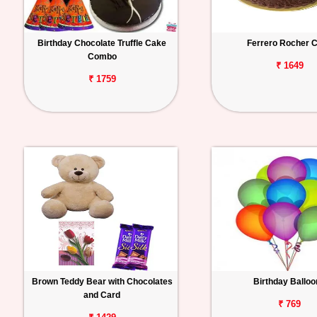
Birthday Chocolate Truffle Cake
Ferrero Rocher 
Combo
₹ 1649
₹ 1759
Brown Teddy Bear with Chocolates
Birthday Ballo
and Card
₹ 769