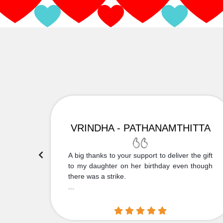
VRINDHA - PATHANAMTHITTA
 Thank
A big thanks to your support to deliver the gift
....
to my daughter on her birthday even though
there was a strike.
...