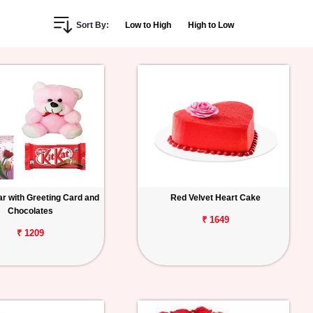
Sort By:
Low to High
High to Low
r with Greeting Card and
Red Velvet Heart Cake
Chocolates
₹ 1649
₹ 1209