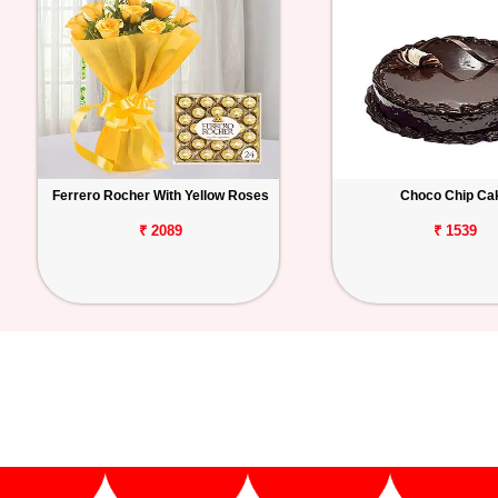
Ferrero Rocher With Yellow Roses
Choco Chip Ca
₹ 2089
₹ 1539