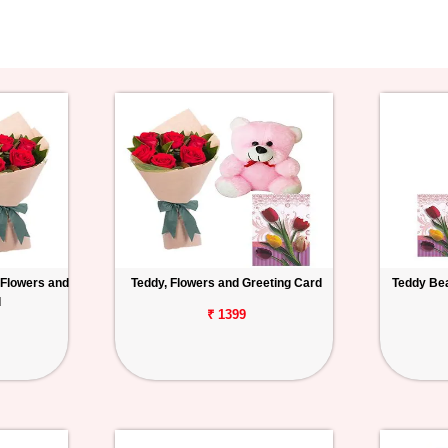
 Flowers and
Teddy, Flowers and Greeting Card
Teddy Bea
d
₹ 1399