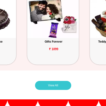
ke
Gifts Forever
Teddy
₹ 1099
View All