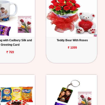
g with Cadbury Silk and
Teddy Bear With Roses
Greeting Card
₹ 1099
₹ 769