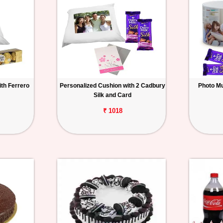
th Ferrero
Personalized Cushion with 2 Cadbury
Photo Mu
Silk and Card
₹ 1018