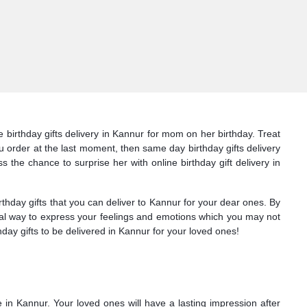
 birthday gifts delivery in Kannur for mom on her birthday. Treat
ou order at the last moment, then same day birthday gifts delivery
s the chance to surprise her with online birthday gift delivery in
hday gifts that you can deliver to Kannur for your dear ones. By
deal way to express your feelings and emotions which you may not
day gifts to be delivered in Kannur for your loved ones!
e in Kannur. Your loved ones will have a lasting impression after