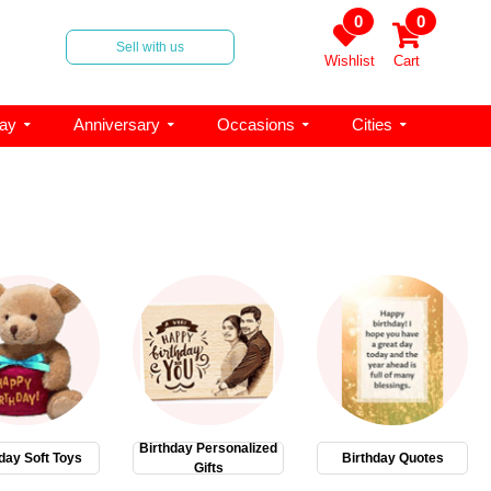
0
0
Sell with us
Wishlist
Cart
day
Anniversary
Occasions
Cities
Birthday Personalized
day Soft Toys
Birthday Quotes
Gifts