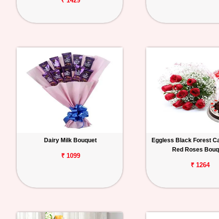
₹ 1429
Dairy Milk Bouquet
Eggless Black Forest C
Red Roses Bouq
₹ 1099
₹ 1264