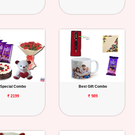
Special Combo
Best Gift Combo
₹ 2199
₹ 989