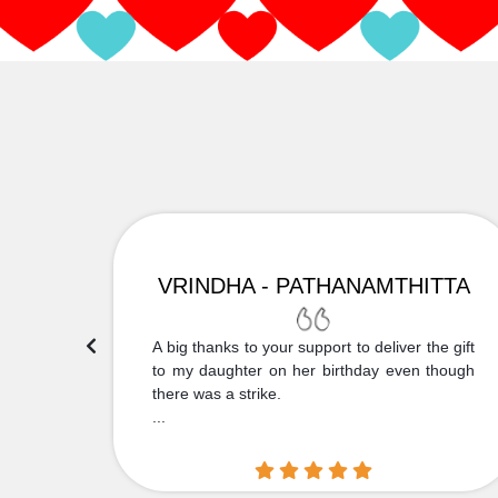
VRINDHA - PATHANAMTHITTA
 Thank
A big thanks to your support to deliver the gift
....
to my daughter on her birthday even though
there was a strike.
...