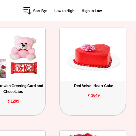
Sort By:
Low to High
High to Low
r with Greeting Card and
Red Velvet Heart Cake
Chocolates
₹ 1649
₹ 1209