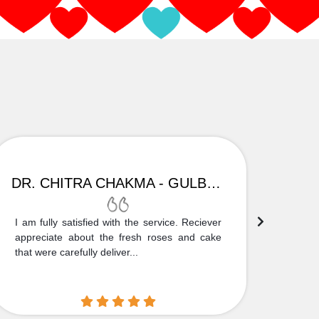
DR. CHITRA CHAKMA - GULBARGA
I am fully satisfied with the service. Reciever
Thank
appreciate about the fresh roses and cake
truly
that were carefully deliver...
who is