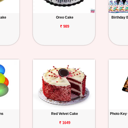
Cake
Oreo Cake
Birthday 
₹ 989
ons
Red Velvet Cake
Photo Key 
₹ 1649