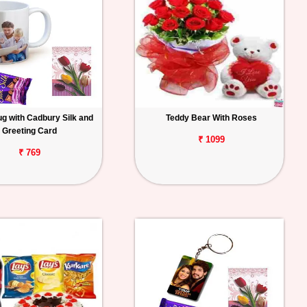
g with Cadbury Silk and
Teddy Bear With Roses
Greeting Card
₹ 1099
₹ 769