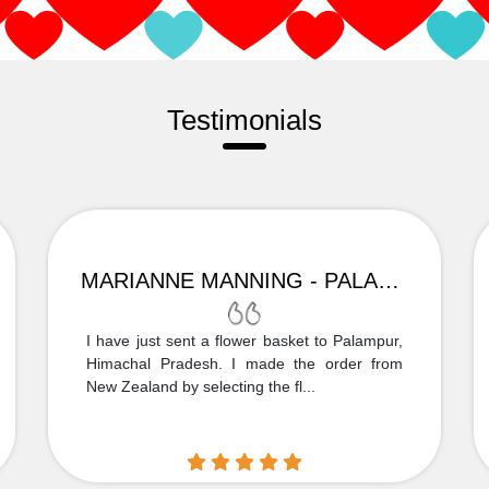
Testimonials
MARIANNE MANNING - PALAMPUR
I have just sent a flower basket to Palampur,
Himachal Pradesh. I made the order from
New Zealand by selecting the fl...