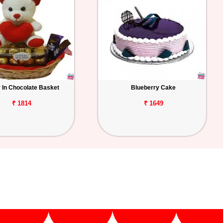
 In Chocolate Basket
Blueberry Cake
₹ 1814
₹ 1649