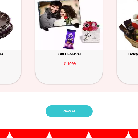
ke
Gifts Forever
Teddy
₹ 1099
View All