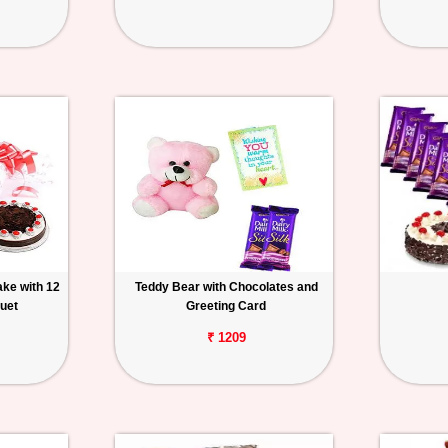
ake with 12
Teddy Bear with Chocolates and
uet
Greeting Card
₹ 1209