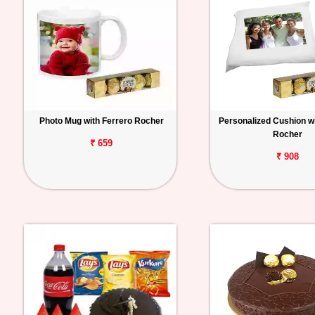
Photo Mug with Ferrero Rocher
Personalized Cushion wi
Rocher
₹ 659
₹ 908