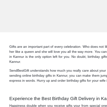
Gifts are an important part of every celebration. Who does not l
her like a queen and she will love you all the way more. You can 
in Kannur is the only option left for you. No doubt, birthday gif
Kannur.
SendBestGift understands how much you really care about your lo
sending online birthday gifts in Kannur, you can make them jump
express in words. Hurry up and order birthday gifts for your wife
Experience the Best Birthday Gift Delivery in 
Happiness double when you receive gifts your from special ones! 