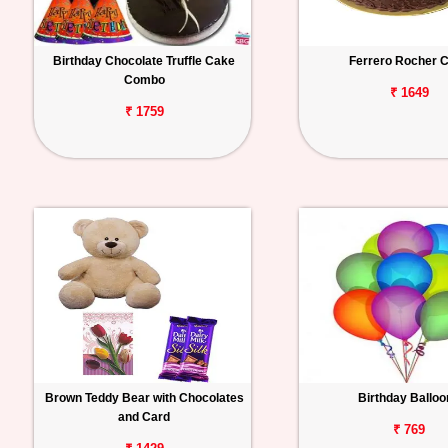
Birthday Chocolate Truffle Cake
Ferrero Rocher 
Combo
₹ 1649
₹ 1759
Brown Teddy Bear with Chocolates
Birthday Ballo
and Card
₹ 769