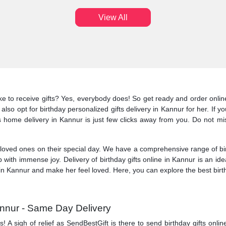
View All
ike to receive gifts? Yes, everybody does! So get ready and order online
also opt for birthday personalized gifts delivery in Kannur for her. If y
ts home delivery in Kannur is just few clicks away from you. Do not mis
ved ones on their special day. We have a comprehensive range of birt
 with immense joy. Delivery of birthday gifts online in Kannur is an i
 in Kannur and make her feel loved. Here, you can explore the best birth
Kannur - Same Day Delivery
A sigh of relief as SendBestGift is there to send birthday gifts onlin