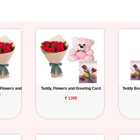
 Flowers and
Teddy, Flowers and Greeting Card
Teddy Bea
d
₹ 1399