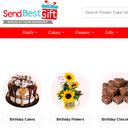
Rakhi
Cakes
Flowers
Gifts
Birthday Cakes
Birthday Flowers
Birthday Chocol