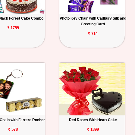
Black Forest Cake Combo
Photo Key Chain with Cadbury Silk and
Greeting Card
₹ 1759
₹ 714
Chain with Ferrero Rocher
Red Roses With Heart Cake
₹ 578
₹ 1899