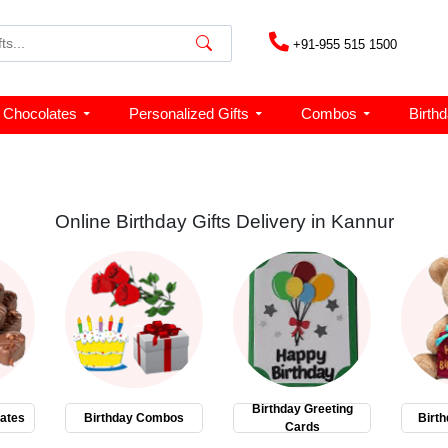
+91-955 515 1500
Chocolates
Personalized Gifts
Combos
Birth
Online Birthday Gifts Delivery in Kannur
Birthday Greeting
ates
Birthday Combos
Birth
Cards