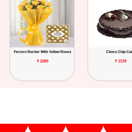
Ferrero Rocher With Yellow Roses
Choco Chip Ca
₹ 2089
₹ 1539