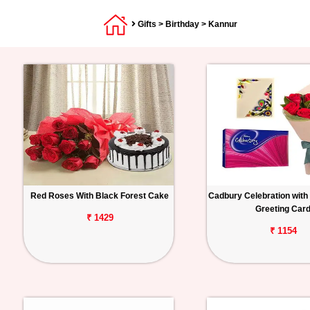
Gifts
>
Birthday
> Kannur
Red Roses With Black Forest Cake
Cadbury Celebration with
Greeting Car
₹ 1429
₹ 1154