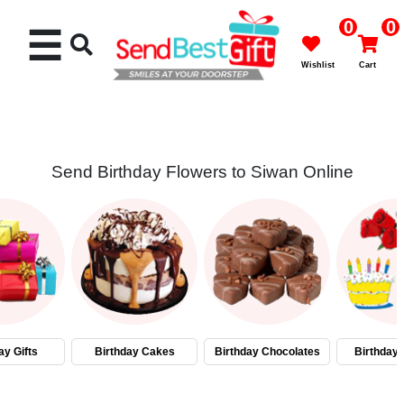
0
0
☰
Wishlist
Cart
Send Birthday Flowers to Siwan Online
Rakhi
Cakes
Flowers
Gifts
ay Gifts
Birthday Cakes
Birthday Chocolates
Birthday
Chocolates