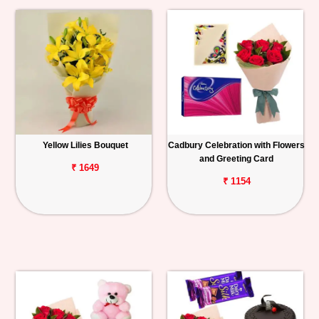
Yellow Lilies Bouquet
Cadbury Celebration with Flowers
and Greeting Card
₹ 1649
₹ 1154