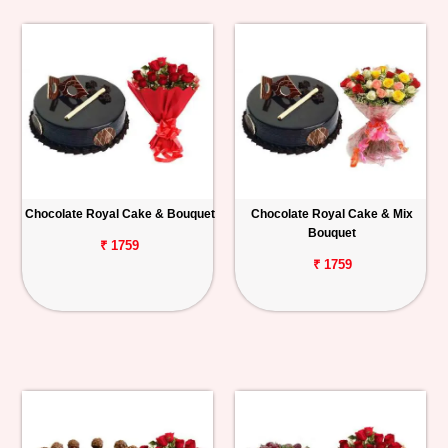
Chocolate Royal Cake & Bouquet
Chocolate Royal Cake & Mix
Bouquet
₹ 1759
₹ 1759