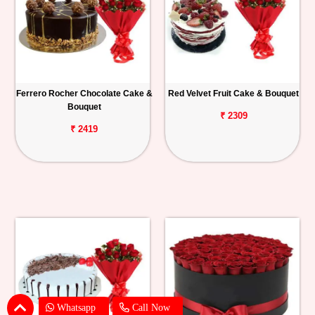
Ferrero Rocher Chocolate Cake &
Red Velvet Fruit Cake & Bouquet
Bouquet
₹ 2309
₹ 2419
Whatsapp
Call Now