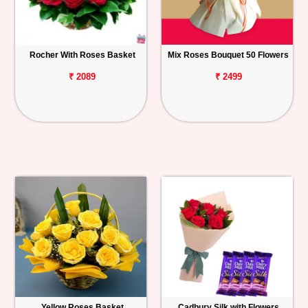
Rocher With Roses Basket
Mix Roses Bouquet 50 Flowers
₹ 2089
₹ 2499
Yellow Roses Basket
Cadbury Silk with Flowers