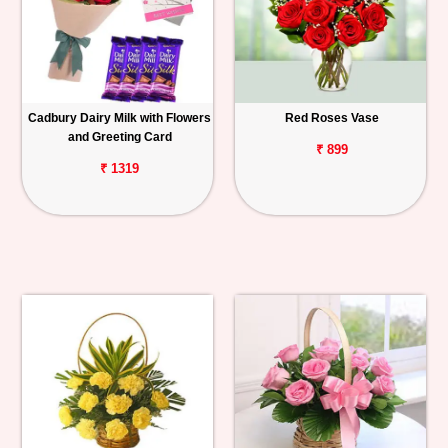
Cadbury Dairy Milk with Flowers
Red Roses Vase
and Greeting Card
₹ 899
₹ 1319