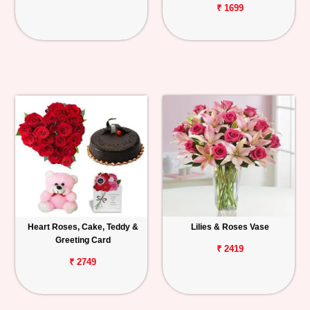
₹ 1699
Heart Roses, Cake, Teddy &
Lilies & Roses Vase
Greeting Card
₹ 2419
₹ 2749