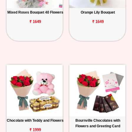
Mixed Roses Bouquet 40 Flowers
Orange Lily Bouquet
₹ 1649
₹ 1649
Chocolate with Teddy and Flowers
Bournville Chocolates with
Flowers and Greeting Card
₹ 1999