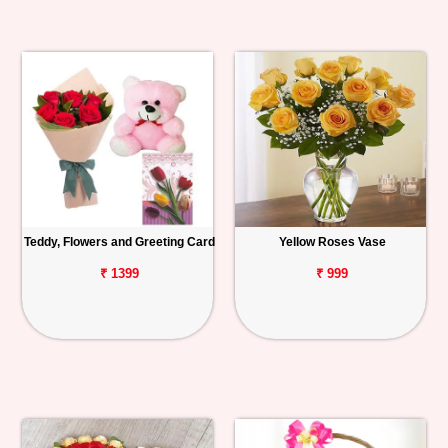
Teddy, Flowers and Greeting Card
Yellow Roses Vase
₹ 1399
₹ 999