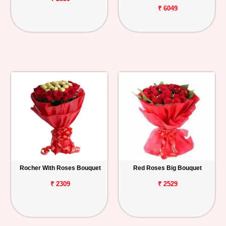
₹ 6049
Rocher With Roses Bouquet
Red Roses Big Bouquet
₹ 2309
₹ 2529