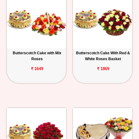
Butterscotch Cake with Mix
Butterscotch Cake With Red &
Roses
White Roses Basket
₹ 1649
₹ 1869