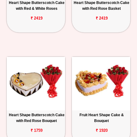
Heart Shape Butterscotch Cake
Heart Shape Butterscotch Cake
with Red & White Roses
with Red Rose Basket
₹ 2419
₹ 2419
Heart Shape Butterscotch Cake
Fruit Heart Shape Cake &
with Red Rose Bouquet
Bouquet
₹ 1759
₹ 1920