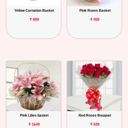
Yellow Carnation Basket
Pink Roses Basket
₹ 899
₹ 999
Pink Lilies basket
Red Roses Bouquet
₹ 1649
₹ 699