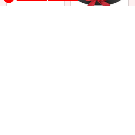
Snowy Black Forest Cake &
Red Roses Round Box
Bouquet
₹ 5499
₹ 1700
Red Roses Square Box
Red & Yellow Roses in Box