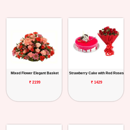
Mixed Flower Elegant Basket
Strawberry Cake with Red Roses
₹ 2199
₹ 1429