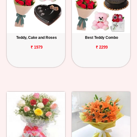
Teddy, Cake and Roses
Best Teddy Combo
₹ 1979
₹ 2299