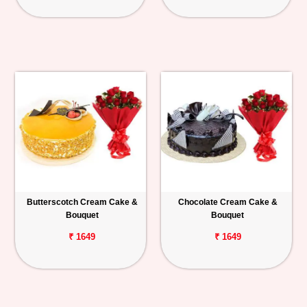
Butterscotch Cream Cake &
Chocolate Cream Cake &
Bouquet
Bouquet
₹ 1649
₹ 1649