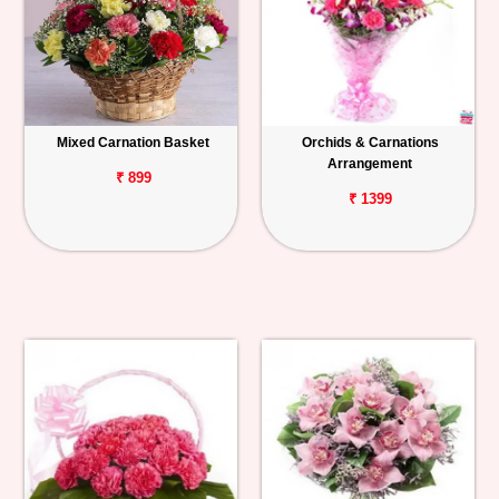
Mixed Carnation Basket
Orchids & Carnations
Arrangement
₹ 899
₹ 1399