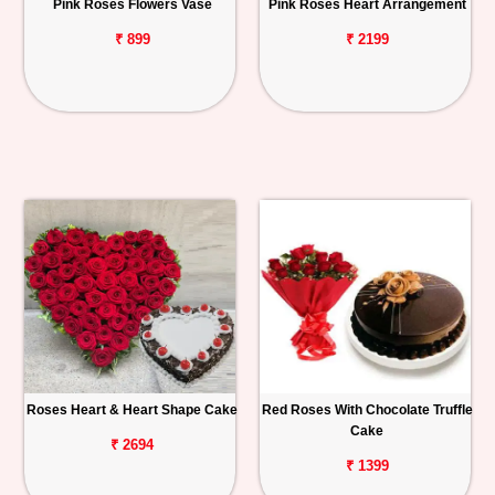
Pink Roses Flowers Vase
Pink Roses Heart Arrangement
₹ 899
₹ 2199
Roses Heart & Heart Shape Cake
Red Roses With Chocolate Truffle
Cake
₹ 2694
₹ 1399