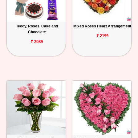
Teddy, Roses, Cake and
Mixed Roses Heart Arrangement
Chocolate
₹ 2199
₹ 2089