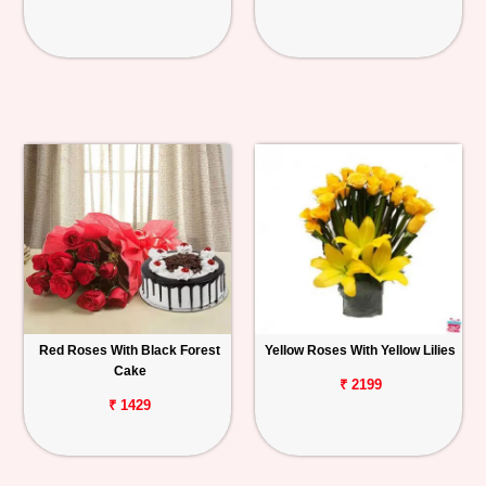
Red Roses With Black Forest
Yellow Roses With Yellow Lilies
Cake
₹ 2199
₹ 1429