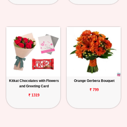
Kitkat Chocolates with Flowers
Orange Gerbera Bouquet
and Greeting Card
₹ 799
₹ 1319