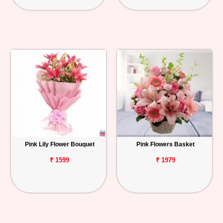
Pink Lily Flower Bouquet
Pink Flowers Basket
₹ 1599
₹ 1979