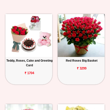
Teddy, Roses, Cake and Greeting
Red Roses Big Basket
Card
₹ 3299
₹ 1704