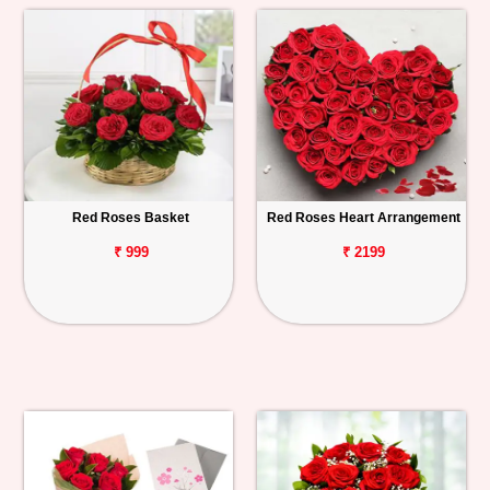
Red Roses Basket
Red Roses Heart Arrangement
₹ 999
₹ 2199