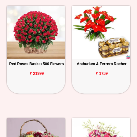
Red Roses Basket 500 Flowers
Anthurium & Ferrero Rocher
₹ 21999
₹ 1759