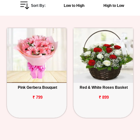
Sort By:
Low to High
High to Low
Personalized
Gifts
Combos
Birthday
Anniversary
Occasions
Pink Gerbera Bouquet
Red & White Roses Basket
Cities
₹ 799
₹ 899
Track
Order