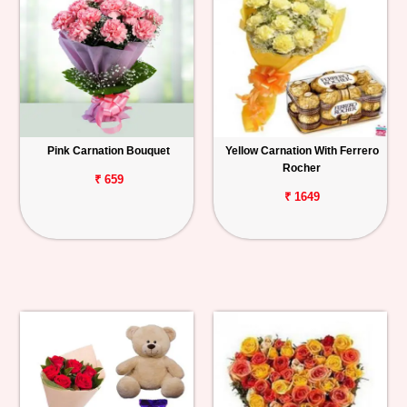
Pink Carnation Bouquet
Yellow Carnation With Ferrero
Rocher
₹ 659
₹ 1649