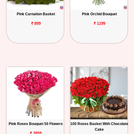
Pink Carnation Basket
Pink Orchid Bouquet
₹ 899
₹ 1199
Pink Roses Bouquet 50 Flowers
100 Roses Basket With Chocolate
Cake
₹ 2859