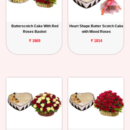
Butterscotch Cake With Red
Heart Shape Butter Scotch Cake
Roses Basket
with Mixed Roses
₹ 1869
₹ 1814