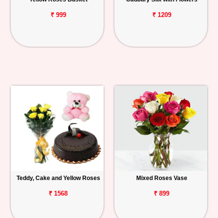
₹ 999
₹ 1209
Teddy, Cake and Yellow Roses
Mixed Roses Vase
₹ 1568
₹ 899