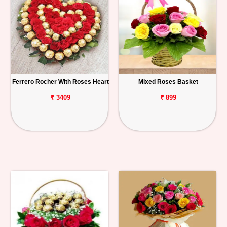
Ferrero Rocher With Roses Heart
Mixed Roses Basket
₹ 3409
₹ 899