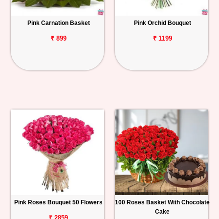
Pink Carnation Basket
Pink Orchid Bouquet
₹ 899
₹ 1199
Pink Roses Bouquet 50 Flowers
100 Roses Basket With Chocolate
Cake
₹ 2859