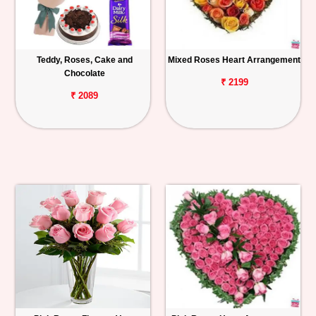
Teddy, Roses, Cake and
Mixed Roses Heart Arrangement
Chocolate
₹ 2199
₹ 2089