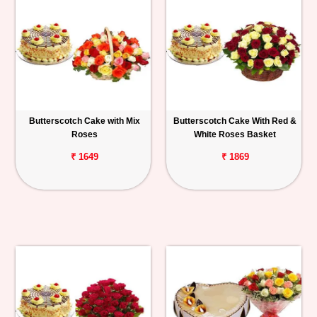
Butterscotch Cake with Mix
Butterscotch Cake With Red &
Roses
White Roses Basket
₹ 1649
₹ 1869