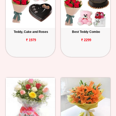
Teddy, Cake and Roses
Best Teddy Combo
₹ 1979
₹ 2299