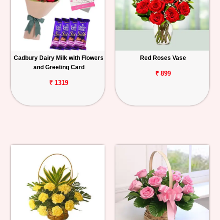
Cadbury Dairy Milk with Flowers
Red Roses Vase
and Greeting Card
₹ 899
₹ 1319