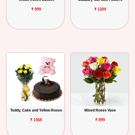
₹ 999
₹ 1209
Teddy, Cake and Yellow Roses
Mixed Roses Vase
₹ 1568
₹ 899