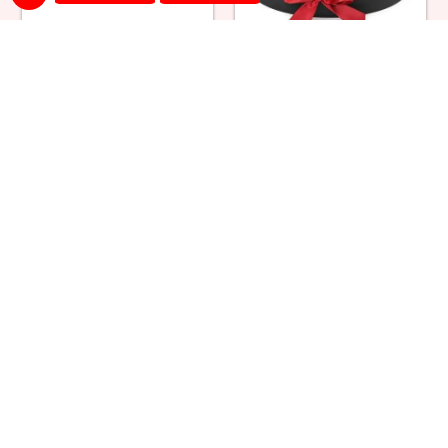
Snowy Black Forest Cake &
Red Roses Round Box
Bouquet
₹ 5499
₹ 1700
Red Roses Square Box
Red & Yellow Roses in Box