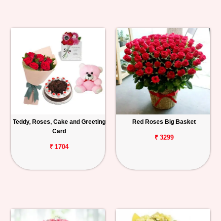
Teddy, Roses, Cake and Greeting
Red Roses Big Basket
Card
₹ 3299
₹ 1704