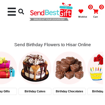
0
0
☰
Wishlist
Cart
Send Birthday Flowers to Hisar Online
Rakhi
Cakes
Flowers
Gifts
ay Gifts
Birthday Cakes
Birthday Chocolates
Birthday
Chocolates