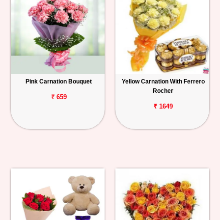
Pink Carnation Bouquet
Yellow Carnation With Ferrero
Rocher
₹ 659
₹ 1649