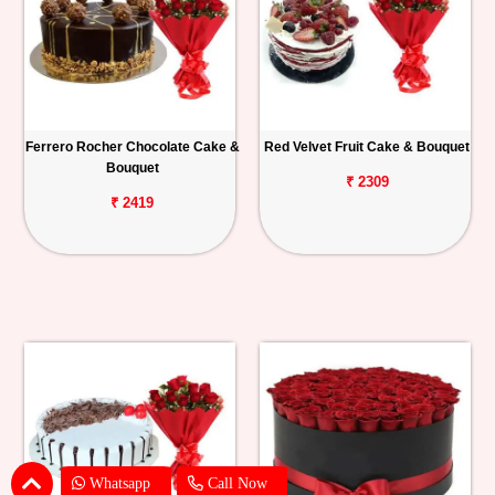
Ferrero Rocher Chocolate Cake &
Red Velvet Fruit Cake & Bouquet
Bouquet
₹ 2309
₹ 2419
Whatsapp
Call Now