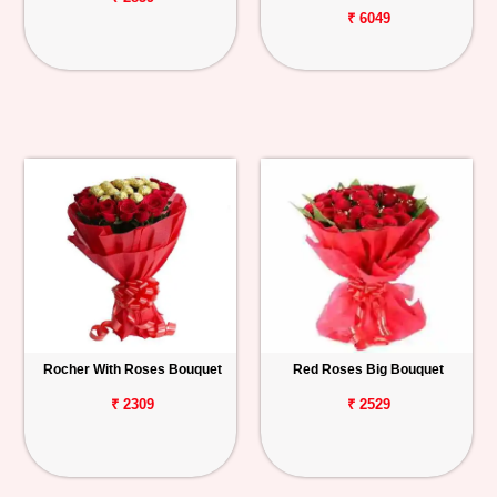
₹ 6049
Rocher With Roses Bouquet
Red Roses Big Bouquet
₹ 2309
₹ 2529