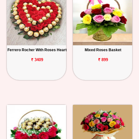
Ferrero Rocher With Roses Heart
Mixed Roses Basket
₹ 3409
₹ 899