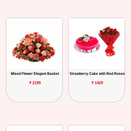
Mixed Flower Elegant Basket
Strawberry Cake with Red Roses
₹ 2199
₹ 1429