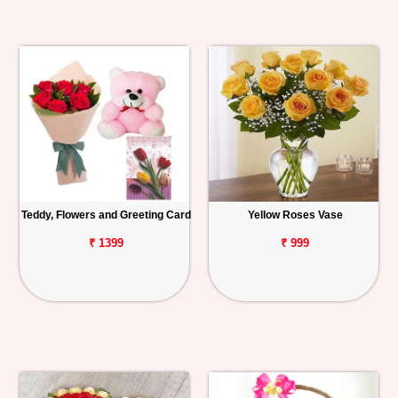
Teddy, Flowers and Greeting Card
Yellow Roses Vase
₹ 1399
₹ 999