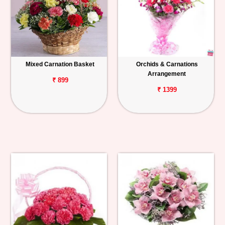
Mixed Carnation Basket
Orchids & Carnations
Arrangement
₹ 899
₹ 1399