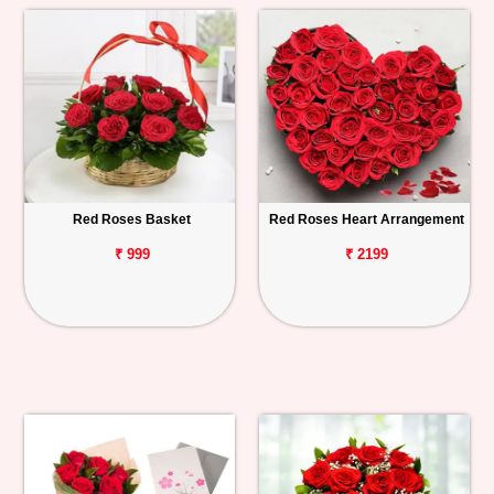
Red Roses Basket
Red Roses Heart Arrangement
₹ 999
₹ 2199