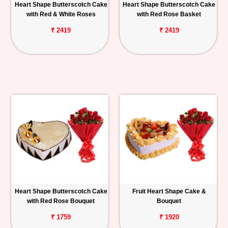
Heart Shape Butterscotch Cake
Heart Shape Butterscotch Cake
with Red & White Roses
with Red Rose Basket
₹ 2419
₹ 2419
Heart Shape Butterscotch Cake
Fruit Heart Shape Cake &
with Red Rose Bouquet
Bouquet
₹ 1759
₹ 1920