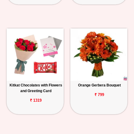
Kitkat Chocolates with Flowers
Orange Gerbera Bouquet
and Greeting Card
₹ 799
₹ 1319