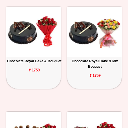
Chocolate Royal Cake & Bouquet
Chocolate Royal Cake & Mix
Bouquet
₹ 1759
₹ 1759