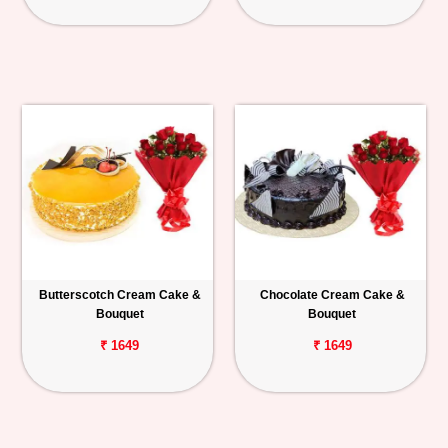
Butterscotch Cream Cake &
Chocolate Cream Cake &
Bouquet
Bouquet
₹ 1649
₹ 1649