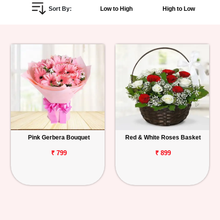
Sort By:
Low to High
High to Low
Personalized
Gifts
Combos
Birthday
Anniversary
Occasions
Pink Gerbera Bouquet
Red & White Roses Basket
Cities
₹ 799
₹ 899
Track
Order