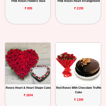
Pink Roses Flowers Vase
Pink Roses Heart Arrangement
₹ 899
₹ 2199
Roses Heart & Heart Shape Cake
Red Roses With Chocolate Truffle
Cake
₹ 2694
₹ 1399