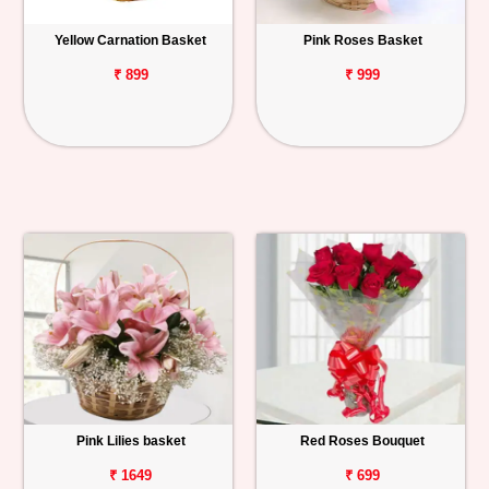
Yellow Carnation Basket
Pink Roses Basket
₹ 899
₹ 999
Pink Lilies basket
Red Roses Bouquet
₹ 1649
₹ 699