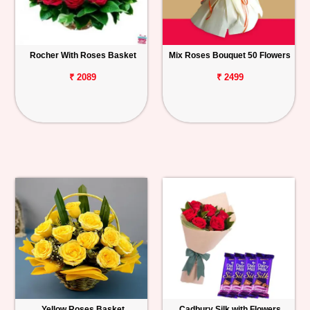
Rocher With Roses Basket
Mix Roses Bouquet 50 Flowers
₹ 2089
₹ 2499
Yellow Roses Basket
Cadbury Silk with Flowers