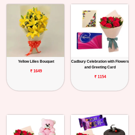
Yellow Lilies Bouquet
Cadbury Celebration with Flowers
and Greeting Card
₹ 1649
₹ 1154