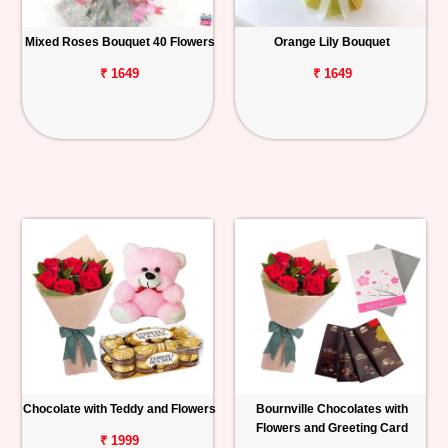
Mixed Roses Bouquet 40 Flowers
Orange Lily Bouquet
₹ 1649
₹ 1649
Chocolate with Teddy and Flowers
Bournville Chocolates with
Flowers and Greeting Card
₹ 1999