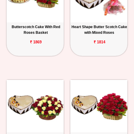
Butterscotch Cake With Red
Heart Shape Butter Scotch Cake
Roses Basket
with Mixed Roses
₹ 1869
₹ 1814