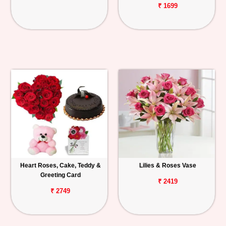
₹ 1699
Heart Roses, Cake, Teddy &
Lilies & Roses Vase
Greeting Card
₹ 2419
₹ 2749