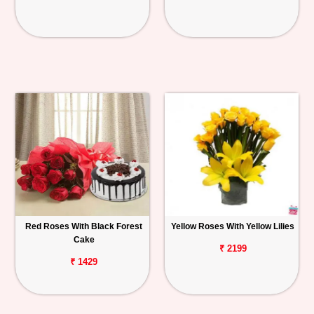
Red Roses With Black Forest
Yellow Roses With Yellow Lilies
Cake
₹ 2199
₹ 1429