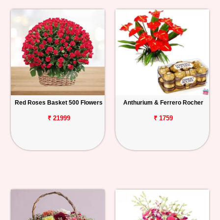
Red Roses Basket 500 Flowers
Anthurium & Ferrero Rocher
₹ 21999
₹ 1759