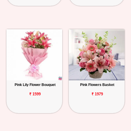
Pink Lily Flower Bouquet
Pink Flowers Basket
₹ 1599
₹ 1979