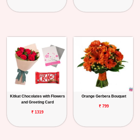
Kitkat Chocolates with Flowers
Orange Gerbera Bouquet
and Greeting Card
₹ 799
₹ 1319