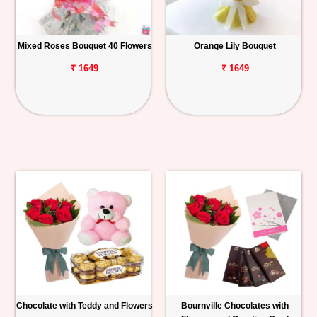
Mixed Roses Bouquet 40 Flowers
Orange Lily Bouquet
₹ 1649
₹ 1649
Chocolate with Teddy and Flowers
Bournville Chocolates with