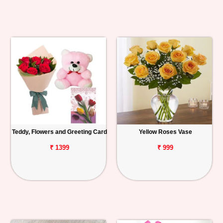
Teddy, Flowers and Greeting Card
Yellow Roses Vase
₹ 1399
₹ 999