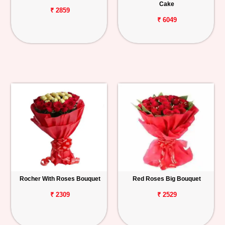
Cake
₹ 2859
₹ 6049
Rocher With Roses Bouquet
Red Roses Big Bouquet
₹ 2309
₹ 2529