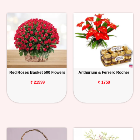
Red Roses Basket 500 Flowers
Anthurium & Ferrero Rocher
₹ 21999
₹ 1759