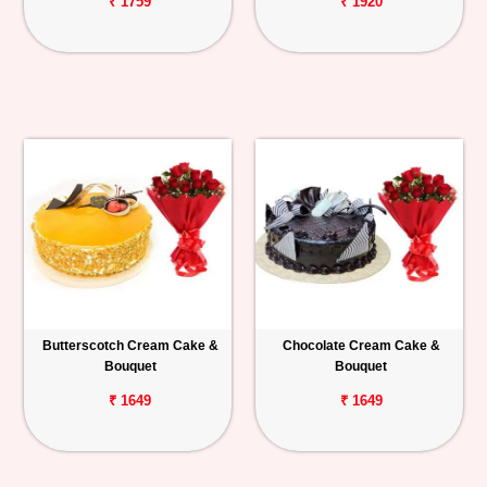
₹ 1759
₹ 1920
Butterscotch Cream Cake &
Chocolate Cream Cake &
Bouquet
Bouquet
₹ 1649
₹ 1649