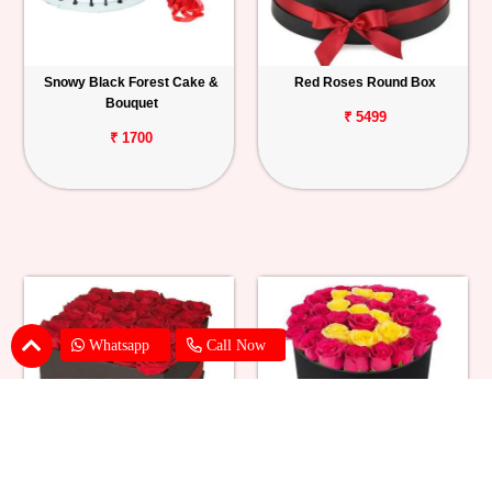
Snowy Black Forest Cake &
Red Roses Round Box
Bouquet
₹ 5499
₹ 1700
Whatsapp
Call Now
Red Roses Square Box
Red & Yellow Roses in Box