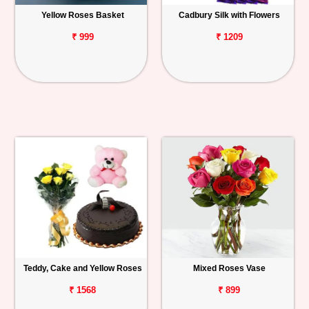
Yellow Roses Basket
Cadbury Silk with Flowers
₹ 999
₹ 1209
Teddy, Cake and Yellow Roses
Mixed Roses Vase
₹ 1568
₹ 899