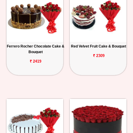
Ferrero Rocher Chocolate Cake &
Red Velvet Fruit Cake & Bouquet
Bouquet
₹ 2309
₹ 2419