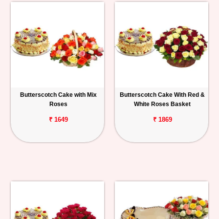
Butterscotch Cake with Mix
Butterscotch Cake With Red &
Roses
White Roses Basket
₹ 1649
₹ 1869