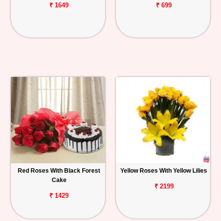
₹ 1649
₹ 699
Red Roses With Black Forest
Yellow Roses With Yellow Lilies
Cake
₹ 2199
₹ 1429