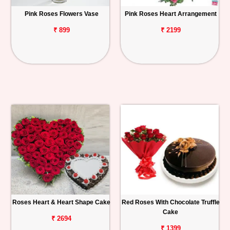
Pink Roses Flowers Vase
Pink Roses Heart Arrangement
₹ 899
₹ 2199
Roses Heart & Heart Shape Cake
Red Roses With Chocolate Truffle
Cake
₹ 2694
₹ 1399