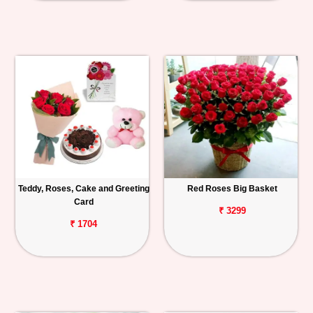
Teddy, Roses, Cake and Greeting
Red Roses Big Basket
Card
₹ 3299
₹ 1704