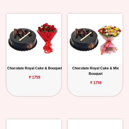
Chocolate Royal Cake & Bouquet
Chocolate Royal Cake & Mix
Bouquet
₹ 1759
₹ 1759