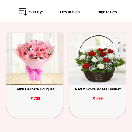
Personalized
Sort By:
Low to High
High to Low
Gifts
Combos
Birthday
Anniversary
Occasions
Pink Gerbera Bouquet
Red & White Roses Basket
Cities
₹ 799
₹ 899
Track
Order