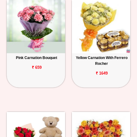
Pink Carnation Bouquet
Yellow Carnation With Ferrero
Rocher
₹ 659
₹ 1649