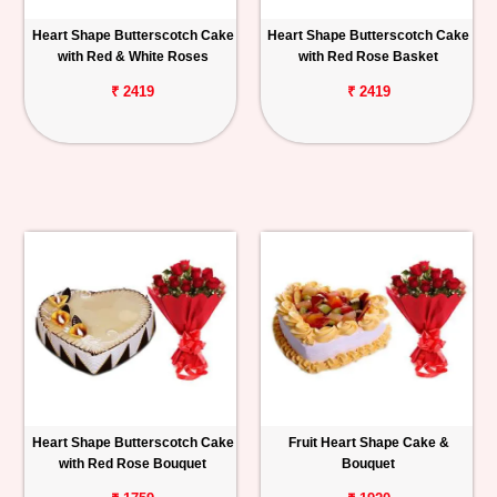
Heart Shape Butterscotch Cake
Heart Shape Butterscotch Cake
with Red & White Roses
with Red Rose Basket
₹ 2419
₹ 2419
Heart Shape Butterscotch Cake
Fruit Heart Shape Cake &
with Red Rose Bouquet
Bouquet