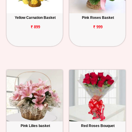
Yellow Carnation Basket
Pink Roses Basket
₹ 899
₹ 999
Pink Lilies basket
Red Roses Bouquet