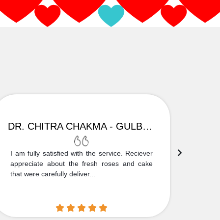
DR. CHITRA CHAKMA - GULBARGA
I am fully satisfied with the service. Reciever
Thank
appreciate about the fresh roses and cake
truly
that were carefully deliver...
who is