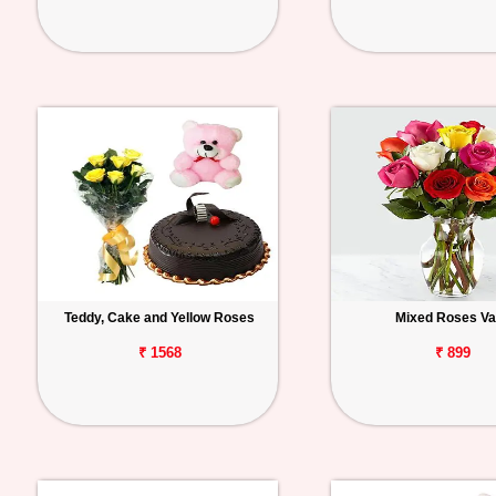
Teddy, Cake and Yellow Roses
Mixed Roses V
₹ 1568
₹ 899