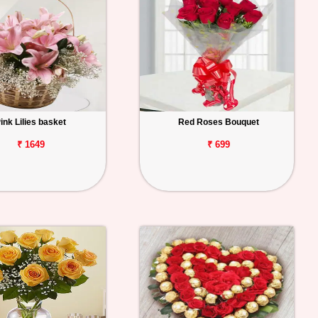
ink Lilies basket
Red Roses Bouquet
₹ 1649
₹ 699