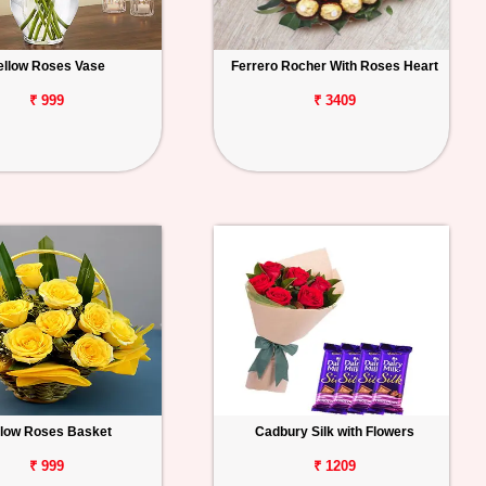
ellow Roses Vase
Ferrero Rocher With Roses Heart
₹ 999
₹ 3409
llow Roses Basket
Cadbury Silk with Flowers
₹ 999
₹ 1209