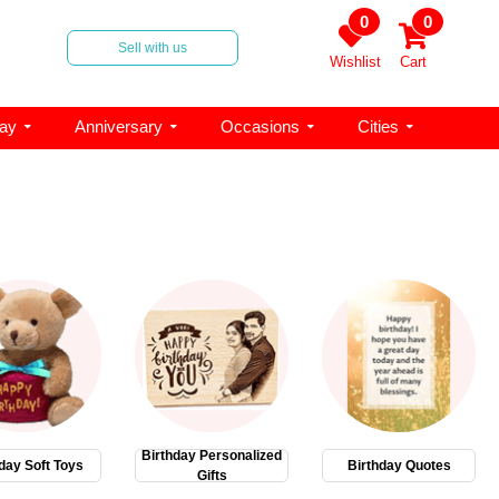
0
0
Sell with us
Wishlist
Cart
day
Anniversary
Occasions
Cities
Birthday Personalized
day Soft Toys
Birthday Quotes
Gifts