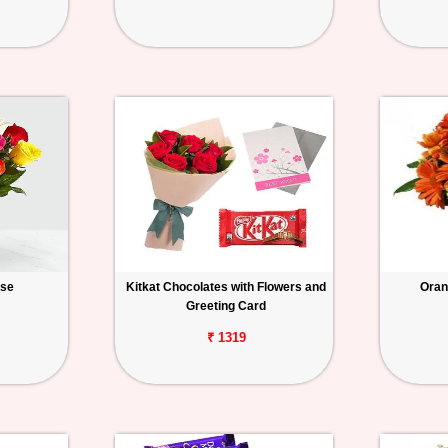
ase
Kitkat Chocolates with Flowers and
Oran
Greeting Card
₹ 1319