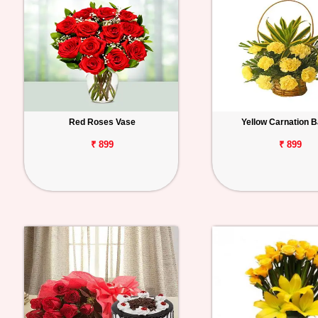
Red Roses Vase
Yellow Carnation 
₹ 899
₹ 899