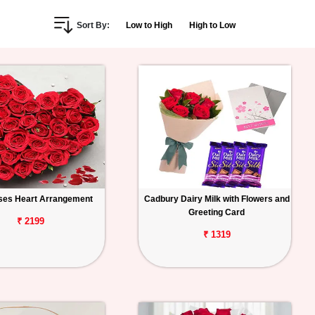
Sort By:
Low to High
High to Low
ses Heart Arrangement
Cadbury Dairy Milk with Flowers and
Greeting Card
₹ 2199
₹ 1319