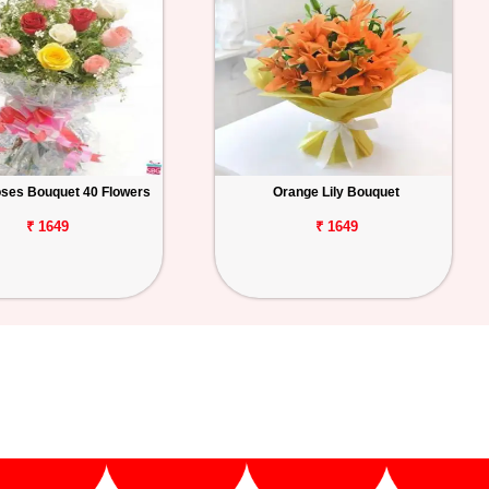
ses Bouquet 40 Flowers
Orange Lily Bouquet
₹ 1649
₹ 1649