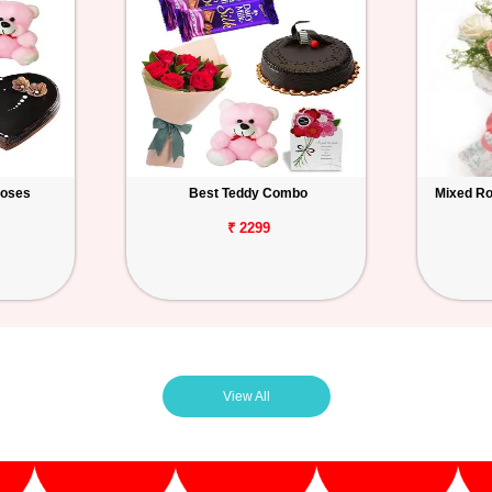
Roses
Best Teddy Combo
Mixed Ro
₹ 2299
View All