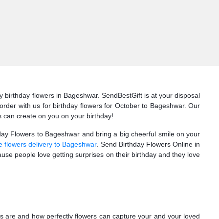
 birthday flowers in Bageshwar. SendBestGift is at your disposal
r order with us for birthday flowers for October to Bageshwar. Our
s can create on you on your birthday!
thday Flowers to Bageshwar and bring a big cheerful smile on your
e flowers delivery to Bageshwar
. Send Birthday Flowers Online in
se people love getting surprises on their birthday and they love
s are and how perfectly flowers can capture your and your loved