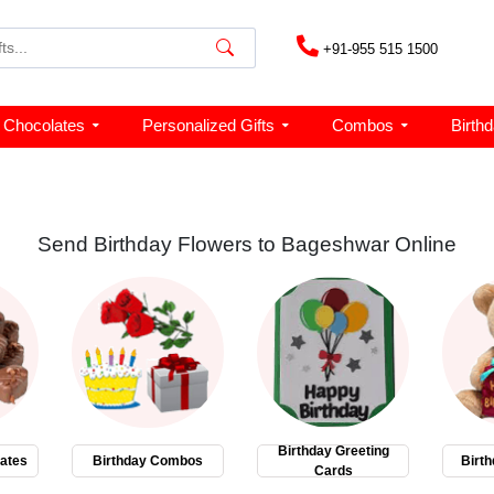
+91-955 515 1500
Chocolates
Personalized Gifts
Combos
Birth
Send Birthday Flowers to Bageshwar Online
Birthday Greeting
ates
Birthday Combos
Birth
Cards