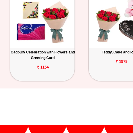
Cadbury Celebration with Flowers and
Teddy, Cake and 
Greeting Card
₹ 1979
₹ 1154