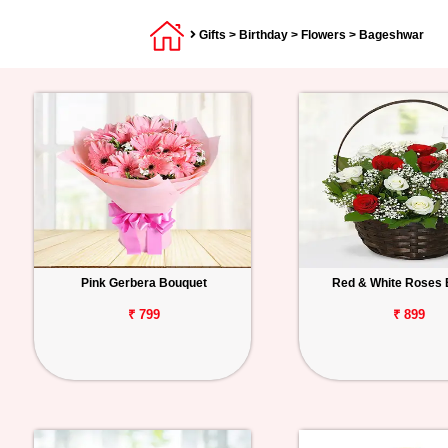
Gifts
>
Birthday
>
Flowers
> Bageshwar
Pink Gerbera Bouquet
Red & White Roses 
₹ 799
₹ 899