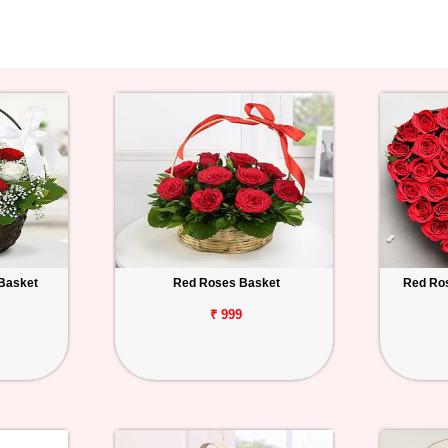
Basket
Red Roses Basket
Red Ro
₹ 999