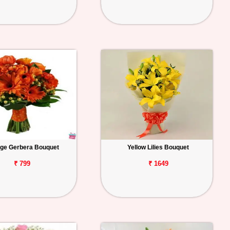
ge Gerbera Bouquet
Yellow Lilies Bouquet
₹ 799
₹ 1649