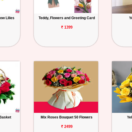
ow Lilies
Teddy, Flowers and Greeting Card
Y
₹ 1399
Basket
Mix Roses Bouquet 50 Flowers
Ye
₹ 2499