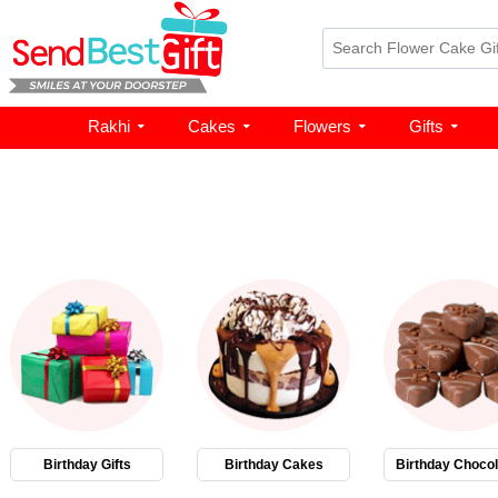
Rakhi
Cakes
Flowers
Gifts
Birthday Gifts
Birthday Cakes
Birthday Chocol