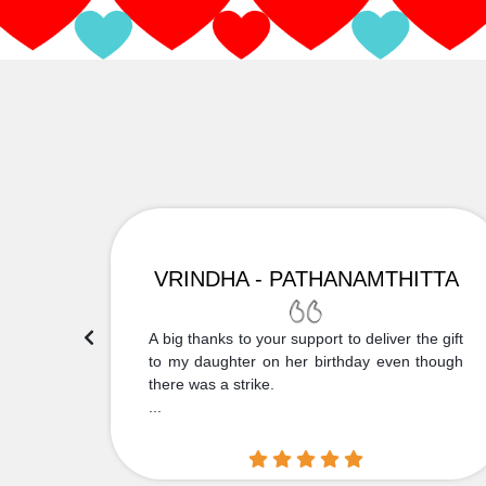
VRINDHA - PATHANAMTHITTA
 Thank
A big thanks to your support to deliver the gift
....
to my daughter on her birthday even though
there was a strike.
...