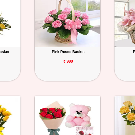
Basket
Pink Roses Basket
P
₹ 999