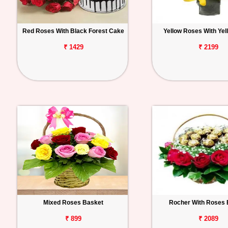
Red Roses With Black Forest Cake
Yellow Roses With Yell
₹ 1429
₹ 2199
Mixed Roses Basket
Rocher With Roses 
₹ 899
₹ 2089