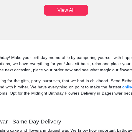
View All
irthday! Make your birthday memorable by pampering yourself with happy
arnations, we have everything for you! Just sit back, relax and place you
 the next occasion, place your order now and see what magic our flower
ging for the gifts, party, surprises, that we had in childhood. Send Bir
ond with him/her. We have everything on point to make the fastest
onlin
ms. Opt for the Midnight Birthday Flowers Delivery in Bageshwar becau
war - Same Day Delivery
nding cake and flowers in Bageshwar. We know how important birthday