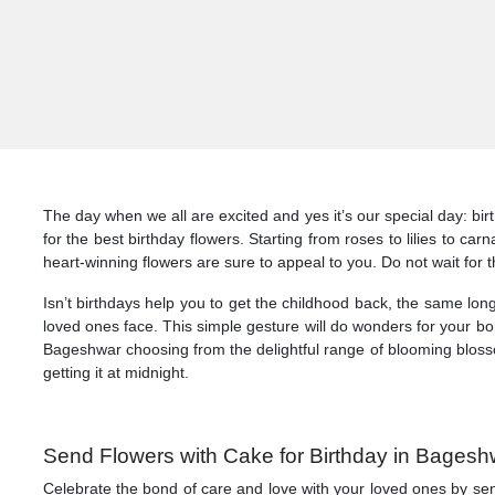
The day when we all are excited and yes it’s our special day: b
for the best birthday flowers. Starting from roses to lilies to c
heart-winning flowers are sure to appeal to you. Do not wait for
Isn’t birthdays help you to get the childhood back, the same lon
loved ones face. This simple gesture will do wonders for your b
Bageshwar choosing from the delightful range of blooming blosso
getting it at midnight.
Send Flowers with Cake for Birthday in Bagesh
Celebrate the bond of care and love with your loved ones by se