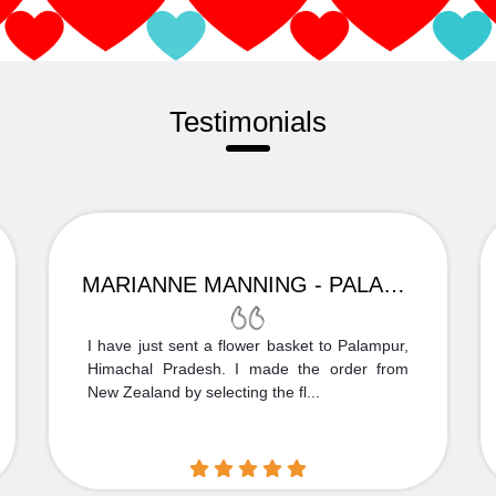
Testimonials
MARIANNE MANNING - PALAMPUR
I have just sent a flower basket to Palampur,
Himachal Pradesh. I made the order from
New Zealand by selecting the fl...