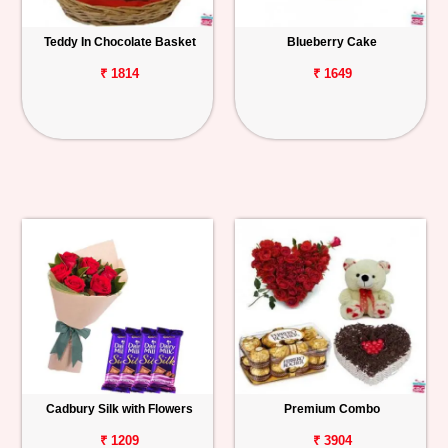
Teddy In Chocolate Basket
Blueberry Cake
₹ 1814
₹ 1649
Cadbury Silk with Flowers
Premium Combo
₹ 1209
₹ 3904