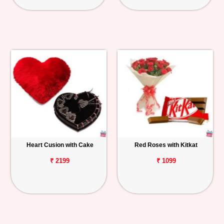
Heart Cusion with Cake
Red Roses with Kitkat
₹ 2199
₹ 1099