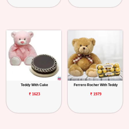
Teddy With Cake
Ferrero Rocher With Teddy
₹ 1623
₹ 1979