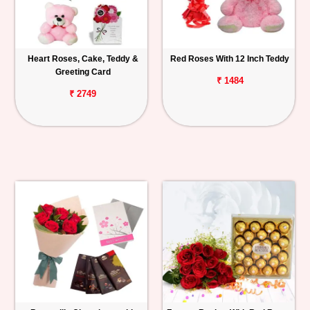
Heart Roses, Cake, Teddy &
Red Roses With 12 Inch Teddy
Greeting Card
₹ 1484
₹ 2749