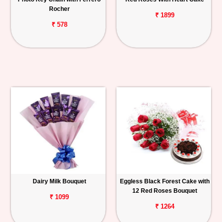
Rocher
₹ 1899
₹ 578
Dairy Milk Bouquet
Eggless Black Forest Cake with
12 Red Roses Bouquet
₹ 1099
₹ 1264