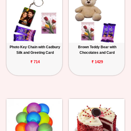
Photo Key Chain with Cadbury
Brown Teddy Bear with
Silk and Greeting Card
Chocolates and Card
₹ 714
₹ 1429