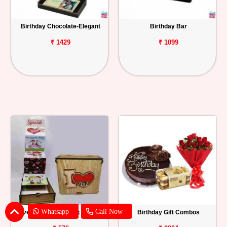
Birthday Chocolate-Elegant
Birthday Bar
₹ 1429
₹ 1099
Whatsapp
Call Now
I Love You Wooden Box with Card
Birthday Gift Combos