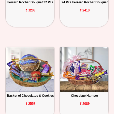
Ferrero Rocher Bouquet 32 Pcs
24 Pcs Ferrero Rocher Bouquet
₹ 3299
₹ 2419
Basket of Chocolates & Cookies
Chocolate Hamper
₹ 2558
₹ 2089