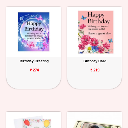
Birthday Greeting
Birthday Card
₹ 274
₹ 219