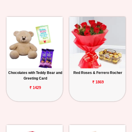
Chocolates with Teddy Bear and
Red Roses & Ferrero Rocher
Greeting Card
₹ 1869
₹ 1429