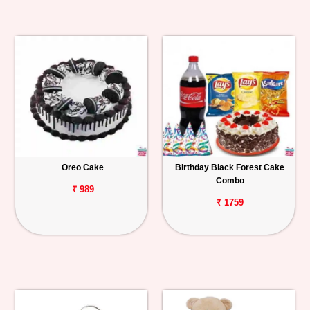
Oreo Cake
Birthday Black Forest Cake
Combo
₹ 989
₹ 1759