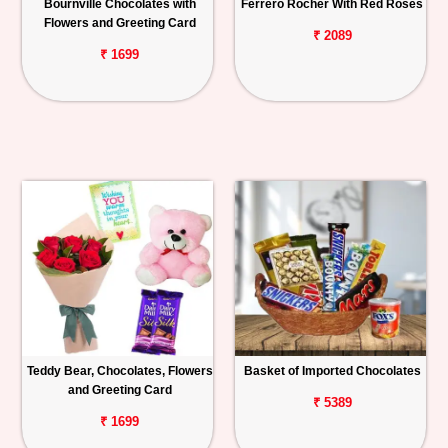
Bournville Chocolates with
Ferrero Rocher With Red Roses
Flowers and Greeting Card
₹ 2089
₹ 1699
Teddy Bear, Chocolates, Flowers
Basket of Imported Chocolates
and Greeting Card
₹ 5389
₹ 1699