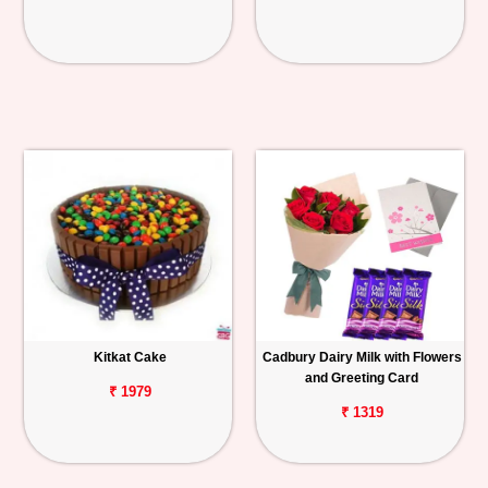
Kitkat Cake
Cadbury Dairy Milk with Flowers
and Greeting Card
₹ 1979
₹ 1319