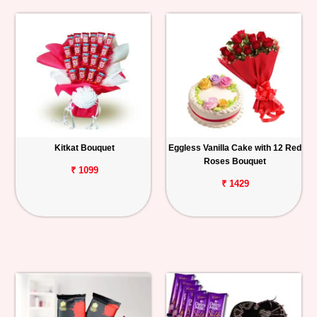
Kitkat Bouquet
Eggless Vanilla Cake with 12 Red
Roses Bouquet
₹ 1099
₹ 1429