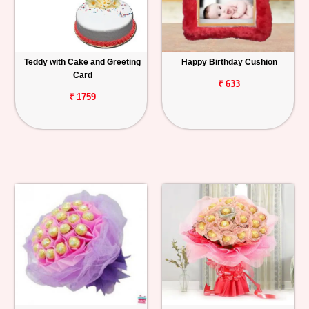
Teddy with Cake and Greeting
Happy Birthday Cushion
Card
₹ 633
₹ 1759