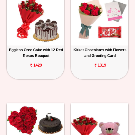
Eggless Oreo Cake with 12 Red
Kitkat Chocolates with Flowers
Roses Bouquet
and Greeting Card
₹ 1429
₹ 1319