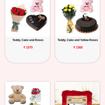
Teddy, Cake and Roses
Teddy, Cake and Yellow Roses
₹ 1979
₹ 1568