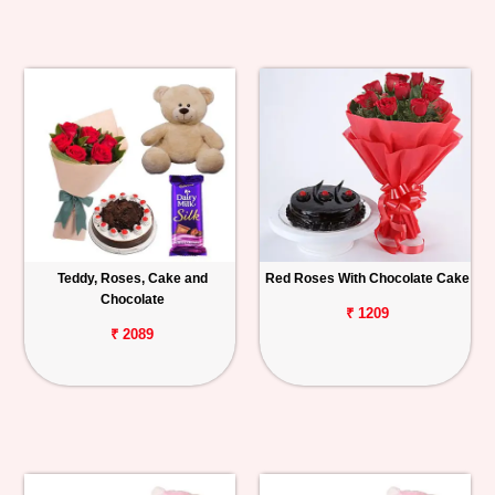
Teddy, Roses, Cake and
Red Roses With Chocolate Cake
Chocolate
₹ 1209
₹ 2089