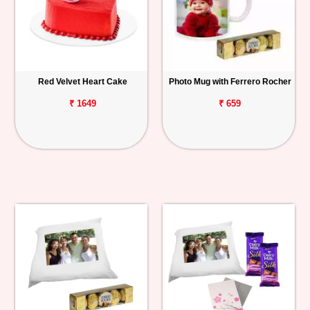
Red Velvet Heart Cake
Photo Mug with Ferrero Rocher
₹ 1649
₹ 659