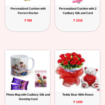
Personalized Cushion with
Personalized Cushion with 2
Ferrero Rocher
Cadbury Silk and Card
₹ 908
₹ 1018
Photo Mug with Cadbury Silk and
Teddy Bear With Roses
Greeting Card
₹ 1099