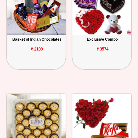
Basket of Indian Chocolates
Exclusive Combo
₹ 2199
₹ 3574