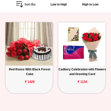
Sort By:
Low to High
High to Low
Personalized
Gifts
Combos
Birthday
Anniversary
Occasions
Red Roses With Black Forest
Cadbury Celebration with Flowers
Cake
and Greeting Card
Cities
₹ 1429
₹ 1154
Track
Order