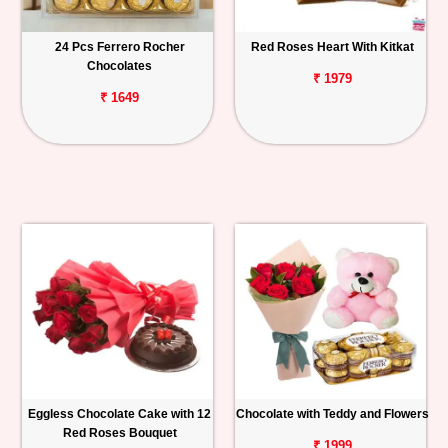
24 Pcs Ferrero Rocher
Red Roses Heart With Kitkat
Chocolates
₹ 1979
₹ 1649
Eggless Chocolate Cake with 12
Chocolate with Teddy and Flowers
Red Roses Bouquet
₹ 1999