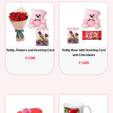
Teddy, Flowers and Greeting Card
Teddy Bear with Greeting Card
and Chocolates
₹ 1399
₹ 1209