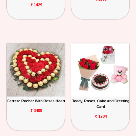
₹ 1429
Ferrero Rocher With Roses Heart
Teddy, Roses, Cake and Greeting
Card
₹ 3409
₹ 1704