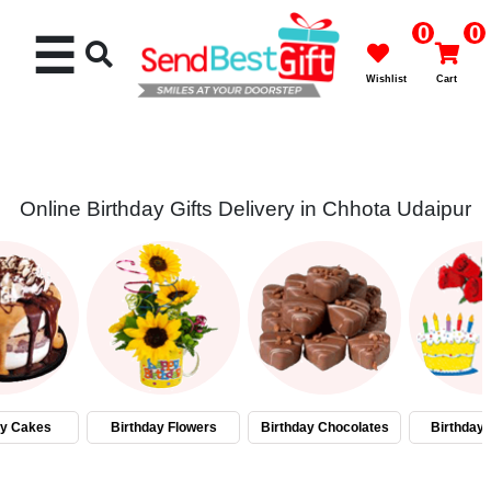
0
0
☰
Wishlist
Cart
Online Birthday Gifts Delivery in Chhota Udaipur
Rakhi
Cakes
Flowers
Gifts
ay Cakes
Birthday Flowers
Birthday Chocolates
Birthday
Chocolates