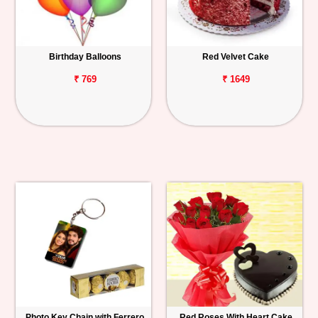
Birthday Balloons
Red Velvet Cake
₹ 769
₹ 1649
Photo Key Chain with Ferrero
Red Roses With Heart Cake