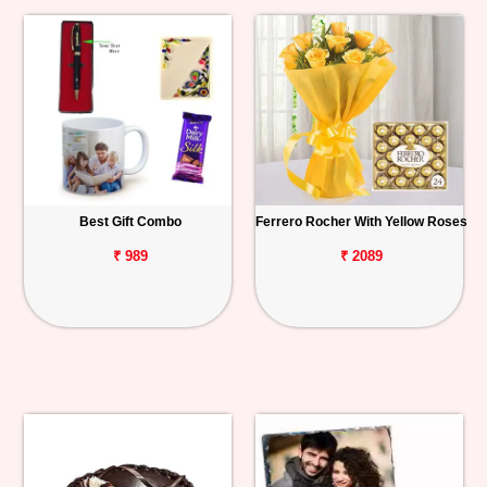
Best Gift Combo
Ferrero Rocher With Yellow Roses
₹ 989
₹ 2089