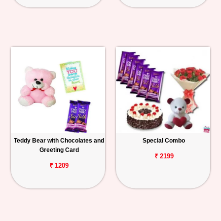
Teddy Bear with Chocolates and
Special Combo
Greeting Card
₹ 2199
₹ 1209