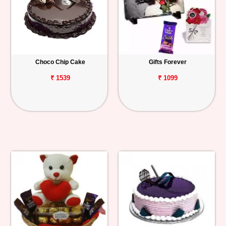
Choco Chip Cake
Gifts Forever
₹ 1539
₹ 1099