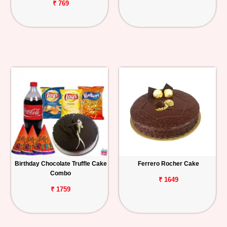
₹ 769
Birthday Chocolate Truffle Cake
Ferrero Rocher Cake
Combo
₹ 1649
₹ 1759