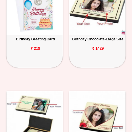
Birthday Greeting Card
Birthday Chocolate-Large Size
₹ 219
₹ 1429