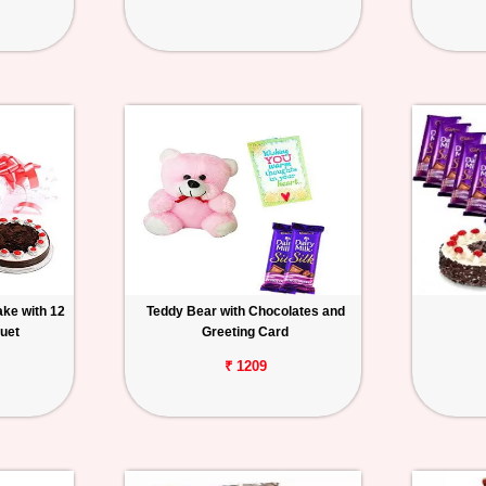
ake with 12
Teddy Bear with Chocolates and
uet
Greeting Card
₹ 1209