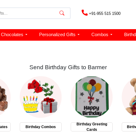
+91-955 515 1500
Chocolates
Personalized Gifts
Combos
Birth
Send Birthday Gifts to Barmer
Birthday Greeting
ates
Birthday Combos
Birth
Cards