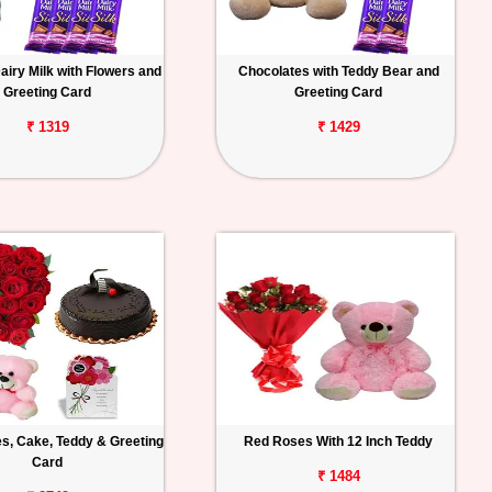
iry Milk with Flowers and
Chocolates with Teddy Bear and
Greeting Card
Greeting Card
₹ 1319
₹ 1429
s, Cake, Teddy & Greeting
Red Roses With 12 Inch Teddy
Card
₹ 1484