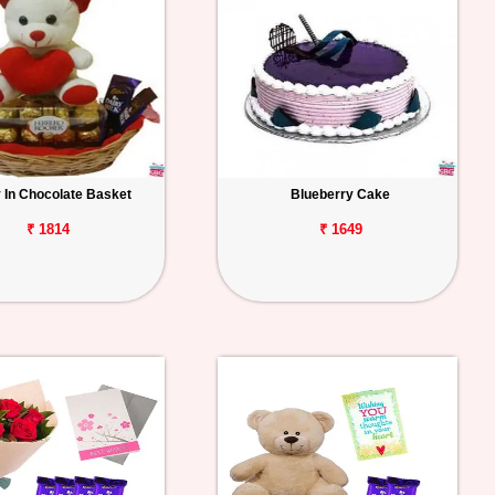
 In Chocolate Basket
Blueberry Cake
₹ 1814
₹ 1649