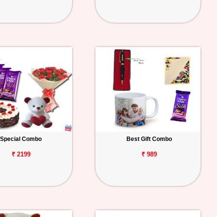
Special Combo
Best Gift Combo
₹ 2199
₹ 989