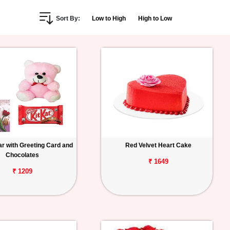
Sort By:
Low to High
High to Low
r with Greeting Card and
Red Velvet Heart Cake
Chocolates
₹ 1649
₹ 1209