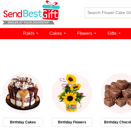
Rakhi
Cakes
Flowers
Gifts
Birthday Cakes
Birthday Flowers
Birthday Chocol