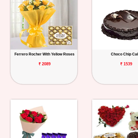
Ferrero Rocher With Yellow Roses
Choco Chip Ca
₹ 2089
₹ 1539