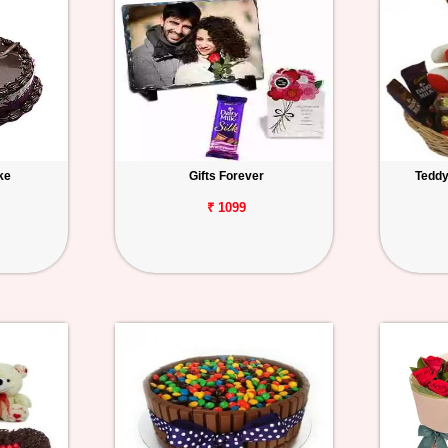
ke
Gifts Forever
Teddy
₹ 1099