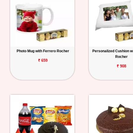
Photo Mug with Ferrero Rocher
Personalized Cushion wi
Rocher
₹ 659
₹ 908