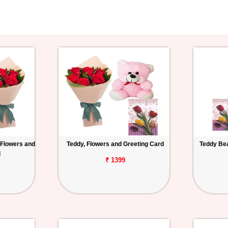
 Flowers and
Teddy, Flowers and Greeting Card
Teddy Bea
d
₹ 1399