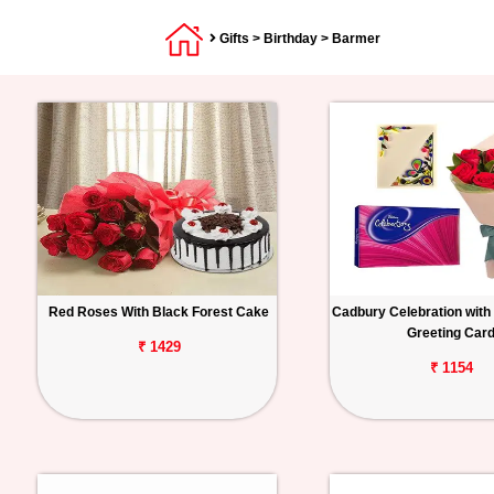
Gifts
>
Birthday
> Barmer
Red Roses With Black Forest Cake
Cadbury Celebration with
Greeting Car
₹ 1429
₹ 1154