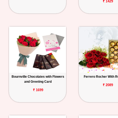
₹ 1429
Bournville Chocolates with Flowers
Ferrero Rocher With 
and Greeting Card
₹ 2089
₹ 1699