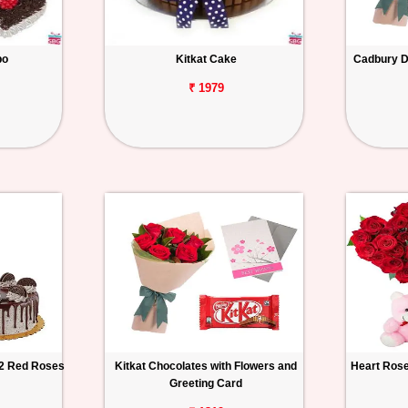
bo
Kitkat Cake
Cadbury Da
₹ 1979
12 Red Roses
Kitkat Chocolates with Flowers and
Heart Rose
Greeting Card