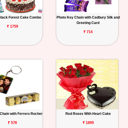
Black Forest Cake Combo
Photo Key Chain with Cadbury Silk and
Greeting Card
₹ 1759
₹ 714
Chain with Ferrero Rocher
Red Roses With Heart Cake
₹ 578
₹ 1899