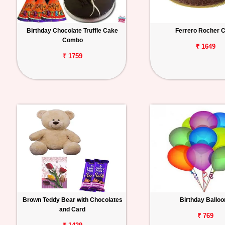
Birthday Chocolate Truffle Cake
Ferrero Rocher 
Combo
₹ 1649
₹ 1759
Brown Teddy Bear with Chocolates
Birthday Ballo
and Card
₹ 769