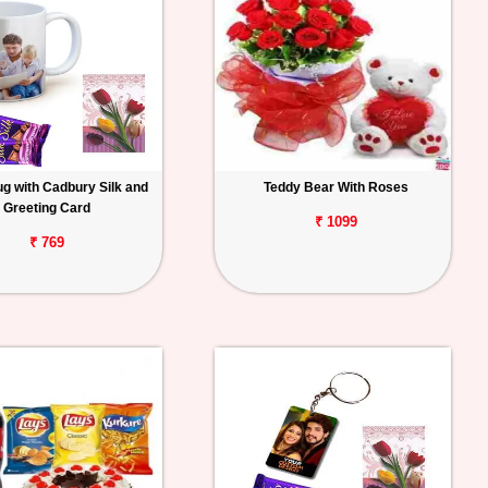
g with Cadbury Silk and
Teddy Bear With Roses
Greeting Card
₹ 1099
₹ 769