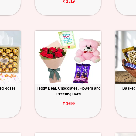
₹ 1319
Red Roses
Teddy Bear, Chocolates, Flowers and
Basket 
Greeting Card
₹ 1699