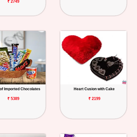
₹ 2749
of Imported Chocolates
Heart Cusion with Cake
₹ 5389
₹ 2199