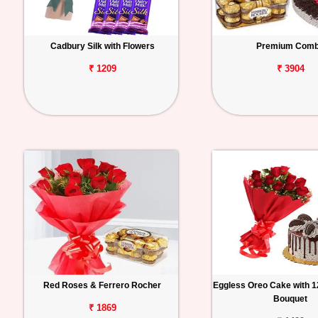
Cadbury Silk with Flowers
Premium Com
₹ 1209
₹ 3904
Red Roses & Ferrero Rocher
Eggless Oreo Cake with 
Bouquet
₹ 1869