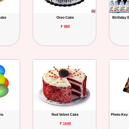
Cake
Oreo Cake
Birthday 
₹ 989
ons
Red Velvet Cake
Photo Key 
₹ 1649