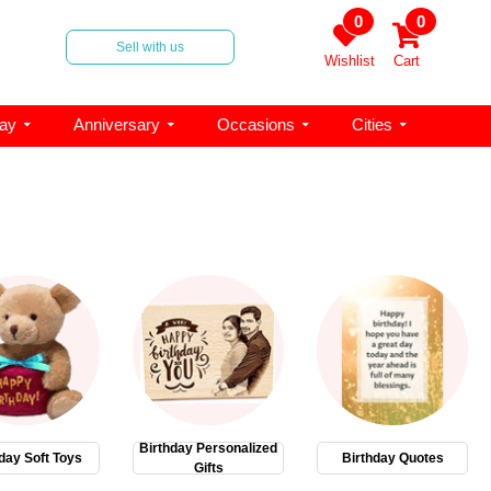
0
0
Sell with us
Wishlist
Cart
day
Anniversary
Occasions
Cities
Birthday Personalized
day Soft Toys
Birthday Quotes
Gifts