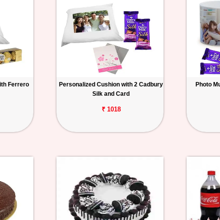
th Ferrero
Personalized Cushion with 2 Cadbury
Photo Mu
Silk and Card
₹ 1018