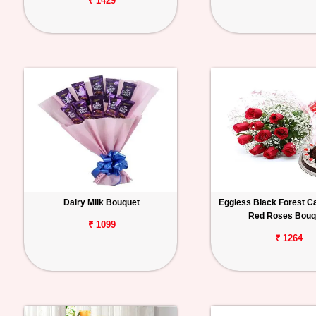
₹ 1429
Dairy Milk Bouquet
Eggless Black Forest C
Red Roses Bouq
₹ 1099
₹ 1264