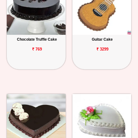
Chocolate Truffle Cake
Guitar Cake
₹ 769
₹ 3299