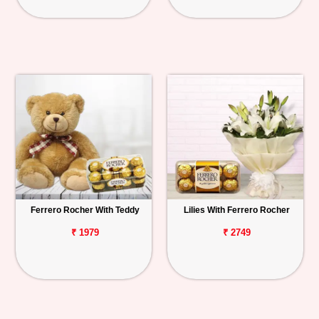
Ferrero Rocher With Teddy
Lilies With Ferrero Rocher
₹ 1979
₹ 2749