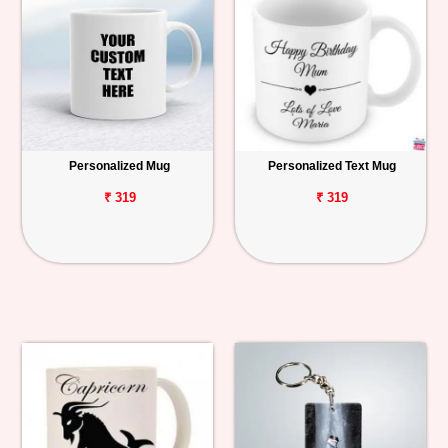
Personalized Mug
Personalized Text Mug
₹ 319
₹ 319