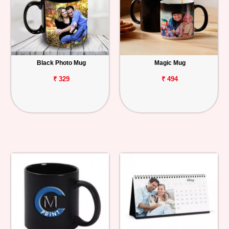
Black Photo Mug
Magic Mug
₹ 329
₹ 494