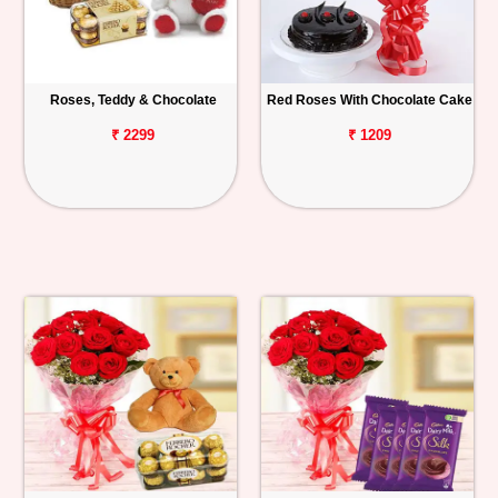
Roses, Teddy & Chocolate
Red Roses With Chocolate Cake
₹ 2299
₹ 1209