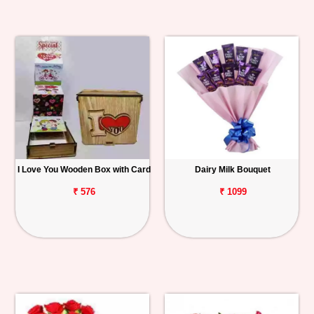
I Love You Wooden Box with Card
Dairy Milk Bouquet
₹ 576
₹ 1099