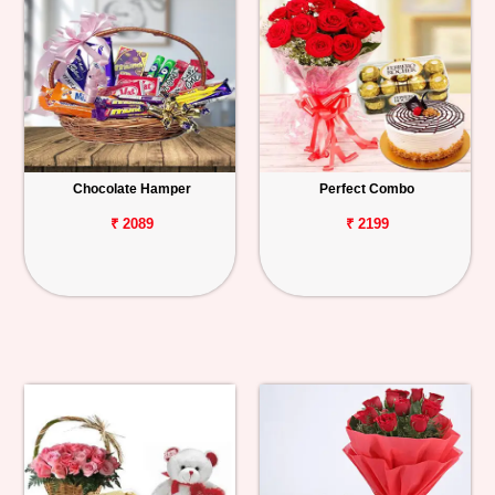
Chocolate Hamper
Perfect Combo
₹ 2089
₹ 2199