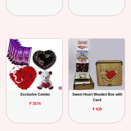
Exclusive Combo
Sweet Heart Wooden Box with
Card
₹ 3574
₹ 439