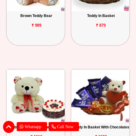
Brown Teddy Bear
Teddy In Basket
₹ 989
₹ 879
Whatsapp
Call Now
Teddy With Black Forest Cake
Teddy In Basket With Chocolates