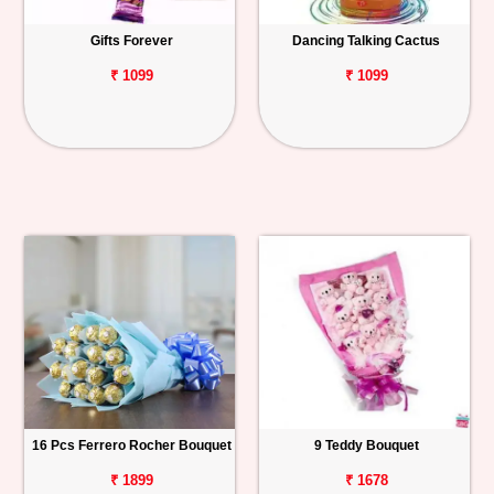
Gifts Forever
Dancing Talking Cactus
₹ 1099
₹ 1099
16 Pcs Ferrero Rocher Bouquet
9 Teddy Bouquet
₹ 1899
₹ 1678