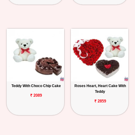
Teddy With Choco Chip Cake
Roses Heart, Heart Cake With
Teddy
₹ 2089
₹ 2859