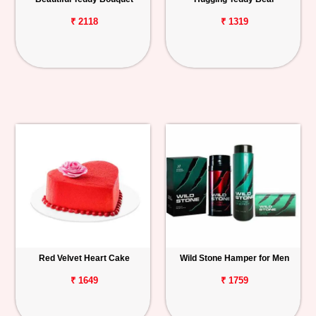
₹ 2118
₹ 1319
Red Velvet Heart Cake
Wild Stone Hamper for Men
₹ 1649
₹ 1759