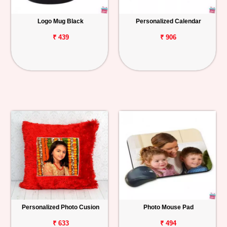
Logo Mug Black
Personalized Calendar
₹ 439
₹ 906
Personalized Photo Cusion
Photo Mouse Pad
₹ 633
₹ 494