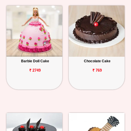
Barbie Doll Cake
Chocolate Cake
₹ 2749
₹ 769