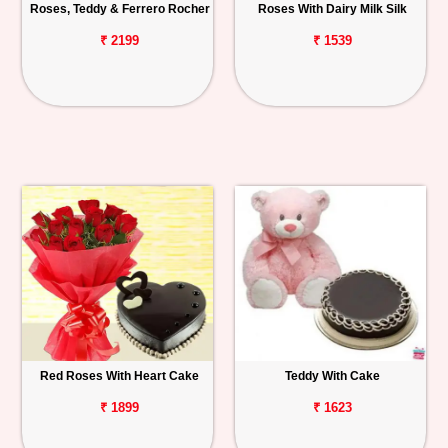
Roses, Teddy & Ferrero Rocher
Roses With Dairy Milk Silk
₹ 2199
₹ 1539
Red Roses With Heart Cake
Teddy With Cake
₹ 1899
₹ 1623