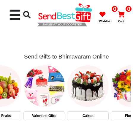
0
0
☰
Wishlist
Cart
Send Gifts to Bhimavaram Online
Rakhi
Cakes
Flowers
Gifts
 Fruits
Valentine Gifts
Cakes
Flow
Chocolates