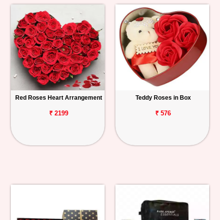
Red Roses Heart Arrangement
Teddy Roses in Box
₹ 2199
₹ 576