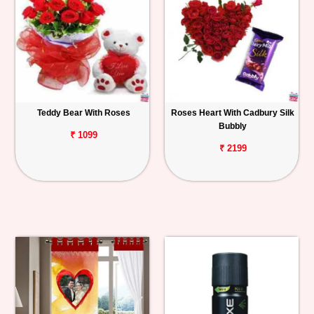
Teddy Bear With Roses
Roses Heart With Cadbury Silk
Bubbly
₹ 1099
₹ 2199