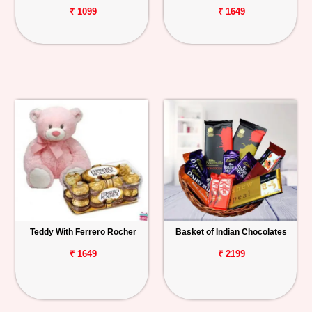
₹ 1099
₹ 1649
Teddy With Ferrero Rocher
Basket of Indian Chocolates
₹ 1649
₹ 2199