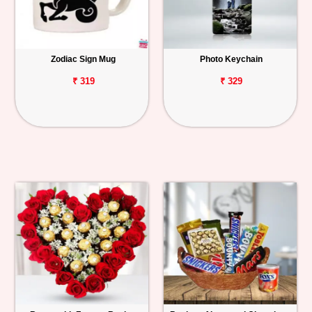
Zodiac Sign Mug
Photo Keychain
₹ 319
₹ 329