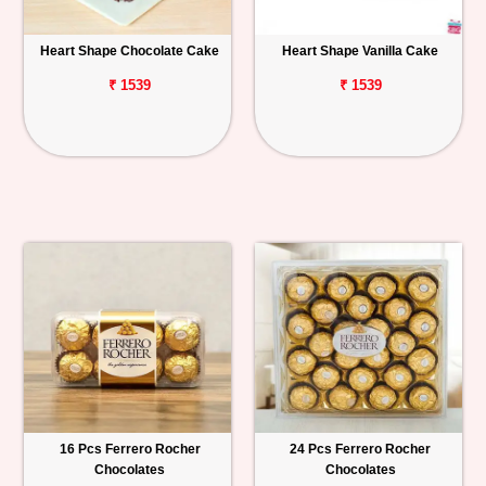
Heart Shape Chocolate Cake
Heart Shape Vanilla Cake
₹ 1539
₹ 1539
16 Pcs Ferrero Rocher
24 Pcs Ferrero Rocher
Chocolates
Chocolates