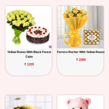
Yellow Roses With Black Forest
Ferrero Rocher With Yellow Roses
Cake
₹ 2089
₹ 1209