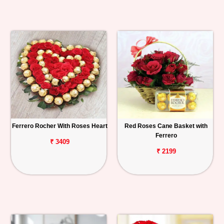
Ferrero Rocher With Roses Heart
Red Roses Cane Basket with
Ferrero
₹ 3409
₹ 2199