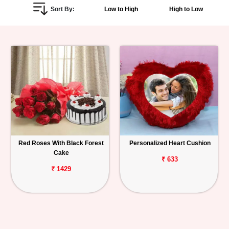
Sort By:
Low to High
High to Low
Personalized
Gifts
Combos
Birthday
Anniversary
Occasions
Red Roses With Black Forest
Personalized Heart Cushion
Cake
Cities
₹ 633
₹ 1429
Track
Order