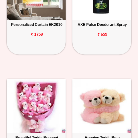
Personalized Curtain EK2010
AXE Pulse Deodorant Spray
₹ 1759
₹ 659
Beautiful Teddy Bouquet
Hugging Teddy Bear