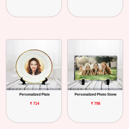
Personalized Plate
Personalized Photo Stone
₹ 714
₹ 798