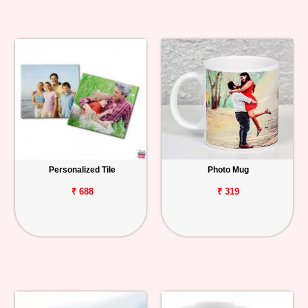
Personalized Tile
Photo Mug
₹ 688
₹ 319