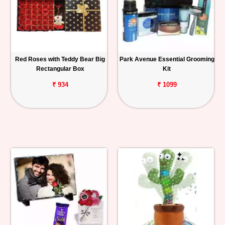
Red Roses with Teddy Bear Big
Park Avenue Essential Grooming
Rectangular Box
Kit
₹ 934
₹ 1099