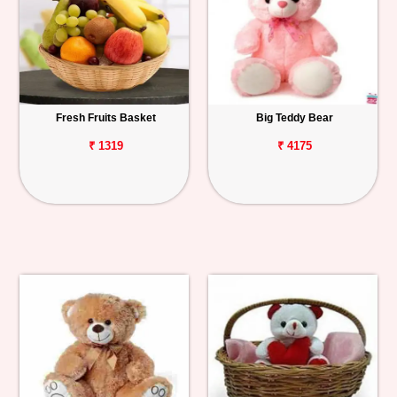
Fresh Fruits Basket
Big Teddy Bear
₹ 1319
₹ 4175