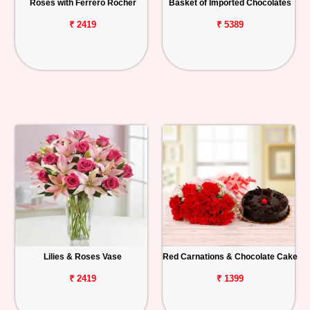
Roses with Ferrero Rocher
Basket of Imported Chocolates
₹ 2419
₹ 5389
Lilies & Roses Vase
Red Carnations & Chocolate Cake
₹ 2419
₹ 1399