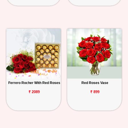
Ferrero Rocher With Red Roses
Red Roses Vase
₹ 2089
₹ 899