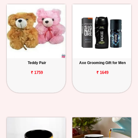
Teddy Pair
Axe Grooming Gift for Men
₹ 1759
₹ 1649