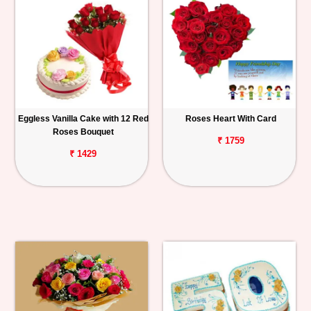
Eggless Vanilla Cake with 12 Red
Roses Heart With Card
Roses Bouquet
₹ 1759
₹ 1429