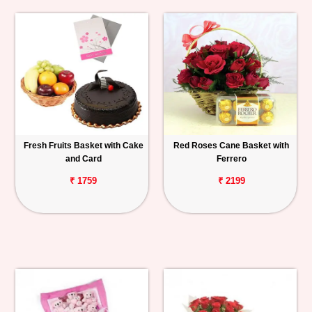
Fresh Fruits Basket with Cake
Red Roses Cane Basket with
and Card
Ferrero
₹ 1759
₹ 2199