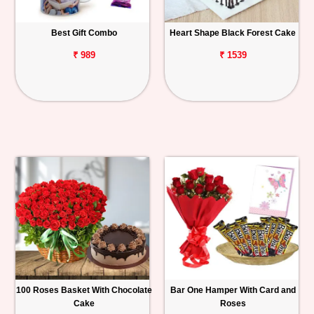
Best Gift Combo
Heart Shape Black Forest Cake
₹ 989
₹ 1539
100 Roses Basket With Chocolate
Bar One Hamper With Card and
Cake
Roses