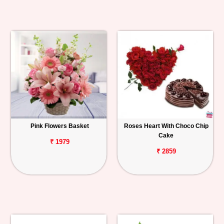
Pink Flowers Basket
Roses Heart With Choco Chip
Cake
₹ 1979
₹ 2859