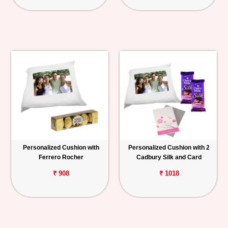
Personalized Cushion with
Personalized Cushion with 2
Ferrero Rocher
Cadbury Silk and Card
₹ 908
₹ 1018