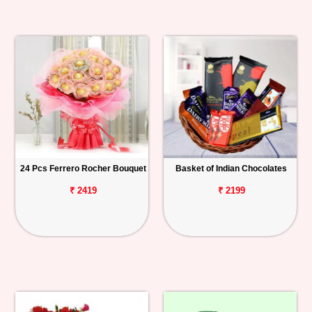
24 Pcs Ferrero Rocher Bouquet
Basket of Indian Chocolates
₹ 2419
₹ 2199