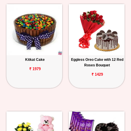
Kitkat Cake
Eggless Oreo Cake with 12 Red
Roses Bouquet
₹ 1979
₹ 1429