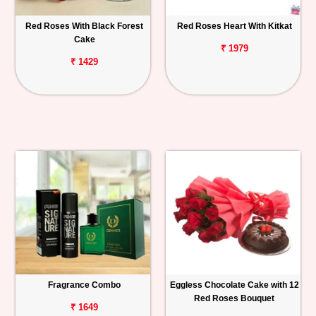
Red Roses With Black Forest
Red Roses Heart With Kitkat
Cake
₹ 1979
₹ 1429
Fragrance Combo
Eggless Chocolate Cake with 12
Red Roses Bouquet
₹ 1649