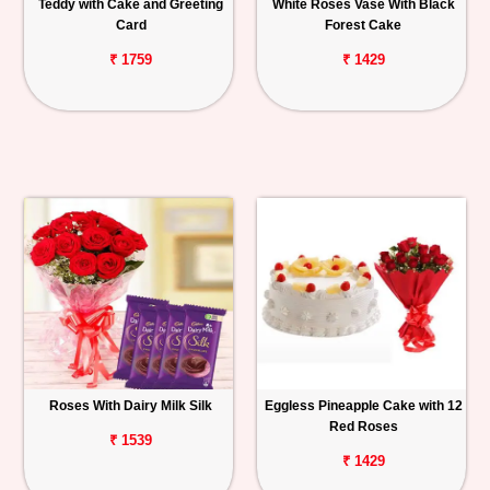
Teddy with Cake and Greeting
White Roses Vase With Black
Card
Forest Cake
₹ 1759
₹ 1429
Roses With Dairy Milk Silk
Eggless Pineapple Cake with 12
Red Roses
₹ 1539
₹ 1429