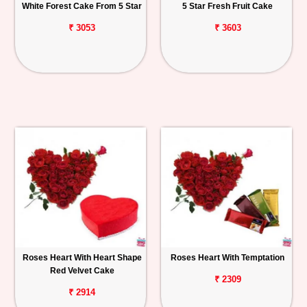
White Forest Cake From 5 Star
5 Star Fresh Fruit Cake
₹ 3053
₹ 3603
Roses Heart With Heart Shape
Roses Heart With Temptation
Red Velvet Cake
₹ 2309
₹ 2914