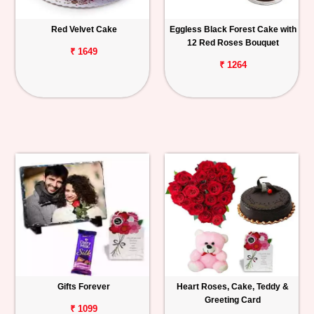
Red Velvet Cake
Eggless Black Forest Cake with
12 Red Roses Bouquet
₹ 1649
₹ 1264
Gifts Forever
Heart Roses, Cake, Teddy &
Greeting Card
₹ 1099