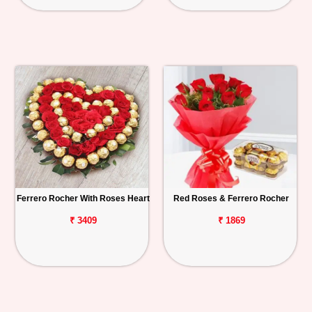
Ferrero Rocher With Roses Heart
Red Roses & Ferrero Rocher
₹ 3409
₹ 1869