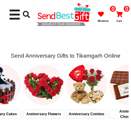
0
0
☰
Wishlist
Cart
Send Anniversary Gifts to Tikamgarh Online
Rakhi
Cakes
Flowers
Gifts
Annive
ary Cakes
Anniversary Flowers
Anniversary Combos
Choco
Chocolates