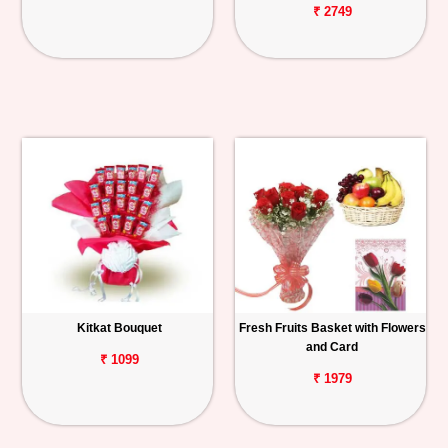
₹ 2749
Kitkat Bouquet
Fresh Fruits Basket with Flowers
and Card
₹ 1099
₹ 1979