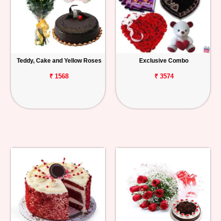
Teddy, Cake and Yellow Roses
Exclusive Combo
₹ 1568
₹ 3574