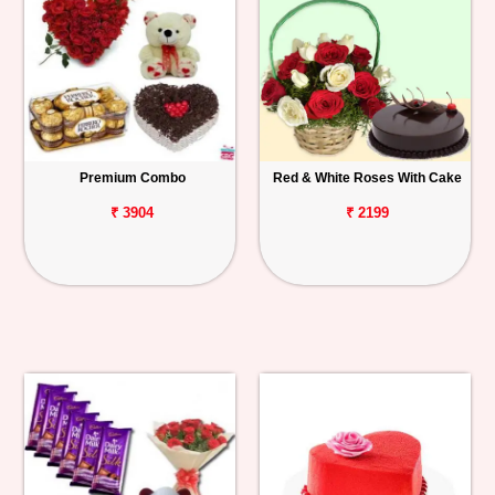
Premium Combo
Red & White Roses With Cake
₹ 3904
₹ 2199