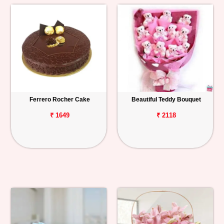
Ferrero Rocher Cake
Beautiful Teddy Bouquet
₹ 1649
₹ 2118