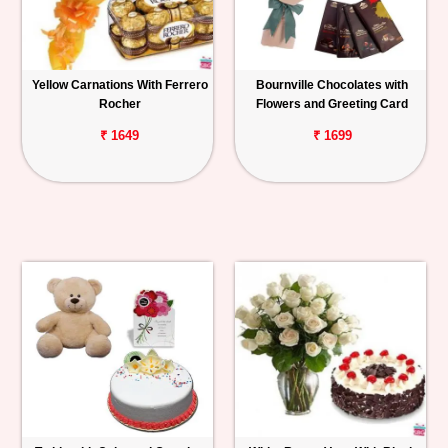
Yellow Carnations With Ferrero
Bournville Chocolates with
Rocher
Flowers and Greeting Card
₹ 1649
₹ 1699