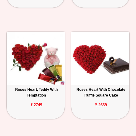
Roses Heart, Teddy With
Roses Heart With Chocolate
Temptation
Truffle Square Cake
₹ 2749
₹ 2639