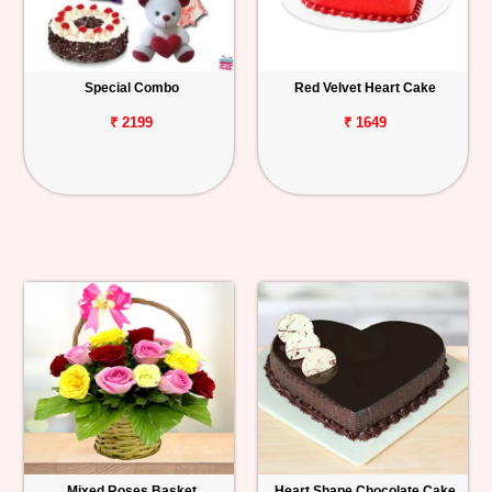
Special Combo
Red Velvet Heart Cake
₹ 2199
₹ 1649
Mixed Roses Basket
Heart Shape Chocolate Cake