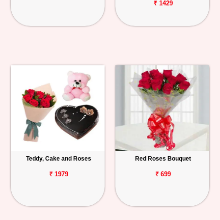
₹ 1429
Teddy, Cake and Roses
Red Roses Bouquet
₹ 1979
₹ 699