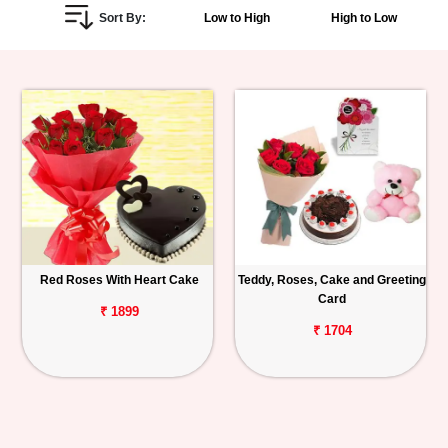
Sort By:
Low to High
High to Low
Personalized
Gifts
Combos
Birthday
Anniversary
Occasions
Red Roses With Heart Cake
Teddy, Roses, Cake and Greeting
Card
Cities
₹ 1899
₹ 1704
Track
Order