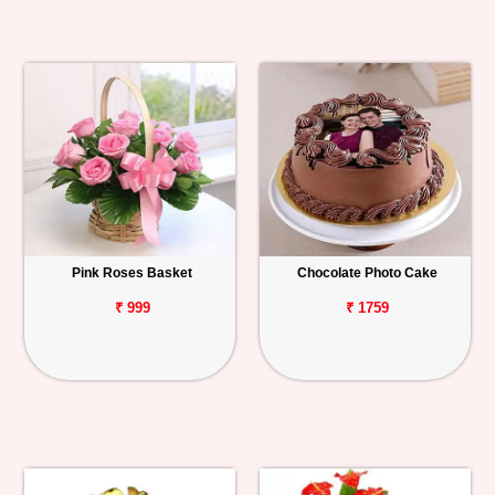
Pink Roses Basket
Chocolate Photo Cake
₹ 999
₹ 1759