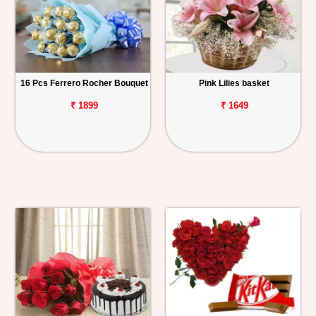
16 Pcs Ferrero Rocher Bouquet
Pink Lilies basket
₹ 1899
₹ 1649