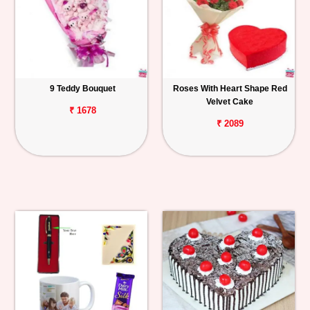
9 Teddy Bouquet
Roses With Heart Shape Red
Velvet Cake
₹ 1678
₹ 2089