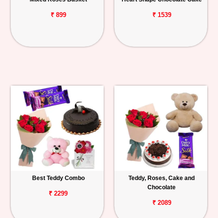
₹ 899
₹ 1539
Best Teddy Combo
Teddy, Roses, Cake and
Chocolate
₹ 2299
₹ 2089