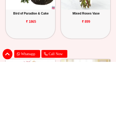
Bird of Paradise & Cake
Mixed Roses Vase
₹ 1865
₹ 899
Whatsapp
Call Now
Pink Lily Flower Bouquet
Red Carnations & Chocolate Cake