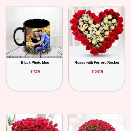
Black Photo Mug
Roses with Ferrero Rocher
₹ 329
₹ 2419