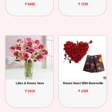
₹ 6049
₹ 1539
Lilies & Roses Vase
Roses Heart With Bournville
₹ 2419
₹ 2309