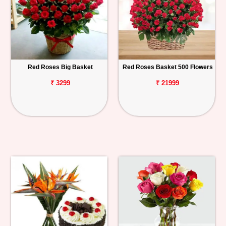
Red Roses Big Basket
Red Roses Basket 500 Flowers
₹ 3299
₹ 21999