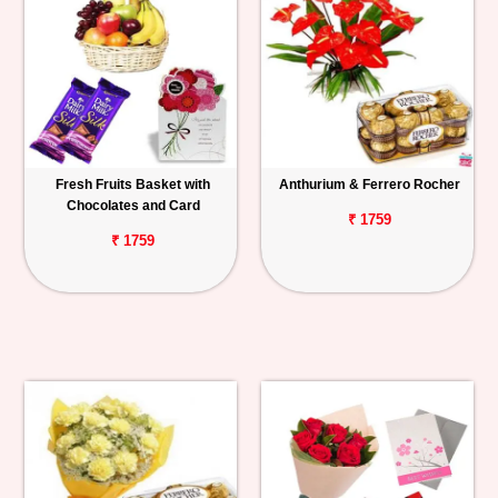
Fresh Fruits Basket with
Anthurium & Ferrero Rocher
Chocolates and Card
₹ 1759
₹ 1759