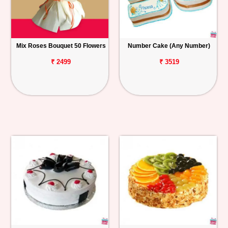
Mix Roses Bouquet 50 Flowers
Number Cake (Any Number)
₹ 2499
₹ 3519