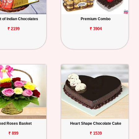
 of Indian Chocolates
Premium Combo
₹ 2199
₹ 3904
xed Roses Basket
Heart Shape Chocolate Cake
₹ 899
₹ 1539