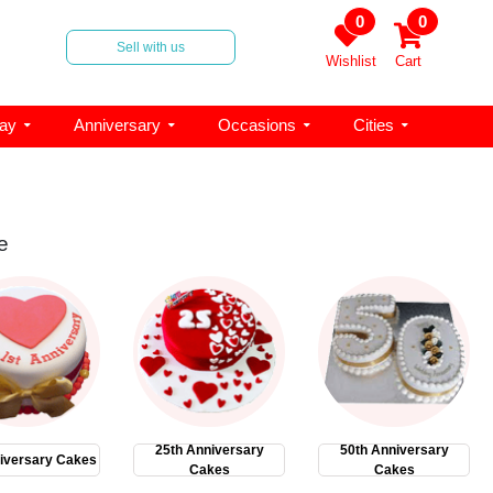
0
0
Sell with us
Wishlist
Cart
day
Anniversary
Occasions
Cities
e
25th Anniversary
50th Anniversary
iversary Cakes
Cakes
Cakes