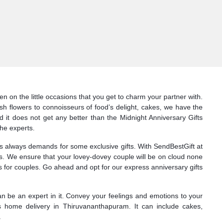
n on the little occasions that you get to charm your partner with.
sh flowers to connoisseurs of food’s delight, cakes, we have the
d it does not get any better than the Midnight Anniversary Gifts
he experts.
nes always demands for some exclusive gifts. With SendBestGift at
ts. We ensure that your lovey-dovey couple will be on cloud none
 for couples. Go ahead and opt for our express anniversary gifts
can be an expert in it. Convey your feelings and emotions to your
s home delivery in Thiruvananthapuram. It can include cakes,
.