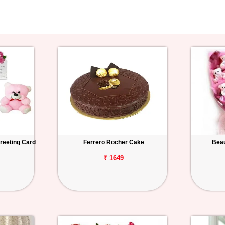
reeting Card
Ferrero Rocher Cake
Beau
₹ 1649