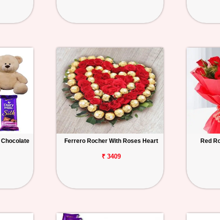
 Chocolate
Ferrero Rocher With Roses Heart
Red Ro
₹ 3409