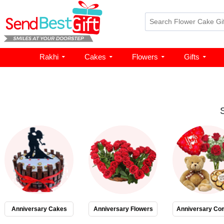
Rakhi
Cakes
Flowers
Gifts
Anniversary Cakes
Anniversary Flowers
Anniversary Co