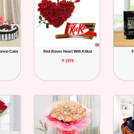
orest Cake
Red Roses Heart With Kitkat
F
₹ 1979