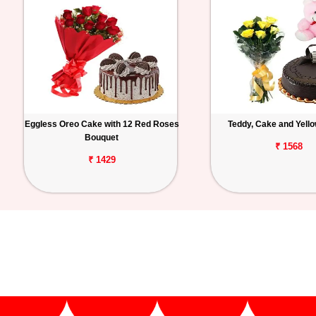
Eggless Oreo Cake with 12 Red Roses
Teddy, Cake and Yell
Bouquet
₹ 1568
₹ 1429