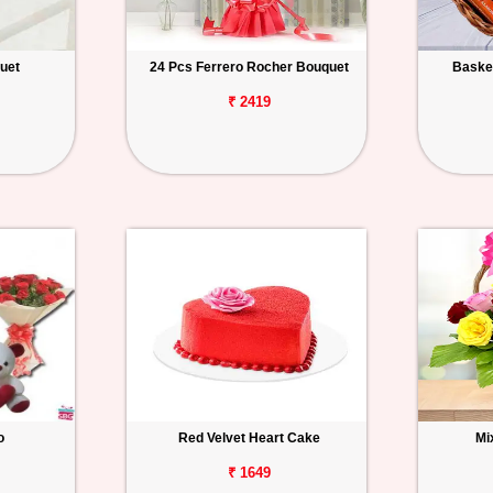
uet
24 Pcs Ferrero Rocher Bouquet
Basket
₹ 2419
o
Red Velvet Heart Cake
Mi
₹ 1649