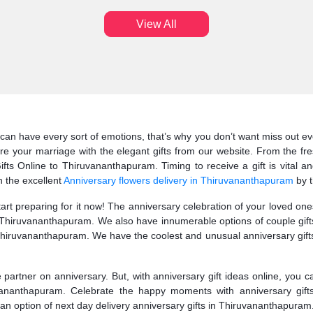
View All
can have every sort of emotions, that’s why you don’t want miss out eve
 your marriage with the elegant gifts from our website. From the fre
s Online to Thiruvananthapuram. Timing to receive a gift is vital an
 the excellent
Anniversary flowers delivery in Thiruvananthapuram
by t
start preparing for it now! The anniversary celebration of your loved o
to Thiruvananthapuram. We also have innumerable options of couple gif
hiruvananthapuram. We have the coolest and unusual anniversary gifts
fe partner on anniversary. But, with anniversary gift ideas online, you 
ruvananthapuram. Celebrate the happy moments with anniversary gift
t an option of next day delivery anniversary gifts in Thiruvananthapuram