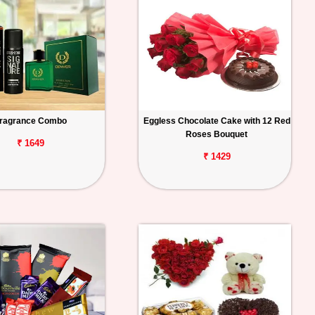
ragrance Combo
Eggless Chocolate Cake with 12 Red
Roses Bouquet
₹ 1649
₹ 1429