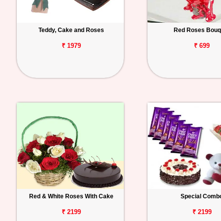
Teddy, Cake and Roses
Red Roses Bouq
₹ 1979
₹ 699
Red & White Roses With Cake
Special Comb
₹ 2199
₹ 2199