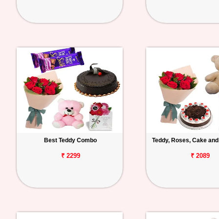
Best Teddy Combo
Teddy, Roses, Cake and
₹ 2299
₹ 2089