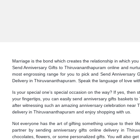
Marriage is the bond which creates the relationship in which you 
Send Anniversary Gifts to Thiruvananthapuram online and nurture
most engrossing range for you to pick and Send Anniversary Gift
Delivery in Thiruvananthapuram. Speak the language of love with
Is your special one’s special occasion on the way? If yes, then 
your fingertips, you can easily send anniversary gifts baskets 
after witnessing such an amazing anniversary celebration near T
delivery in Thiruvananthapuram and enjoy shopping with us.
Not everyone has the art of gifting something unique to their li
partner by sending anniversary gifts online delivery in Thi
chocolates, flowers, or some personalized gifts. You will also ge