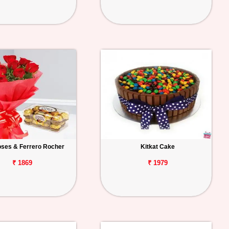
ses & Ferrero Rocher
Kitkat Cake
₹ 1869
₹ 1979