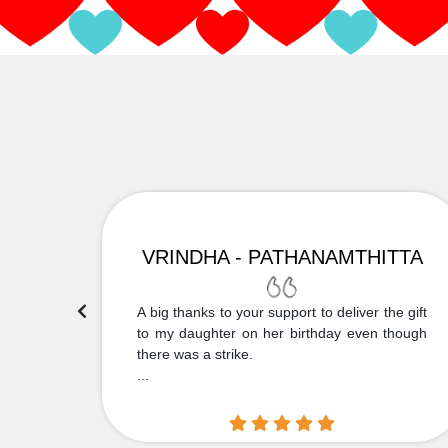
VRINDHA - PATHANAMTHITTA
 Thank
A big thanks to your support to deliver the gift
....
to my daughter on her birthday even though
there was a strike.
...