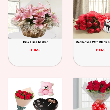
Pink Lilies basket
Red Roses With Black F
₹ 1649
₹ 1429