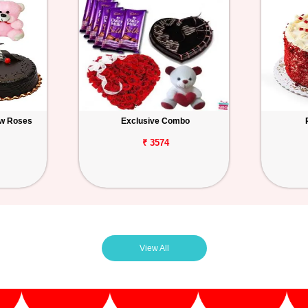
ow Roses
Exclusive Combo
₹ 3574
View All