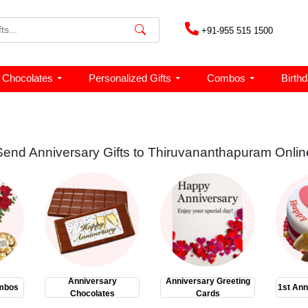
+91-955 515 1500
Chocolates
Personalized Gifts
Combos
Birth
Send Anniversary Gifts to Thiruvananthapuram Onlin
Anniversary
Anniversary Greeting
mbos
1st Ann
Chocolates
Cards