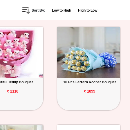
Sort By:
Low to High
High to Low
tiful Teddy Bouquet
16 Pcs Ferrero Rocher Bouquet
₹ 2118
₹ 1899