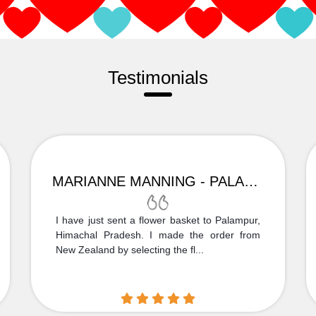
Testimonials
MARIANNE MANNING - PALAMPUR
I have just sent a flower basket to Palampur,
Himachal Pradesh. I made the order from
New Zealand by selecting the fl...