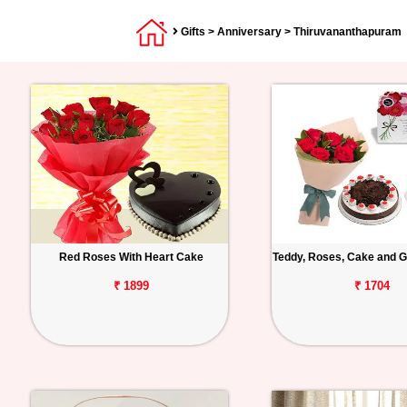
Gifts
>
Anniversary
> Thiruvananthapuram
Red Roses With Heart Cake
Teddy, Roses, Cake and G
₹ 1899
₹ 1704