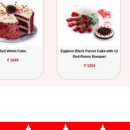
Red Velvet Cake
Eggless Black Forest Cake with 12
Red Roses Bouquet
₹ 1649
₹ 1264