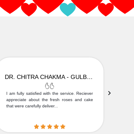
DR. CHITRA CHAKMA - GULBARGA
I am fully satisfied with the service. Reciever
Thank
appreciate about the fresh roses and cake
truly
that were carefully deliver...
who is