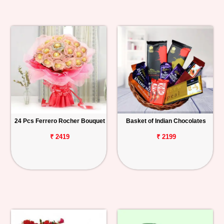
24 Pcs Ferrero Rocher Bouquet
Basket of Indian Chocolates
₹ 2419
₹ 2199