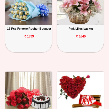
16 Pcs Ferrero Rocher Bouquet
Pink Lilies basket
₹ 1899
₹ 1649