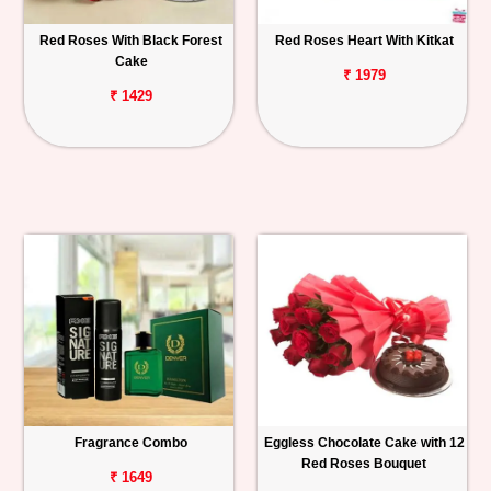
Red Roses With Black Forest
Red Roses Heart With Kitkat
Cake
₹ 1979
₹ 1429
Fragrance Combo
Eggless Chocolate Cake with 12
Red Roses Bouquet
₹ 1649