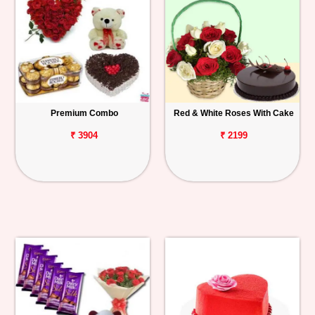
Premium Combo
Red & White Roses With Cake
₹ 3904
₹ 2199