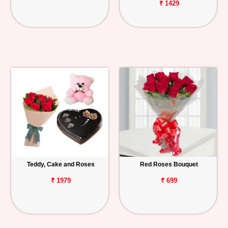
₹ 1429
Teddy, Cake and Roses
Red Roses Bouquet
₹ 1979
₹ 699