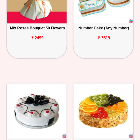
Mix Roses Bouquet 50 Flowers
Number Cake (Any Number)
₹ 2499
₹ 3519