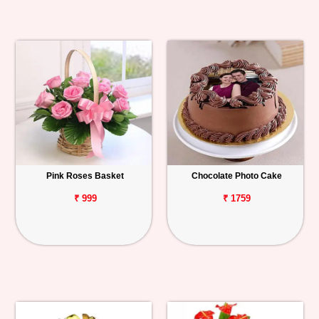
Pink Roses Basket
Chocolate Photo Cake
₹ 999
₹ 1759