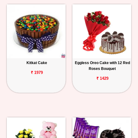
Kitkat Cake
Eggless Oreo Cake with 12 Red
Roses Bouquet
₹ 1979
₹ 1429