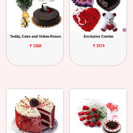
Teddy, Cake and Yellow Roses
Exclusive Combo
₹ 1568
₹ 3574