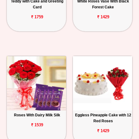
Teddy with Cake and Greeting
White Roses Vase With Black
Card
Forest Cake
₹ 1759
₹ 1429
Roses With Dairy Milk Silk
Eggless Pineapple Cake with 12
Red Roses
₹ 1539
₹ 1429