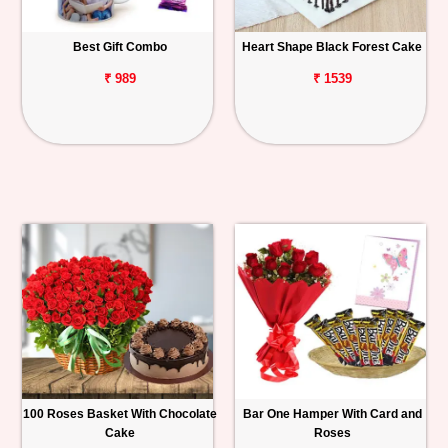
Best Gift Combo
Heart Shape Black Forest Cake
₹ 989
₹ 1539
100 Roses Basket With Chocolate
Bar One Hamper With Card and
Cake
Roses