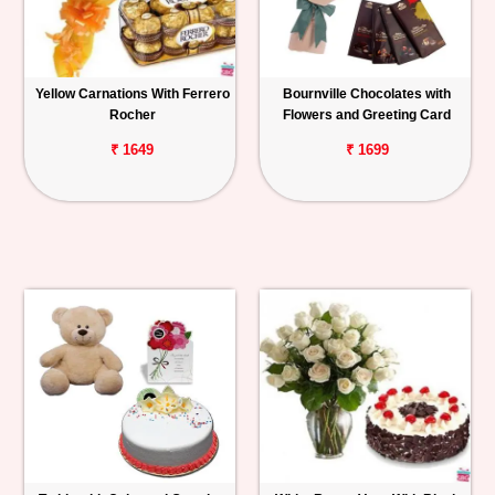
Yellow Carnations With Ferrero
Bournville Chocolates with
Rocher
Flowers and Greeting Card
₹ 1649
₹ 1699