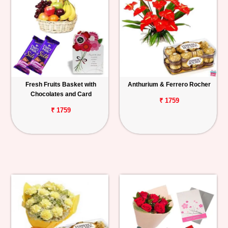
Fresh Fruits Basket with
Anthurium & Ferrero Rocher
Chocolates and Card
₹ 1759
₹ 1759