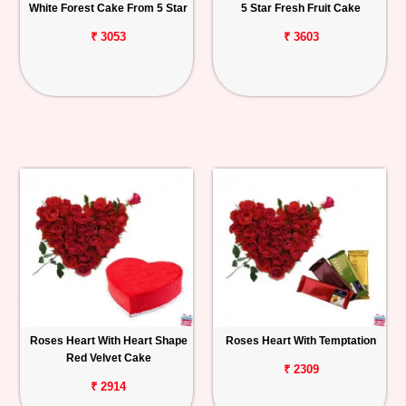
White Forest Cake From 5 Star
5 Star Fresh Fruit Cake
₹ 3053
₹ 3603
Roses Heart With Heart Shape
Roses Heart With Temptation
Red Velvet Cake
₹ 2309
₹ 2914