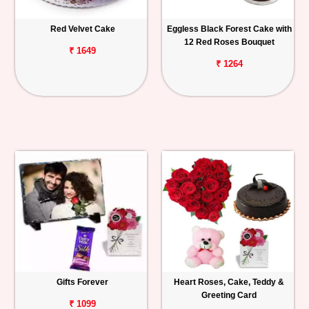
Red Velvet Cake
Eggless Black Forest Cake with
12 Red Roses Bouquet
₹ 1649
₹ 1264
Gifts Forever
Heart Roses, Cake, Teddy &
Greeting Card
₹ 1099