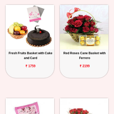
Fresh Fruits Basket with Cake
Red Roses Cane Basket with
and Card
Ferrero
₹ 1759
₹ 2199