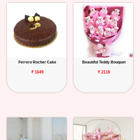
Ferrero Rocher Cake
Beautiful Teddy Bouquet
₹ 1649
₹ 2118