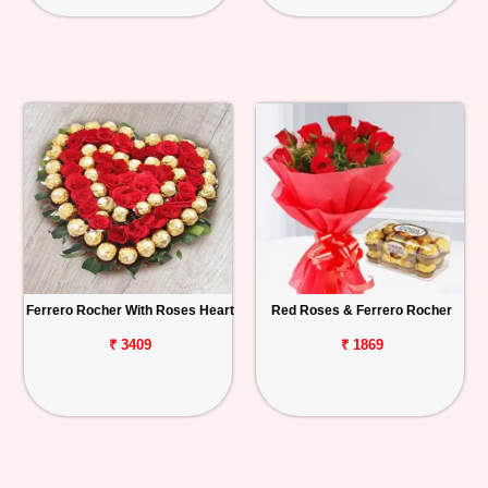
Ferrero Rocher With Roses Heart
Red Roses & Ferrero Rocher
₹ 3409
₹ 1869