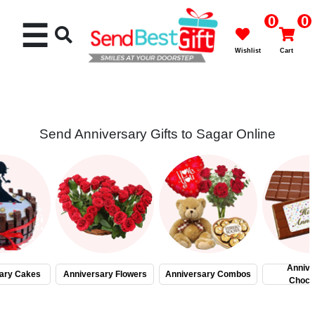
0
0
☰
Wishlist
Cart
Send Anniversary Gifts to Sagar Online
Rakhi
Cakes
Flowers
Gifts
Annive
ary Cakes
Anniversary Flowers
Anniversary Combos
Choco
Chocolates