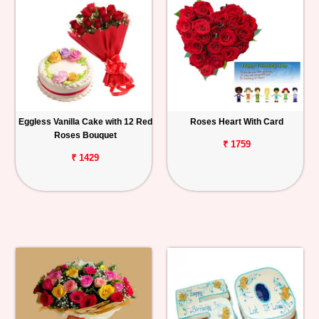
Eggless Vanilla Cake with 12 Red
Roses Heart With Card
Roses Bouquet
₹ 1759
₹ 1429