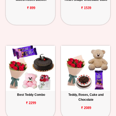
₹ 899
₹ 1539
Best Teddy Combo
Teddy, Roses, Cake and
Chocolate
₹ 2299
₹ 2089