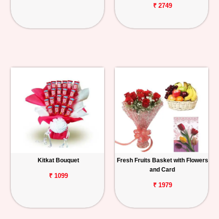
₹ 2749
Kitkat Bouquet
Fresh Fruits Basket with Flowers
and Card
₹ 1099
₹ 1979