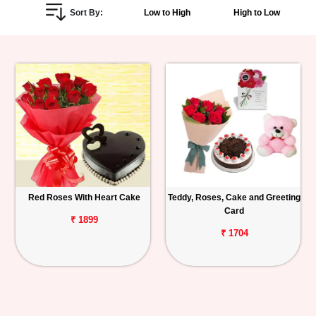
Sort By:
Low to High
High to Low
Personalized
Gifts
Combos
Birthday
Anniversary
Occasions
Red Roses With Heart Cake
Teddy, Roses, Cake and Greeting
Card
Cities
₹ 1899
₹ 1704
Track
Order