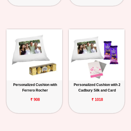
Personalized Cushion with
Personalized Cushion with 2
Ferrero Rocher
Cadbury Silk and Card
₹ 908
₹ 1018