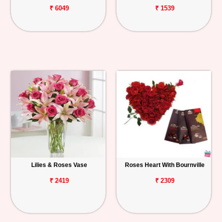
₹ 6049
₹ 1539
Lilies & Roses Vase
Roses Heart With Bournville
₹ 2419
₹ 2309