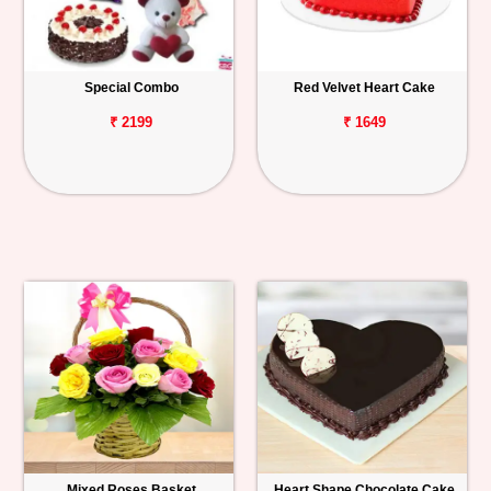
Special Combo
Red Velvet Heart Cake
₹ 2199
₹ 1649
Mixed Roses Basket
Heart Shape Chocolate Cake