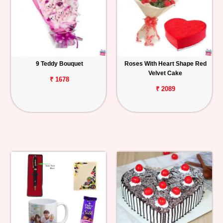
9 Teddy Bouquet
Roses With Heart Shape Red
Velvet Cake
₹ 1678
₹ 2089