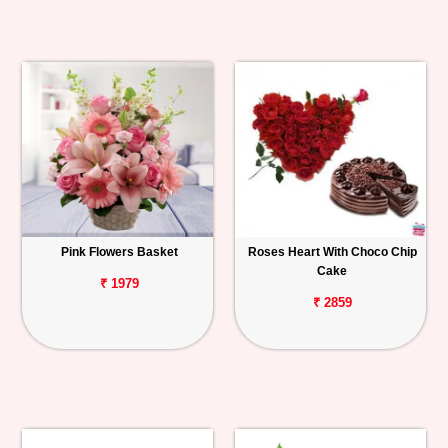
Pink Flowers Basket
Roses Heart With Choco Chip
Cake
₹ 1979
₹ 2859