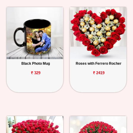
Black Photo Mug
Roses with Ferrero Rocher
₹ 329
₹ 2419