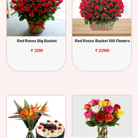
Red Roses Big Basket
Red Roses Basket 500 Flowers
₹ 3299
₹ 21999