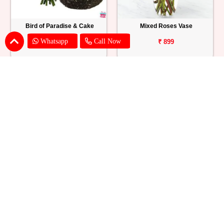
Bird of Paradise & Cake
Mixed Roses Vase
Whatsapp
Call Now
₹ 1865
₹ 899
Pink Lily Flower Bouquet
Red Carnations & Chocolate Cake