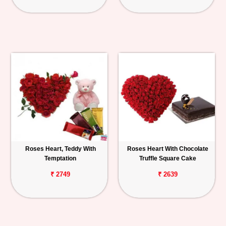
Roses Heart, Teddy With
Roses Heart With Chocolate
Temptation
Truffle Square Cake
₹ 2749
₹ 2639