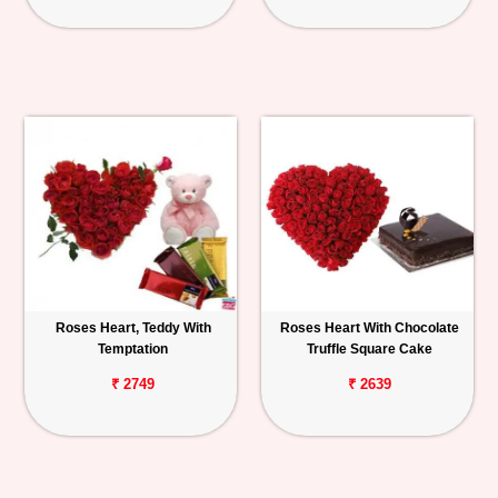
Roses Heart, Teddy With
Roses Heart With Chocolate
Temptation
Truffle Square Cake
₹ 2749
₹ 2639