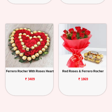
Ferrero Rocher With Roses Heart
Red Roses & Ferrero Rocher
₹ 3409
₹ 1869