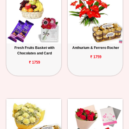
Fresh Fruits Basket with
Anthurium & Ferrero Rocher
Chocolates and Card
₹ 1759
₹ 1759