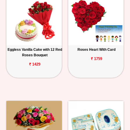
Eggless Vanilla Cake with 12 Red
Roses Heart With Card
Roses Bouquet
₹ 1759
₹ 1429