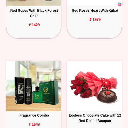
Red Roses With Black Forest
Red Roses Heart With Kitkat
Cake
₹ 1979
₹ 1429
Fragrance Combo
Eggless Chocolate Cake with 12
Red Roses Bouquet
₹ 1649