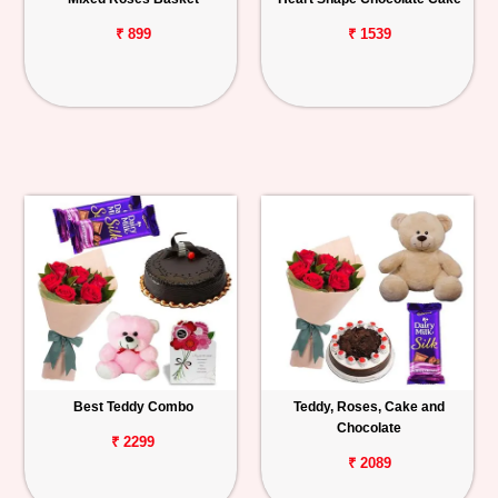
₹ 899
₹ 1539
Best Teddy Combo
Teddy, Roses, Cake and
Chocolate
₹ 2299
₹ 2089