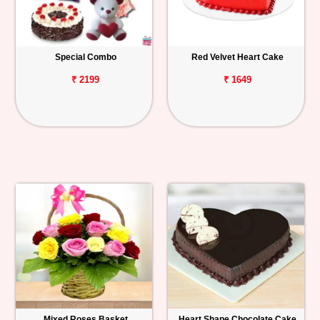
Special Combo
Red Velvet Heart Cake
₹ 2199
₹ 1649
Mixed Roses Basket
Heart Shape Chocolate Cake