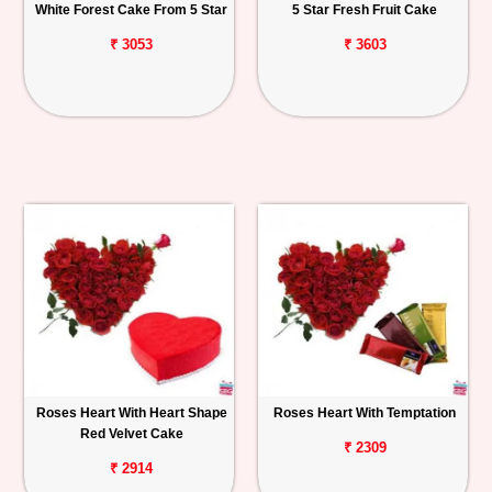
White Forest Cake From 5 Star
5 Star Fresh Fruit Cake
₹ 3053
₹ 3603
Roses Heart With Heart Shape
Roses Heart With Temptation
Red Velvet Cake
₹ 2309
₹ 2914