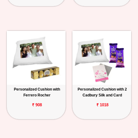
Personalized Cushion with
Personalized Cushion with 2
Ferrero Rocher
Cadbury Silk and Card
₹ 908
₹ 1018