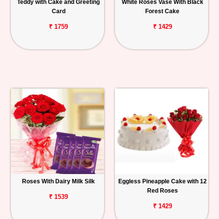
Teddy with Cake and Greeting
White Roses Vase With Black
Card
Forest Cake
₹ 1759
₹ 1429
Roses With Dairy Milk Silk
Eggless Pineapple Cake with 12
Red Roses
₹ 1539
₹ 1429