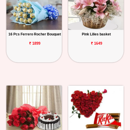
16 Pcs Ferrero Rocher Bouquet
Pink Lilies basket
₹ 1899
₹ 1649