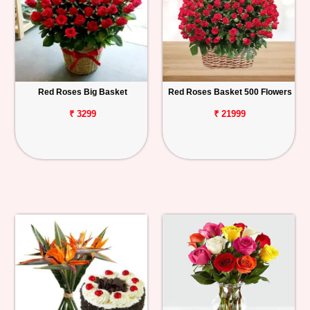
Red Roses Big Basket
Red Roses Basket 500 Flowers
₹ 3299
₹ 21999