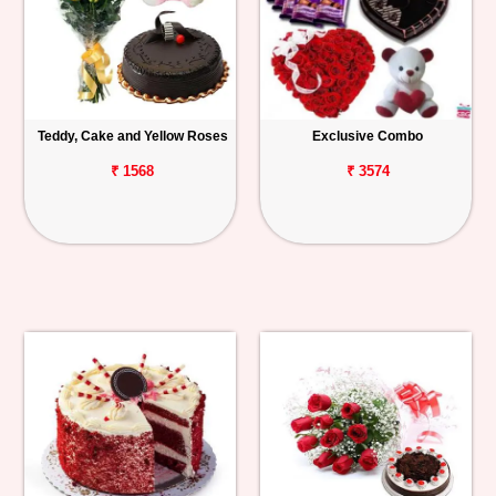
Teddy, Cake and Yellow Roses
Exclusive Combo
₹ 1568
₹ 3574