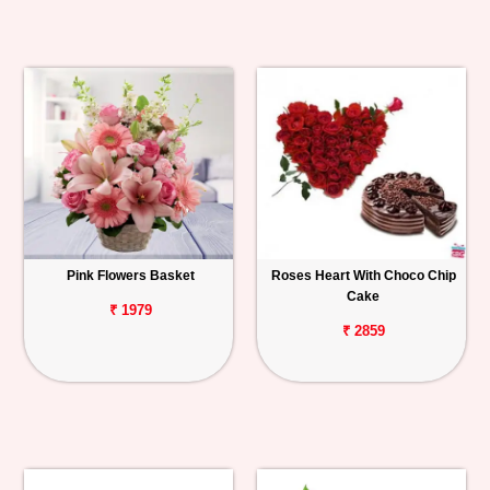
Pink Flowers Basket
Roses Heart With Choco Chip
Cake
₹ 1979
₹ 2859