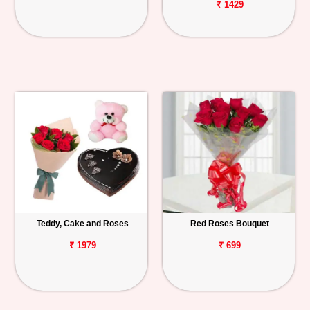
₹ 1429
Teddy, Cake and Roses
Red Roses Bouquet
₹ 1979
₹ 699