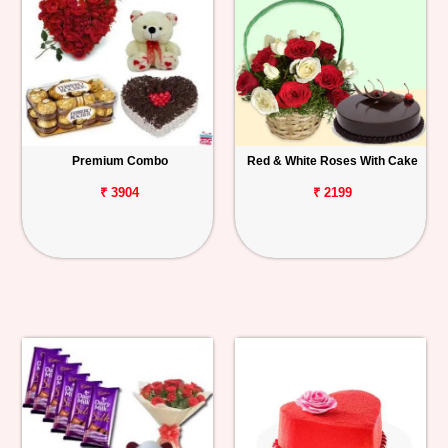
Premium Combo
Red & White Roses With Cake
₹ 3904
₹ 2199