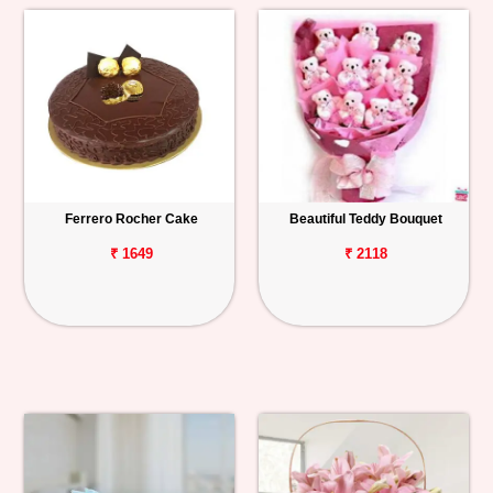
Ferrero Rocher Cake
Beautiful Teddy Bouquet
₹ 1649
₹ 2118