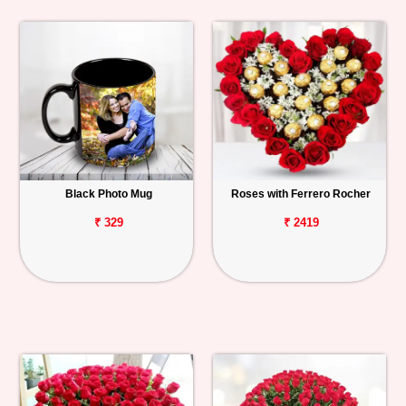
Black Photo Mug
Roses with Ferrero Rocher
₹ 329
₹ 2419