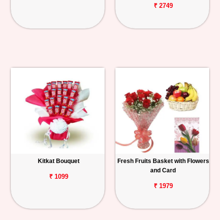
₹ 2749
Kitkat Bouquet
Fresh Fruits Basket with Flowers
and Card
₹ 1099
₹ 1979