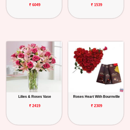
₹ 6049
₹ 1539
Lilies & Roses Vase
Roses Heart With Bournville
₹ 2419
₹ 2309