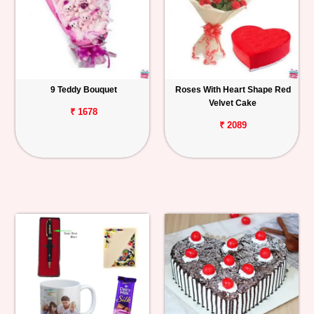
9 Teddy Bouquet
Roses With Heart Shape Red
Velvet Cake
₹ 1678
₹ 2089