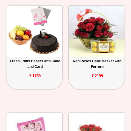
Fresh Fruits Basket with Cake
Red Roses Cane Basket with
and Card
Ferrero
₹ 1759
₹ 2199