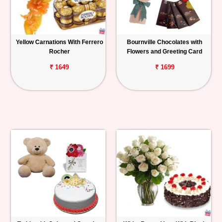
Yellow Carnations With Ferrero
Bournville Chocolates with
Rocher
Flowers and Greeting Card
₹ 1649
₹ 1699