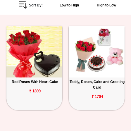
Sort By:
Low to High
High to Low
Personalized
Gifts
Combos
Birthday
Anniversary
Occasions
Red Roses With Heart Cake
Teddy, Roses, Cake and Greeting
Card
Cities
₹ 1899
₹ 1704
Track
Order