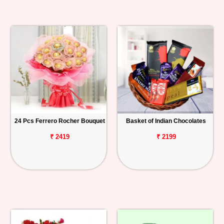
24 Pcs Ferrero Rocher Bouquet
Basket of Indian Chocolates
₹ 2419
₹ 2199