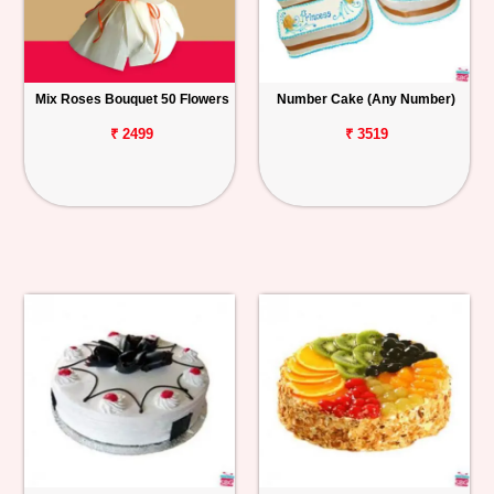
Mix Roses Bouquet 50 Flowers
Number Cake (Any Number)
₹ 2499
₹ 3519