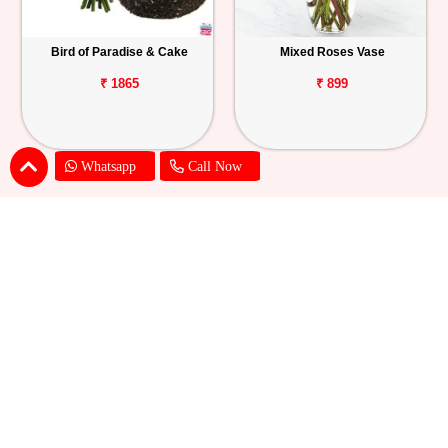
Bird of Paradise & Cake
Mixed Roses Vase
₹ 1865
₹ 899
Whatsapp
Call Now
Pink Lily Flower Bouquet
Red Carnations & Chocolate Cake