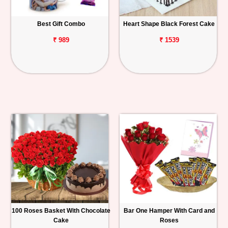
Best Gift Combo
Heart Shape Black Forest Cake
₹ 989
₹ 1539
100 Roses Basket With Chocolate
Bar One Hamper With Card and
Cake
Roses