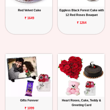
Red Velvet Cake
Eggless Black Forest Cake with
12 Red Roses Bouquet
₹ 1649
₹ 1264
Gifts Forever
Heart Roses, Cake, Teddy &
Greeting Card
₹ 1099