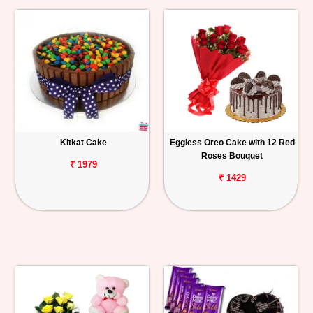
Kitkat Cake
Eggless Oreo Cake with 12 Red
Roses Bouquet
₹ 1979
₹ 1429