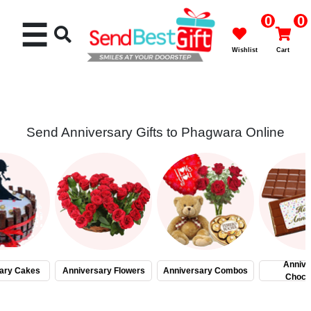
0
0
☰
Wishlist
Cart
Send Anniversary Gifts to Phagwara Online
Rakhi
Cakes
Flowers
Gifts
Annive
ary Cakes
Anniversary Flowers
Anniversary Combos
Choco
Chocolates