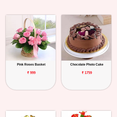
Pink Roses Basket
Chocolate Photo Cake
₹ 999
₹ 1759