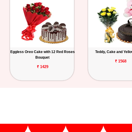
Eggless Oreo Cake with 12 Red Roses
Teddy, Cake and Yell
Bouquet
₹ 1568
₹ 1429