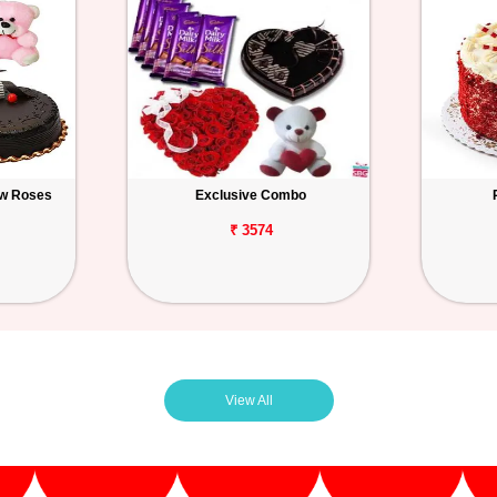
ow Roses
Exclusive Combo
₹ 3574
View All