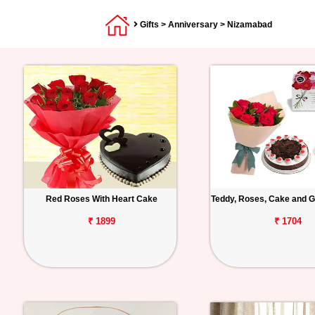
Gifts
>
Anniversary
> Nizamabad
Red Roses With Heart Cake
Teddy, Roses, Cake and G
₹ 1899
₹ 1704