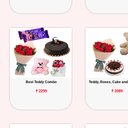
Best Teddy Combo
Teddy, Roses, Cake and
₹ 2299
₹ 2089