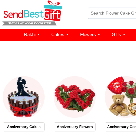
Rakhi
Cakes
Flowers
Gifts
Anniversary Cakes
Anniversary Flowers
Anniversary Co