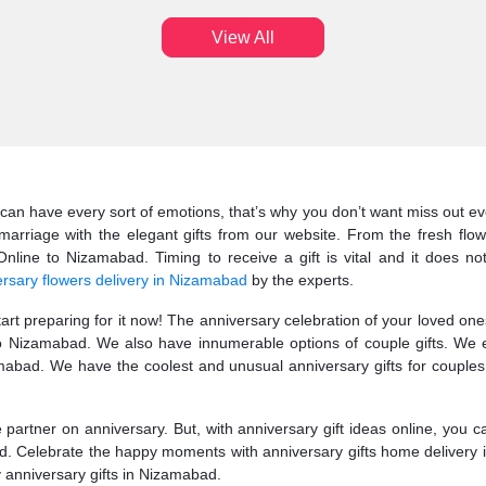
View All
can have every sort of emotions, that’s why you don’t want miss out eve
arriage with the elegant gifts from our website. From the fresh flow
line to Nizamabad. Timing to receive a gift is vital and it does not
rsary flowers delivery in Nizamabad
by the experts.
start preparing for it now! The anniversary celebration of your loved o
 to Nizamabad. We also have innumerable options of couple gifts. We 
bad. We have the coolest and unusual anniversary gifts for couples.
fe partner on anniversary. But, with anniversary gift ideas online, you 
ad. Celebrate the happy moments with anniversary gifts home delivery 
ry anniversary gifts in Nizamabad.