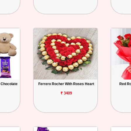
 Chocolate
Ferrero Rocher With Roses Heart
Red Ro
₹ 3409