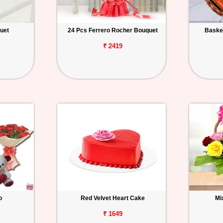
uet
24 Pcs Ferrero Rocher Bouquet
Basket
₹ 2419
o
Red Velvet Heart Cake
Mi
₹ 1649