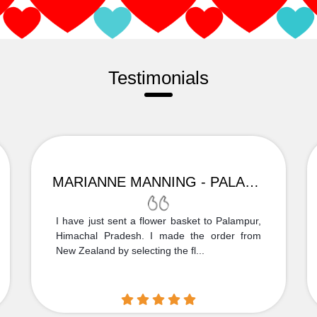
Testimonials
MARIANNE MANNING - PALAMPUR
I have just sent a flower basket to Palampur,
Himachal Pradesh. I made the order from
New Zealand by selecting the fl...