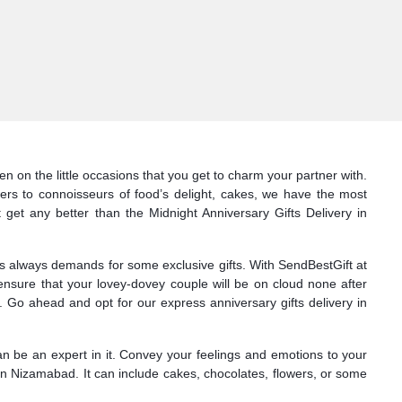
n on the little occasions that you get to charm your partner with.
ers to connoisseurs of food’s delight, cakes, we have the most
 get any better than the Midnight Anniversary Gifts Delivery in
nes always demands for some exclusive gifts. With SendBestGift at
ensure that your lovey-dovey couple will be on cloud none after
 Go ahead and opt for our express anniversary gifts delivery in
can be an expert in it. Convey your feelings and emotions to your
in Nizamabad. It can include cakes, chocolates, flowers, or some