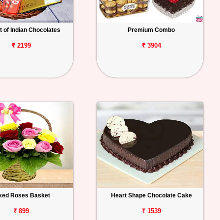
 of Indian Chocolates
Premium Combo
₹ 2199
₹ 3904
xed Roses Basket
Heart Shape Chocolate Cake
₹ 899
₹ 1539