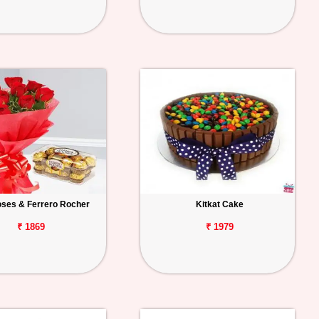
ses & Ferrero Rocher
Kitkat Cake
₹ 1869
₹ 1979