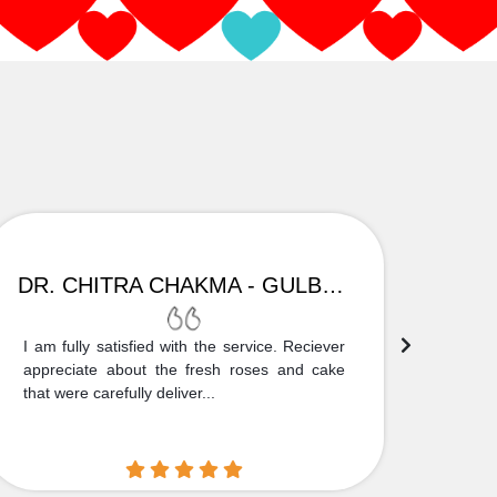
DR. CHITRA CHAKMA - GULBARGA
I am fully satisfied with the service. Reciever
Thank
appreciate about the fresh roses and cake
truly
that were carefully deliver...
who is