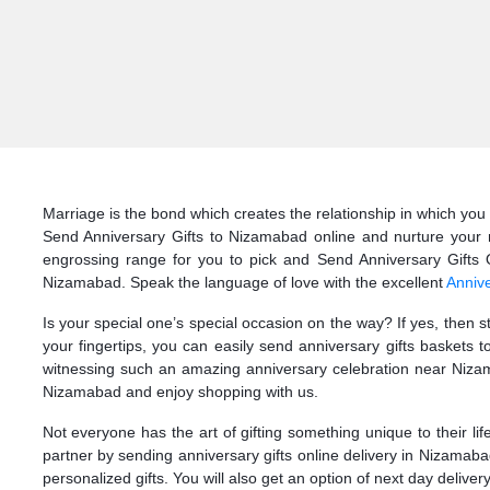
Marriage is the bond which creates the relationship in which you 
Send Anniversary Gifts to Nizamabad online and nurture your m
engrossing range for you to pick and Send Anniversary Gifts On
Nizamabad. Speak the language of love with the excellent
Annive
Is your special one’s special occasion on the way? If yes, then 
your fingertips, you can easily send anniversary gifts baskets
witnessing such an amazing anniversary celebration near Nizama
Nizamabad and enjoy shopping with us.
Not everyone has the art of gifting something unique to their li
partner by sending anniversary gifts online delivery in Nizamab
personalized gifts. You will also get an option of next day delive