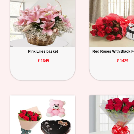
Pink Lilies basket
Red Roses With Black F
₹ 1649
₹ 1429