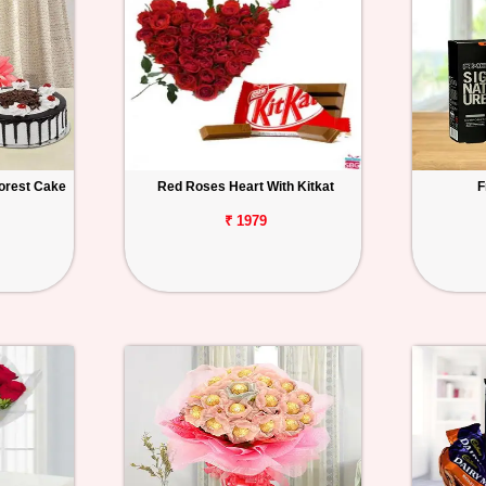
orest Cake
Red Roses Heart With Kitkat
F
₹ 1979