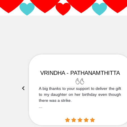
VRINDHA - PATHANAMTHITTA
 Thank
A big thanks to your support to deliver the gift
....
to my daughter on her birthday even though
there was a strike.
...