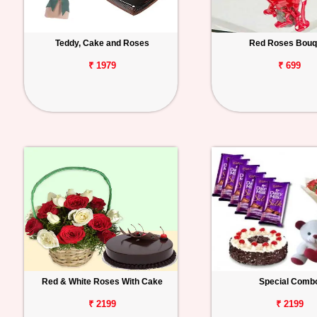
Teddy, Cake and Roses
Red Roses Bouq
₹ 1979
₹ 699
Red & White Roses With Cake
Special Comb
₹ 2199
₹ 2199