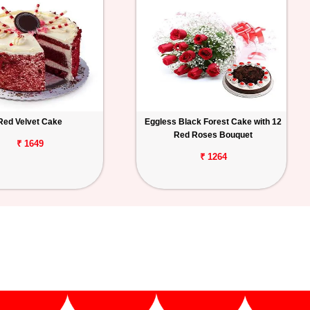
Red Velvet Cake
Eggless Black Forest Cake with 12
Red Roses Bouquet
₹ 1649
₹ 1264