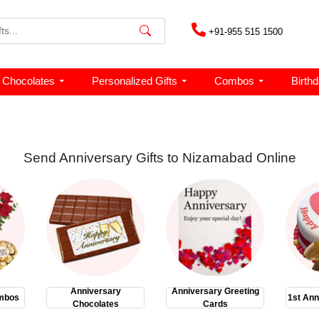
+91-955 515 1500
Chocolates
Personalized Gifts
Combos
Birth
Send Anniversary Gifts to Nizamabad Online
Anniversary
Anniversary Greeting
mbos
1st Ann
Chocolates
Cards