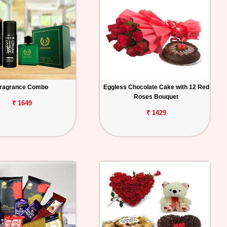
ragrance Combo
Eggless Chocolate Cake with 12 Red
Roses Bouquet
₹ 1649
₹ 1429