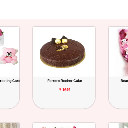
reeting Card
Ferrero Rocher Cake
Beau
₹ 1649