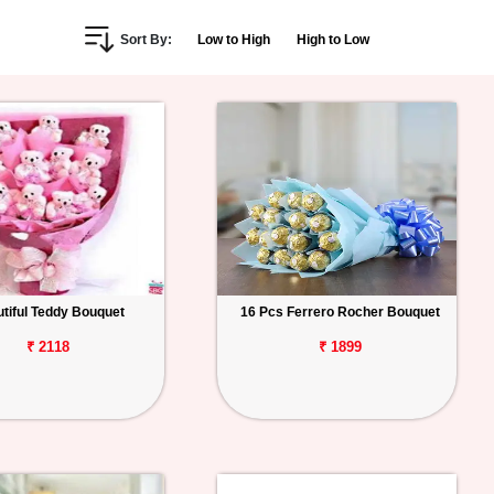
Sort By:
Low to High
High to Low
tiful Teddy Bouquet
16 Pcs Ferrero Rocher Bouquet
₹ 2118
₹ 1899