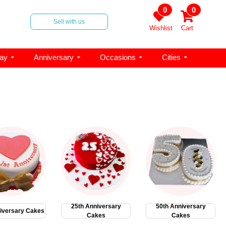
0
0
Sell with us
Wishlist
Cart
day
Anniversary
Occasions
Cities
25th Anniversary
50th Anniversary
iversary Cakes
Cakes
Cakes