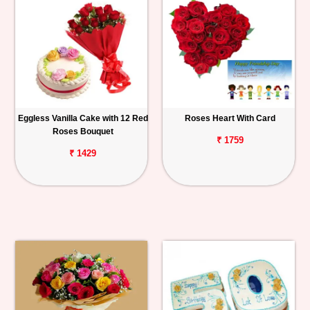
Eggless Vanilla Cake with 12 Red
Roses Heart With Card
Roses Bouquet
₹ 1759
₹ 1429