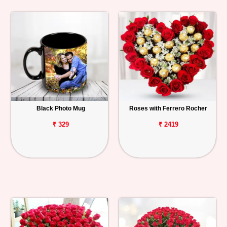
Black Photo Mug
Roses with Ferrero Rocher
₹ 329
₹ 2419