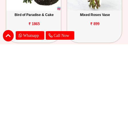
Bird of Paradise & Cake
Mixed Roses Vase
₹ 1865
₹ 899
Whatsapp
Call Now
Pink Lily Flower Bouquet
Red Carnations & Chocolate Cake