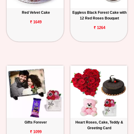
Red Velvet Cake
Eggless Black Forest Cake with
12 Red Roses Bouquet
₹ 1649
₹ 1264
Gifts Forever
Heart Roses, Cake, Teddy &
Greeting Card
₹ 1099