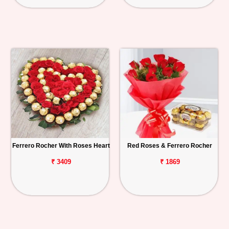
Ferrero Rocher With Roses Heart
Red Roses & Ferrero Rocher
₹ 3409
₹ 1869