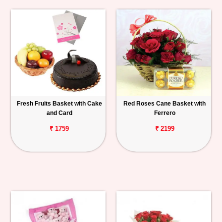
Fresh Fruits Basket with Cake
Red Roses Cane Basket with
and Card
Ferrero
₹ 1759
₹ 2199