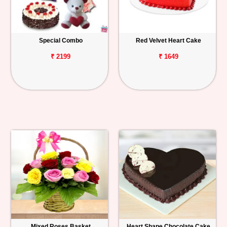
Special Combo
Red Velvet Heart Cake
₹ 2199
₹ 1649
Mixed Roses Basket
Heart Shape Chocolate Cake