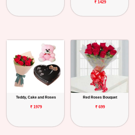
₹ 1429
Teddy, Cake and Roses
Red Roses Bouquet
₹ 1979
₹ 699