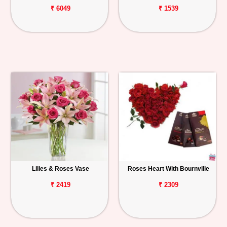
₹ 6049
₹ 1539
Lilies & Roses Vase
Roses Heart With Bournville
₹ 2419
₹ 2309