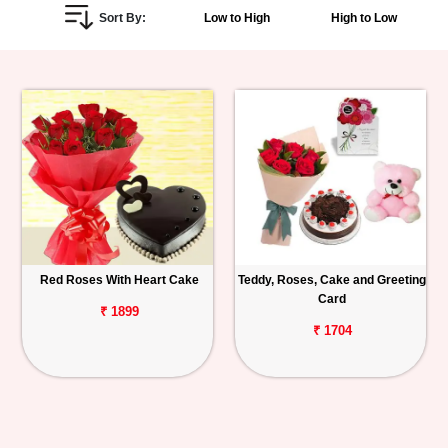
Sort By:
Low to High
High to Low
Personalized
Gifts
Combos
Birthday
Anniversary
Occasions
Red Roses With Heart Cake
Teddy, Roses, Cake and Greeting
Card
Cities
₹ 1899
₹ 1704
Track
Order