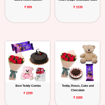
₹ 899
₹ 1539
Best Teddy Combo
Teddy, Roses, Cake and
Chocolate
₹ 2299
₹ 2089