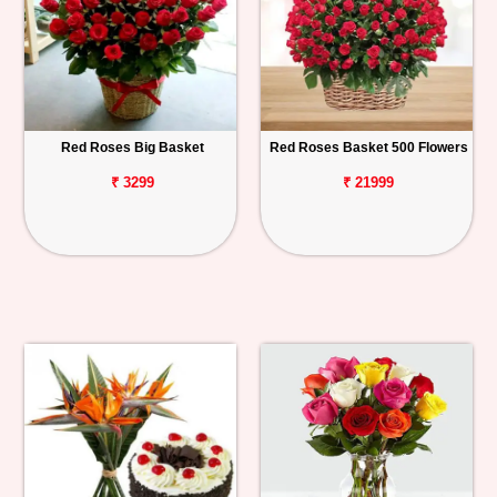
Red Roses Big Basket
Red Roses Basket 500 Flowers
₹ 3299
₹ 21999