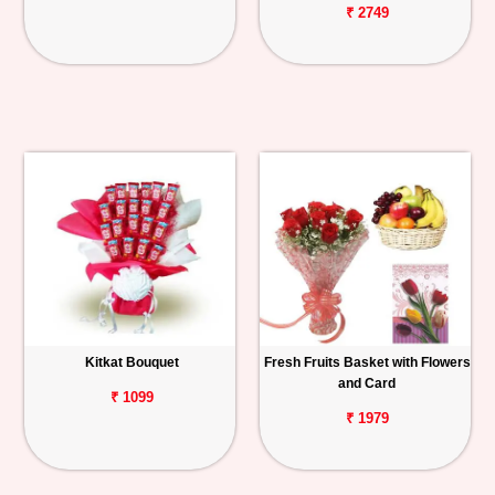
₹ 2749
Kitkat Bouquet
Fresh Fruits Basket with Flowers
and Card
₹ 1099
₹ 1979