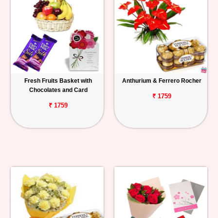
Fresh Fruits Basket with
Anthurium & Ferrero Rocher
Chocolates and Card
₹ 1759
₹ 1759