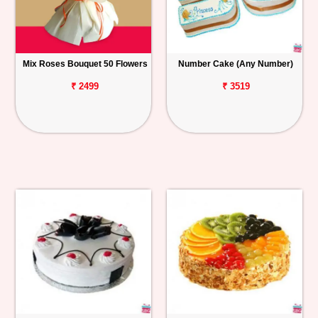
Mix Roses Bouquet 50 Flowers
Number Cake (Any Number)
₹ 2499
₹ 3519