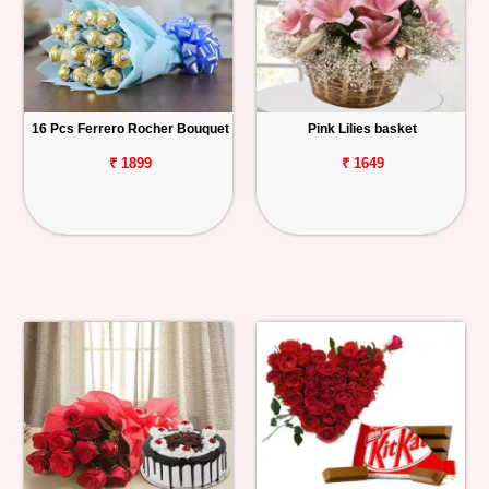
16 Pcs Ferrero Rocher Bouquet
Pink Lilies basket
₹ 1899
₹ 1649