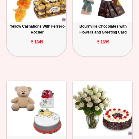
Yellow Carnations With Ferrero
Bournville Chocolates with
Rocher
Flowers and Greeting Card
₹ 1649
₹ 1699