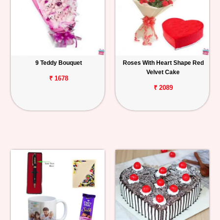
9 Teddy Bouquet
Roses With Heart Shape Red
Velvet Cake
₹ 1678
₹ 2089