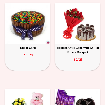
Kitkat Cake
Eggless Oreo Cake with 12 Red
Roses Bouquet
₹ 1979
₹ 1429