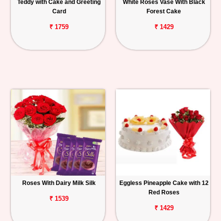
Teddy with Cake and Greeting
White Roses Vase With Black
Card
Forest Cake
₹ 1759
₹ 1429
Roses With Dairy Milk Silk
Eggless Pineapple Cake with 12
Red Roses
₹ 1539
₹ 1429