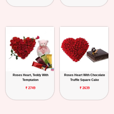
Roses Heart, Teddy With
Roses Heart With Chocolate
Temptation
Truffle Square Cake
₹ 2749
₹ 2639