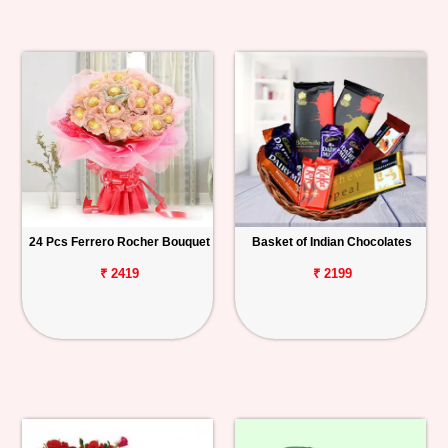
24 Pcs Ferrero Rocher Bouquet
Basket of Indian Chocolates
₹ 2419
₹ 2199