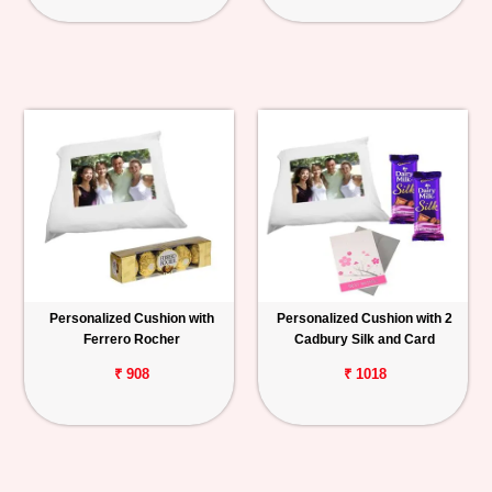
Personalized Cushion with
Personalized Cushion with 2
Ferrero Rocher
Cadbury Silk and Card
₹ 908
₹ 1018