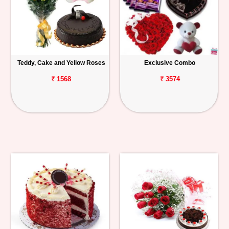
Teddy, Cake and Yellow Roses
Exclusive Combo
₹ 1568
₹ 3574