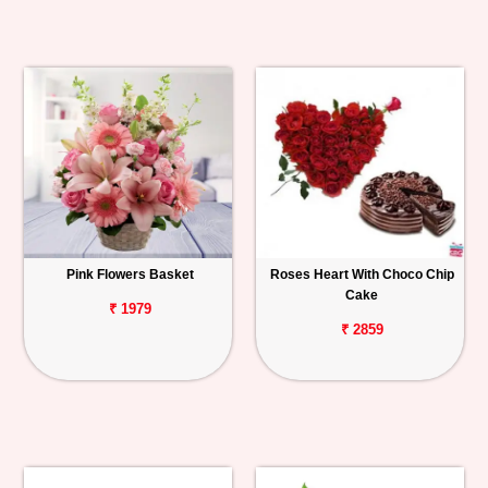
Pink Flowers Basket
Roses Heart With Choco Chip
Cake
₹ 1979
₹ 2859