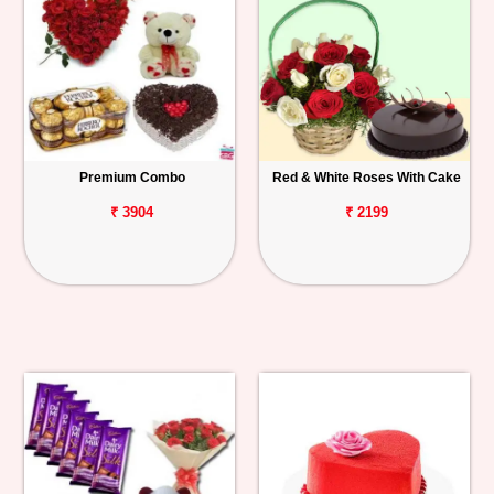
Premium Combo
Red & White Roses With Cake
₹ 3904
₹ 2199