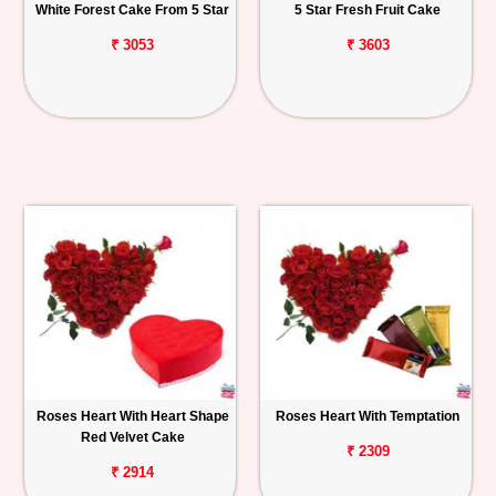
White Forest Cake From 5 Star
5 Star Fresh Fruit Cake
₹ 3053
₹ 3603
Roses Heart With Heart Shape
Roses Heart With Temptation
Red Velvet Cake
₹ 2309
₹ 2914