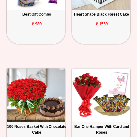
Best Gift Combo
Heart Shape Black Forest Cake
₹ 989
₹ 1539
100 Roses Basket With Chocolate
Bar One Hamper With Card and
Cake
Roses