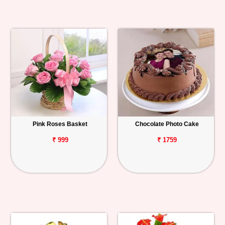
Pink Roses Basket
Chocolate Photo Cake
₹ 999
₹ 1759