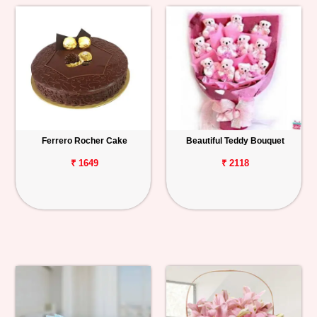
Ferrero Rocher Cake
Beautiful Teddy Bouquet
₹ 1649
₹ 2118