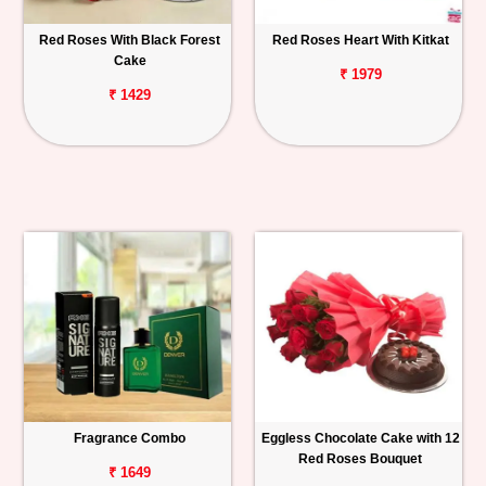
Red Roses With Black Forest
Red Roses Heart With Kitkat
Cake
₹ 1979
₹ 1429
Fragrance Combo
Eggless Chocolate Cake with 12
Red Roses Bouquet
₹ 1649