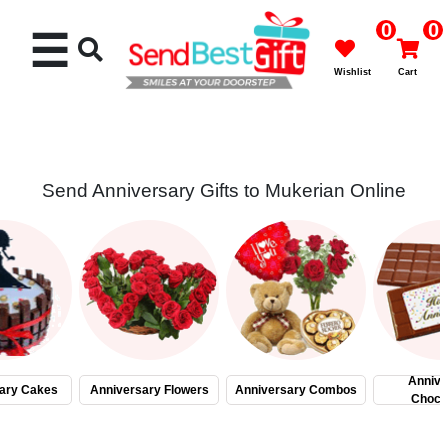
0
0
☰
Wishlist
Cart
Send Anniversary Gifts to Mukerian Online
Rakhi
Cakes
Flowers
Gifts
Annive
ary Cakes
Anniversary Flowers
Anniversary Combos
Choco
Chocolates