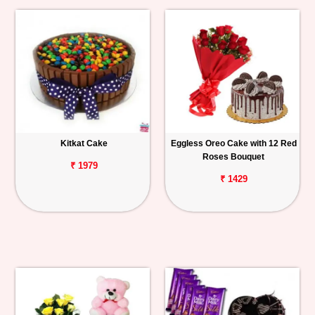
Kitkat Cake
Eggless Oreo Cake with 12 Red
Roses Bouquet
₹ 1979
₹ 1429