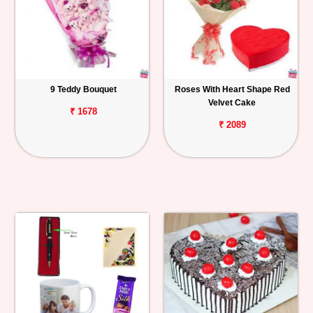
9 Teddy Bouquet
Roses With Heart Shape Red
Velvet Cake
₹ 1678
₹ 2089