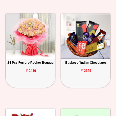
24 Pcs Ferrero Rocher Bouquet
Basket of Indian Chocolates
₹ 2419
₹ 2199