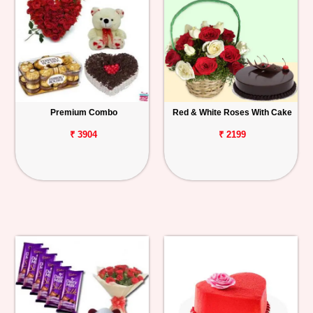
Premium Combo
Red & White Roses With Cake
₹ 3904
₹ 2199