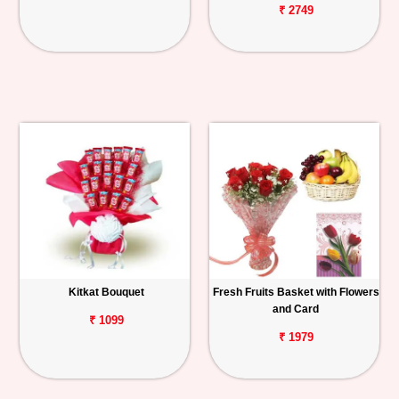
₹ 2749
Kitkat Bouquet
Fresh Fruits Basket with Flowers
and Card
₹ 1099
₹ 1979