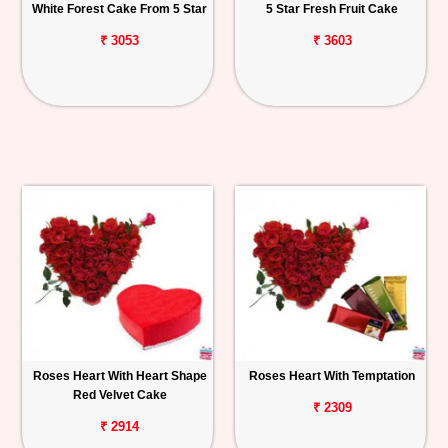
White Forest Cake From 5 Star
5 Star Fresh Fruit Cake
₹ 3053
₹ 3603
Roses Heart With Heart Shape
Roses Heart With Temptation
Red Velvet Cake
₹ 2309
₹ 2914