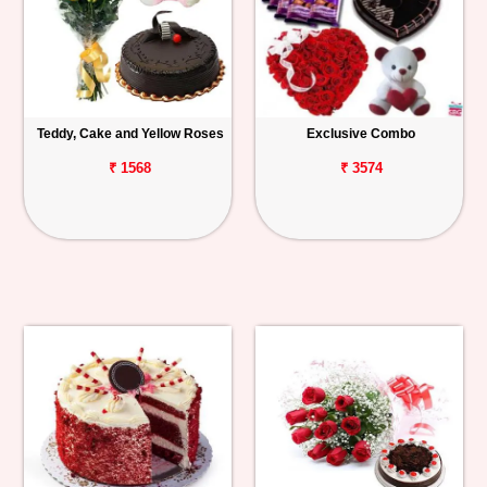
Teddy, Cake and Yellow Roses
Exclusive Combo
₹ 1568
₹ 3574