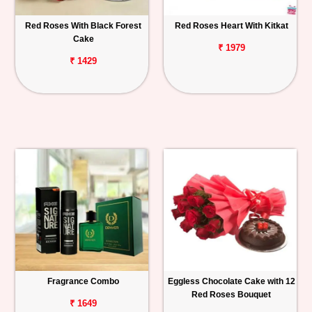
Red Roses With Black Forest
Red Roses Heart With Kitkat
Cake
₹ 1979
₹ 1429
Fragrance Combo
Eggless Chocolate Cake with 12
Red Roses Bouquet
₹ 1649