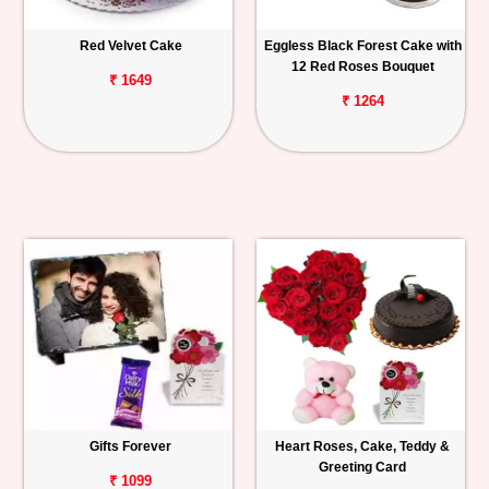
Red Velvet Cake
Eggless Black Forest Cake with
12 Red Roses Bouquet
₹ 1649
₹ 1264
Gifts Forever
Heart Roses, Cake, Teddy &
Greeting Card
₹ 1099