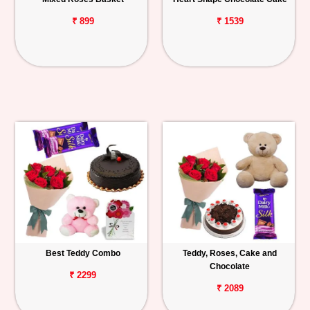
₹ 899
₹ 1539
Best Teddy Combo
Teddy, Roses, Cake and
Chocolate
₹ 2299
₹ 2089