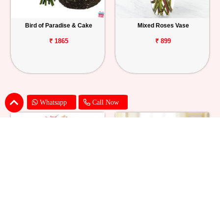
Bird of Paradise & Cake
Mixed Roses Vase
₹ 1865
₹ 899
Whatsapp
Call Now
Pink Lily Flower Bouquet
Red Carnations & Chocolate Cake