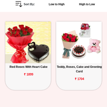
Sort By:
Low to High
High to Low
Personalized
Gifts
Combos
Birthday
Anniversary
Occasions
Red Roses With Heart Cake
Teddy, Roses, Cake and Greeting
Card
Cities
₹ 1899
₹ 1704
Track
Order