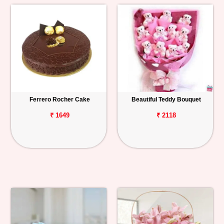
Ferrero Rocher Cake
Beautiful Teddy Bouquet
₹ 1649
₹ 2118