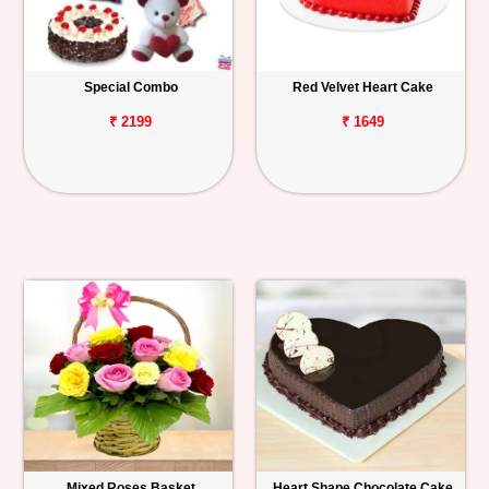
Special Combo
Red Velvet Heart Cake
₹ 2199
₹ 1649
Mixed Roses Basket
Heart Shape Chocolate Cake