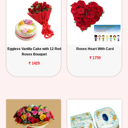
Eggless Vanilla Cake with 12 Red
Roses Heart With Card
Roses Bouquet
₹ 1759
₹ 1429