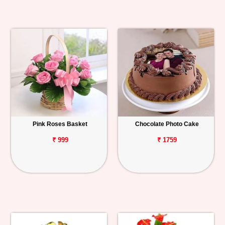
Pink Roses Basket
Chocolate Photo Cake
₹ 999
₹ 1759