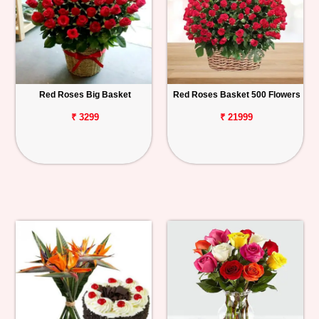
Red Roses Big Basket
Red Roses Basket 500 Flowers
₹ 3299
₹ 21999