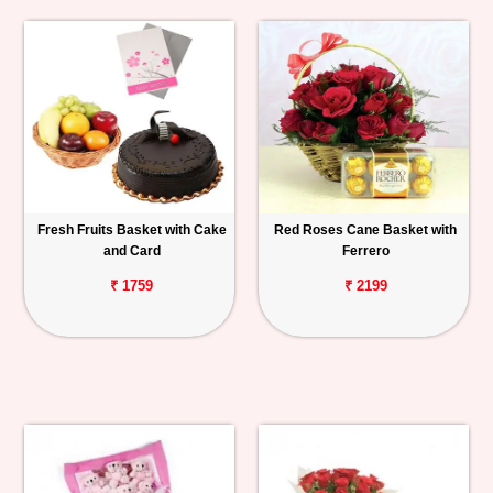
Fresh Fruits Basket with Cake
Red Roses Cane Basket with
and Card
Ferrero
₹ 1759
₹ 2199