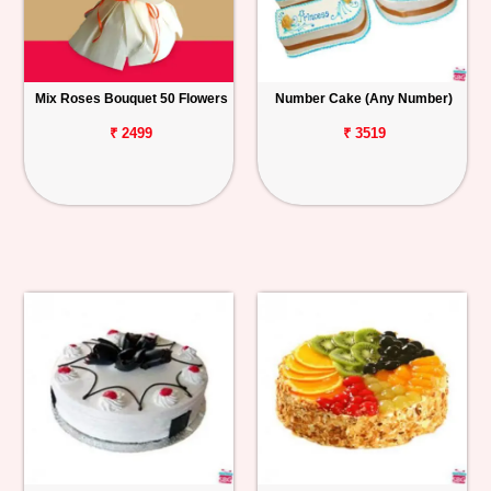
Mix Roses Bouquet 50 Flowers
Number Cake (Any Number)
₹ 2499
₹ 3519