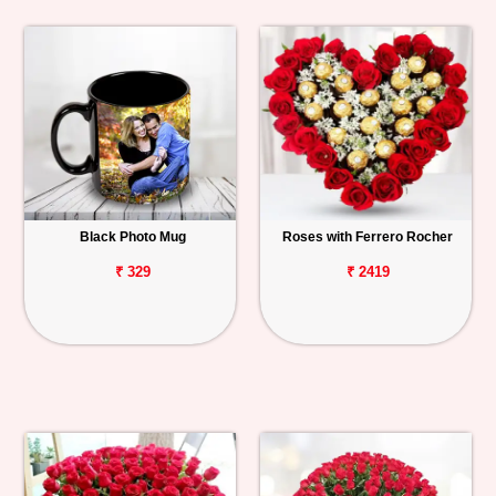
Black Photo Mug
Roses with Ferrero Rocher
₹ 329
₹ 2419