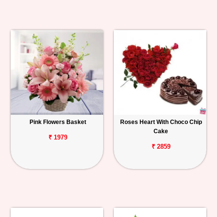
Pink Flowers Basket
Roses Heart With Choco Chip
Cake
₹ 1979
₹ 2859