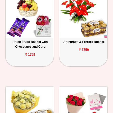
Fresh Fruits Basket with
Anthurium & Ferrero Rocher
Chocolates and Card
₹ 1759
₹ 1759