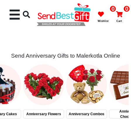
0
0
☰
Wishlist
Cart
Send Anniversary Gifts to Malerkotla Online
Rakhi
Cakes
Flowers
Gifts
Annive
ary Cakes
Anniversary Flowers
Anniversary Combos
Choco
Chocolates