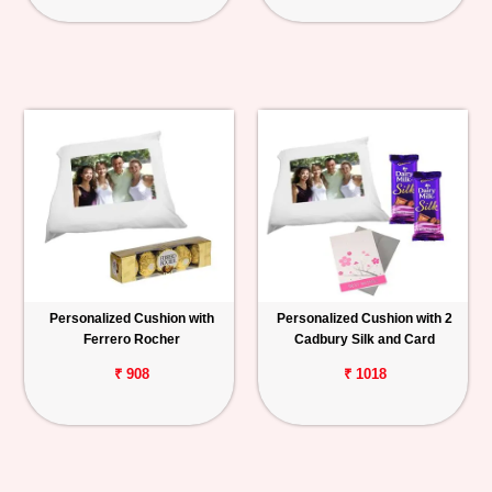
Personalized Cushion with
Personalized Cushion with 2
Ferrero Rocher
Cadbury Silk and Card
₹ 908
₹ 1018