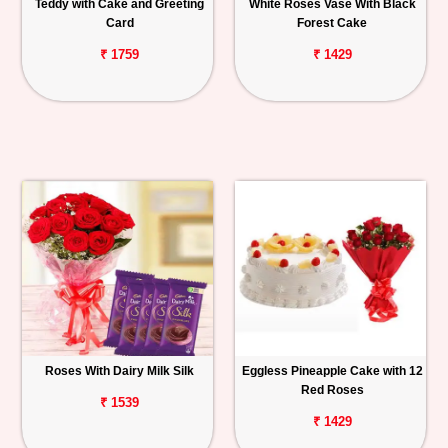
Teddy with Cake and Greeting
White Roses Vase With Black
Card
Forest Cake
₹ 1759
₹ 1429
Roses With Dairy Milk Silk
Eggless Pineapple Cake with 12
Red Roses
₹ 1539
₹ 1429