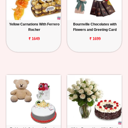
Yellow Carnations With Ferrero
Bournville Chocolates with
Rocher
Flowers and Greeting Card
₹ 1649
₹ 1699