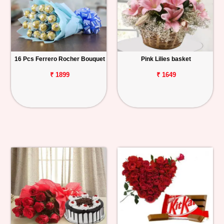
16 Pcs Ferrero Rocher Bouquet
Pink Lilies basket
₹ 1899
₹ 1649