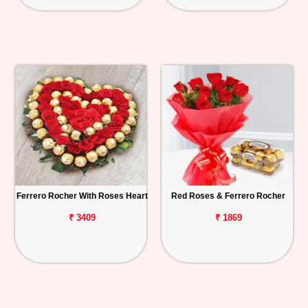
Ferrero Rocher With Roses Heart
Red Roses & Ferrero Rocher
₹ 3409
₹ 1869