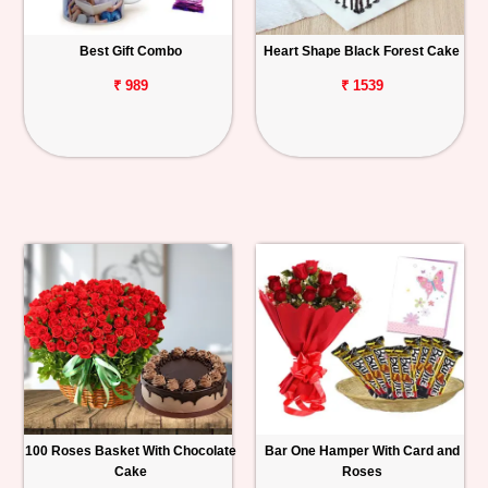
Best Gift Combo
Heart Shape Black Forest Cake
₹ 989
₹ 1539
100 Roses Basket With Chocolate
Bar One Hamper With Card and
Cake
Roses