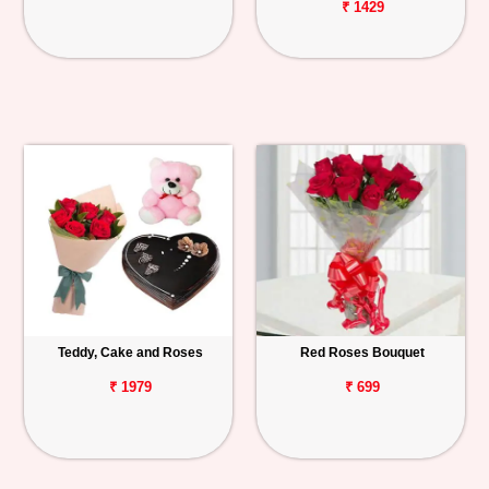
₹ 1429
Teddy, Cake and Roses
Red Roses Bouquet
₹ 1979
₹ 699