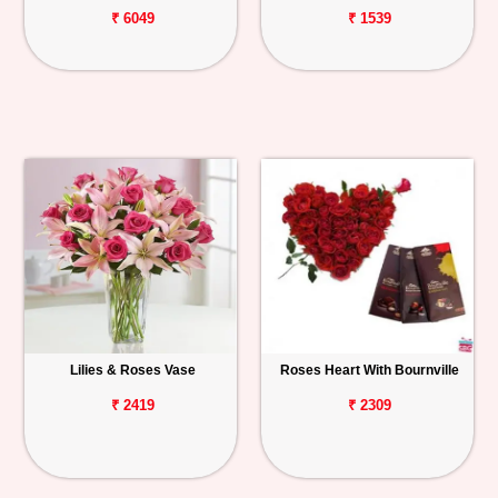
₹ 6049
₹ 1539
Lilies & Roses Vase
Roses Heart With Bournville
₹ 2419
₹ 2309