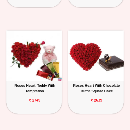
Roses Heart, Teddy With
Roses Heart With Chocolate
Temptation
Truffle Square Cake
₹ 2749
₹ 2639