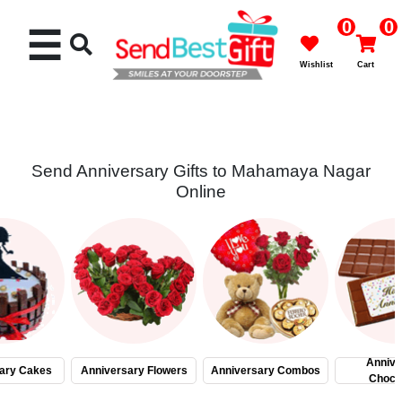
0
0
☰
Wishlist
Cart
Send Anniversary Gifts to Mahamaya Nagar
Online
Rakhi
Cakes
Flowers
Gifts
Annive
ary Cakes
Anniversary Flowers
Anniversary Combos
Choco
Chocolates