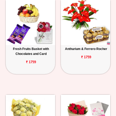
Fresh Fruits Basket with
Anthurium & Ferrero Rocher
Chocolates and Card
₹ 1759
₹ 1759