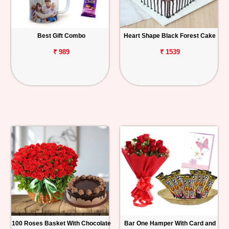
Best Gift Combo
Heart Shape Black Forest Cake
₹ 989
₹ 1539
100 Roses Basket With Chocolate
Bar One Hamper With Card and