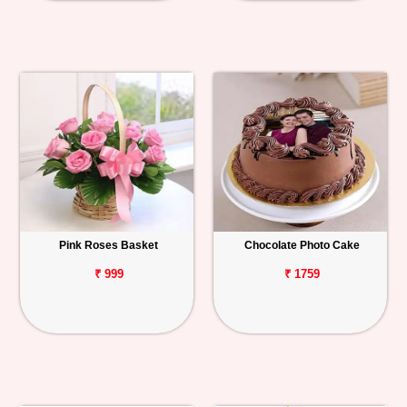
Pink Roses Basket
Chocolate Photo Cake
₹ 999
₹ 1759