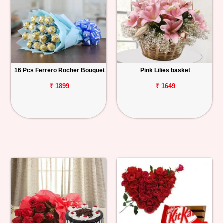
16 Pcs Ferrero Rocher Bouquet
Pink Lilies basket
₹ 1899
₹ 1649