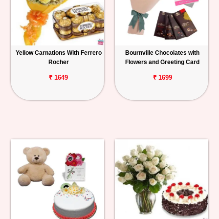
Yellow Carnations With Ferrero
Bournville Chocolates with
Rocher
Flowers and Greeting Card
₹ 1649
₹ 1699