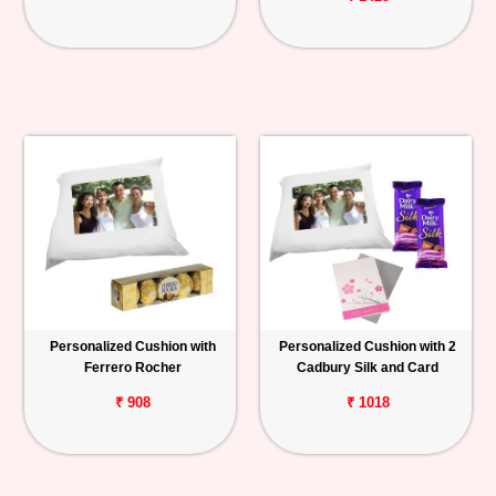
Personalized Cushion with
Personalized Cushion with 2
Ferrero Rocher
Cadbury Silk and Card
₹ 908
₹ 1018