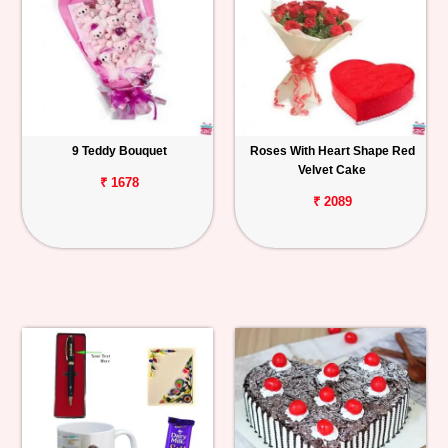
9 Teddy Bouquet
Roses With Heart Shape Red
Velvet Cake
₹ 1678
₹ 2089