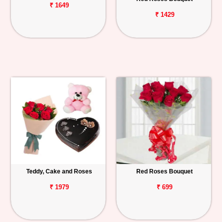
₹ 1649
₹ 1429
Teddy, Cake and Roses
Red Roses Bouquet
₹ 1979
₹ 699