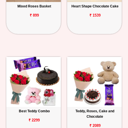
Mixed Roses Basket
Heart Shape Chocolate Cake
₹ 899
₹ 1539
Best Teddy Combo
Teddy, Roses, Cake and
Chocolate
₹ 2299
₹ 2089