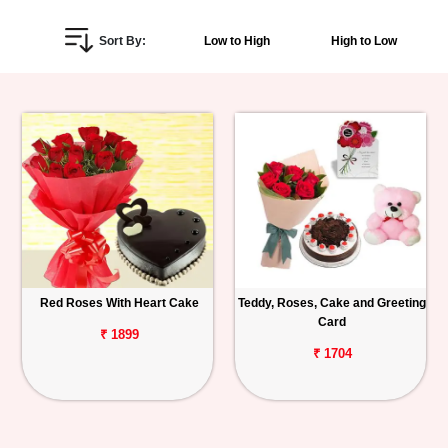
Personalized
Sort By:
Low to High
High to Low
Gifts
Combos
Birthday
Anniversary
Occasions
Red Roses With Heart Cake
Teddy, Roses, Cake and Greeting
Cities
Card
₹ 1899
Track
₹ 1704
Order