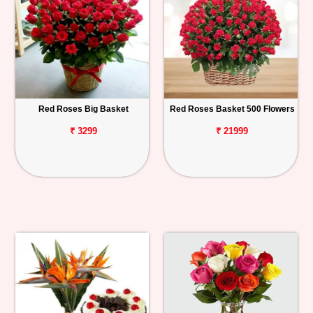
Red Roses Big Basket
Red Roses Basket 500 Flowers
₹ 3299
₹ 21999