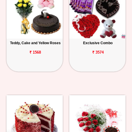
Teddy, Cake and Yellow Roses
Exclusive Combo
₹ 1568
₹ 3574