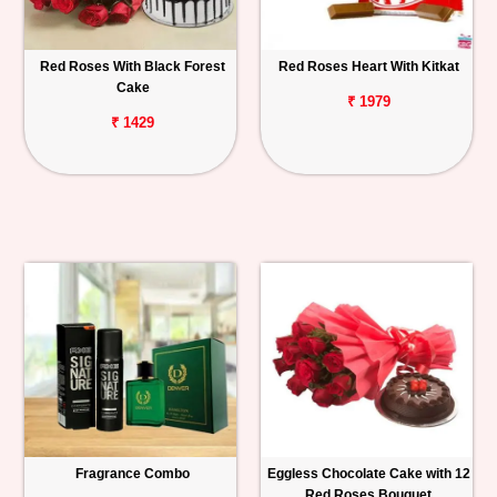
Red Roses With Black Forest
Red Roses Heart With Kitkat
Cake
₹ 1979
₹ 1429
Fragrance Combo
Eggless Chocolate Cake with 12
Red Roses Bouquet