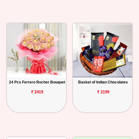
24 Pcs Ferrero Rocher Bouquet
Basket of Indian Chocolates
₹ 2419
₹ 2199