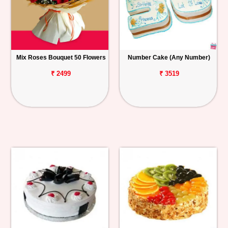
Mix Roses Bouquet 50 Flowers
Number Cake (Any Number)
₹ 2499
₹ 3519