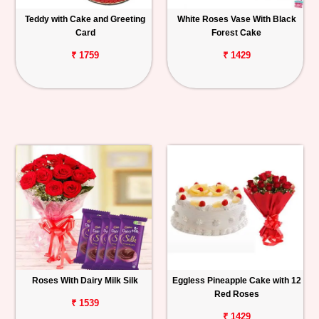
Teddy with Cake and Greeting
White Roses Vase With Black
Card
Forest Cake
₹ 1759
₹ 1429
Roses With Dairy Milk Silk
Eggless Pineapple Cake with 12
Red Roses
₹ 1539
₹ 1429