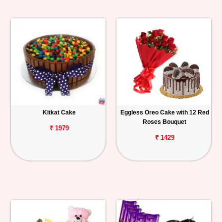
Kitkat Cake
Eggless Oreo Cake with 12 Red
Roses Bouquet
₹ 1979
₹ 1429