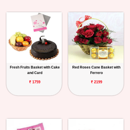
Fresh Fruits Basket with Cake
Red Roses Cane Basket with
and Card
Ferrero
₹ 1759
₹ 2199