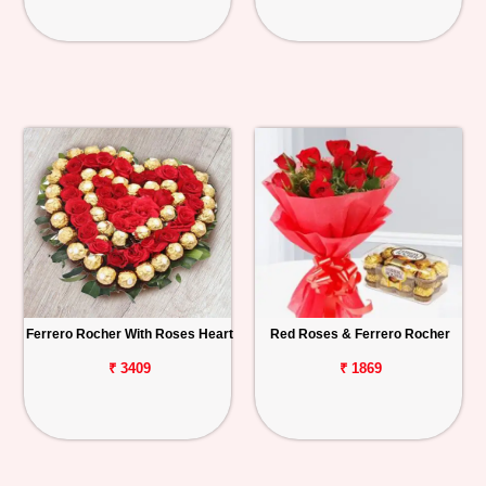
Ferrero Rocher With Roses Heart
Red Roses & Ferrero Rocher
₹ 3409
₹ 1869