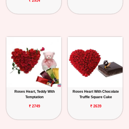
₹ 2914
Roses Heart, Teddy With
Roses Heart With Chocolate
Temptation
Truffle Square Cake
₹ 2749
₹ 2639