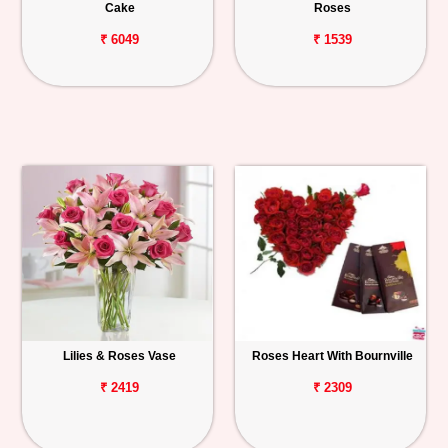
Cake
Roses
₹ 6049
₹ 1539
Lilies & Roses Vase
Roses Heart With Bournville
₹ 2419
₹ 2309