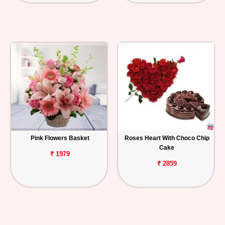
Pink Flowers Basket
Roses Heart With Choco Chip
Cake
₹ 1979
₹ 2859