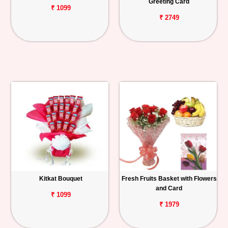
Greeting Card
₹ 1099
₹ 2749
Kitkat Bouquet
Fresh Fruits Basket with Flowers
and Card
₹ 1099
₹ 1979