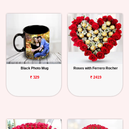
Black Photo Mug
Roses with Ferrero Rocher
₹ 329
₹ 2419