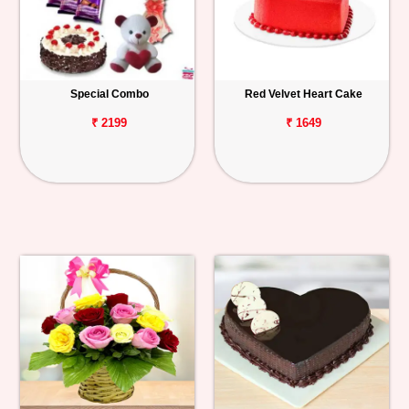
Special Combo
Red Velvet Heart Cake
₹ 2199
₹ 1649