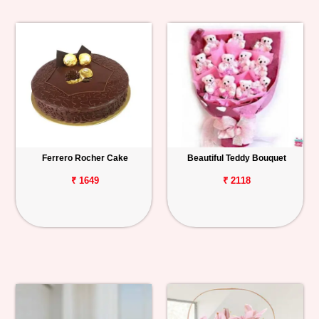
Ferrero Rocher Cake
Beautiful Teddy Bouquet
₹ 1649
₹ 2118