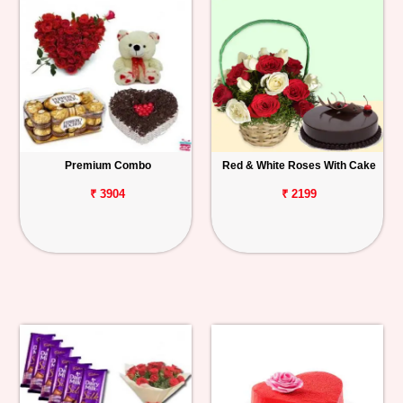
Premium Combo
Red & White Roses With Cake
₹ 3904
₹ 2199