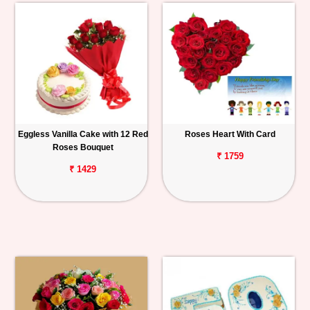
Eggless Vanilla Cake with 12 Red
Roses Heart With Card
Roses Bouquet
₹ 1759
₹ 1429