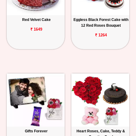
Red Velvet Cake
Eggless Black Forest Cake with
12 Red Roses Bouquet
₹ 1649
₹ 1264
Gifts Forever
Heart Roses, Cake, Teddy &