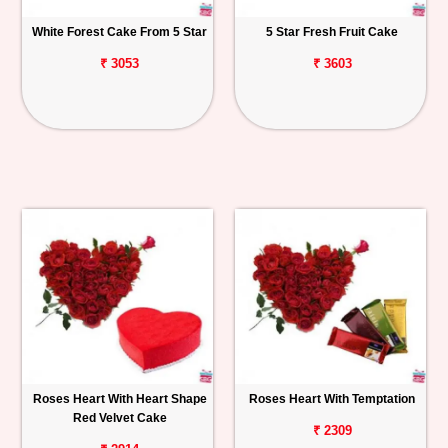
White Forest Cake From 5 Star
5 Star Fresh Fruit Cake
₹ 3053
₹ 3603
Roses Heart With Heart Shape
Roses Heart With Temptation
Red Velvet Cake
₹ 2309