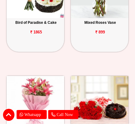
Bird of Paradise & Cake
Mixed Roses Vase
₹ 1865
₹ 899
Whatsapp
Call Now
Pink Lily Flower Bouquet
Red Carnations & Chocolate Cake